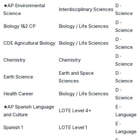
★
AP Environmental
D
·
Interdisciplinary Sciences
Science
Science
D
·
Biology 1&2 CP
Biology / Life Sciences
Science
D
·
CDE Agricultural Biology
Biology / Life Sciences
Science
D
·
Chemistry
Chemistry
Science
Earth and Space
D
·
Earth Science
Sciences
Science
D
·
Health Career
Biology / Life Sciences
Science
★
AP Spanish Language
E
·
LOTE Level 4+
and Culture
Language
E
·
Spanish 1
LOTE Level 1
Language