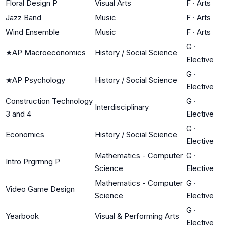
Floral Design P
Visual Arts
F
·
Arts
Jazz Band
Music
F
·
Arts
Wind Ensemble
Music
F
·
Arts
G
·
★
AP Macroeconomics
History / Social Science
Elective
G
·
★
AP Psychology
History / Social Science
Elective
Construction Technology
G
·
Interdisciplinary
3 and 4
Elective
G
·
Economics
History / Social Science
Elective
Mathematics - Computer
G
·
Intro Prgrmng P
Science
Elective
Mathematics - Computer
G
·
Video Game Design
Science
Elective
G
·
Yearbook
Visual & Performing Arts
Elective