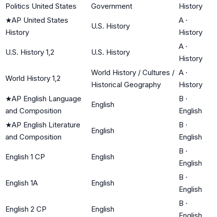
Politics United States
Government
History
★
AP United States
A
·
U.S. History
History
History
A
·
U.S. History 1,2
U.S. History
History
World History / Cultures /
A
·
World History 1,2
Historical Geography
History
★
AP English Language
B
·
English
and Composition
English
★
AP English Literature
B
·
English
and Composition
English
B
·
English 1 CP
English
English
B
·
English 1A
English
English
B
·
English 2 CP
English
English