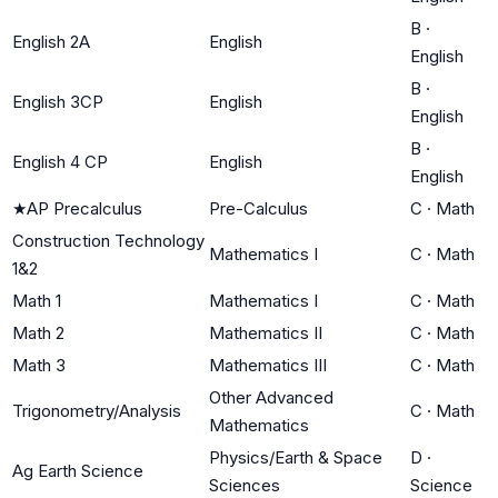
B
·
English 2A
English
English
B
·
English 3CP
English
English
B
·
English 4 CP
English
English
★
AP Precalculus
Pre-Calculus
C
·
Math
Construction Technology
Mathematics I
C
·
Math
1&2
Math 1
Mathematics I
C
·
Math
Math 2
Mathematics II
C
·
Math
Math 3
Mathematics III
C
·
Math
Other Advanced
Trigonometry/Analysis
C
·
Math
Mathematics
Physics/Earth & Space
D
·
Ag Earth Science
Sciences
Science