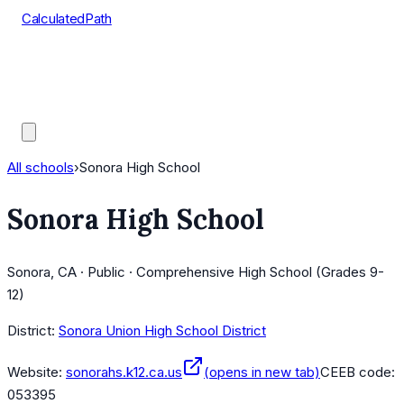
CalculatedPath
Tools
Course Lists
AP Scores
Guides
All schools
›
Sonora High School
Sonora High School
Sonora, CA · Public · Comprehensive High School (Grades 9-
12)
District:
Sonora Union High School District
Website:
sonorahs.k12.ca.us
(opens in new tab)
CEEB code:
053395