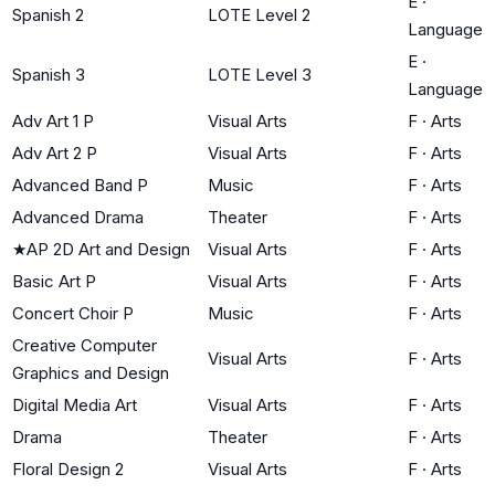
E
·
Spanish 2
LOTE Level 2
Language
E
·
Spanish 3
LOTE Level 3
Language
Adv Art 1 P
Visual Arts
F
·
Arts
Adv Art 2 P
Visual Arts
F
·
Arts
Advanced Band P
Music
F
·
Arts
Advanced Drama
Theater
F
·
Arts
★
AP 2D Art and Design
Visual Arts
F
·
Arts
Basic Art P
Visual Arts
F
·
Arts
Concert Choir P
Music
F
·
Arts
Creative Computer
Visual Arts
F
·
Arts
Graphics and Design
Digital Media Art
Visual Arts
F
·
Arts
Drama
Theater
F
·
Arts
Floral Design 2
Visual Arts
F
·
Arts