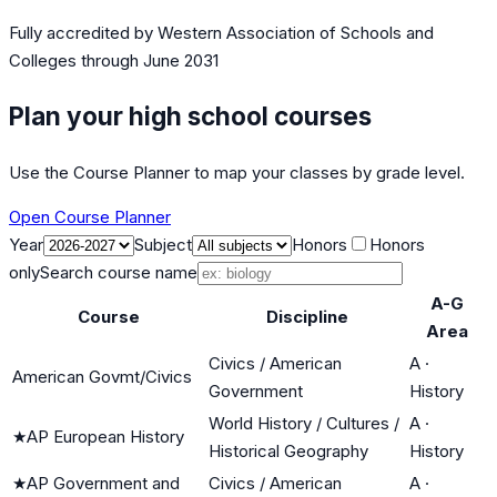
Fully accredited by
Western Association of Schools and
Colleges
through June 2031
Plan your high school courses
Use the Course Planner to map your classes by grade level.
Open Course Planner
Year
Subject
Honors
Honors
only
Search course name
A-G
Course
Discipline
Area
Civics / American
A
·
American Govmt/Civics
Government
History
World History / Cultures /
A
·
★
AP European History
Historical Geography
History
★
AP Government and
Civics / American
A
·