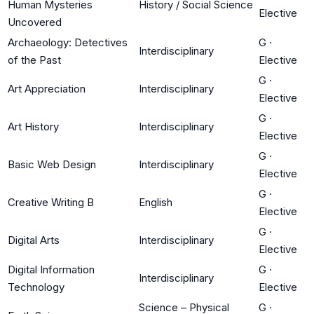
Human Mysteries
History / Social Science
Elective
Uncovered
Archaeology: Detectives
G
·
Interdisciplinary
of the Past
Elective
G
·
Art Appreciation
Interdisciplinary
Elective
G
·
Art History
Interdisciplinary
Elective
G
·
Basic Web Design
Interdisciplinary
Elective
G
·
Creative Writing B
English
Elective
G
·
Digital Arts
Interdisciplinary
Elective
Digital Information
G
·
Interdisciplinary
Technology
Elective
Science – Physical
G
·