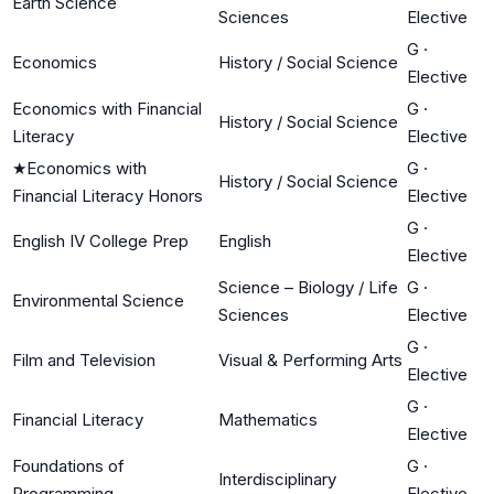
Earth Science
Sciences
Elective
G
·
Economics
History / Social Science
Elective
Economics with Financial
G
·
History / Social Science
Literacy
Elective
★
Economics with
G
·
History / Social Science
Financial Literacy Honors
Elective
G
·
English IV College Prep
English
Elective
Science – Biology / Life
G
·
Environmental Science
Sciences
Elective
G
·
Film and Television
Visual & Performing Arts
Elective
G
·
Financial Literacy
Mathematics
Elective
Foundations of
G
·
Interdisciplinary
Programming
Elective