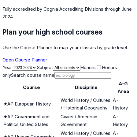
Fully accredited by
Cognia Accrediting Divisions
through June
2024
Plan your high school courses
Use the Course Planner to map your classes by grade level.
Open Course Planner
Year
Subject
Honors
Honors
only
Search course name
A-G
Course
Discipline
Area
World History / Cultures
A
·
★
AP European History
/ Historical Geography
History
★
AP Government and
Civics / American
A
·
Politics United States
Government
History
World History / Cultures
A
·
★
AP Human Geography