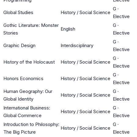
G
·
Global Studies
History / Social Science
Elective
Gothic Literature: Monster
G
·
English
Stories
Elective
G
·
Graphic Design
Interdisciplinary
Elective
G
·
History of the Holocaust
History / Social Science
Elective
G
·
Honors Economics
History / Social Science
Elective
Human Geography: Our
G
·
History / Social Science
Global Identity
Elective
International Business:
G
·
History / Social Science
Global Commerce
Elective
Introduction to Philosophy:
G
·
History / Social Science
The Big Picture
Elective