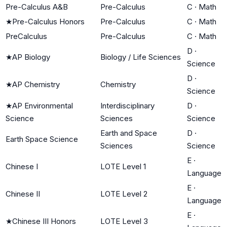
Pre-Calculus A&B
Pre-Calculus
C
·
Math
★
Pre-Calculus Honors
Pre-Calculus
C
·
Math
PreCalculus
Pre-Calculus
C
·
Math
D
·
★
AP Biology
Biology / Life Sciences
Science
D
·
★
AP Chemistry
Chemistry
Science
★
AP Environmental
Interdisciplinary
D
·
Science
Sciences
Science
Earth and Space
D
·
Earth Space Science
Sciences
Science
E
·
Chinese I
LOTE Level 1
Language
E
·
Chinese II
LOTE Level 2
Language
E
·
★
Chinese III Honors
LOTE Level 3