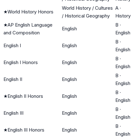
World History / Cultures
A
·
★
World History Honors
/ Historical Geography
History
★
AP English Language
B
·
English
and Composition
English
B
·
English I
English
English
B
·
English I Honors
English
English
B
·
English II
English
English
B
·
★
English II Honors
English
English
B
·
English III
English
English
B
·
★
English III Honors
English
English