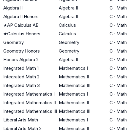
Algebra II
Algebra II
C
·
Math
Algebra II Honors
Algebra II
C
·
Math
★
AP Calculus AB
Calculus
C
·
Math
★
Calculus Honors
Calculus
C
·
Math
Geometry
Geometry
C
·
Math
Geometry Honors
Geometry
C
·
Math
Honors Algebra 2
Algebra II
C
·
Math
Integrated Math 1
Mathematics I
C
·
Math
Integrated Math 2
Mathematics II
C
·
Math
Integrated Math 3
Mathematics III
C
·
Math
Integrated Mathematics I
Mathematics I
C
·
Math
Integrated Mathematics II
Mathematics II
C
·
Math
Integrated Mathematics III
Mathematics III
C
·
Math
Liberal Arts Math
Mathematics I
C
·
Math
Liberal Arts Math 2
Mathematics II
C
·
Math