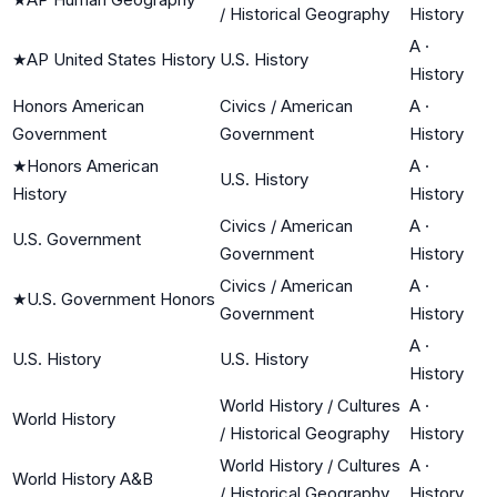
/ Historical Geography
History
A
·
★
AP United States History
U.S. History
History
Honors American
Civics / American
A
·
Government
Government
History
★
Honors American
A
·
U.S. History
History
History
Civics / American
A
·
U.S. Government
Government
History
Civics / American
A
·
★
U.S. Government Honors
Government
History
A
·
U.S. History
U.S. History
History
World History / Cultures
A
·
World History
/ Historical Geography
History
World History / Cultures
A
·
World History A&B
/ Historical Geography
History