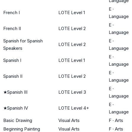
Language
E
·
French I
LOTE Level 1
Language
E
·
French II
LOTE Level 2
Language
Spanish for Spanish
E
·
LOTE Level 2
Speakers
Language
E
·
Spanish I
LOTE Level 1
Language
E
·
Spanish II
LOTE Level 2
Language
E
·
★
Spanish III
LOTE Level 3
Language
E
·
★
Spanish IV
LOTE Level 4+
Language
Basic Drawing
Visual Arts
F
·
Arts
Beginning Painting
Visual Arts
F
·
Arts