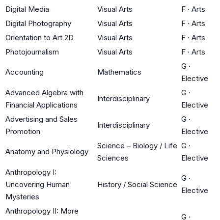
Digital Media
Visual Arts
F
·
Arts
Digital Photography
Visual Arts
F
·
Arts
Orientation to Art 2D
Visual Arts
F
·
Arts
Photojournalism
Visual Arts
F
·
Arts
G
·
Accounting
Mathematics
Elective
Advanced Algebra with
G
·
Interdisciplinary
Financial Applications
Elective
Advertising and Sales
G
·
Interdisciplinary
Promotion
Elective
Science – Biology / Life
G
·
Anatomy and Physiology
Sciences
Elective
Anthropology I:
G
·
Uncovering Human
History / Social Science
Elective
Mysteries
Anthropology II: More
G
·