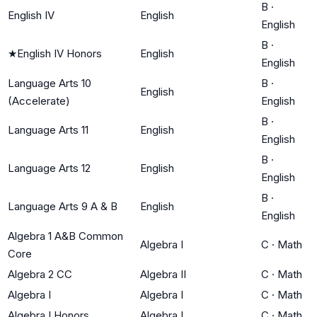
B
·
English IV
English
English
B
·
★
English IV Honors
English
English
Language Arts 10
B
·
English
(Accelerate)
English
B
·
Language Arts 11
English
English
B
·
Language Arts 12
English
English
B
·
Language Arts 9 A & B
English
English
Algebra 1 A&B Common
Algebra I
C
·
Math
Core
Algebra 2 CC
Algebra II
C
·
Math
Algebra I
Algebra I
C
·
Math
Algebra I Honors
Algebra I
C
·
Math