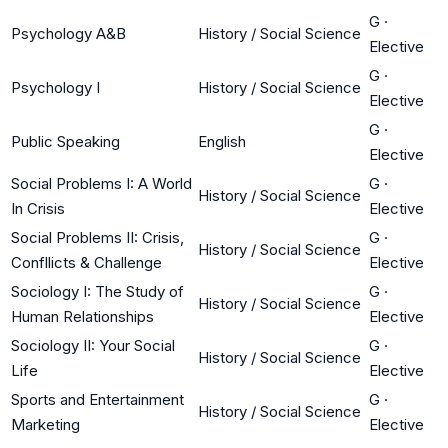
G
·
Psychology A&B
History / Social Science
Elective
G
·
Psychology I
History / Social Science
Elective
G
·
Public Speaking
English
Elective
Social Problems I: A World
G
·
History / Social Science
In Crisis
Elective
Social Problems II: Crisis,
G
·
History / Social Science
Confllicts & Challenge
Elective
Sociology I: The Study of
G
·
History / Social Science
Human Relationships
Elective
Sociology II: Your Social
G
·
History / Social Science
Life
Elective
Sports and Entertainment
G
·
History / Social Science
Marketing
Elective