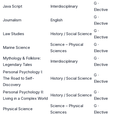
G
·
Java Script
Interdisciplinary
Elective
G
·
Journalism
English
Elective
G
·
Law Studies
History / Social Science
Elective
Science – Physical
G
·
Marine Science
Sciences
Elective
Mythology & Folklore:
G
·
Interdisciplinary
Legendary Tales
Elective
Personal Psychology I:
G
·
The Road to Self-
History / Social Science
Elective
Discovery
Personal Psychology II:
G
·
History / Social Science
Living in a Complex World
Elective
Science – Physical
G
·
Physical Science
Sciences
Elective