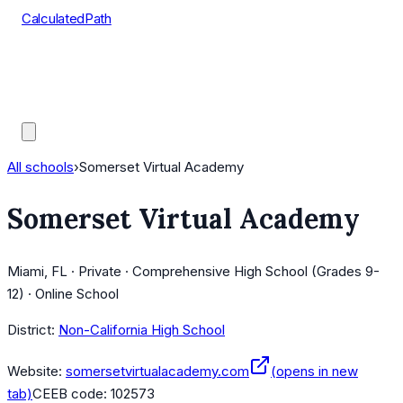
CalculatedPath
Tools
Course Lists
AP Scores
Guides
All schools
›
Somerset Virtual Academy
Somerset Virtual Academy
Miami, FL · Private · Comprehensive High School (Grades 9-
12) · Online School
District:
Non-California High School
Website:
somersetvirtualacademy.com
(opens in new
tab)
CEEB code:
102573