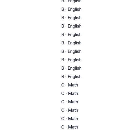
B
·
English
B
·
English
B
·
English
B
·
English
B
·
English
B
·
English
B
·
English
B
·
English
B
·
English
B
·
English
C
·
Math
C
·
Math
C
·
Math
C
·
Math
C
·
Math
C
·
Math