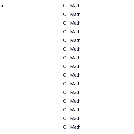
ce
C
·
Math
C
·
Math
C
·
Math
C
·
Math
C
·
Math
C
·
Math
C
·
Math
C
·
Math
C
·
Math
C
·
Math
C
·
Math
C
·
Math
C
·
Math
C
·
Math
C
·
Math