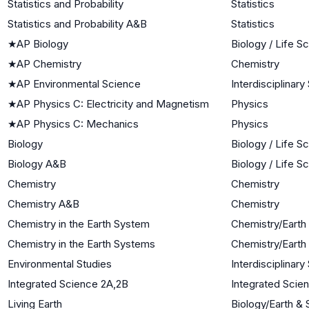
Statistics and Probability
Statistics
Statistics and Probability A&B
Statistics
★
AP Biology
Biology / Life S
★
AP Chemistry
Chemistry
★
AP Environmental Science
Interdisciplinar
★
AP Physics C: Electricity and Magnetism
Physics
★
AP Physics C: Mechanics
Physics
Biology
Biology / Life S
Biology A&B
Biology / Life S
Chemistry
Chemistry
Chemistry A&B
Chemistry
Chemistry in the Earth System
Chemistry/Earth
Chemistry in the Earth Systems
Chemistry/Earth
Environmental Studies
Interdisciplinar
Integrated Science 2A,2B
Integrated Scie
Living Earth
Biology/Earth &