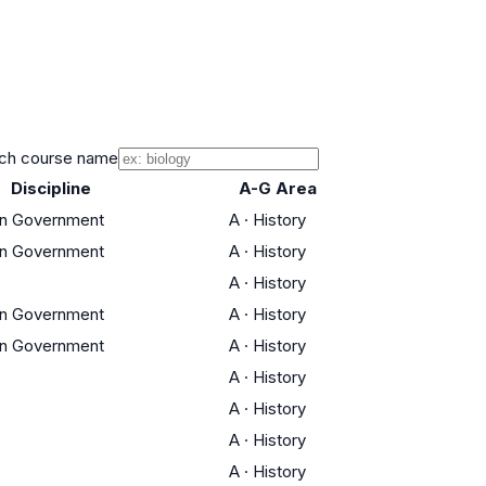
ch course name
Discipline
A-G Area
an Government
A
·
History
an Government
A
·
History
A
·
History
an Government
A
·
History
an Government
A
·
History
A
·
History
A
·
History
A
·
History
A
·
History