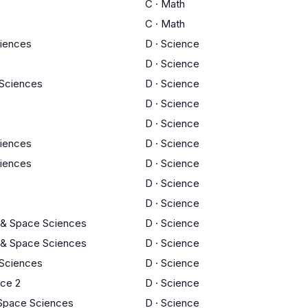
C
·
Math
C
·
Math
ciences
D
·
Science
D
·
Science
y Sciences
D
·
Science
D
·
Science
D
·
Science
ciences
D
·
Science
ciences
D
·
Science
D
·
Science
D
·
Science
 & Space Sciences
D
·
Science
 & Space Sciences
D
·
Science
y Sciences
D
·
Science
nce 2
D
·
Science
 Space Sciences
D
·
Science