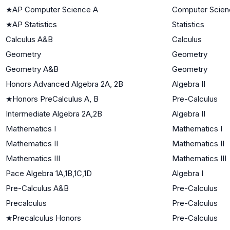
★
AP Computer Science A
Computer Scien
★
AP Statistics
Statistics
Calculus A&B
Calculus
Geometry
Geometry
Geometry A&B
Geometry
Honors Advanced Algebra 2A, 2B
Algebra II
★
Honors PreCalculus A, B
Pre-Calculus
Intermediate Algebra 2A,2B
Algebra II
Mathematics I
Mathematics I
Mathematics II
Mathematics II
Mathematics III
Mathematics III
Pace Algebra 1A,1B,1C,1D
Algebra I
Pre-Calculus A&B
Pre-Calculus
Precalculus
Pre-Calculus
★
Precalculus Honors
Pre-Calculus