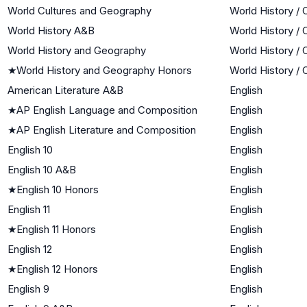
World Cultures and Geography
World History / 
World History A&B
World History / 
World History and Geography
World History / 
★
World History and Geography Honors
World History / 
American Literature A&B
English
★
AP English Language and Composition
English
★
AP English Literature and Composition
English
English 10
English
English 10 A&B
English
★
English 10 Honors
English
English 11
English
★
English 11 Honors
English
English 12
English
★
English 12 Honors
English
English 9
English