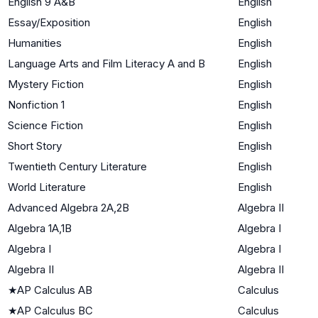
English 9 A&B
English
Essay/Exposition
English
Humanities
English
Language Arts and Film Literacy A and B
English
Mystery Fiction
English
Nonfiction 1
English
Science Fiction
English
Short Story
English
Twentieth Century Literature
English
World Literature
English
Advanced Algebra 2A,2B
Algebra II
Algebra 1A,1B
Algebra I
Algebra I
Algebra I
Algebra II
Algebra II
★
AP Calculus AB
Calculus
★
AP Calculus BC
Calculus