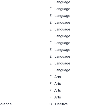
E
·
Language
E
·
Language
E
·
Language
E
·
Language
E
·
Language
E
·
Language
E
·
Language
E
·
Language
E
·
Language
E
·
Language
E
·
Language
F
·
Arts
F
·
Arts
F
·
Arts
F
·
Arts
 Science
G
·
Elective