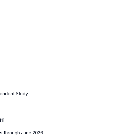
pendent Study
11
es
through June 2026