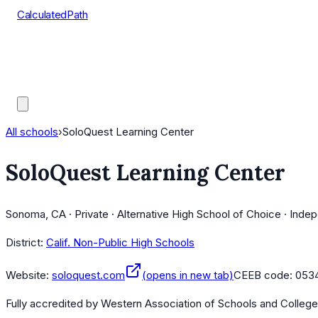
CalculatedPath
Tools
Course Lists
AP Scores
Guides
All schools
›
SoloQuest Learning Center
SoloQuest Learning Center
Sonoma, CA · Private · Alternative High School of Choice · Inde
District:
Calif. Non-Public High Schools
Website:
soloquest.com
(opens in new tab)
CEEB code:
0534
Fully accredited by
Western Association of Schools and Colleg