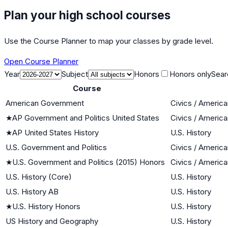
Plan your high school courses
Use the Course Planner to map your classes by grade level.
Open Course Planner
Year
Subject
Honors
Honors only
Sear
Course
American Government
Civics / Americ
★
AP Government and Politics United States
Civics / Americ
★
AP United States History
U.S. History
U.S. Government and Politics
Civics / Americ
★
U.S. Government and Politics (2015) Honors
Civics / Americ
U.S. History (Core)
U.S. History
U.S. History AB
U.S. History
★
U.S. History Honors
U.S. History
US History and Geography
U.S. History