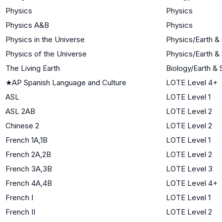
Physics
Physics
Physics A&B
Physics
Physics in the Universe
Physics/Earth &
Physics of the Universe
Physics/Earth &
The Living Earth
Biology/Earth &
★
AP Spanish Language and Culture
LOTE Level 4+
ASL
LOTE Level 1
ASL 2AB
LOTE Level 2
Chinese 2
LOTE Level 2
French 1A,1B
LOTE Level 1
French 2A,2B
LOTE Level 2
French 3A,3B
LOTE Level 3
French 4A,4B
LOTE Level 4+
French I
LOTE Level 1
French II
LOTE Level 2