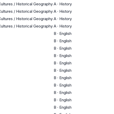
Cultures / Historical Geography
A
·
History
Cultures / Historical Geography
A
·
History
Cultures / Historical Geography
A
·
History
Cultures / Historical Geography
A
·
History
B
·
English
B
·
English
B
·
English
B
·
English
B
·
English
B
·
English
B
·
English
B
·
English
B
·
English
B
·
English
B
·
English