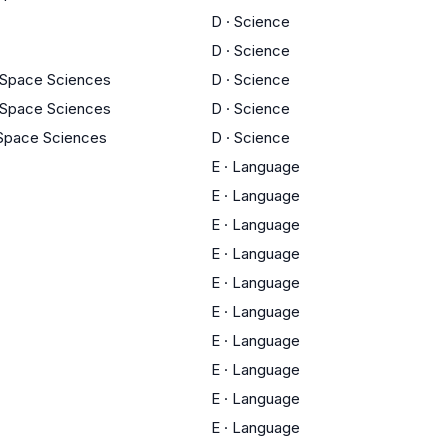
D
·
Science
D
·
Science
 Space Sciences
D
·
Science
 Space Sciences
D
·
Science
 Space Sciences
D
·
Science
E
·
Language
E
·
Language
E
·
Language
E
·
Language
E
·
Language
E
·
Language
E
·
Language
E
·
Language
E
·
Language
E
·
Language