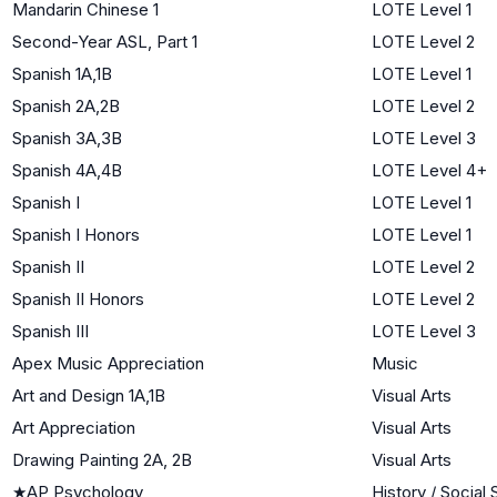
Mandarin Chinese 1
LOTE Level 1
Second-Year ASL, Part 1
LOTE Level 2
Spanish 1A,1B
LOTE Level 1
Spanish 2A,2B
LOTE Level 2
Spanish 3A,3B
LOTE Level 3
Spanish 4A,4B
LOTE Level 4+
Spanish I
LOTE Level 1
Spanish I Honors
LOTE Level 1
Spanish II
LOTE Level 2
Spanish II Honors
LOTE Level 2
Spanish III
LOTE Level 3
Apex Music Appreciation
Music
Art and Design 1A,1B
Visual Arts
Art Appreciation
Visual Arts
Drawing Painting 2A, 2B
Visual Arts
★
AP Psychology
History / Social