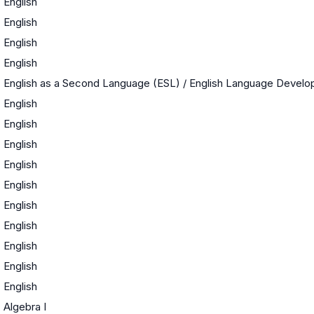
English
English
English
English
English as a Second Language (ESL) / English Language Devel
English
English
English
English
English
English
English
English
English
English
Algebra I