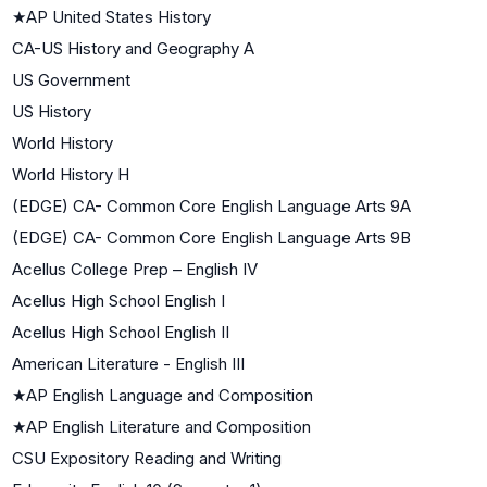
★
AP United States History
CA-US History and Geography A
US Government
US History
World History
World History H
(EDGE) CA- Common Core English Language Arts 9A
(EDGE) CA- Common Core English Language Arts 9B
Acellus College Prep – English IV
Acellus High School English I
Acellus High School English II
American Literature - English III
★
AP English Language and Composition
★
AP English Literature and Composition
CSU Expository Reading and Writing