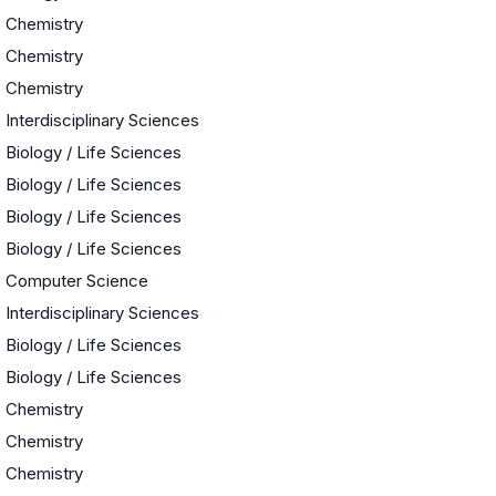
Chemistry
Chemistry
Chemistry
e
Interdisciplinary Sciences
Biology / Life Sciences
Biology / Life Sciences
Biology / Life Sciences
Biology / Life Sciences
Computer Science
Interdisciplinary Sciences
Biology / Life Sciences
Biology / Life Sciences
Chemistry
Chemistry
Chemistry