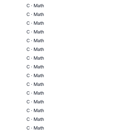
C
·
Math
C
·
Math
C
·
Math
C
·
Math
C
·
Math
C
·
Math
C
·
Math
C
·
Math
C
·
Math
C
·
Math
C
·
Math
C
·
Math
C
·
Math
C
·
Math
C
·
Math