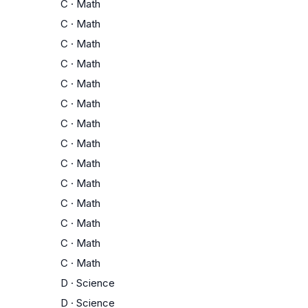
C
·
Math
C
·
Math
C
·
Math
C
·
Math
C
·
Math
C
·
Math
C
·
Math
C
·
Math
C
·
Math
C
·
Math
C
·
Math
C
·
Math
C
·
Math
C
·
Math
D
·
Science
D
·
Science