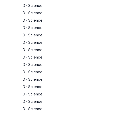
D
·
Science
D
·
Science
D
·
Science
D
·
Science
D
·
Science
D
·
Science
D
·
Science
D
·
Science
D
·
Science
D
·
Science
D
·
Science
D
·
Science
D
·
Science
D
·
Science
D
·
Science