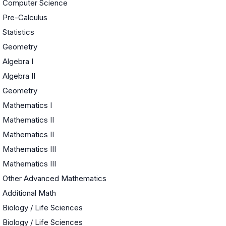
Computer Science
Pre-Calculus
Statistics
Geometry
Algebra I
Algebra II
Geometry
Mathematics I
Mathematics II
Mathematics II
Mathematics III
Mathematics III
Other Advanced Mathematics
Additional Math
Biology / Life Sciences
Biology / Life Sciences