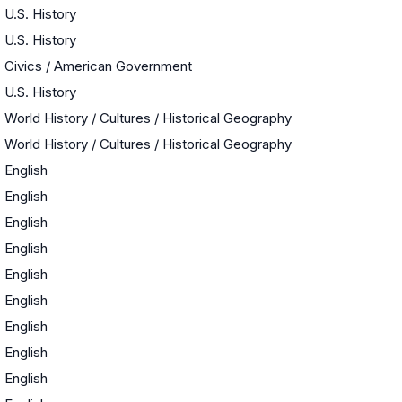
U.S. History
U.S. History
Civics / American Government
U.S. History
World History / Cultures / Historical Geography
World History / Cultures / Historical Geography
English
English
English
English
English
English
English
English
English