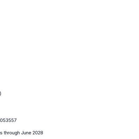
)
053557
es
through June 2028