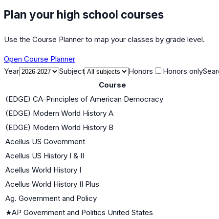
Plan your high school courses
Use the Course Planner to map your classes by grade level.
Open Course Planner
Year
Subject
Honors
Honors only
Sear
Course
(EDGE) CA-Principles of American Democracy
(EDGE) Modern World History A
(EDGE) Modern World History B
Acellus US Government
Acellus US History I & II
Acellus World History I
Acellus World History II Plus
Ag. Government and Policy
★
AP Government and Politics United States