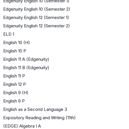
Edgenuity English 10 (Semester 1)
Edgenuity English 10 (Semester 2)
Edgenuity English 12 (Semester 1)
Edgenuity English 12 (Semester 2)
ELD 1
English 10 (H)
English 10 P
English 11 A (Edgenuity)
English 11 B (Edgenuity)
English 11 P
English 12 P
English 9 (H)
English 9 P
English as a Second Language 3
Expository Reading and Writing (11th)
(EDGE) Algebra I A