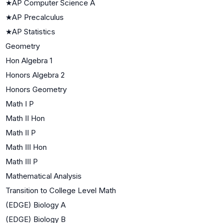
★
AP Computer Science A
★
AP Precalculus
★
AP Statistics
Geometry
Hon Algebra 1
Honors Algebra 2
Honors Geometry
Math I P
Math II Hon
Math II P
Math III Hon
Math III P
Mathematical Analysis
Transition to College Level Math
(EDGE) Biology A
(EDGE) Biology B