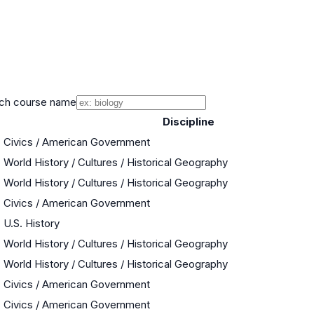
ch course name
Discipline
Civics / American Government
World History / Cultures / Historical Geography
World History / Cultures / Historical Geography
Civics / American Government
U.S. History
World History / Cultures / Historical Geography
World History / Cultures / Historical Geography
Civics / American Government
Civics / American Government