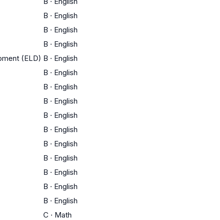
B
·
English
B
·
English
B
·
English
B
·
English
opment (ELD)
B
·
English
B
·
English
B
·
English
B
·
English
B
·
English
B
·
English
B
·
English
B
·
English
B
·
English
B
·
English
B
·
English
C
·
Math