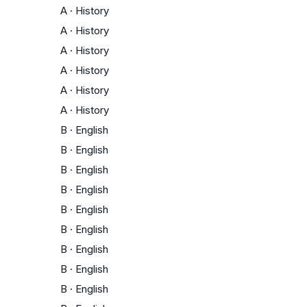
A
·
History
A
·
History
A
·
History
A
·
History
A
·
History
A
·
History
B
·
English
B
·
English
B
·
English
B
·
English
B
·
English
B
·
English
B
·
English
B
·
English
B
·
English