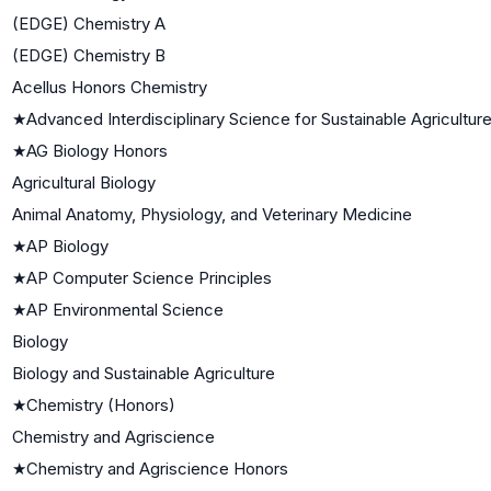
(EDGE) Chemistry A
(EDGE) Chemistry B
Acellus Honors Chemistry
★
Advanced Interdisciplinary Science for Sustainable Agricultur
★
AG Biology Honors
Agricultural Biology
Animal Anatomy, Physiology, and Veterinary Medicine
★
AP Biology
★
AP Computer Science Principles
★
AP Environmental Science
Biology
Biology and Sustainable Agriculture
★
Chemistry (Honors)
Chemistry and Agriscience
★
Chemistry and Agriscience Honors