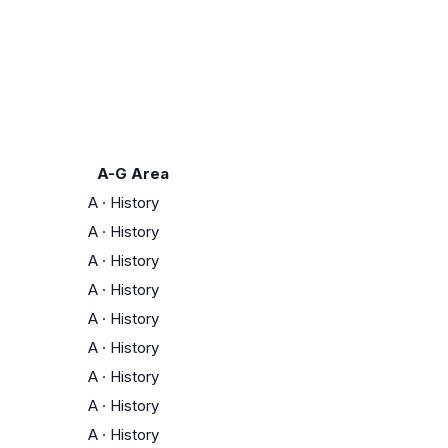
A-G Area
A
·
History
A
·
History
A
·
History
A
·
History
A
·
History
A
·
History
A
·
History
A
·
History
A
·
History