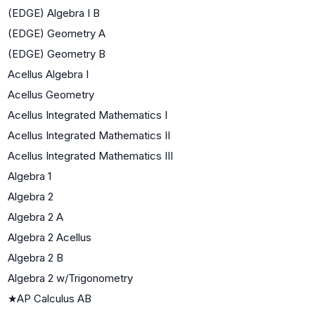
(EDGE) Algebra I B
(EDGE) Geometry A
(EDGE) Geometry B
Acellus Algebra I
Acellus Geometry
Acellus Integrated Mathematics I
Acellus Integrated Mathematics II
Acellus Integrated Mathematics III
Algebra 1
Algebra 2
Algebra 2 A
Algebra 2 Acellus
Algebra 2 B
Algebra 2 w/Trigonometry
★
AP Calculus AB