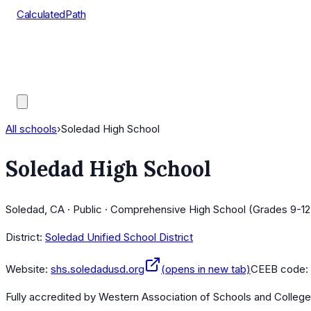
CalculatedPath
Tools
Course Lists
AP Scores
Guides
All schools
›
Soledad High School
Soledad High School
Soledad, CA · Public · Comprehensive High School (Grades 9-12
District:
Soledad Unified School District
Website:
shs.soledadusd.org
(opens in new tab)
CEEB code:
Fully accredited by
Western Association of Schools and Colleg