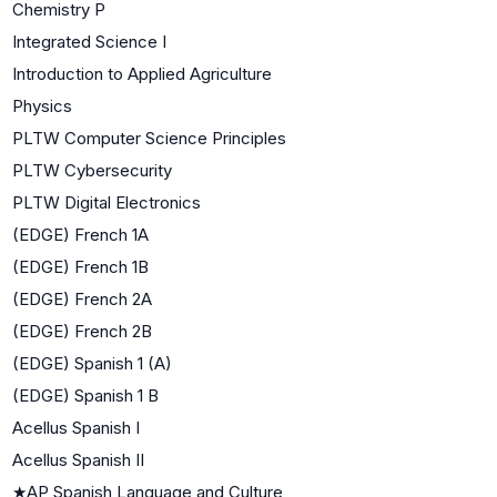
Chemistry P
Integrated Science I
Introduction to Applied Agriculture
Physics
PLTW Computer Science Principles
PLTW Cybersecurity
PLTW Digital Electronics
(EDGE) French 1A
(EDGE) French 1B
(EDGE) French 2A
(EDGE) French 2B
(EDGE) Spanish 1 (A)
(EDGE) Spanish 1 B
Acellus Spanish I
Acellus Spanish II
★
AP Spanish Language and Culture