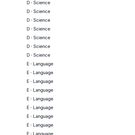
D
·
Science
D
·
Science
D
·
Science
D
·
Science
D
·
Science
D
·
Science
D
·
Science
E
·
Language
E
·
Language
E
·
Language
E
·
Language
E
·
Language
E
·
Language
E
·
Language
E
·
Language
E
·
Language