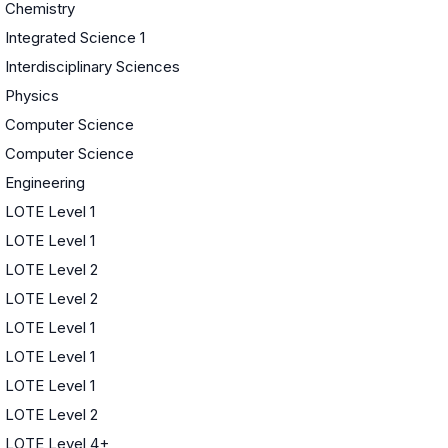
Chemistry
Integrated Science 1
Interdisciplinary Sciences
Physics
Computer Science
Computer Science
Engineering
LOTE Level 1
LOTE Level 1
LOTE Level 2
LOTE Level 2
LOTE Level 1
LOTE Level 1
LOTE Level 1
LOTE Level 2
LOTE Level 4+