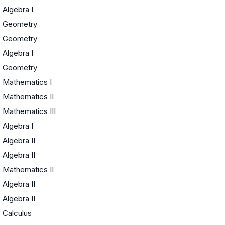
Algebra I
Geometry
Geometry
Algebra I
Geometry
Mathematics I
Mathematics II
Mathematics III
Algebra I
Algebra II
Algebra II
Mathematics II
Algebra II
Algebra II
Calculus