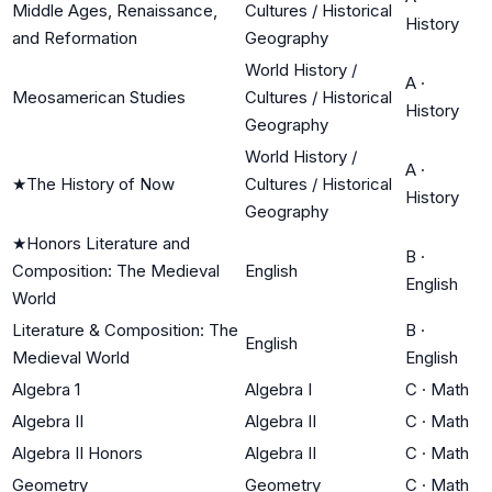
Middle Ages, Renaissance,
Cultures / Historical
History
and Reformation
Geography
World History /
A
·
Meosamerican Studies
Cultures / Historical
History
Geography
World History /
A
·
★
The History of Now
Cultures / Historical
History
Geography
★
Honors Literature and
B
·
Composition: The Medieval
English
English
World
Literature & Composition: The
B
·
English
Medieval World
English
Algebra 1
Algebra I
C
·
Math
Algebra II
Algebra II
C
·
Math
Algebra II Honors
Algebra II
C
·
Math
Geometry
Geometry
C
·
Math