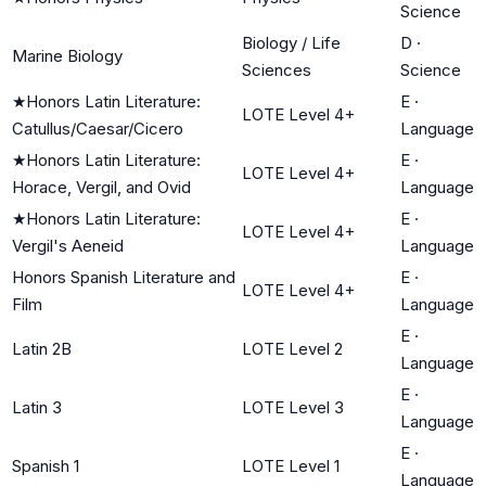
Science
Biology / Life
D
·
Marine Biology
Sciences
Science
★
Honors Latin Literature:
E
·
LOTE Level 4+
Catullus/Caesar/Cicero
Language
★
Honors Latin Literature:
E
·
LOTE Level 4+
Horace, Vergil, and Ovid
Language
★
Honors Latin Literature:
E
·
LOTE Level 4+
Vergil's Aeneid
Language
Honors Spanish Literature and
E
·
LOTE Level 4+
Film
Language
E
·
Latin 2B
LOTE Level 2
Language
E
·
Latin 3
LOTE Level 3
Language
E
·
Spanish 1
LOTE Level 1
Language