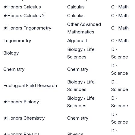
★
Honors Calculus
Calculus
C
·
Math
★
Honors Calculus 2
Calculus
C
·
Math
Other Advanced
★
Honors Trigonometry
C
·
Math
Mathematics
Trigonometry
Algebra II
C
·
Math
Biology / Life
D
·
Biology
Sciences
Science
D
·
Chemistry
Chemistry
Science
Biology / Life
D
·
Ecological Field Research
Sciences
Science
Biology / Life
D
·
★
Honors Biology
Sciences
Science
D
·
★
Honors Chemistry
Chemistry
Science
D
·
★
Honors Physics
Physics