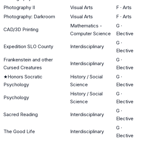
Photography II
Visual Arts
F
·
Arts
Photography: Darkroom
Visual Arts
F
·
Arts
Mathematics -
G
·
CAD/3D Printing
Computer Science
Elective
G
·
Expedition SLO County
Interdisciplinary
Elective
Frankenstein and other
G
·
Interdisciplinary
Cursed Creatures
Elective
★
Honors Socratic
History / Social
G
·
Psychology
Science
Elective
History / Social
G
·
Psychology
Science
Elective
G
·
Sacred Reading
Interdisciplinary
Elective
G
·
The Good Life
Interdisciplinary
Elective