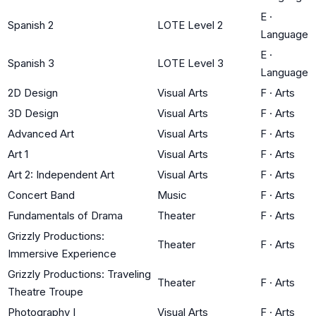
E
·
Spanish 2
LOTE Level 2
Language
E
·
Spanish 3
LOTE Level 3
Language
2D Design
Visual Arts
F
·
Arts
3D Design
Visual Arts
F
·
Arts
Advanced Art
Visual Arts
F
·
Arts
Art 1
Visual Arts
F
·
Arts
Art 2: Independent Art
Visual Arts
F
·
Arts
Concert Band
Music
F
·
Arts
Fundamentals of Drama
Theater
F
·
Arts
Grizzly Productions:
Theater
F
·
Arts
Immersive Experience
Grizzly Productions: Traveling
Theater
F
·
Arts
Theatre Troupe
Photography I
Visual Arts
F
·
Arts