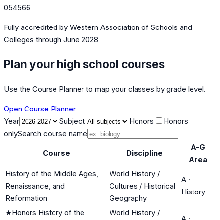
054566
Fully accredited by
Western Association of Schools and
Colleges
through June 2028
Plan your high school courses
Use the Course Planner to map your classes by grade level.
Open Course Planner
Year
Subject
Honors
Honors
only
Search course name
A-G
Course
Discipline
Area
History of the Middle Ages,
World History /
A
·
Renaissance, and
Cultures / Historical
History
Reformation
Geography
★
Honors History of the
World History /
A
·