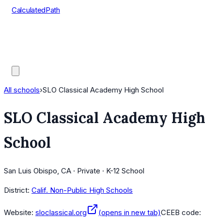
CalculatedPath
Tools
Course Lists
AP Scores
Guides
All schools
›
SLO Classical Academy High School
SLO Classical Academy High
School
San Luis Obispo, CA · Private · K-12 School
District:
Calif. Non-Public High Schools
Website:
sloclassical.org
(opens in new tab)
CEEB code: