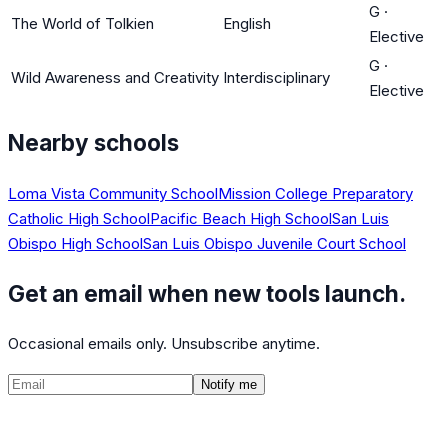
G
·
The World of Tolkien
English
Elective
G
·
Wild Awareness and Creativity
Interdisciplinary
Elective
Nearby schools
Loma Vista Community School
Mission College Preparatory
Catholic High School
Pacific Beach High School
San Luis
Obispo High School
San Luis Obispo Juvenile Court School
Get an email when new tools launch.
Occasional emails only. Unsubscribe anytime.
Notify me
©
2026
CalculatedPath
Tools
Course Lists
AP Scores
Guides