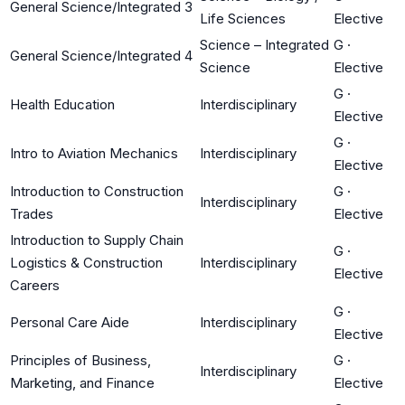
General Science/Integrated 3
Life Sciences
Elective
Science – Integrated
G
·
General Science/Integrated 4
Science
Elective
G
·
Health Education
Interdisciplinary
Elective
G
·
Intro to Aviation Mechanics
Interdisciplinary
Elective
Introduction to Construction
G
·
Interdisciplinary
Trades
Elective
Introduction to Supply Chain
G
·
Logistics & Construction
Interdisciplinary
Elective
Careers
G
·
Personal Care Aide
Interdisciplinary
Elective
Principles of Business,
G
·
Interdisciplinary
Marketing, and Finance
Elective