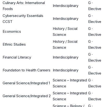
Culinary Arts: International
G
·
Interdisciplinary
Foods
Elective
Cybersecurity Essentials
G
·
Interdisciplinary
CCST
Elective
History / Social
G
·
Economics
Science
Elective
History / Social
G
·
Ethnic Studies
Science
Elective
G
·
Financial Literacy
Interdisciplinary
Elective
G
·
Foundation to Health Careers
Interdisciplinary
Elective
Science – Integrated
G
·
General Science/Integrated 1
Science
Elective
Science – Integrated
G
·
General Science/Integrated 2
Science
Elective
Science – Biology /
G
·