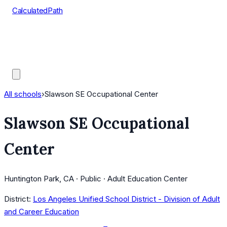
CalculatedPath
Tools
Course Lists
AP Scores
Guides
All schools
›
Slawson SE Occupational Center
Slawson SE Occupational
Center
Huntington Park, CA · Public · Adult Education Center
District:
Los Angeles Unified School District - Division of Adult
and Career Education