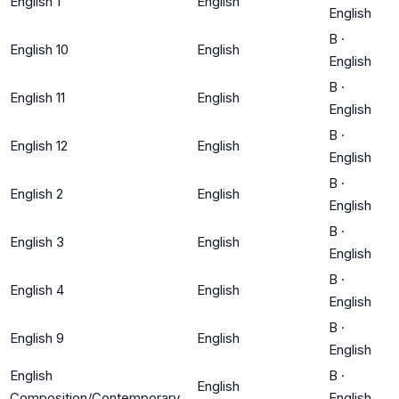
English 1
English
English
B
·
English 10
English
English
B
·
English 11
English
English
B
·
English 12
English
English
B
·
English 2
English
English
B
·
English 3
English
English
B
·
English 4
English
English
B
·
English 9
English
English
English
B
·
English
Composition/Contemporary
English