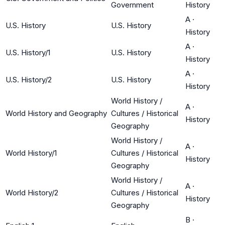
Government
History
A
·
U.S. History
U.S. History
History
A
·
U.S. History/1
U.S. History
History
A
·
U.S. History/2
U.S. History
History
World History /
A
·
World History and Geography
Cultures / Historical
History
Geography
World History /
A
·
World History/1
Cultures / Historical
History
Geography
World History /
A
·
World History/2
Cultures / Historical
History
Geography
B
·