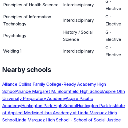
G
·
Principles of Health Science
Interdisciplinary
Elective
Principles of Information
G
·
Interdisciplinary
Technology
Elective
History / Social
G
·
Psychology
Science
Elective
G
·
Welding 1
Interdisciplinary
Elective
Nearby schools
Alliance Collins Family College-Ready Academy High
School
Alliance Margaret M. Bloomfield High School
Aspire Ollin
University Preparatory Academy
Aspire Pacific
Academy
Huntington Park High School
Huntington Park Institute
of Applied Medicine
Libra Academy at Linda Marquez High
School
Linda Marquez High School - School of Social Justice