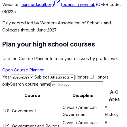
Website:
launifiedadult.org
(opens in new tab)
CEEB code:
051225
Fully accredited by
Western Association of Schools and
Colleges
through June 2027
Plan your high school courses
Use the Course Planner to map your classes by grade level.
Open Course Planner
Year
Subject
Honors
Honors
only
Search course name
A-G
Course
Discipline
Area
Civics / American
A
·
U.S. Government
Government
History
Civics / American
A
·
U.S. Government and Politics