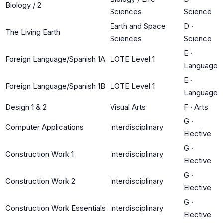
Biology / 2
Sciences
Science
Earth and Space
D
·
The Living Earth
Sciences
Science
E
·
Foreign Language/Spanish 1A
LOTE Level 1
Language
E
·
Foreign Language/Spanish 1B
LOTE Level 1
Language
Design 1 & 2
Visual Arts
F
·
Arts
G
·
Computer Applications
Interdisciplinary
Elective
G
·
Construction Work 1
Interdisciplinary
Elective
G
·
Construction Work 2
Interdisciplinary
Elective
G
·
Construction Work Essentials
Interdisciplinary
Elective