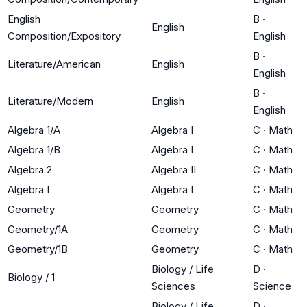
English
B
·
English
Composition/Expository
English
B
·
Literature/American
English
English
B
·
Literature/Modern
English
English
Algebra 1/A
Algebra I
C
·
Math
Algebra 1/B
Algebra I
C
·
Math
Algebra 2
Algebra II
C
·
Math
Algebra I
Algebra I
C
·
Math
Geometry
Geometry
C
·
Math
Geometry/1A
Geometry
C
·
Math
Geometry/1B
Geometry
C
·
Math
Biology / Life
D
·
Biology / 1
Sciences
Science
Biology / Life
D
·