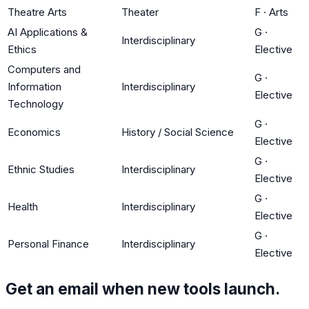
Theatre Arts
Theater
F
·
Arts
AI Applications &
G
·
Interdisciplinary
Ethics
Elective
Computers and
G
·
Information
Interdisciplinary
Elective
Technology
G
·
Economics
History / Social Science
Elective
G
·
Ethnic Studies
Interdisciplinary
Elective
G
·
Health
Interdisciplinary
Elective
G
·
Personal Finance
Interdisciplinary
Elective
Get an email when new tools launch.