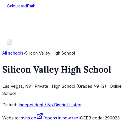
CalculatedPath
Tools
Course Lists
AP Scores
Guides
All schools
›
Silicon Valley High School
Silicon Valley High School
Las Vegas, NV · Private · High School (Grades >9-12) · Online
School
District:
Independent / No District Listed
Website:
svhs.co
(opens in new tab)
CEEB code:
290023