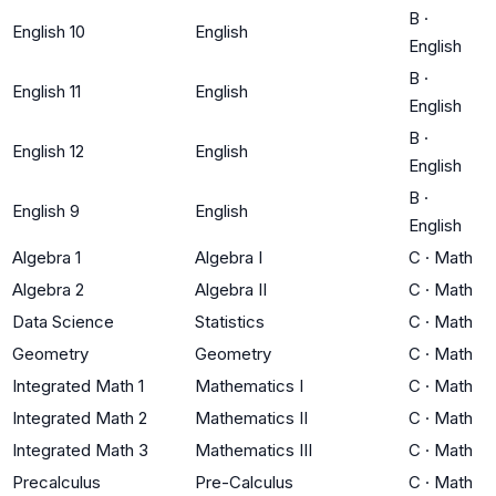
B
·
English 10
English
English
B
·
English 11
English
English
B
·
English 12
English
English
B
·
English 9
English
English
Algebra 1
Algebra I
C
·
Math
Algebra 2
Algebra II
C
·
Math
Data Science
Statistics
C
·
Math
Geometry
Geometry
C
·
Math
Integrated Math 1
Mathematics I
C
·
Math
Integrated Math 2
Mathematics II
C
·
Math
Integrated Math 3
Mathematics III
C
·
Math
Precalculus
Pre-Calculus
C
·
Math