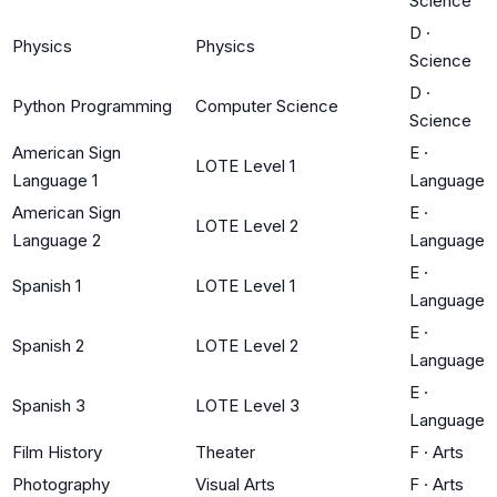
Science
D
·
Physics
Physics
Science
D
·
Python Programming
Computer Science
Science
American Sign
E
·
LOTE Level 1
Language 1
Language
American Sign
E
·
LOTE Level 2
Language 2
Language
E
·
Spanish 1
LOTE Level 1
Language
E
·
Spanish 2
LOTE Level 2
Language
E
·
Spanish 3
LOTE Level 3
Language
Film History
Theater
F
·
Arts
Photography
Visual Arts
F
·
Arts