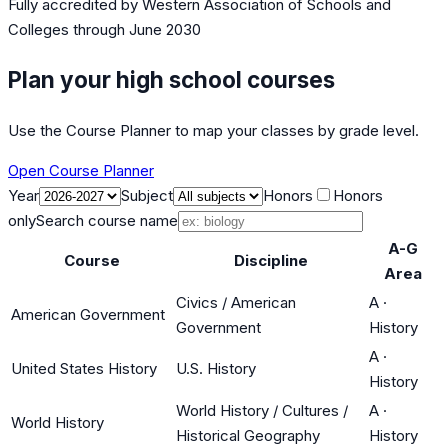
Fully accredited by
Western Association of Schools and
Colleges
through June 2030
Plan your high school courses
Use the Course Planner to map your classes by grade level.
Open Course Planner
Year
Subject
Honors
Honors
only
Search course name
A-G
Course
Discipline
Area
Civics / American
A
·
American Government
Government
History
A
·
United States History
U.S. History
History
World History / Cultures /
A
·
World History
Historical Geography
History