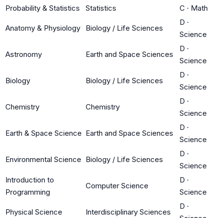
Probability & Statistics
Statistics
C
·
Math
D
·
Anatomy & Physiology
Biology / Life Sciences
Science
D
·
Astronomy
Earth and Space Sciences
Science
D
·
Biology
Biology / Life Sciences
Science
D
·
Chemistry
Chemistry
Science
D
·
Earth & Space Science
Earth and Space Sciences
Science
D
·
Environmental Science
Biology / Life Sciences
Science
Introduction to
D
·
Computer Science
Programming
Science
D
·
Physical Science
Interdisciplinary Sciences