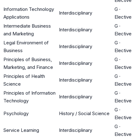
Elective
Information Technology
G
·
Interdisciplinary
Applications
Elective
Intermediate Business
G
·
Interdisciplinary
and Marketing
Elective
Legal Environment of
G
·
Interdisciplinary
Business
Elective
Principles of Business,
G
·
Interdisciplinary
Marketing, and Finance
Elective
Principles of Health
G
·
Interdisciplinary
Science
Elective
Principles of Information
G
·
Interdisciplinary
Technology
Elective
G
·
Psychology
History / Social Science
Elective
G
·
Service Learning
Interdisciplinary
Elective