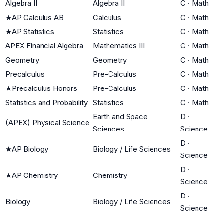
Algebra II
Algebra II
C
·
Math
★
AP Calculus AB
Calculus
C
·
Math
★
AP Statistics
Statistics
C
·
Math
APEX Financial Algebra
Mathematics III
C
·
Math
Geometry
Geometry
C
·
Math
Precalculus
Pre-Calculus
C
·
Math
★
Precalculus Honors
Pre-Calculus
C
·
Math
Statistics and Probability
Statistics
C
·
Math
Earth and Space
D
·
(APEX) Physical Science
Sciences
Science
D
·
★
AP Biology
Biology / Life Sciences
Science
D
·
★
AP Chemistry
Chemistry
Science
D
·
Biology
Biology / Life Sciences
Science