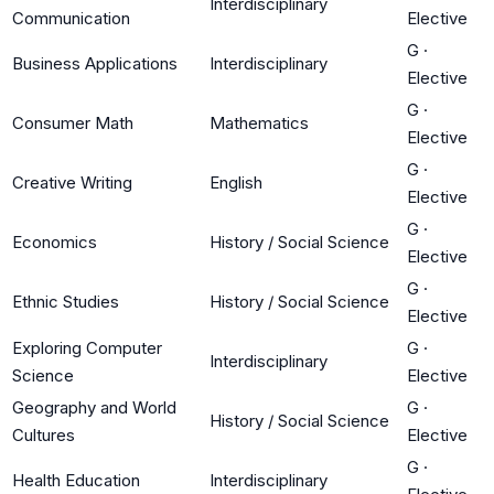
Interdisciplinary
Communication
Elective
G
·
Business Applications
Interdisciplinary
Elective
G
·
Consumer Math
Mathematics
Elective
G
·
Creative Writing
English
Elective
G
·
Economics
History / Social Science
Elective
G
·
Ethnic Studies
History / Social Science
Elective
Exploring Computer
G
·
Interdisciplinary
Science
Elective
Geography and World
G
·
History / Social Science
Cultures
Elective
G
·
Health Education
Interdisciplinary