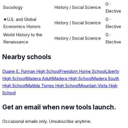
G
·
Sociology
History / Social Science
Elective
★
U.S. and Global
G
·
History / Social Science
Economics Honors
Elective
World History to the
G
·
History / Social Science
Renaissance
Elective
Nearby schools
Duane E. Furman High School
Freedom Home School
Liberty
High School
Madera Adult
Madera High School
Madera South
High School
Matilda Torres High School
Mountain Vista High
School
Get an email when new tools launch.
Occasional emails only. Unsubscribe anytime.