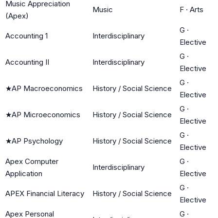
Music Appreciation
Music
F
·
Arts
(Apex)
G
·
Accounting 1
Interdisciplinary
Elective
G
·
Accounting II
Interdisciplinary
Elective
G
·
★
AP Macroeconomics
History / Social Science
Elective
G
·
★
AP Microeconomics
History / Social Science
Elective
G
·
★
AP Psychology
History / Social Science
Elective
Apex Computer
G
·
Interdisciplinary
Application
Elective
G
·
APEX Financial Literacy
History / Social Science
Elective
Apex Personal
G
·