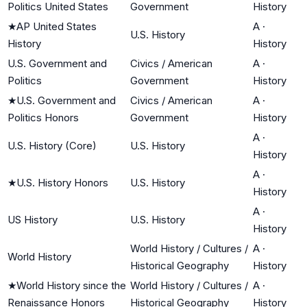
Politics United States
Government
History
★
AP United States
A
·
U.S. History
History
History
U.S. Government and
Civics / American
A
·
Politics
Government
History
★
U.S. Government and
Civics / American
A
·
Politics Honors
Government
History
A
·
U.S. History (Core)
U.S. History
History
A
·
★
U.S. History Honors
U.S. History
History
A
·
US History
U.S. History
History
World History / Cultures /
A
·
World History
Historical Geography
History
★
World History since the
World History / Cultures /
A
·
Renaissance Honors
Historical Geography
History