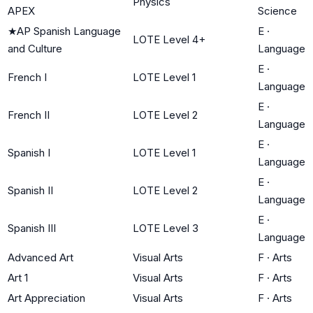
Physics
APEX
Science
★
AP Spanish Language
E
·
LOTE Level 4+
and Culture
Language
E
·
French I
LOTE Level 1
Language
E
·
French II
LOTE Level 2
Language
E
·
Spanish I
LOTE Level 1
Language
E
·
Spanish II
LOTE Level 2
Language
E
·
Spanish III
LOTE Level 3
Language
Advanced Art
Visual Arts
F
·
Arts
Art 1
Visual Arts
F
·
Arts
Art Appreciation
Visual Arts
F
·
Arts