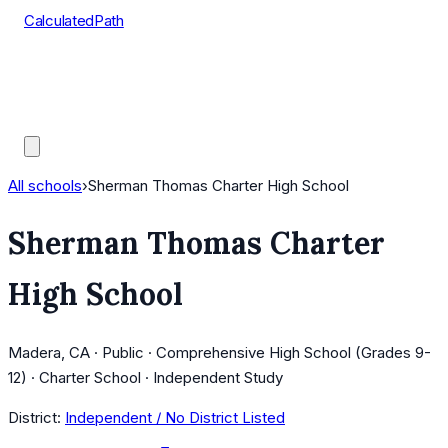
CalculatedPath
Tools
Course Lists
AP Scores
Guides
All schools
›
Sherman Thomas Charter High School
Sherman Thomas Charter
High School
Madera, CA · Public · Comprehensive High School (Grades 9-
12) · Charter School · Independent Study
District:
Independent / No District Listed