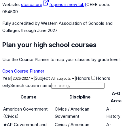
Website:
stcsca.org
(opens in new tab)
CEEB code:
054509
Fully accredited by
Western Association of Schools and
Colleges
through June 2027
Plan your high school courses
Use the Course Planner to map your classes by grade level.
Open Course Planner
Year
Subject
Honors
Honors
only
Search course name
A-G
Course
Discipline
Area
American Government
Civics / American
A
·
(Civics)
Government
History
★
AP Government and
Civics / American
A
·