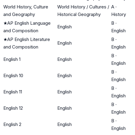
World History, Culture
World History / Cultures /
A
·
and Geography
Historical Geography
History
★
AP English Language
B
·
English
and Composition
English
★
AP English Literature
B
·
English
and Composition
English
B
·
English 1
English
English
B
·
English 10
English
English
B
·
English 11
English
English
B
·
English 12
English
English
B
·
English 2
English
English