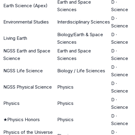
Earth and Space
D
·
Earth Science (Apex)
Sciences
Science
D
·
Environmental Studies
Interdisciplinary Sciences
Science
Biology/Earth & Space
D
·
Living Earth
Sciences
Science
NGSS Earth and Space
Earth and Space
D
·
Science
Sciences
Science
D
·
NGSS Life Science
Biology / Life Sciences
Science
D
·
NGSS Physical Science
Physics
Science
D
·
Physics
Physics
Science
D
·
★
Physics Honors
Physics
Science
Physics of the Universe
D
·