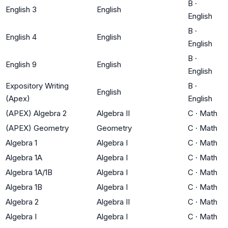
B
·
English 3
English
English
B
·
English 4
English
English
B
·
English 9
English
English
Expository Writing
B
·
English
(Apex)
English
(APEX) Algebra 2
Algebra II
C
·
Math
(APEX) Geometry
Geometry
C
·
Math
Algebra 1
Algebra I
C
·
Math
Algebra 1A
Algebra I
C
·
Math
Algebra 1A/1B
Algebra I
C
·
Math
Algebra 1B
Algebra I
C
·
Math
Algebra 2
Algebra II
C
·
Math
Algebra I
Algebra I
C
·
Math