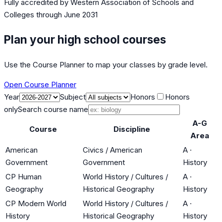
Fully accredited by
Western Association of Schools and
Colleges
through June 2031
Plan your high school courses
Use the Course Planner to map your classes by grade level.
Open Course Planner
Year
Subject
Honors
Honors
only
Search course name
A-G
Course
Discipline
Area
American
Civics / American
A
·
Government
Government
History
CP Human
World History / Cultures /
A
·
Geography
Historical Geography
History
CP Modern World
World History / Cultures /
A
·
History
Historical Geography
History