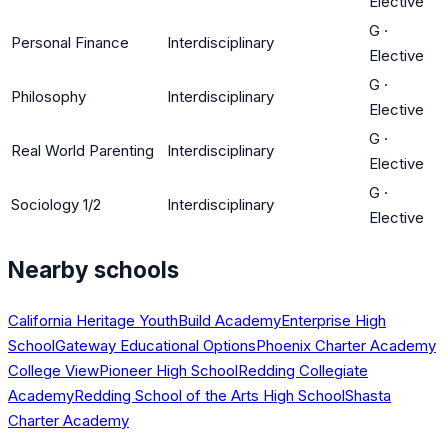
Elective
G
·
Personal Finance
Interdisciplinary
Elective
G
·
Philosophy
Interdisciplinary
Elective
G
·
Real World Parenting
Interdisciplinary
Elective
G
·
Sociology 1/2
Interdisciplinary
Elective
Nearby schools
California Heritage YouthBuild Academy
Enterprise High
School
Gateway Educational Options
Phoenix Charter Academy
College View
Pioneer High School
Redding Collegiate
Academy
Redding School of the Arts High School
Shasta
Charter Academy