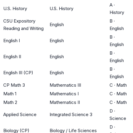
A
·
U.S. History
U.S. History
History
CSU Expository
B
·
English
Reading and Writing
English
B
·
English I
English
English
B
·
English II
English
English
B
·
English III (CP)
English
English
CP Math 3
Mathematics III
C
·
Math
Math 1
Mathematics I
C
·
Math
Math 2
Mathematics II
C
·
Math
D
·
Applied Science
Integrated Science 3
Science
D
·
Biology (CP)
Biology / Life Sciences