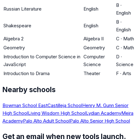
B
·
Russian Literature
English
English
B
·
Shakespeare
English
English
Algebra 2
Algebra II
C
·
Math
Geometry
Geometry
C
·
Math
Introduction to Computer Science in
Computer
D
·
JavaScript
Science
Science
Introduction to Drama
Theater
F
·
Arts
Nearby schools
Bowman School East
Castilleja School
Henry M. Gunn Senior
High School
Living Wisdom High School
Lydian Academy
Meira
Academy
Palo Alto Adult School
Palo Alto Senior High School
Get an email when new tools launch.