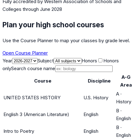
Fully accredited by
Western Association of Schools and
Colleges
through June 2028
Plan your high school courses
Use the Course Planner to map your classes by grade level.
Open Course Planner
Year
Subject
Honors
Honors
only
Search course name
A-G
Course
Discipline
Area
A
·
UNITED STATES HISTORY
U.S. History
History
B
·
English 3 (American Literature)
English
English
B
·
Intro to Poetry
English
English