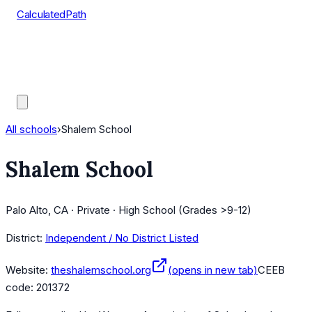
CalculatedPath
Tools
Course Lists
AP Scores
Guides
All schools
›
Shalem School
Shalem School
Palo Alto, CA · Private · High School (Grades >9-12)
District:
Independent / No District Listed
Website:
theshalemschool.org
(opens in new tab)
CEEB
code:
201372