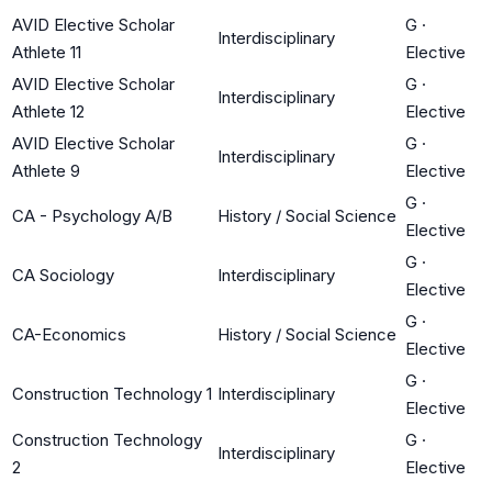
AVID Elective Scholar
G
·
Interdisciplinary
Athlete 11
Elective
AVID Elective Scholar
G
·
Interdisciplinary
Athlete 12
Elective
AVID Elective Scholar
G
·
Interdisciplinary
Athlete 9
Elective
G
·
CA - Psychology A/B
History / Social Science
Elective
G
·
CA Sociology
Interdisciplinary
Elective
G
·
CA-Economics
History / Social Science
Elective
G
·
Construction Technology 1
Interdisciplinary
Elective
Construction Technology
G
·
Interdisciplinary
2
Elective