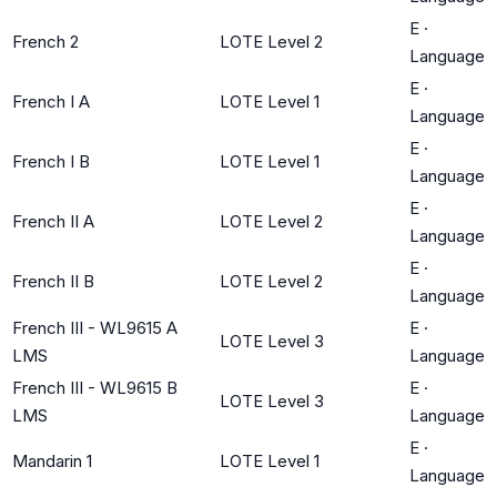
E
·
French 2
LOTE Level 2
Language
E
·
French I A
LOTE Level 1
Language
E
·
French I B
LOTE Level 1
Language
E
·
French II A
LOTE Level 2
Language
E
·
French II B
LOTE Level 2
Language
French III - WL9615 A
E
·
LOTE Level 3
LMS
Language
French III - WL9615 B
E
·
LOTE Level 3
LMS
Language
E
·
Mandarin 1
LOTE Level 1
Language