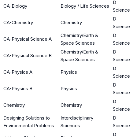
D
·
CA-Biology
Biology / Life Sciences
Science
D
·
CA-Chemistry
Chemistry
Science
Chemistry/Earth &
D
·
CA-Physical Science A
Space Sciences
Science
Chemistry/Earth &
D
·
CA-Physical Science B
Space Sciences
Science
D
·
CA-Physics A
Physics
Science
D
·
CA-Physics B
Physics
Science
D
·
Chemistry
Chemistry
Science
Designing Solutions to
Interdisciplinary
D
·
Environmental Problems
Sciences
Science
D
·