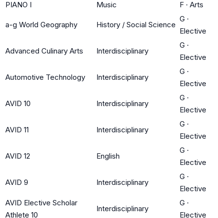
PIANO I
Music
F
·
Arts
G
·
a-g World Geography
History / Social Science
Elective
G
·
Advanced Culinary Arts
Interdisciplinary
Elective
G
·
Automotive Technology
Interdisciplinary
Elective
G
·
AVID 10
Interdisciplinary
Elective
G
·
AVID 11
Interdisciplinary
Elective
G
·
AVID 12
English
Elective
G
·
AVID 9
Interdisciplinary
Elective
AVID Elective Scholar
G
·
Interdisciplinary
Athlete 10
Elective