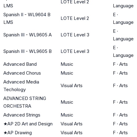
LOTE Level 2
LMS
Language
Spanish II - WL9604 B
E
·
LOTE Level 2
LMS
Language
E
·
Spanish III - WL9605 A
LOTE Level 3
Language
E
·
Spanish III - WL9605 B
LOTE Level 3
Language
Advanced Band
Music
F
·
Arts
Advanced Chorus
Music
F
·
Arts
Advanced Media
Visual Arts
F
·
Arts
Techology
ADVANCED STRING
Music
F
·
Arts
ORCHESTRA
Advanced Strings
Music
F
·
Arts
★
AP 2D Art and Design
Visual Arts
F
·
Arts
★
AP Drawing
Visual Arts
F
·
Arts