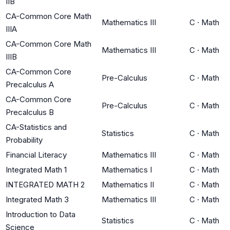
IIB
CA-Common Core Math
Mathematics III
C
·
Math
IIIA
CA-Common Core Math
Mathematics III
C
·
Math
IIIB
CA-Common Core
Pre-Calculus
C
·
Math
Precalculus A
CA-Common Core
Pre-Calculus
C
·
Math
Precalculus B
CA-Statistics and
Statistics
C
·
Math
Probability
Financial Literacy
Mathematics III
C
·
Math
Integrated Math 1
Mathematics I
C
·
Math
INTEGRATED MATH 2
Mathematics II
C
·
Math
Integrated Math 3
Mathematics III
C
·
Math
Introduction to Data
Statistics
C
·
Math
Science