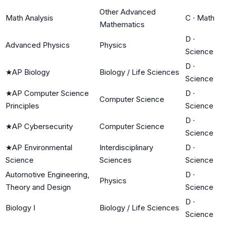
Other Advanced
Math Analysis
C
·
Math
Mathematics
D
·
Advanced Physics
Physics
Science
D
·
★
AP Biology
Biology / Life Sciences
Science
★
AP Computer Science
D
·
Computer Science
Principles
Science
D
·
★
AP Cybersecurity
Computer Science
Science
★
AP Environmental
Interdisciplinary
D
·
Science
Sciences
Science
Automotive Engineering,
D
·
Physics
Theory and Design
Science
D
·
Biology I
Biology / Life Sciences
Science