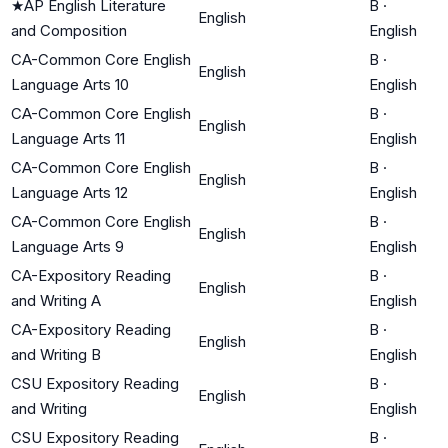
★
AP English Literature
B
·
English
and Composition
English
CA-Common Core English
B
·
English
Language Arts 10
English
CA-Common Core English
B
·
English
Language Arts 11
English
CA-Common Core English
B
·
English
Language Arts 12
English
CA-Common Core English
B
·
English
Language Arts 9
English
CA-Expository Reading
B
·
English
and Writing A
English
CA-Expository Reading
B
·
English
and Writing B
English
CSU Expository Reading
B
·
English
and Writing
English
CSU Expository Reading
B
·