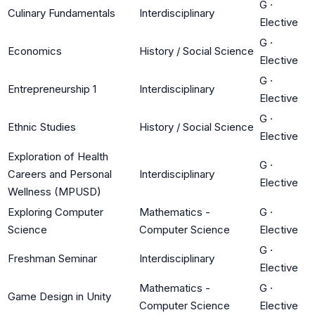
G
·
Culinary Fundamentals
Interdisciplinary
Elective
G
·
Economics
History / Social Science
Elective
G
·
Entrepreneurship 1
Interdisciplinary
Elective
G
·
Ethnic Studies
History / Social Science
Elective
Exploration of Health
G
·
Careers and Personal
Interdisciplinary
Elective
Wellness (MPUSD)
Exploring Computer
Mathematics -
G
·
Science
Computer Science
Elective
G
·
Freshman Seminar
Interdisciplinary
Elective
Mathematics -
G
·
Game Design in Unity
Computer Science
Elective