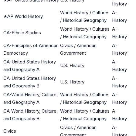
History
World History / Cultures
A
·
★
AP World History
/ Historical Geography
History
World History / Cultures
A
·
CA-Ethnic Studies
/ Historical Geography
History
CA-Principles of American
Civics / American
A
·
Democracy
Government
History
CA-United States History
A
·
U.S. History
and Geography A
History
CA-United States History
A
·
U.S. History
and Geography B
History
CA-World History, Culture,
World History / Cultures
A
·
and Geography A
/ Historical Geography
History
CA-World History, Culture,
World History / Cultures
A
·
and Geography B
/ Historical Geography
History
Civics / American
A
·
Civics
Government
History