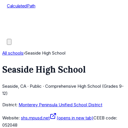
CalculatedPath
Tools
Course Lists
AP Scores
Guides
All schools
›
Seaside High School
Seaside High School
Seaside, CA · Public · Comprehensive High School (Grades 9-
12)
District:
Monterey Peninsula Unified School District
Website:
shs.mpusd.net
(opens in new tab)
CEEB code:
052048