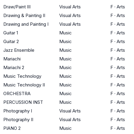
Draw/Paint III
Visual Arts
F
·
Arts
Drawing & Painting II
Visual Arts
F
·
Arts
Drawing and Painting I
Visual Arts
F
·
Arts
Guitar 1
Music
F
·
Arts
Guitar 2
Music
F
·
Arts
Jazz Ensemble
Music
F
·
Arts
Mariachi
Music
F
·
Arts
Mariachi 2
Music
F
·
Arts
Music Technology
Music
F
·
Arts
Music Technology II
Music
F
·
Arts
ORCHESTRA
Music
F
·
Arts
PERCUSSION INST
Music
F
·
Arts
Photography I
Visual Arts
F
·
Arts
Photography II
Visual Arts
F
·
Arts
PIANO 2
Music
F
·
Arts