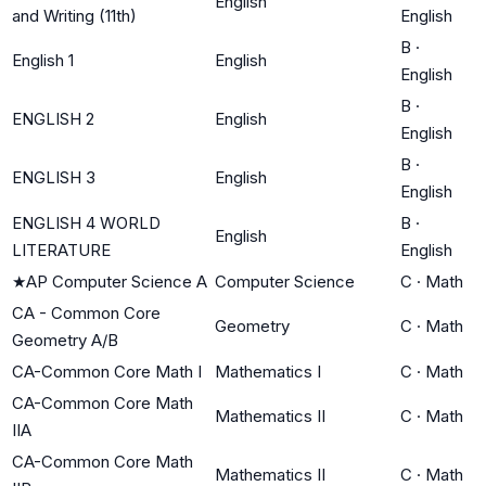
English
and Writing (11th)
English
B
·
English 1
English
English
B
·
ENGLISH 2
English
English
B
·
ENGLISH 3
English
English
ENGLISH 4 WORLD
B
·
English
LITERATURE
English
★
AP Computer Science A
Computer Science
C
·
Math
CA - Common Core
Geometry
C
·
Math
Geometry A/B
CA-Common Core Math I
Mathematics I
C
·
Math
CA-Common Core Math
Mathematics II
C
·
Math
IIA
CA-Common Core Math
Mathematics II
C
·
Math