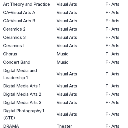
Art Theory and Practice
Visual Arts
F
·
Arts
CA-Visual Arts A
Visual Arts
F
·
Arts
CA-Visual Arts B
Visual Arts
F
·
Arts
Ceramics 2
Visual Arts
F
·
Arts
Ceramics 3
Visual Arts
F
·
Arts
Ceramics I
Visual Arts
F
·
Arts
Chorus
Music
F
·
Arts
Concert Band
Music
F
·
Arts
Digital Media and
Visual Arts
F
·
Arts
Leadership 1
Digital Media Arts 1
Visual Arts
F
·
Arts
Digital Media Arts 2
Visual Arts
F
·
Arts
Digital Media Arts 3
Visual Arts
F
·
Arts
Digital Photography 1
Visual Arts
F
·
Arts
(CTE)
DRAMA
Theater
F
·
Arts