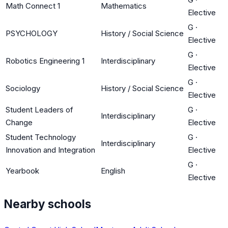
Math Connect 1
Mathematics
Elective
G
·
PSYCHOLOGY
History / Social Science
Elective
G
·
Robotics Engineering 1
Interdisciplinary
Elective
G
·
Sociology
History / Social Science
Elective
Student Leaders of
G
·
Interdisciplinary
Change
Elective
Student Technology
G
·
Interdisciplinary
Innovation and Integration
Elective
G
·
Yearbook
English
Elective
Nearby schools