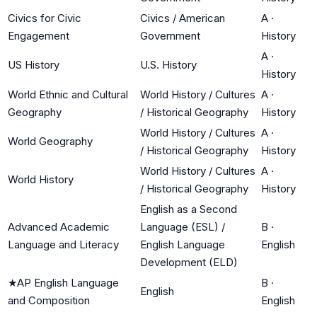
Civics for Civic
Civics / American
A
·
Engagement
Government
History
A
·
US History
U.S. History
History
World Ethnic and Cultural
World History / Cultures
A
·
Geography
/ Historical Geography
History
World History / Cultures
A
·
World Geography
/ Historical Geography
History
World History / Cultures
A
·
World History
/ Historical Geography
History
English as a Second
Advanced Academic
Language (ESL) /
B
·
Language and Literacy
English Language
English
Development (ELD)
★
AP English Language
B
·
English
and Composition
English