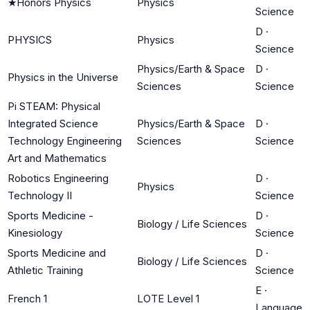
★
Honors Physics
Physics
Science
D
·
PHYSICS
Physics
Science
Physics/Earth & Space
D
·
Physics in the Universe
Sciences
Science
Pi STEAM: Physical
Integrated Science
Physics/Earth & Space
D
·
Technology Engineering
Sciences
Science
Art and Mathematics
Robotics Engineering
D
·
Physics
Technology II
Science
Sports Medicine -
D
·
Biology / Life Sciences
Kinesiology
Science
Sports Medicine and
D
·
Biology / Life Sciences
Athletic Training
Science
E
·
French 1
LOTE Level 1
Language