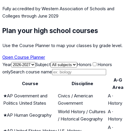
Fully accredited by
Western Association of Schools and
Colleges
through June 2029
Plan your high school courses
Use the Course Planner to map your classes by grade level.
Open Course Planner
Year
Subject
Honors
Honors
only
Search course name
A-G
Course
Discipline
Area
★
AP Government and
Civics / American
A
·
Politics United States
Government
History
World History / Cultures
A
·
★
AP Human Geography
/ Historical Geography
History
A
·
★
AP United States History
U.S. History