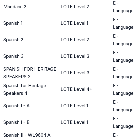
E
·
Mandarin 2
LOTE Level 2
Language
E
·
Spanish 1
LOTE Level 1
Language
E
·
Spanish 2
LOTE Level 2
Language
E
·
Spanish 3
LOTE Level 3
Language
SPANISH FOR HERITAGE
E
·
LOTE Level 3
SPEAKERS 3
Language
Spanish for Heritage
E
·
LOTE Level 4+
Speakers 4
Language
E
·
Spanish I - A
LOTE Level 1
Language
E
·
Spanish I - B
LOTE Level 1
Language
Spanish II - WL9604 A
E
·