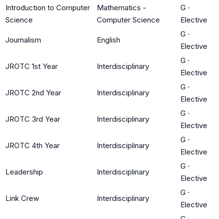
Introduction to Computer
Mathematics -
G
·
Science
Computer Science
Elective
G
·
Journalism
English
Elective
G
·
JROTC 1st Year
Interdisciplinary
Elective
G
·
JROTC 2nd Year
Interdisciplinary
Elective
G
·
JROTC 3rd Year
Interdisciplinary
Elective
G
·
JROTC 4th Year
Interdisciplinary
Elective
G
·
Leadership
Interdisciplinary
Elective
G
·
Link Crew
Interdisciplinary
Elective
G
·