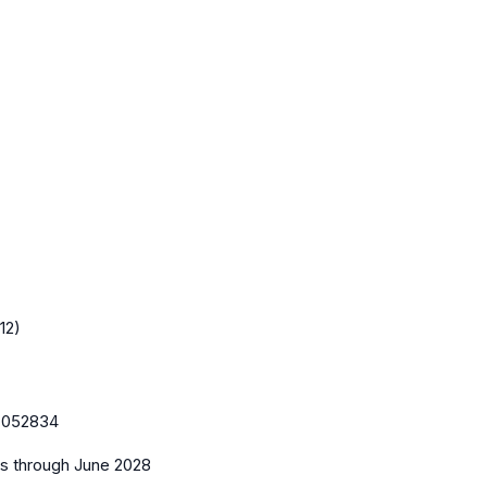
12)
:
052834
es
through June 2028