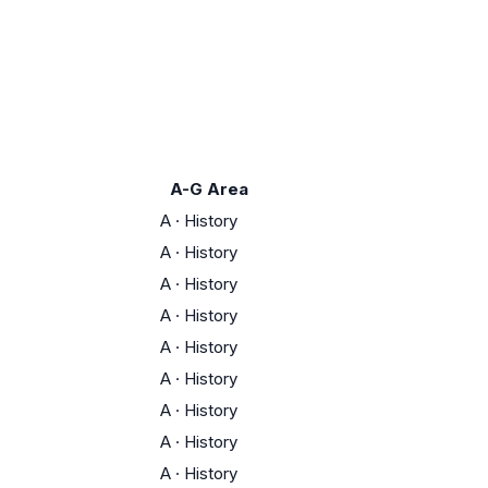
A-G Area
A
·
History
A
·
History
A
·
History
A
·
History
A
·
History
A
·
History
A
·
History
A
·
History
A
·
History