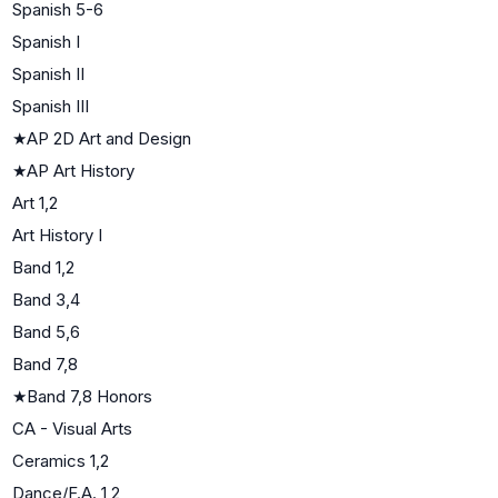
Spanish 5-6
Spanish I
Spanish II
Spanish III
★
AP 2D Art and Design
★
AP Art History
Art 1,2
Art History I
Band 1,2
Band 3,4
Band 5,6
Band 7,8
★
Band 7,8 Honors
CA - Visual Arts
Ceramics 1,2
Dance/F.A. 1,2