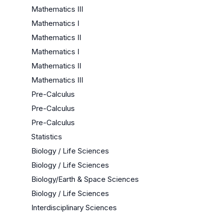
Mathematics III
Mathematics I
Mathematics II
Mathematics I
Mathematics II
Mathematics III
Pre-Calculus
Pre-Calculus
Pre-Calculus
Statistics
Biology / Life Sciences
Biology / Life Sciences
Biology/Earth & Space Sciences
Biology / Life Sciences
Interdisciplinary Sciences