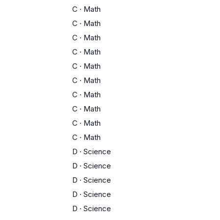
C
·
Math
C
·
Math
C
·
Math
C
·
Math
C
·
Math
C
·
Math
C
·
Math
C
·
Math
C
·
Math
C
·
Math
D
·
Science
D
·
Science
D
·
Science
D
·
Science
D
·
Science