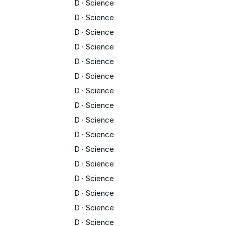
D
·
Science
D
·
Science
D
·
Science
D
·
Science
D
·
Science
D
·
Science
D
·
Science
D
·
Science
D
·
Science
D
·
Science
D
·
Science
D
·
Science
D
·
Science
D
·
Science
D
·
Science
D
·
Science