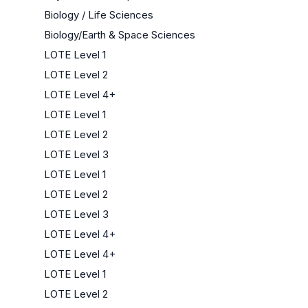
Biology / Life Sciences
Biology/Earth & Space Sciences
LOTE Level 1
LOTE Level 2
LOTE Level 4+
LOTE Level 1
LOTE Level 2
LOTE Level 3
LOTE Level 1
LOTE Level 2
LOTE Level 3
LOTE Level 4+
LOTE Level 4+
LOTE Level 1
LOTE Level 2