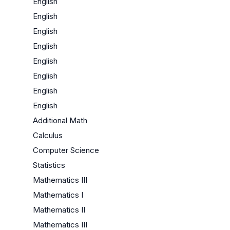
English
English
English
English
English
English
English
English
Additional Math
Calculus
Computer Science
Statistics
Mathematics III
Mathematics I
Mathematics II
Mathematics III