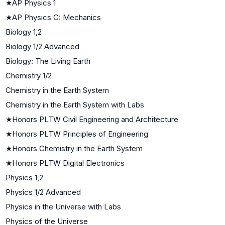
★
AP Physics 1
★
AP Physics C: Mechanics
Biology 1,2
Biology 1/2 Advanced
Biology: The Living Earth
Chemistry 1/2
Chemistry in the Earth System
Chemistry in the Earth System with Labs
★
Honors PLTW Civil Engineering and Architecture
★
Honors PLTW Principles of Engineering
★
Honors Chemistry in the Earth System
★
Honors PLTW Digital Electronics
Physics 1,2
Physics 1/2 Advanced
Physics in the Universe with Labs
Physics of the Universe