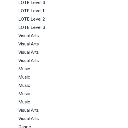
LOTE Level 3
LOTE Level 1
LOTE Level 2
LOTE Level 3
Visual Arts
Visual Arts
Visual Arts
Visual Arts
Music
Music
Music
Music
Music
Visual Arts
Visual Arts
Dance