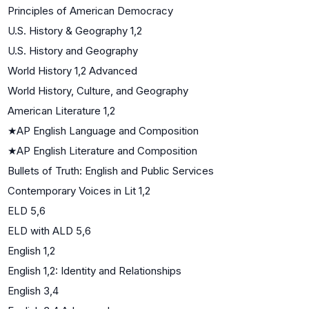
Principles of American Democracy
U.S. History & Geography 1,2
U.S. History and Geography
World History 1,2 Advanced
World History, Culture, and Geography
American Literature 1,2
★
AP English Language and Composition
★
AP English Literature and Composition
Bullets of Truth: English and Public Services
Contemporary Voices in Lit 1,2
ELD 5,6
ELD with ALD 5,6
English 1,2
English 1,2: Identity and Relationships
English 3,4