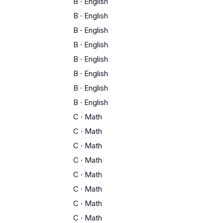
B
·
English
B
·
English
B
·
English
B
·
English
B
·
English
B
·
English
B
·
English
B
·
English
C
·
Math
C
·
Math
C
·
Math
C
·
Math
C
·
Math
C
·
Math
C
·
Math
C
·
Math