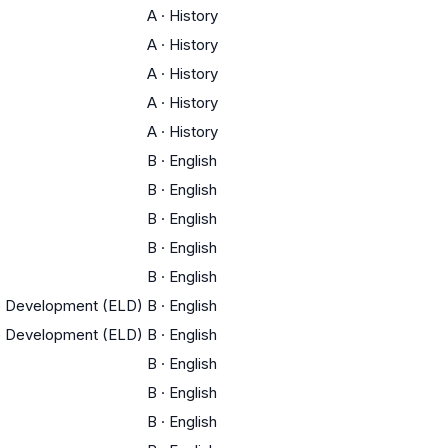
A
·
History
A
·
History
A
·
History
A
·
History
A
·
History
B
·
English
B
·
English
B
·
English
B
·
English
B
·
English
ge Development (ELD)
B
·
English
ge Development (ELD)
B
·
English
B
·
English
B
·
English
B
·
English