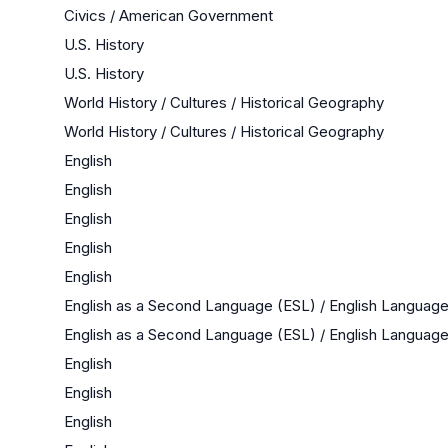
Civics / American Government
U.S. History
U.S. History
World History / Cultures / Historical Geography
World History / Cultures / Historical Geography
English
English
English
English
English
English as a Second Language (ESL) / English Langua
English as a Second Language (ESL) / English Langua
English
English
English