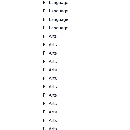
E
·
Language
E
·
Language
E
·
Language
E
·
Language
F
·
Arts
F
·
Arts
F
·
Arts
F
·
Arts
F
·
Arts
F
·
Arts
F
·
Arts
F
·
Arts
F
·
Arts
F
·
Arts
F
·
Arts
F
·
Arts