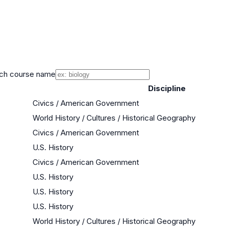
ch course name
Discipline
Civics / American Government
World History / Cultures / Historical Geography
Civics / American Government
U.S. History
Civics / American Government
U.S. History
U.S. History
U.S. History
World History / Cultures / Historical Geography