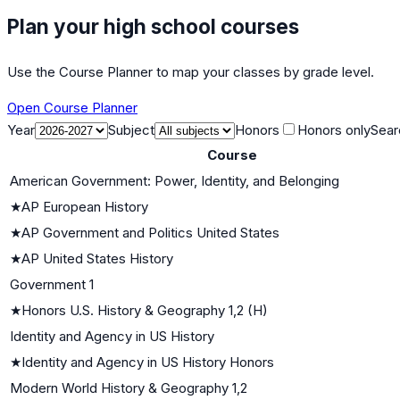
Plan your high school courses
Use the Course Planner to map your classes by grade level.
Open Course Planner
Year
Subject
Honors
Honors only
Sear
Course
American Government: Power, Identity, and Belonging
★
AP European History
★
AP Government and Politics United States
★
AP United States History
Government 1
★
Honors U.S. History & Geography 1,2 (H)
Identity and Agency in US History
★
Identity and Agency in US History Honors
Modern World History & Geography 1,2