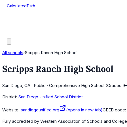
CalculatedPath
Tools
Course Lists
AP Scores
Guides
All schools
›
Scripps Ranch High School
Scripps Ranch High School
San Diego, CA · Public · Comprehensive High School (Grades 9-
District:
San Diego Unified School District
Website:
sandiegounified.org
(opens in new tab)
CEEB code
Fully accredited by
Western Association of Schools and Colleg