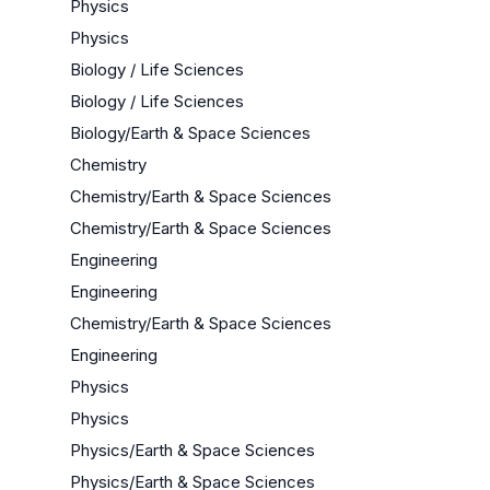
Physics
Physics
Biology / Life Sciences
Biology / Life Sciences
Biology/Earth & Space Sciences
Chemistry
Chemistry/Earth & Space Sciences
Chemistry/Earth & Space Sciences
Engineering
Engineering
Chemistry/Earth & Space Sciences
Engineering
Physics
Physics
Physics/Earth & Space Sciences
Physics/Earth & Space Sciences