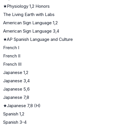
★
Physiology 1,2 Honors
The Living Earth with Labs
American Sign Language 1,2
American Sign Language 3,4
★
AP Spanish Language and Culture
French I
French II
French III
Japanese 1,2
Japanese 3,4
Japanese 5,6
Japanese 7,8
★
Japanese 7,8 (H)
Spanish 1,2
Spanish 3-4