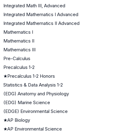
Integrated Math III, Advanced
Integrated Mathematics I Advanced
Integrated Mathematics II Advanced
Mathematics I
Mathematics II
Mathematics III
Pre-Calculus
Precalculus 1-2
★
Precalculus 1-2 Honors
Statistics & Data Analysis 1-2
(EDG) Anatomy and Physiology
(EDG) Marine Science
(EDGE) Environmental Science
★
AP Biology
★
AP Environmental Science