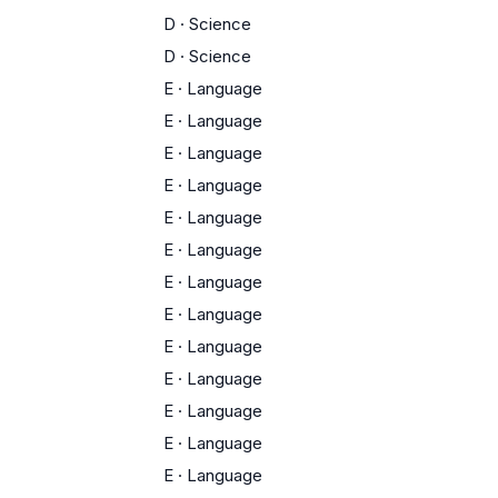
D
·
Science
D
·
Science
E
·
Language
E
·
Language
E
·
Language
E
·
Language
E
·
Language
E
·
Language
E
·
Language
E
·
Language
E
·
Language
E
·
Language
E
·
Language
E
·
Language
E
·
Language