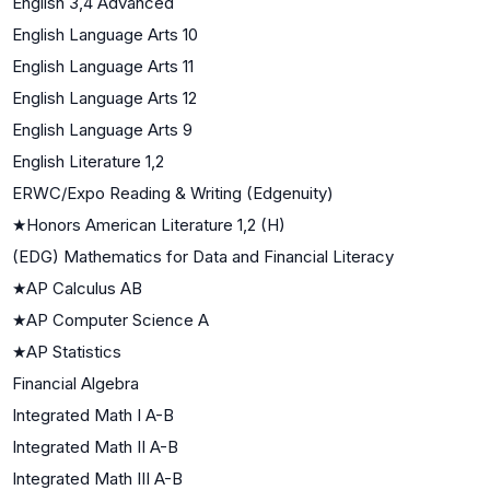
English 3,4 Advanced
English Language Arts 10
English Language Arts 11
English Language Arts 12
English Language Arts 9
English Literature 1,2
ERWC/Expo Reading & Writing (Edgenuity)
★
Honors American Literature 1,2 (H)
(EDG) Mathematics for Data and Financial Literacy
★
AP Calculus AB
★
AP Computer Science A
★
AP Statistics
Financial Algebra
Integrated Math I A-B
Integrated Math II A-B
Integrated Math III A-B