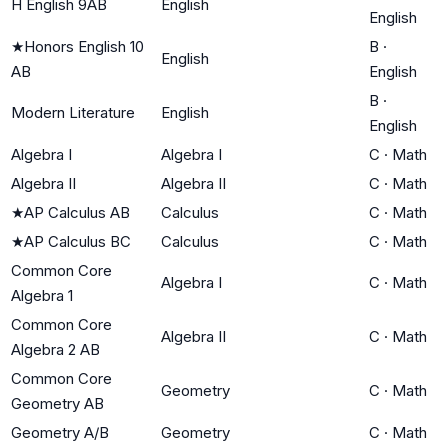
H English 9AB
English
English
★
Honors English 10
B
·
English
AB
English
B
·
Modern Literature
English
English
Algebra I
Algebra I
C
·
Math
Algebra II
Algebra II
C
·
Math
★
AP Calculus AB
Calculus
C
·
Math
★
AP Calculus BC
Calculus
C
·
Math
Common Core
Algebra I
C
·
Math
Algebra 1
Common Core
Algebra II
C
·
Math
Algebra 2 AB
Common Core
Geometry
C
·
Math
Geometry AB
Geometry A/B
Geometry
C
·
Math