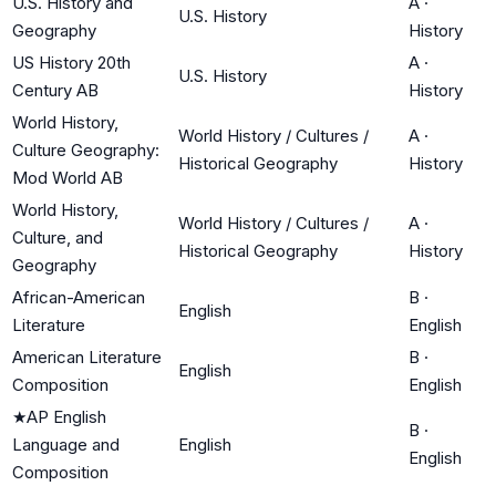
U.S. History and
A
·
U.S. History
Geography
History
US History 20th
A
·
U.S. History
Century AB
History
World History,
World History / Cultures /
A
·
Culture Geography:
Historical Geography
History
Mod World AB
World History,
World History / Cultures /
A
·
Culture, and
Historical Geography
History
Geography
African-American
B
·
English
Literature
English
American Literature
B
·
English
Composition
English
★
AP English
B
·
Language and
English
English
Composition