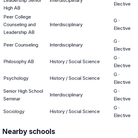
Leadership Senior
Interdisciplinary
Elective
High AB
Peer College
G
·
Counseling and
Interdisciplinary
Elective
Leadership AB
G
·
Peer Counseling
Interdisciplinary
Elective
G
·
Philosophy AB
History / Social Science
Elective
G
·
Psychology
History / Social Science
Elective
Senior High School
G
·
Interdisciplinary
Seminar
Elective
G
·
Sociology
History / Social Science
Elective
Nearby schools