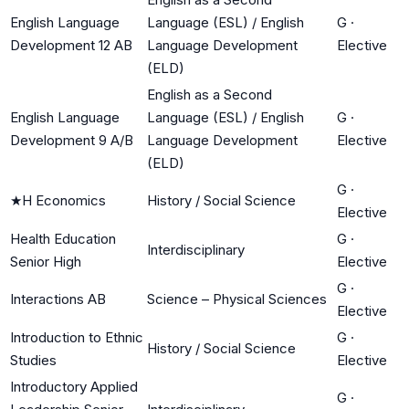
English Language
Language (ESL) / English
G
·
Development 12 AB
Language Development
Elective
(ELD)
English as a Second
English Language
Language (ESL) / English
G
·
Development 9 A/B
Language Development
Elective
(ELD)
G
·
★
H Economics
History / Social Science
Elective
Health Education
G
·
Interdisciplinary
Senior High
Elective
G
·
Interactions AB
Science – Physical Sciences
Elective
Introduction to Ethnic
G
·
History / Social Science
Studies
Elective
Introductory Applied
G
·