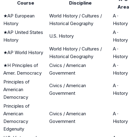
Course
Discipline
Area
★
AP European
World History / Cultures /
A
·
History
Historical Geography
History
★
AP United States
A
·
U.S. History
History
History
World History / Cultures /
A
·
★
AP World History
Historical Geography
History
★
H Principles of
Civics / American
A
·
Amer. Democracy
Government
History
Principles of
Civics / American
A
·
American
Government
History
Democracy
Principles of
American
Civics / American
A
·
Democracy
Government
History
Edgenuity