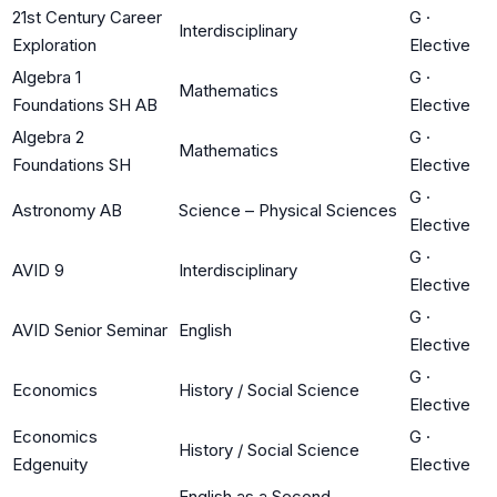
21st Century Career
G
·
Interdisciplinary
Exploration
Elective
Algebra 1
G
·
Mathematics
Foundations SH AB
Elective
Algebra 2
G
·
Mathematics
Foundations SH
Elective
G
·
Astronomy AB
Science – Physical Sciences
Elective
G
·
AVID 9
Interdisciplinary
Elective
G
·
AVID Senior Seminar
English
Elective
G
·
Economics
History / Social Science
Elective
Economics
G
·
History / Social Science
Edgenuity
Elective
English as a Second