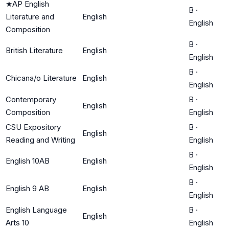
★
AP English
B
·
Literature and
English
English
Composition
B
·
British Literature
English
English
B
·
Chicana/o Literature
English
English
Contemporary
B
·
English
Composition
English
CSU Expository
B
·
English
Reading and Writing
English
B
·
English 10AB
English
English
B
·
English 9 AB
English
English
English Language
B
·
English
Arts 10
English