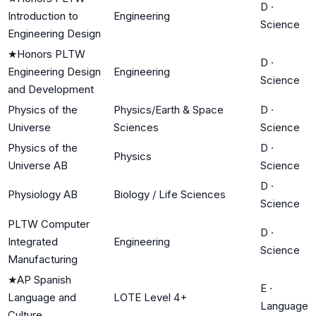
D
·
Introduction to
Engineering
Science
Engineering Design
★
Honors PLTW
D
·
Engineering Design
Engineering
Science
and Development
Physics of the
Physics/Earth & Space
D
·
Universe
Sciences
Science
Physics of the
D
·
Physics
Universe AB
Science
D
·
Physiology AB
Biology / Life Sciences
Science
PLTW Computer
D
·
Integrated
Engineering
Science
Manufacturing
★
AP Spanish
E
·
Language and
LOTE Level 4+
Language
Culture