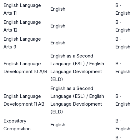
English Language
B
·
English
Arts 11
English
English Language
B
·
English
Arts 12
English
English Language
B
·
English
Arts 9
English
English as a Second
English Language
Language (ESL) / English
B
·
Development 10 A/B
Language Development
English
(ELD)
English as a Second
English Language
Language (ESL) / English
B
·
Development 11 AB
Language Development
English
(ELD)
Expository
B
·
English
Composition
English
B
·