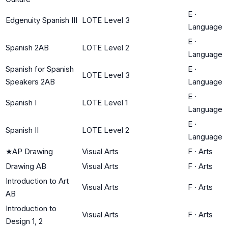
E
·
Edgenuity Spanish III
LOTE Level 3
Language
E
·
Spanish 2AB
LOTE Level 2
Language
Spanish for Spanish
E
·
LOTE Level 3
Speakers 2AB
Language
E
·
Spanish I
LOTE Level 1
Language
E
·
Spanish II
LOTE Level 2
Language
★
AP Drawing
Visual Arts
F
·
Arts
Drawing AB
Visual Arts
F
·
Arts
Introduction to Art
Visual Arts
F
·
Arts
AB
Introduction to
Visual Arts
F
·
Arts
Design 1, 2