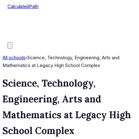
CalculatedPath
Tools
Course Lists
AP Scores
Guides
All schools
›
Science, Technology, Engineering, Arts and
Mathematics at Legacy High School Complex
Science, Technology,
Engineering, Arts and
Mathematics at Legacy High
School Complex