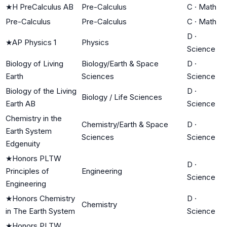
★
H PreCalculus AB
Pre-Calculus
C
·
Math
Pre-Calculus
Pre-Calculus
C
·
Math
D
·
★
AP Physics 1
Physics
Science
Biology of Living
Biology/Earth & Space
D
·
Earth
Sciences
Science
Biology of the Living
D
·
Biology / Life Sciences
Earth AB
Science
Chemistry in the
Chemistry/Earth & Space
D
·
Earth System
Sciences
Science
Edgenuity
★
Honors PLTW
D
·
Principles of
Engineering
Science
Engineering
★
Honors Chemistry
D
·
Chemistry
in The Earth System
Science
★
Honors PLTW