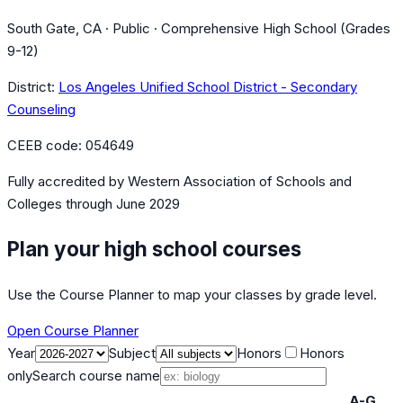
South Gate, CA · Public · Comprehensive High School (Grades
9-12)
District:
Los Angeles Unified School District - Secondary
Counseling
CEEB code:
054649
Fully accredited by
Western Association of Schools and
Colleges
through June 2029
Plan your high school courses
Use the Course Planner to map your classes by grade level.
Open Course Planner
Year
Subject
Honors
Honors
only
Search course name
A-G