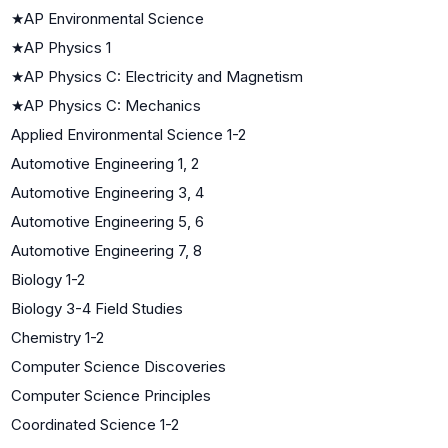
★
AP Environmental Science
★
AP Physics 1
★
AP Physics C: Electricity and Magnetism
★
AP Physics C: Mechanics
Applied Environmental Science 1-2
Automotive Engineering 1, 2
Automotive Engineering 3, 4
Automotive Engineering 5, 6
Automotive Engineering 7, 8
Biology 1-2
Biology 3-4 Field Studies
Chemistry 1-2
Computer Science Discoveries
Computer Science Principles
Coordinated Science 1-2