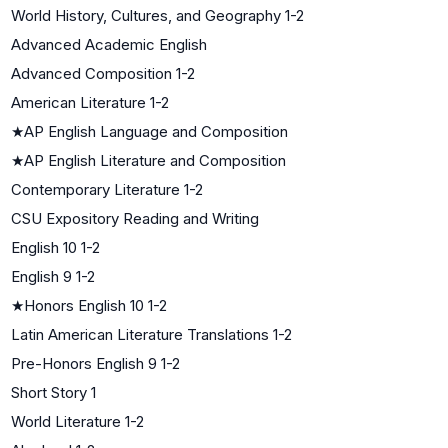
World History, Cultures, and Geography 1-2
Advanced Academic English
Advanced Composition 1-2
American Literature 1-2
★
AP English Language and Composition
★
AP English Literature and Composition
Contemporary Literature 1-2
CSU Expository Reading and Writing
English 10 1-2
English 9 1-2
★
Honors English 10 1-2
Latin American Literature Translations 1-2
Pre-Honors English 9 1-2
Short Story 1
World Literature 1-2