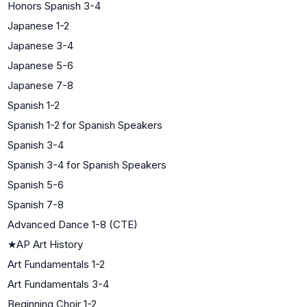
Honors Spanish 3-4
Japanese 1-2
Japanese 3-4
Japanese 5-6
Japanese 7-8
Spanish 1-2
Spanish 1-2 for Spanish Speakers
Spanish 3-4
Spanish 3-4 for Spanish Speakers
Spanish 5-6
Spanish 7-8
Advanced Dance 1-8 (CTE)
★
AP Art History
Art Fundamentals 1-2
Art Fundamentals 3-4
Beginning Choir 1-2