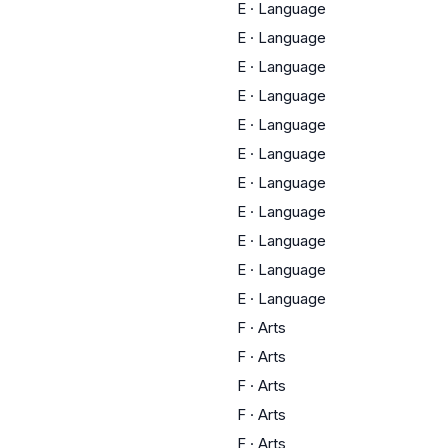
E
·
Language
E
·
Language
E
·
Language
E
·
Language
E
·
Language
E
·
Language
E
·
Language
E
·
Language
E
·
Language
E
·
Language
E
·
Language
F
·
Arts
F
·
Arts
F
·
Arts
F
·
Arts
F
·
Arts