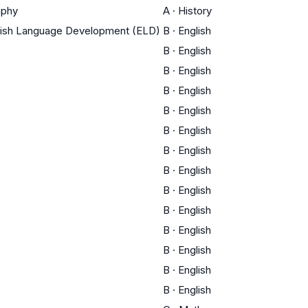
aphy
A
·
History
glish Language Development (ELD)
B
·
English
B
·
English
B
·
English
B
·
English
B
·
English
B
·
English
B
·
English
B
·
English
B
·
English
B
·
English
B
·
English
B
·
English
B
·
English
B
·
English