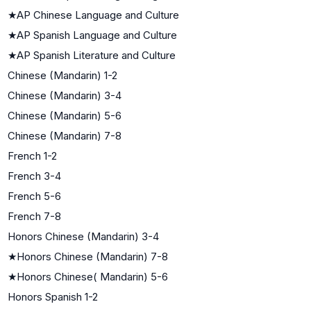
★
AP Chinese Language and Culture
★
AP Spanish Language and Culture
★
AP Spanish Literature and Culture
Chinese (Mandarin) 1-2
Chinese (Mandarin) 3-4
Chinese (Mandarin) 5-6
Chinese (Mandarin) 7-8
French 1-2
French 3-4
French 5-6
French 7-8
Honors Chinese (Mandarin) 3-4
★
Honors Chinese (Mandarin) 7-8
★
Honors Chinese( Mandarin) 5-6
Honors Spanish 1-2