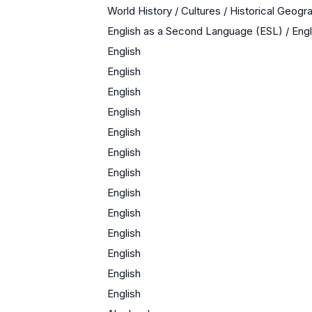
World History / Cultures / Historical Geogr
English as a Second Language (ESL) / En
English
English
English
English
English
English
English
English
English
English
English
English
English