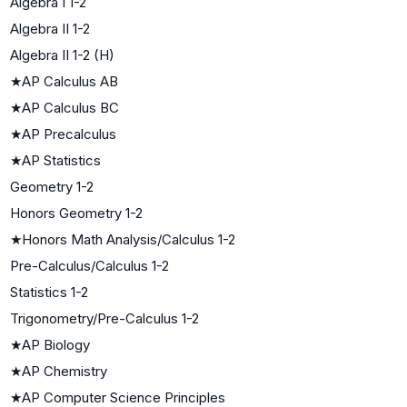
Algebra I 1-2
Algebra II 1-2
Algebra II 1-2 (H)
★
AP Calculus AB
★
AP Calculus BC
★
AP Precalculus
★
AP Statistics
Geometry 1-2
Honors Geometry 1-2
★
Honors Math Analysis/Calculus 1-2
Pre-Calculus/Calculus 1-2
Statistics 1-2
Trigonometry/Pre-Calculus 1-2
★
AP Biology
★
AP Chemistry
★
AP Computer Science Principles