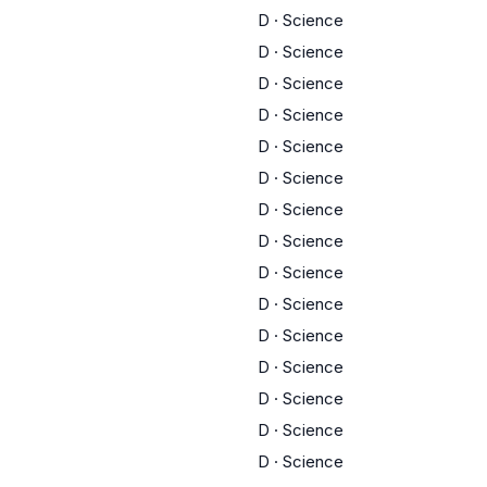
D
·
Science
D
·
Science
D
·
Science
D
·
Science
D
·
Science
D
·
Science
D
·
Science
D
·
Science
D
·
Science
D
·
Science
D
·
Science
D
·
Science
D
·
Science
D
·
Science
D
·
Science