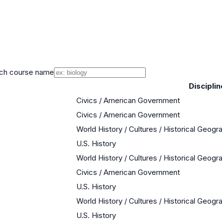
ch course name
Disciplin
Civics / American Government
Civics / American Government
World History / Cultures / Historical Geogr
U.S. History
World History / Cultures / Historical Geogr
Civics / American Government
U.S. History
World History / Cultures / Historical Geogr
U.S. History