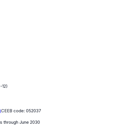
-12)
)
CEEB code:
052037
es
through June 2030