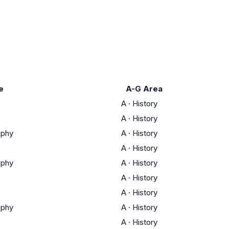
e
A-G Area
A
·
History
A
·
History
aphy
A
·
History
A
·
History
aphy
A
·
History
A
·
History
A
·
History
aphy
A
·
History
A
·
History