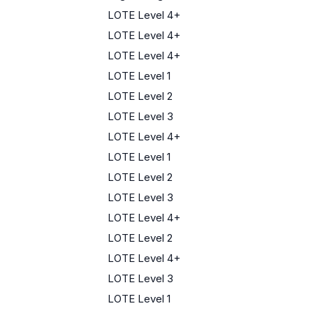
LOTE Level 4+
LOTE Level 4+
LOTE Level 4+
LOTE Level 1
LOTE Level 2
LOTE Level 3
LOTE Level 4+
LOTE Level 1
LOTE Level 2
LOTE Level 3
LOTE Level 4+
LOTE Level 2
LOTE Level 4+
LOTE Level 3
LOTE Level 1