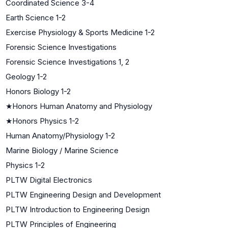
Coordinated Science 3-4
Earth Science 1-2
Exercise Physiology & Sports Medicine 1-2
Forensic Science Investigations
Forensic Science Investigations 1, 2
Geology 1-2
Honors Biology 1-2
★
Honors Human Anatomy and Physiology
★
Honors Physics 1-2
Human Anatomy/Physiology 1-2
Marine Biology / Marine Science
Physics 1-2
PLTW Digital Electronics
PLTW Engineering Design and Development
PLTW Introduction to Engineering Design
PLTW Principles of Engineering