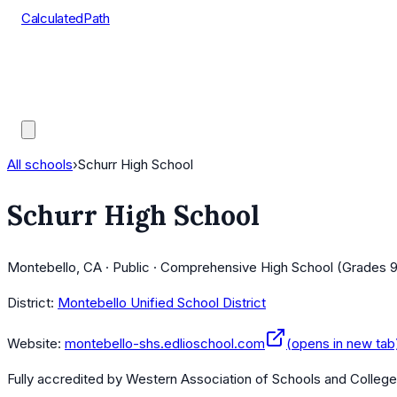
CalculatedPath
Tools
Course Lists
AP Scores
Guides
All schools
›
Schurr High School
Schurr High School
Montebello, CA · Public · Comprehensive High School (Grades 9
District:
Montebello Unified School District
Website:
montebello-shs.edlioschool.com
(opens in new tab
Fully accredited by
Western Association of Schools and Colleg