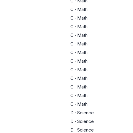
C
·
Math
C
·
Math
C
·
Math
C
·
Math
C
·
Math
C
·
Math
C
·
Math
C
·
Math
C
·
Math
C
·
Math
C
·
Math
C
·
Math
C
·
Math
D
·
Science
D
·
Science
D
·
Science