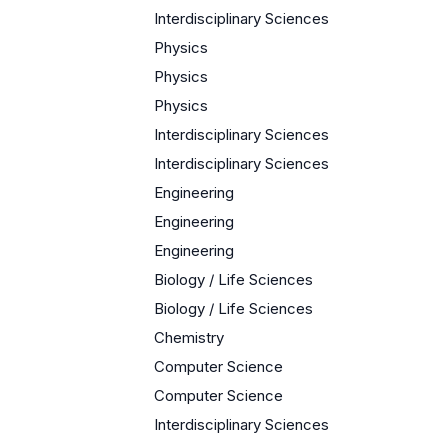
Interdisciplinary Sciences
Physics
Physics
Physics
Interdisciplinary Sciences
Interdisciplinary Sciences
Engineering
Engineering
Engineering
Biology / Life Sciences
Biology / Life Sciences
Chemistry
Computer Science
Computer Science
Interdisciplinary Sciences