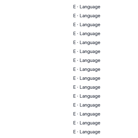
E
·
Language
E
·
Language
E
·
Language
E
·
Language
E
·
Language
E
·
Language
E
·
Language
E
·
Language
E
·
Language
E
·
Language
E
·
Language
E
·
Language
E
·
Language
E
·
Language
E
·
Language