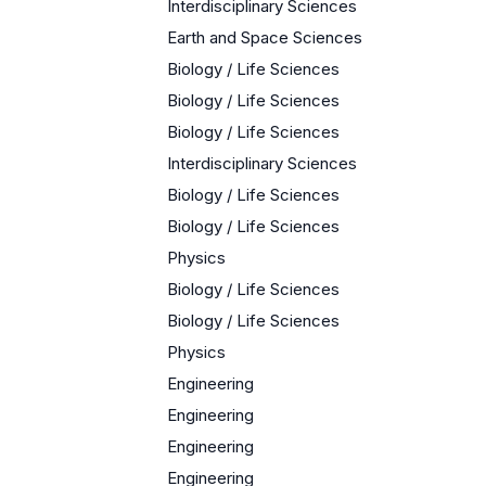
Interdisciplinary Sciences
Earth and Space Sciences
Biology / Life Sciences
Biology / Life Sciences
Biology / Life Sciences
Interdisciplinary Sciences
Biology / Life Sciences
Biology / Life Sciences
Physics
Biology / Life Sciences
Biology / Life Sciences
Physics
Engineering
Engineering
Engineering
Engineering