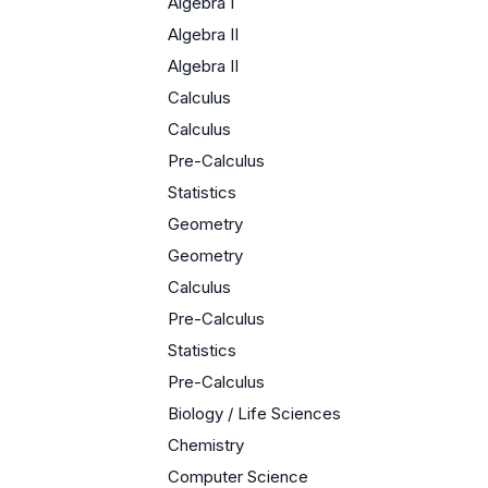
Algebra I
Algebra II
Algebra II
Calculus
Calculus
Pre-Calculus
Statistics
Geometry
Geometry
Calculus
Pre-Calculus
Statistics
Pre-Calculus
Biology / Life Sciences
Chemistry
Computer Science