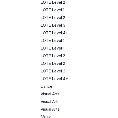
LOTE Level 2
LOTE Level 1
LOTE Level 2
LOTE Level 3
LOTE Level 4+
LOTE Level 1
LOTE Level 1
LOTE Level 2
LOTE Level 2
LOTE Level 3
LOTE Level 4+
Dance
Visual Arts
Visual Arts
Visual Arts
Music