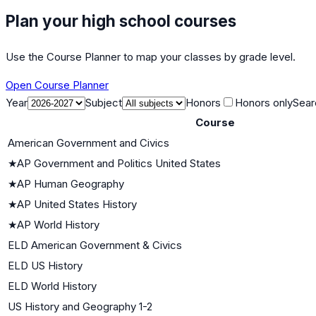
Plan your high school courses
Use the Course Planner to map your classes by grade level.
Open Course Planner
Year
Subject
Honors
Honors only
Sear
Course
American Government and Civics
★
AP Government and Politics United States
★
AP Human Geography
★
AP United States History
★
AP World History
ELD American Government & Civics
ELD US History
ELD World History
US History and Geography 1-2