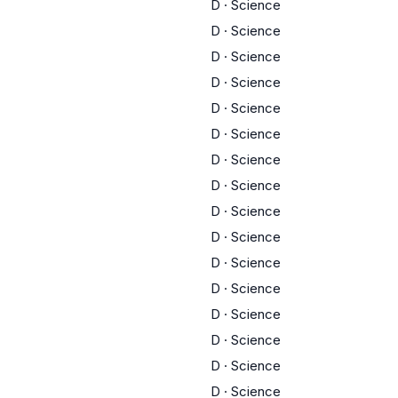
D
·
Science
D
·
Science
D
·
Science
D
·
Science
D
·
Science
D
·
Science
D
·
Science
D
·
Science
D
·
Science
D
·
Science
D
·
Science
D
·
Science
D
·
Science
D
·
Science
D
·
Science
D
·
Science