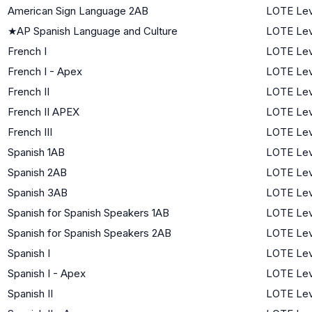
American Sign Language 2AB
LOTE Lev
★
AP Spanish Language and Culture
LOTE Lev
French I
LOTE Lev
French I - Apex
LOTE Lev
French II
LOTE Lev
French II APEX
LOTE Lev
French III
LOTE Lev
Spanish 1AB
LOTE Lev
Spanish 2AB
LOTE Lev
Spanish 3AB
LOTE Lev
Spanish for Spanish Speakers 1AB
LOTE Lev
Spanish for Spanish Speakers 2AB
LOTE Lev
Spanish I
LOTE Lev
Spanish I - Apex
LOTE Lev
Spanish II
LOTE Lev