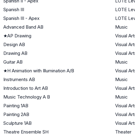
Spanish II - Apex
LOTE Lev
Spanish III
LOTE Lev
Spanish III - Apex
LOTE Lev
Advanced Band AB
Music
★
AP Drawing
Visual Art
Design AB
Visual Art
Drawing AB
Visual Art
Guitar AB
Music
★
H Animation with Illumination A/B
Visual Art
Instruments AB
Music
Introduction to Art AB
Visual Art
Music Technology A B
Music
Painting 1AB
Visual Art
Painting 2AB
Visual Art
Sculpture 1AB
Visual Art
Theatre Ensemble SH
Theater