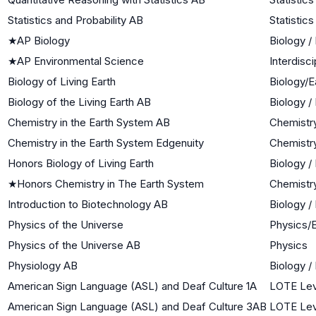
Statistics and Probability AB
Statistics
★
AP Biology
Biology /
★
AP Environmental Science
Interdisc
Biology of Living Earth
Biology/E
Biology of the Living Earth AB
Biology /
Chemistry in the Earth System AB
Chemistr
Chemistry in the Earth System Edgenuity
Chemistr
Honors Biology of Living Earth
Biology /
★
Honors Chemistry in The Earth System
Chemistr
Introduction to Biotechnology AB
Biology /
Physics of the Universe
Physics/
Physics of the Universe AB
Physics
Physiology AB
Biology /
American Sign Language (ASL) and Deaf Culture 1A
LOTE Lev
American Sign Language (ASL) and Deaf Culture 3AB
LOTE Lev