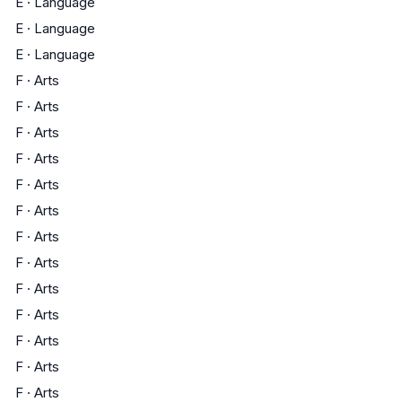
E
·
Language
E
·
Language
E
·
Language
F
·
Arts
F
·
Arts
F
·
Arts
F
·
Arts
F
·
Arts
F
·
Arts
F
·
Arts
F
·
Arts
F
·
Arts
F
·
Arts
F
·
Arts
F
·
Arts
F
·
Arts