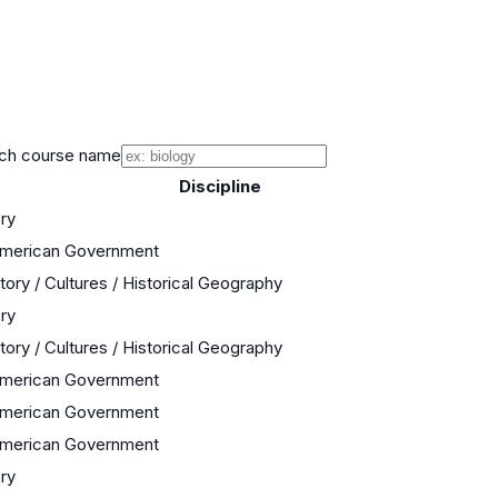
ch course name
Discipline
ory
 American Government
tory / Cultures / Historical Geography
ory
tory / Cultures / Historical Geography
 American Government
 American Government
 American Government
ory