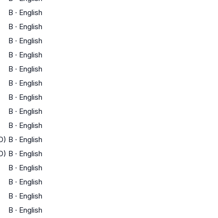
B
·
English
B
·
English
B
·
English
B
·
English
B
·
English
B
·
English
B
·
English
B
·
English
B
·
English
D)
B
·
English
D)
B
·
English
B
·
English
B
·
English
B
·
English
B
·
English