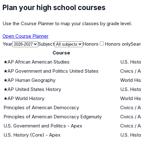
Plan your high school courses
Use the Course Planner to map your classes by grade level.
Open Course Planner
Year
Subject
Honors
Honors only
Sear
Course
★
AP African American Studies
U.S. Hist
★
AP Government and Politics United States
Civics /
★
AP Human Geography
World His
★
AP United States History
U.S. Hist
★
AP World History
World His
Principles of American Democracy
Civics /
Principles of American Democracy Edgenuity
Civics /
U.S. Government and Politics - Apex
Civics /
U.S. History (Core) - Apex
U.S. Hist