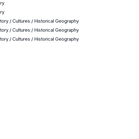
ory
ory
tory / Cultures / Historical Geography
tory / Cultures / Historical Geography
tory / Cultures / Historical Geography