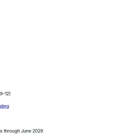
9-12)
eling
es
through June 2029