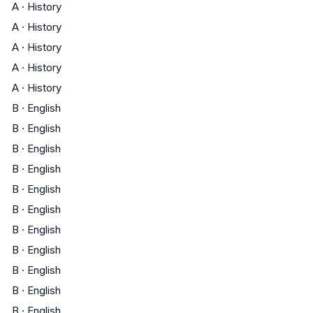
A
·
History
A
·
History
A
·
History
A
·
History
A
·
History
B
·
English
B
·
English
B
·
English
B
·
English
B
·
English
B
·
English
B
·
English
B
·
English
B
·
English
B
·
English
B
·
English