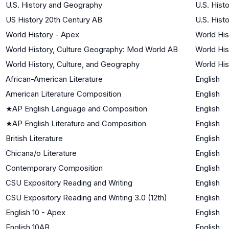
U.S. History and Geography
U.S. Hist
US History 20th Century AB
U.S. Hist
World History - Apex
World His
World History, Culture Geography: Mod World AB
World His
World History, Culture, and Geography
World His
African-American Literature
English
American Literature Composition
English
★
AP English Language and Composition
English
★
AP English Literature and Composition
English
British Literature
English
Chicana/o Literature
English
Contemporary Composition
English
CSU Expository Reading and Writing
English
CSU Expository Reading and Writing 3.0 (12th)
English
English 10 - Apex
English
English 10AB
English