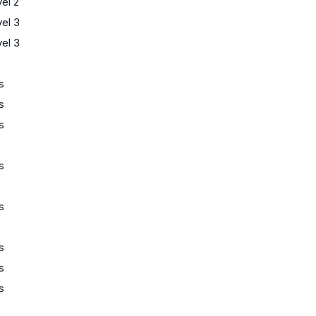
el 2
el 3
el 3
s
s
s
s
s
s
s
s