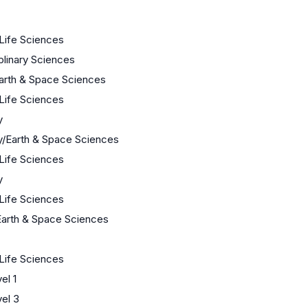
 Life Sciences
iplinary Sciences
arth & Space Sciences
 Life Sciences
y
y/Earth & Space Sciences
 Life Sciences
y
 Life Sciences
Earth & Space Sciences
 Life Sciences
el 1
el 3