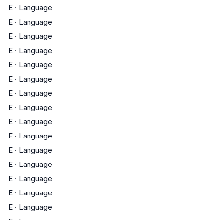
E
·
Language
E
·
Language
E
·
Language
E
·
Language
E
·
Language
E
·
Language
E
·
Language
E
·
Language
E
·
Language
E
·
Language
E
·
Language
E
·
Language
E
·
Language
E
·
Language
E
·
Language