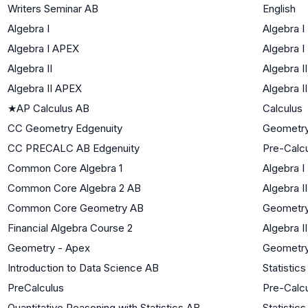
Writers Seminar AB
English
Algebra I
Algebra I
Algebra I APEX
Algebra I
Algebra II
Algebra II
Algebra II APEX
Algebra II
★
AP Calculus AB
Calculus
CC Geometry Edgenuity
Geometr
CC PRECALC AB Edgenuity
Pre-Calc
Common Core Algebra 1
Algebra I
Common Core Algebra 2 AB
Algebra II
Common Core Geometry AB
Geometr
Financial Algebra Course 2
Algebra II
Geometry - Apex
Geometr
Introduction to Data Science AB
Statistics
PreCalculus
Pre-Calc
Quantitative Reasoning with Statistics AB
Statistics