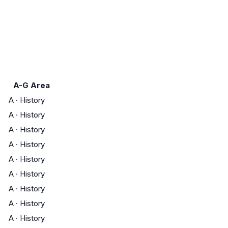
A-G Area
A
·
History
A
·
History
A
·
History
A
·
History
A
·
History
A
·
History
A
·
History
A
·
History
A
·
History