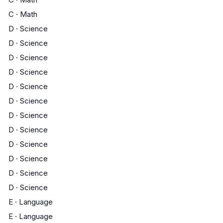
C
·
Math
D
·
Science
D
·
Science
D
·
Science
D
·
Science
D
·
Science
D
·
Science
D
·
Science
D
·
Science
D
·
Science
D
·
Science
D
·
Science
D
·
Science
E
·
Language
E
·
Language