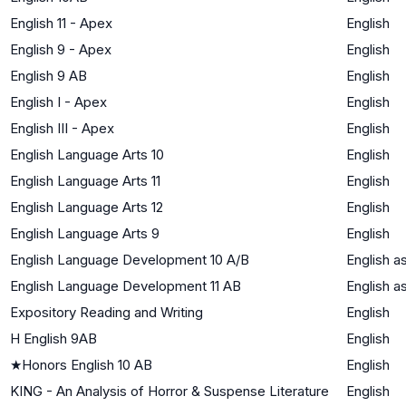
English 11 - Apex
English
English 9 - Apex
English
English 9 AB
English
English I - Apex
English
English III - Apex
English
English Language Arts 10
English
English Language Arts 11
English
English Language Arts 12
English
English Language Arts 9
English
English Language Development 10 A/B
English 
English Language Development 11 AB
English 
Expository Reading and Writing
English
H English 9AB
English
★
Honors English 10 AB
English
KING - An Analysis of Horror & Suspense Literature
English