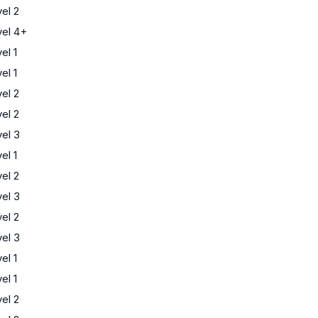
el 2
el 4+
el 1
el 1
el 2
el 2
el 3
el 1
el 2
el 3
el 2
el 3
el 1
el 1
el 2