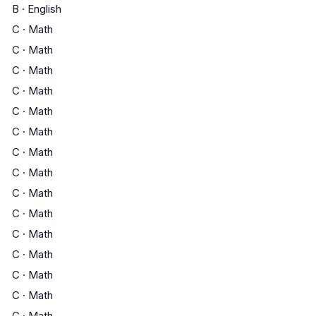
B
·
English
C
·
Math
C
·
Math
C
·
Math
C
·
Math
C
·
Math
C
·
Math
C
·
Math
C
·
Math
C
·
Math
C
·
Math
C
·
Math
C
·
Math
C
·
Math
C
·
Math
C
·
Math