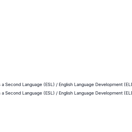
as a Second Language (ESL) / English Language Development (EL
as a Second Language (ESL) / English Language Development (EL