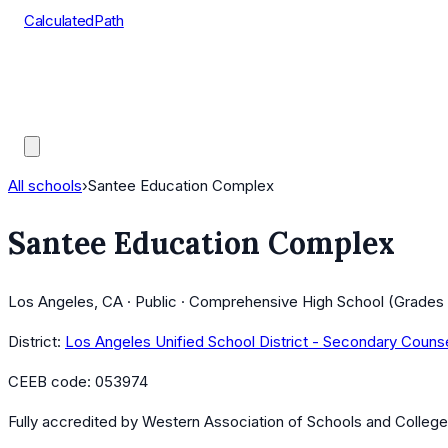
CalculatedPath
Tools
Course Lists
AP Scores
Guides
All schools
›
Santee Education Complex
Santee Education Complex
Los Angeles, CA · Public · Comprehensive High School (Grades 
District:
Los Angeles Unified School District - Secondary Couns
CEEB code:
053974
Fully accredited by
Western Association of Schools and Colleg