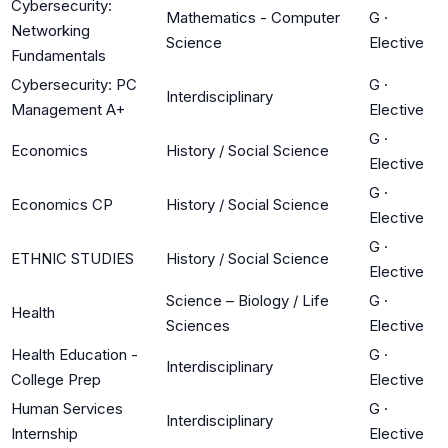
Cybersecurity:
Mathematics - Computer
G
·
Networking
Science
Elective
Fundamentals
Cybersecurity: PC
G
·
Interdisciplinary
Management A+
Elective
G
·
Economics
History / Social Science
Elective
G
·
Economics CP
History / Social Science
Elective
G
·
ETHNIC STUDIES
History / Social Science
Elective
Science – Biology / Life
G
·
Health
Sciences
Elective
Health Education -
G
·
Interdisciplinary
College Prep
Elective
Human Services
G
·
Interdisciplinary
Internship
Elective