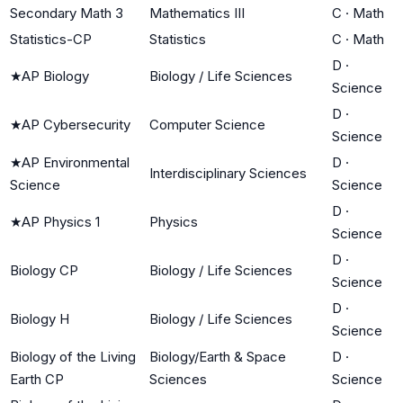
Secondary Math 3
Mathematics III
C
·
Math
Statistics-CP
Statistics
C
·
Math
D
·
★
AP Biology
Biology / Life Sciences
Science
D
·
★
AP Cybersecurity
Computer Science
Science
★
AP Environmental
D
·
Interdisciplinary Sciences
Science
Science
D
·
★
AP Physics 1
Physics
Science
D
·
Biology CP
Biology / Life Sciences
Science
D
·
Biology H
Biology / Life Sciences
Science
Biology of the Living
Biology/Earth & Space
D
·
Earth CP
Sciences
Science