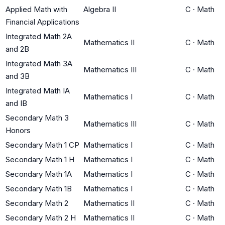
Applied Math with
Algebra II
C
·
Math
Financial Applications
Integrated Math 2A
Mathematics II
C
·
Math
and 2B
Integrated Math 3A
Mathematics III
C
·
Math
and 3B
Integrated Math IA
Mathematics I
C
·
Math
and IB
Secondary Math 3
Mathematics III
C
·
Math
Honors
Secondary Math 1 CP
Mathematics I
C
·
Math
Secondary Math 1 H
Mathematics I
C
·
Math
Secondary Math 1A
Mathematics I
C
·
Math
Secondary Math 1B
Mathematics I
C
·
Math
Secondary Math 2
Mathematics II
C
·
Math
Secondary Math 2 H
Mathematics II
C
·
Math