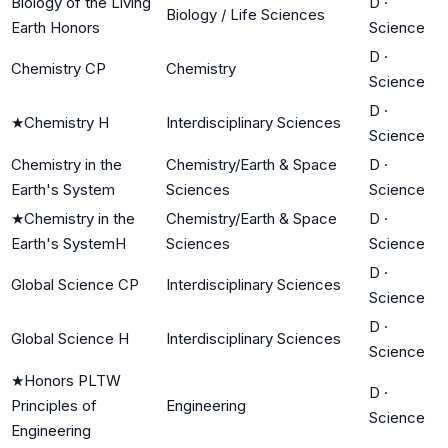
Biology of the Living
D
·
Biology / Life Sciences
Earth Honors
Science
D
·
Chemistry CP
Chemistry
Science
D
·
★
Chemistry H
Interdisciplinary Sciences
Science
Chemistry in the
Chemistry/Earth & Space
D
·
Earth's System
Sciences
Science
★
Chemistry in the
Chemistry/Earth & Space
D
·
Earth's SystemH
Sciences
Science
D
·
Global Science CP
Interdisciplinary Sciences
Science
D
·
Global Science H
Interdisciplinary Sciences
Science
★
Honors PLTW
D
·
Principles of
Engineering
Science
Engineering