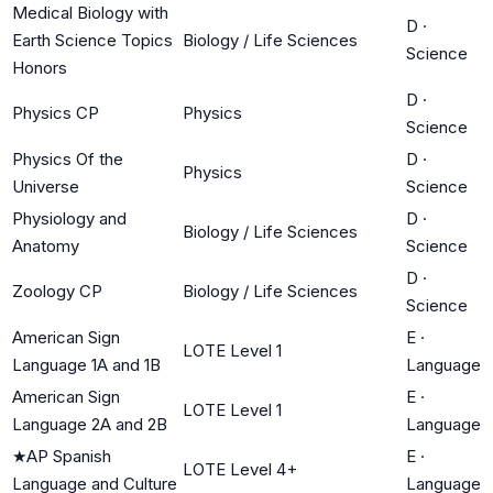
Medical Biology with
D
·
Earth Science Topics
Biology / Life Sciences
Science
Honors
D
·
Physics CP
Physics
Science
Physics Of the
D
·
Physics
Universe
Science
Physiology and
D
·
Biology / Life Sciences
Anatomy
Science
D
·
Zoology CP
Biology / Life Sciences
Science
American Sign
E
·
LOTE Level 1
Language 1A and 1B
Language
American Sign
E
·
LOTE Level 1
Language 2A and 2B
Language
★
AP Spanish
E
·
LOTE Level 4+
Language and Culture
Language