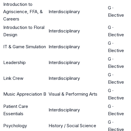
Introduction to
G
·
Agriscience, FFA, &
Interdisciplinary
Elective
Careers
Introduction to Floral
G
·
Interdisciplinary
Design
Elective
G
·
IT & Game Simulation
Interdisciplinary
Elective
G
·
Leadership
Interdisciplinary
Elective
G
·
Link Crew
Interdisciplinary
Elective
G
·
Music Appreciation B
Visual & Performing Arts
Elective
Patient Care
G
·
Interdisciplinary
Essentials
Elective
G
·
Psychology
History / Social Science
Elective