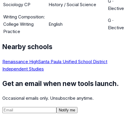
G
·
Sociology CP
History / Social Science
Elective
Writing Composition:
G
·
College Writing
English
Elective
Practice
Nearby schools
Renaissance High
Santa Paula Unified School District
Independent Studies
Get an email when new tools launch.
Occasional emails only. Unsubscribe anytime.
Notify me
©
2026
CalculatedPath
Tools
Course Lists
AP Scores
Guides