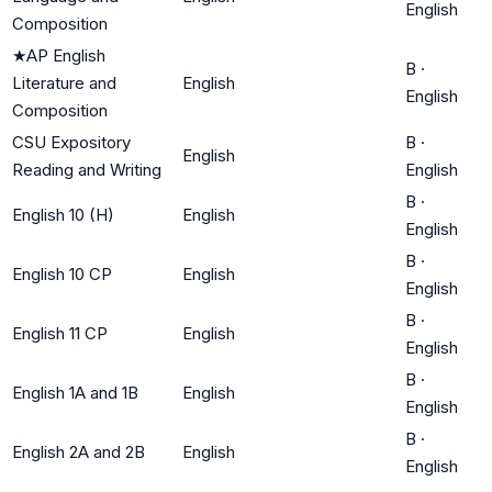
English
Composition
★
AP English
B
·
Literature and
English
English
Composition
CSU Expository
B
·
English
Reading and Writing
English
B
·
English 10 (H)
English
English
B
·
English 10 CP
English
English
B
·
English 11 CP
English
English
B
·
English 1A and 1B
English
English
B
·
English 2A and 2B
English
English