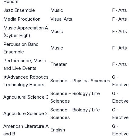
Honors
Jazz Ensemble
Music
F
·
Arts
Media Production
Visual Arts
F
·
Arts
Music Appreciation A
Music
F
·
Arts
(Cyber High)
Percussion Band
Music
F
·
Arts
Ensemble
Performance, Music
Theater
F
·
Arts
and Live Events
★
Advanced Robotics
G
·
Science – Physical Sciences
Technology Honors
Elective
Science – Biology / Life
G
·
Agricultural Science 3
Sciences
Elective
Science – Biology / Life
G
·
Agriculture Science 2
Sciences
Elective
American Literature A
G
·
English
and B
Elective