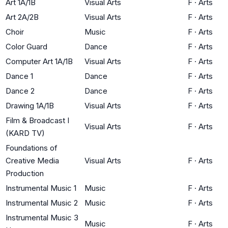
Art 1A/1B
Visual Arts
F
·
Arts
Art 2A/2B
Visual Arts
F
·
Arts
Choir
Music
F
·
Arts
Color Guard
Dance
F
·
Arts
Computer Art 1A/1B
Visual Arts
F
·
Arts
Dance 1
Dance
F
·
Arts
Dance 2
Dance
F
·
Arts
Drawing 1A/1B
Visual Arts
F
·
Arts
Film & Broadcast I
Visual Arts
F
·
Arts
(KARD TV)
Foundations of
Creative Media
Visual Arts
F
·
Arts
Production
Instrumental Music 1
Music
F
·
Arts
Instrumental Music 2
Music
F
·
Arts
Instrumental Music 3
Music
F
·
Arts