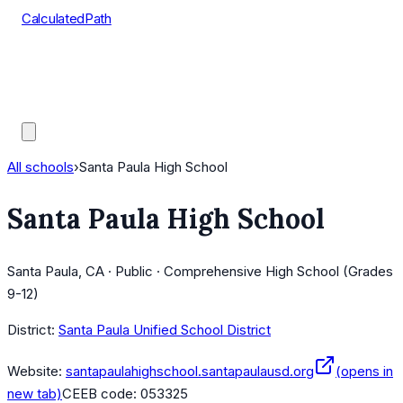
CalculatedPath
Tools
Course Lists
AP Scores
Guides
All schools
›
Santa Paula High School
Santa Paula High School
Santa Paula, CA · Public · Comprehensive High School (Grades
9-12)
District:
Santa Paula Unified School District
Website:
santapaulahighschool.santapaulausd.org
(opens in
new tab)
CEEB code:
053325