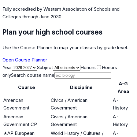
Fully accredited by
Western Association of Schools and
Colleges
through June 2030
Plan your high school courses
Use the Course Planner to map your classes by grade level.
Open Course Planner
Year
Subject
Honors
Honors
only
Search course name
A-G
Course
Discipline
Area
American
Civics / American
A
·
Government
Government
History
American
Civics / American
A
·
Government CP
Government
History
★
AP European
World History / Cultures /
A
·