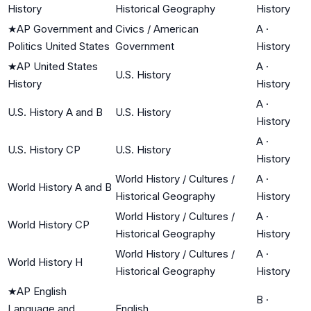
History
Historical Geography
History
★
AP Government and
Civics / American
A
·
Politics United States
Government
History
★
AP United States
A
·
U.S. History
History
History
A
·
U.S. History A and B
U.S. History
History
A
·
U.S. History CP
U.S. History
History
World History / Cultures /
A
·
World History A and B
Historical Geography
History
World History / Cultures /
A
·
World History CP
Historical Geography
History
World History / Cultures /
A
·
World History H
Historical Geography
History
★
AP English
B
·
Language and
English