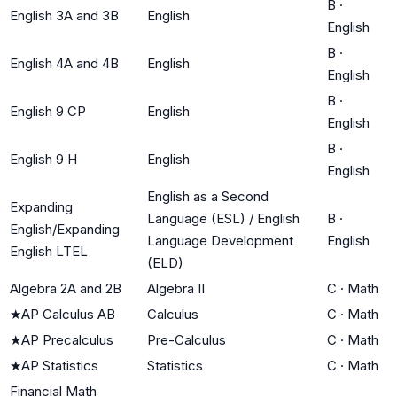
B
·
English 3A and 3B
English
English
B
·
English 4A and 4B
English
English
B
·
English 9 CP
English
English
B
·
English 9 H
English
English
English as a Second
Expanding
Language (ESL) / English
B
·
English/Expanding
Language Development
English
English LTEL
(ELD)
Algebra 2A and 2B
Algebra II
C
·
Math
★
AP Calculus AB
Calculus
C
·
Math
★
AP Precalculus
Pre-Calculus
C
·
Math
★
AP Statistics
Statistics
C
·
Math
Financial Math