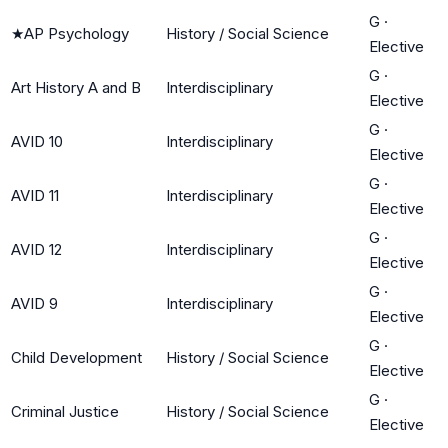
G
·
★
AP Psychology
History / Social Science
Elective
G
·
Art History A and B
Interdisciplinary
Elective
G
·
AVID 10
Interdisciplinary
Elective
G
·
AVID 11
Interdisciplinary
Elective
G
·
AVID 12
Interdisciplinary
Elective
G
·
AVID 9
Interdisciplinary
Elective
G
·
Child Development
History / Social Science
Elective
G
·
Criminal Justice
History / Social Science
Elective