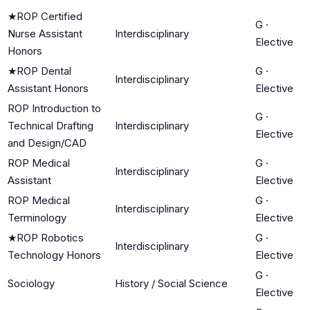
★
ROP Certified
G
·
Nurse Assistant
Interdisciplinary
Elective
Honors
★
ROP Dental
G
·
Interdisciplinary
Assistant Honors
Elective
ROP Introduction to
G
·
Technical Drafting
Interdisciplinary
Elective
and Design/CAD
ROP Medical
G
·
Interdisciplinary
Assistant
Elective
ROP Medical
G
·
Interdisciplinary
Terminology
Elective
★
ROP Robotics
G
·
Interdisciplinary
Technology Honors
Elective
G
·
Sociology
History / Social Science
Elective