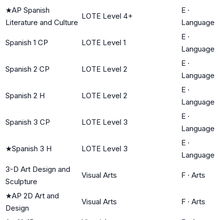
★
AP Spanish
E
·
LOTE Level 4+
Literature and Culture
Language
E
·
Spanish 1 CP
LOTE Level 1
Language
E
·
Spanish 2 CP
LOTE Level 2
Language
E
·
Spanish 2 H
LOTE Level 2
Language
E
·
Spanish 3 CP
LOTE Level 3
Language
E
·
★
Spanish 3 H
LOTE Level 3
Language
3-D Art Design and
Visual Arts
F
·
Arts
Sculpture
★
AP 2D Art and
Visual Arts
F
·
Arts
Design