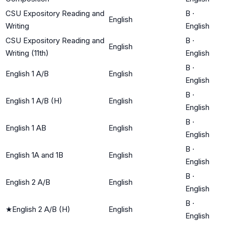
CSU Expository Reading and
B
·
English
Writing
English
CSU Expository Reading and
B
·
English
Writing (11th)
English
B
·
English 1 A/B
English
English
B
·
English 1 A/B (H)
English
English
B
·
English 1 AB
English
English
B
·
English 1A and 1B
English
English
B
·
English 2 A/B
English
English
B
·
★
English 2 A/B (H)
English
English