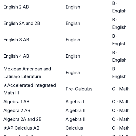
B
·
English 2 AB
English
English
B
·
English 2A and 2B
English
English
B
·
English 3 AB
English
English
B
·
English 4 AB
English
English
Mexican American and
B
·
English
Latina/o Literature
English
★
Accelerated Integrated
Pre-Calculus
C
·
Math
Math III
Algebra 1 AB
Algebra I
C
·
Math
Algebra 2 AB
Algebra II
C
·
Math
Algebra 2A and 2B
Algebra II
C
·
Math
★
AP Calculus AB
Calculus
C
·
Math