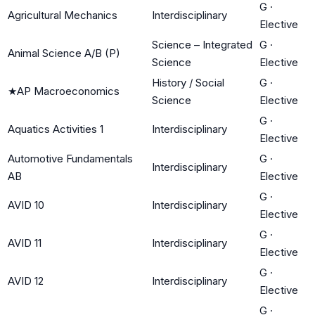
G
·
Agricultural Mechanics
Interdisciplinary
Elective
Science – Integrated
G
·
Animal Science A/B (P)
Science
Elective
History / Social
G
·
★
AP Macroeconomics
Science
Elective
G
·
Aquatics Activities 1
Interdisciplinary
Elective
Automotive Fundamentals
G
·
Interdisciplinary
AB
Elective
G
·
AVID 10
Interdisciplinary
Elective
G
·
AVID 11
Interdisciplinary
Elective
G
·
AVID 12
Interdisciplinary
Elective
G
·