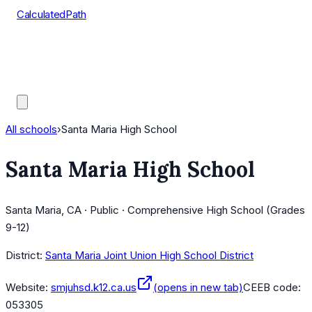
CalculatedPath
Tools
Course Lists
AP Scores
Guides
All schools
›
Santa Maria High School
Santa Maria High School
Santa Maria, CA · Public · Comprehensive High School (Grades
9-12)
District:
Santa Maria Joint Union High School District
Website:
smjuhsd.k12.ca.us
(opens in new tab)
CEEB code:
053305