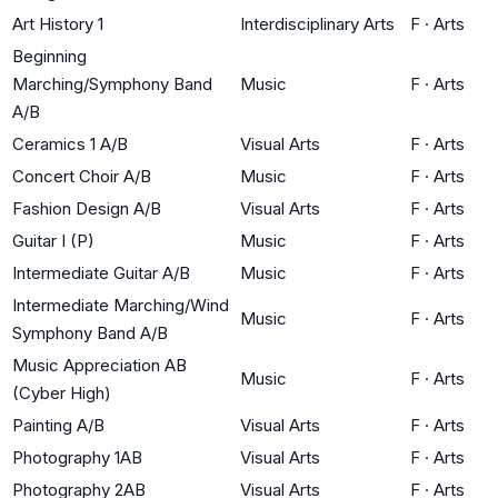
Art History 1
Interdisciplinary Arts
F
·
Arts
Beginning
Marching/Symphony Band
Music
F
·
Arts
A/B
Ceramics 1 A/B
Visual Arts
F
·
Arts
Concert Choir A/B
Music
F
·
Arts
Fashion Design A/B
Visual Arts
F
·
Arts
Guitar I (P)
Music
F
·
Arts
Intermediate Guitar A/B
Music
F
·
Arts
Intermediate Marching/Wind
Music
F
·
Arts
Symphony Band A/B
Music Appreciation AB
Music
F
·
Arts
(Cyber High)
Painting A/B
Visual Arts
F
·
Arts
Photography 1AB
Visual Arts
F
·
Arts
Photography 2AB
Visual Arts
F
·
Arts