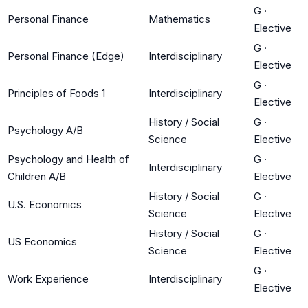
G
·
Personal Finance
Mathematics
Elective
G
·
Personal Finance (Edge)
Interdisciplinary
Elective
G
·
Principles of Foods 1
Interdisciplinary
Elective
History / Social
G
·
Psychology A/B
Science
Elective
Psychology and Health of
G
·
Interdisciplinary
Children A/B
Elective
History / Social
G
·
U.S. Economics
Science
Elective
History / Social
G
·
US Economics
Science
Elective
G
·
Work Experience
Interdisciplinary
Elective