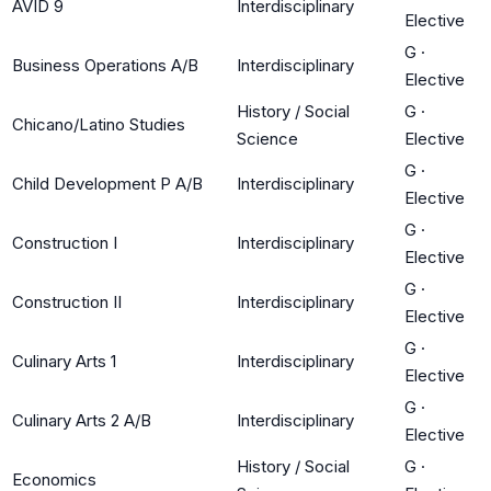
AVID 9
Interdisciplinary
Elective
G
·
Business Operations A/B
Interdisciplinary
Elective
History / Social
G
·
Chicano/Latino Studies
Science
Elective
G
·
Child Development P A/B
Interdisciplinary
Elective
G
·
Construction I
Interdisciplinary
Elective
G
·
Construction II
Interdisciplinary
Elective
G
·
Culinary Arts 1
Interdisciplinary
Elective
G
·
Culinary Arts 2 A/B
Interdisciplinary
Elective
History / Social
G
·
Economics