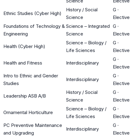
Science
Elective
History / Social
G
·
Ethnic Studies (Cyber High)
Science
Elective
Foundations of Technology &
Science – Integrated
G
·
Engineering
Science
Elective
Science – Biology /
G
·
Health (Cyber High)
Life Sciences
Elective
G
·
Health and Fitness
Interdisciplinary
Elective
Intro to Ethnic and Gender
G
·
Interdisciplinary
Studies
Elective
History / Social
G
·
Leadership ASB A/B
Science
Elective
Science – Biology /
G
·
Ornamental Horticulture
Life Sciences
Elective
PC Preventive Maintenance
G
·
Interdisciplinary
and Upgrading
Elective