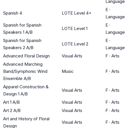
Language
E
·
Spanish 4
LOTE Level 4+
Language
Spanish for Spanish
E
·
LOTE Level 1
Speakers 1 A/B
Language
Spanish for Spanish
E
·
LOTE Level 2
Speakers 2 A/B
Language
Advanced Floral Design
Visual Arts
F
·
Arts
Advanced Marching
Band/Symphonic Wind
Music
F
·
Arts
Ensemble A/B
Apparel Construction &
Visual Arts
F
·
Arts
Design 1 A/B
Art 1 A/B
Visual Arts
F
·
Arts
Art 2 A/B
Visual Arts
F
·
Arts
Art and History of Floral
Visual Arts
F
·
Arts
Design