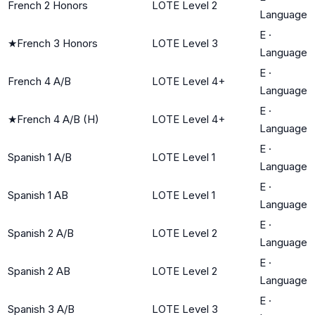
French 2 Honors
LOTE Level 2
Language
E
·
★
French 3 Honors
LOTE Level 3
Language
E
·
French 4 A/B
LOTE Level 4+
Language
E
·
★
French 4 A/B (H)
LOTE Level 4+
Language
E
·
Spanish 1 A/B
LOTE Level 1
Language
E
·
Spanish 1 AB
LOTE Level 1
Language
E
·
Spanish 2 A/B
LOTE Level 2
Language
E
·
Spanish 2 AB
LOTE Level 2
Language
E
·
Spanish 3 A/B
LOTE Level 3