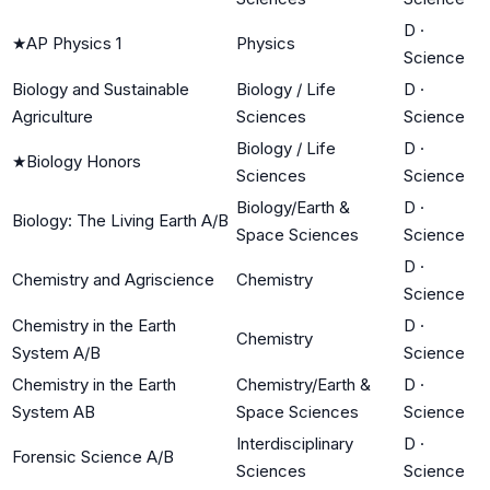
D
·
★
AP Physics 1
Physics
Science
Biology and Sustainable
Biology / Life
D
·
Agriculture
Sciences
Science
Biology / Life
D
·
★
Biology Honors
Sciences
Science
Biology/Earth &
D
·
Biology: The Living Earth A/B
Space Sciences
Science
D
·
Chemistry and Agriscience
Chemistry
Science
Chemistry in the Earth
D
·
Chemistry
System A/B
Science
Chemistry in the Earth
Chemistry/Earth &
D
·
System AB
Space Sciences
Science
Interdisciplinary
D
·
Forensic Science A/B
Sciences
Science