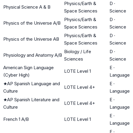
Physics/Earth &
D
·
Physical Science A & B
Space Sciences
Science
Physics/Earth &
D
·
Physics of the Universe A/B
Space Sciences
Science
Physics/Earth &
D
·
Physics of the Universe AB
Space Sciences
Science
Biology / Life
D
·
Physiology and Anatomy A/B
Sciences
Science
American Sign Language
E
·
LOTE Level 1
(Cyber High)
Language
★
AP Spanish Language and
E
·
LOTE Level 4+
Culture
Language
★
AP Spanish Literature and
E
·
LOTE Level 4+
Culture
Language
E
·
French 1 A/B
LOTE Level 1
Language
E
·