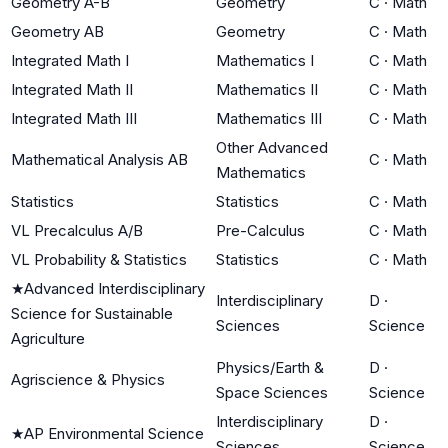
Geometry A-B
Geometry
C
·
Math
Geometry AB
Geometry
C
·
Math
Integrated Math I
Mathematics I
C
·
Math
Integrated Math II
Mathematics II
C
·
Math
Integrated Math III
Mathematics III
C
·
Math
Other Advanced
Mathematical Analysis AB
C
·
Math
Mathematics
Statistics
Statistics
C
·
Math
VL Precalculus A/B
Pre-Calculus
C
·
Math
VL Probability & Statistics
Statistics
C
·
Math
★
Advanced Interdisciplinary
Interdisciplinary
D
·
Science for Sustainable
Sciences
Science
Agriculture
Physics/Earth &
D
·
Agriscience & Physics
Space Sciences
Science
Interdisciplinary
D
·
★
AP Environmental Science
Sciences
Science