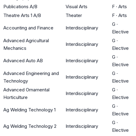
Publications A/B
Visual Arts
F
·
Arts
Theatre Arts 1 A/B
Theater
F
·
Arts
G
·
Accounting and Finance
Interdisciplinary
Elective
Advanced Agricultural
G
·
Interdisciplinary
Mechanics
Elective
G
·
Advanced Auto AB
Interdisciplinary
Elective
Advanced Engineering and
G
·
Interdisciplinary
Technology
Elective
Advanced Ornamental
G
·
Interdisciplinary
Horticulture
Elective
G
·
Ag Welding Technology 1
Interdisciplinary
Elective
G
·
Ag Welding Technology 2
Interdisciplinary
Elective