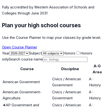
Fully accredited by
Western Association of Schools and
Colleges
through June 2031
Plan your high school courses
Use the Course Planner to map your classes by grade level.
Open Course Planner
Year
Subject
Honors
Honors
only
Search course name
A-G
Course
Discipline
Area
Civics / American
A
·
American Government
Government
History
American Government-
Civics / American
A
·
Agriculture
Government
History
★
AP Government and
Civics / American
A
·