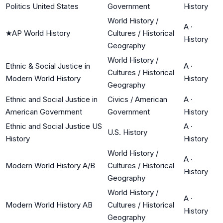
Politics United States
Government
History
World History /
A
·
★
AP World History
Cultures / Historical
History
Geography
World History /
Ethnic & Social Justice in
A
·
Cultures / Historical
Modern World History
History
Geography
Ethnic and Social Justice in
Civics / American
A
·
American Government
Government
History
Ethnic and Social Justice US
A
·
U.S. History
History
History
World History /
A
·
Modern World History A/B
Cultures / Historical
History
Geography
World History /
A
·
Modern World History AB
Cultures / Historical
History
Geography