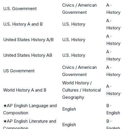
Civics / American
A
·
U.S. Government
Government
History
A
·
U.S. History A and B
U.S. History
History
A
·
United States History A/B
U.S. History
History
A
·
United States History AB
U.S. History
History
Civics / American
A
·
US Government
Government
History
World History /
A
·
World History A and B
Cultures / Historical
History
Geography
★
AP English Language and
B
·
English
Composition
English
★
AP English Literature and
B
·
English
Composition
English