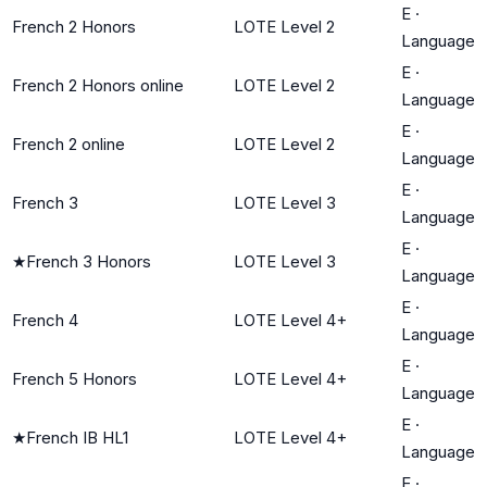
E
·
French 2 Honors
LOTE Level 2
Language
E
·
French 2 Honors online
LOTE Level 2
Language
E
·
French 2 online
LOTE Level 2
Language
E
·
French 3
LOTE Level 3
Language
E
·
★
French 3 Honors
LOTE Level 3
Language
E
·
French 4
LOTE Level 4+
Language
E
·
French 5 Honors
LOTE Level 4+
Language
E
·
★
French IB HL1
LOTE Level 4+
Language
E
·