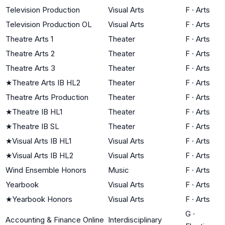
Television Production
Visual Arts
F
·
Arts
Television Production OL
Visual Arts
F
·
Arts
Theatre Arts 1
Theater
F
·
Arts
Theatre Arts 2
Theater
F
·
Arts
Theatre Arts 3
Theater
F
·
Arts
★
Theatre Arts IB HL2
Theater
F
·
Arts
Theatre Arts Production
Theater
F
·
Arts
★
Theatre IB HL1
Theater
F
·
Arts
★
Theatre IB SL
Theater
F
·
Arts
★
Visual Arts IB HL1
Visual Arts
F
·
Arts
★
Visual Arts IB HL2
Visual Arts
F
·
Arts
Wind Ensemble Honors
Music
F
·
Arts
Yearbook
Visual Arts
F
·
Arts
★
Yearbook Honors
Visual Arts
F
·
Arts
G
·
Accounting & Finance Online
Interdisciplinary