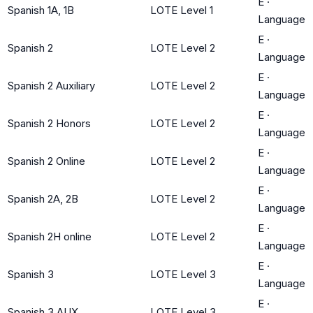
E
·
Spanish 1A, 1B
LOTE Level 1
Language
E
·
Spanish 2
LOTE Level 2
Language
E
·
Spanish 2 Auxiliary
LOTE Level 2
Language
E
·
Spanish 2 Honors
LOTE Level 2
Language
E
·
Spanish 2 Online
LOTE Level 2
Language
E
·
Spanish 2A, 2B
LOTE Level 2
Language
E
·
Spanish 2H online
LOTE Level 2
Language
E
·
Spanish 3
LOTE Level 3
Language
E
·
Spanish 3 AUX
LOTE Level 3