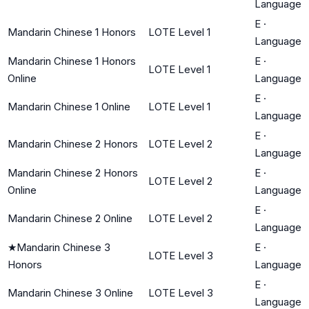
Language
E
·
Mandarin Chinese 1 Honors
LOTE Level 1
Language
Mandarin Chinese 1 Honors
E
·
LOTE Level 1
Online
Language
E
·
Mandarin Chinese 1 Online
LOTE Level 1
Language
E
·
Mandarin Chinese 2 Honors
LOTE Level 2
Language
Mandarin Chinese 2 Honors
E
·
LOTE Level 2
Online
Language
E
·
Mandarin Chinese 2 Online
LOTE Level 2
Language
★
Mandarin Chinese 3
E
·
LOTE Level 3
Honors
Language
E
·
Mandarin Chinese 3 Online
LOTE Level 3
Language