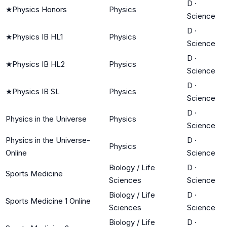
D
·
★
Physics Honors
Physics
Science
D
·
★
Physics IB HL1
Physics
Science
D
·
★
Physics IB HL2
Physics
Science
D
·
★
Physics IB SL
Physics
Science
D
·
Physics in the Universe
Physics
Science
Physics in the Universe-
D
·
Physics
Online
Science
Biology / Life
D
·
Sports Medicine
Sciences
Science
Biology / Life
D
·
Sports Medicine 1 Online
Sciences
Science
Biology / Life
D
·