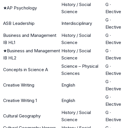
History / Social
G
·
★
AP Psychology
Science
Elective
G
·
ASB Leadership
Interdisciplinary
Elective
Business and Management
History / Social
G
·
IB HL1
Science
Elective
★
Business and Management
History / Social
G
·
IB HL2
Science
Elective
Science – Physical
G
·
Concepts in Science A
Sciences
Elective
G
·
Creative Writing
English
Elective
G
·
Creative Writing 1
English
Elective
History / Social
G
·
Cultural Geography
Science
Elective
Cultural Geography Honors
History / Social
G
·