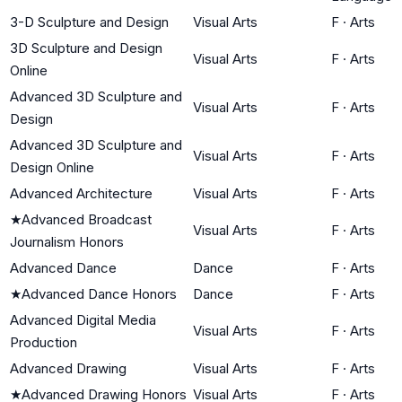
3-D Sculpture and Design
Visual Arts
F
·
Arts
3D Sculpture and Design
Visual Arts
F
·
Arts
Online
Advanced 3D Sculpture and
Visual Arts
F
·
Arts
Design
Advanced 3D Sculpture and
Visual Arts
F
·
Arts
Design Online
Advanced Architecture
Visual Arts
F
·
Arts
★
Advanced Broadcast
Visual Arts
F
·
Arts
Journalism Honors
Advanced Dance
Dance
F
·
Arts
★
Advanced Dance Honors
Dance
F
·
Arts
Advanced Digital Media
Visual Arts
F
·
Arts
Production
Advanced Drawing
Visual Arts
F
·
Arts
★
Advanced Drawing Honors
Visual Arts
F
·
Arts