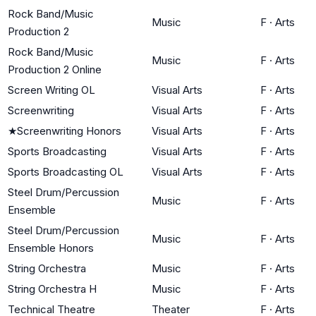
Rock Band/Music
Music
F
·
Arts
Production 2
Rock Band/Music
Music
F
·
Arts
Production 2 Online
Screen Writing OL
Visual Arts
F
·
Arts
Screenwriting
Visual Arts
F
·
Arts
★
Screenwriting Honors
Visual Arts
F
·
Arts
Sports Broadcasting
Visual Arts
F
·
Arts
Sports Broadcasting OL
Visual Arts
F
·
Arts
Steel Drum/Percussion
Music
F
·
Arts
Ensemble
Steel Drum/Percussion
Music
F
·
Arts
Ensemble Honors
String Orchestra
Music
F
·
Arts
String Orchestra H
Music
F
·
Arts
Technical Theatre
Theater
F
·
Arts