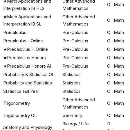
★
Math Applications and
Other Advanced
C
·
Math
Interpretation IB HL2
Mathematics
★
Math Applications and
Other Advanced
C
·
Math
Interpretation IB SL
Mathematics
Precalculus
Pre-Calculus
C
·
Math
Precalculus - Online
Pre-Calculus
C
·
Math
★
Precalculus H Online
Pre-Calculus
C
·
Math
★
Precalculus Honors
Pre-Calculus
C
·
Math
★
Precalculus Honors AI
Pre-Calculus
C
·
Math
Probability & Statistics OL
Statistics
C
·
Math
Probability and Statistics
Statistics
C
·
Math
Statistics Full Year
Statistics
C
·
Math
Other Advanced
Trigonometry
C
·
Math
Mathematics
Trigonometry OL
Geometry
C
·
Math
Biology / Life
D
·
Anatomy and Physiology