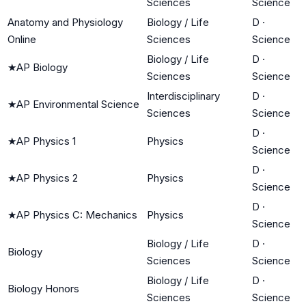
Sciences
Science
Anatomy and Physiology
Biology / Life
D
·
Online
Sciences
Science
Biology / Life
D
·
★
AP Biology
Sciences
Science
Interdisciplinary
D
·
★
AP Environmental Science
Sciences
Science
D
·
★
AP Physics 1
Physics
Science
D
·
★
AP Physics 2
Physics
Science
D
·
★
AP Physics C: Mechanics
Physics
Science
Biology / Life
D
·
Biology
Sciences
Science
Biology / Life
D
·
Biology Honors
Sciences
Science