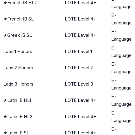
★
French IB HL2
LOTE Level 4+
Language
E
·
★
French IB SL
LOTE Level 4+
Language
E
·
★
Greek IB SL
LOTE Level 4+
Language
E
·
Latin 1 Honors
LOTE Level 1
Language
E
·
Latin 2 Honors
LOTE Level 2
Language
E
·
Latin 3 Honors
LOTE Level 3
Language
E
·
★
Latin IB HL1
LOTE Level 4+
Language
E
·
★
Latin IB HL2
LOTE Level 4+
Language
E
·
★
Latin IB SL
LOTE Level 4+