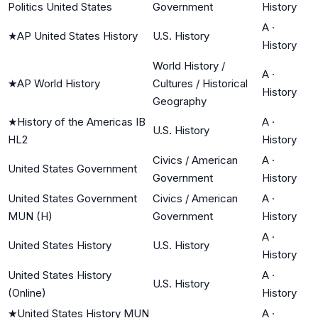
Politics United States
Government
History
A
·
★
AP United States History
U.S. History
History
World History /
A
·
★
AP World History
Cultures / Historical
History
Geography
★
History of the Americas IB
A
·
U.S. History
HL2
History
Civics / American
A
·
United States Government
Government
History
United States Government
Civics / American
A
·
MUN (H)
Government
History
A
·
United States History
U.S. History
History
United States History
A
·
U.S. History
(Online)
History
★
United States History MUN
A
·