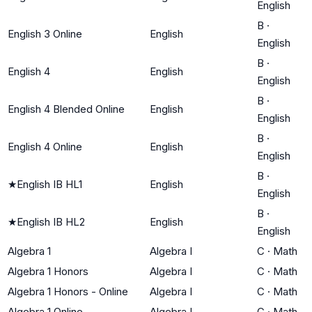
English
B
·
English 3 Online
English
English
B
·
English 4
English
English
B
·
English 4 Blended Online
English
English
B
·
English 4 Online
English
English
B
·
★
English IB HL1
English
English
B
·
★
English IB HL2
English
English
Algebra 1
Algebra I
C
·
Math
Algebra 1 Honors
Algebra I
C
·
Math
Algebra 1 Honors - Online
Algebra I
C
·
Math
Algebra 1 Online
Algebra I
C
·
Math