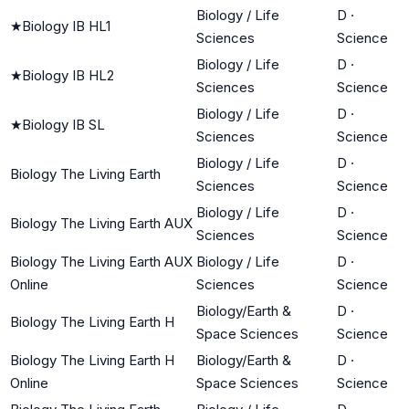
Biology / Life
D
·
★
Biology IB HL1
Sciences
Science
Biology / Life
D
·
★
Biology IB HL2
Sciences
Science
Biology / Life
D
·
★
Biology IB SL
Sciences
Science
Biology / Life
D
·
Biology The Living Earth
Sciences
Science
Biology / Life
D
·
Biology The Living Earth AUX
Sciences
Science
Biology The Living Earth AUX
Biology / Life
D
·
Online
Sciences
Science
Biology/Earth &
D
·
Biology The Living Earth H
Space Sciences
Science
Biology The Living Earth H
Biology/Earth &
D
·
Online
Space Sciences
Science