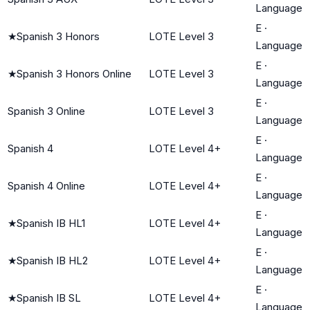
Language
E
·
★
Spanish 3 Honors
LOTE Level 3
Language
E
·
★
Spanish 3 Honors Online
LOTE Level 3
Language
E
·
Spanish 3 Online
LOTE Level 3
Language
E
·
Spanish 4
LOTE Level 4+
Language
E
·
Spanish 4 Online
LOTE Level 4+
Language
E
·
★
Spanish IB HL1
LOTE Level 4+
Language
E
·
★
Spanish IB HL2
LOTE Level 4+
Language
E
·
★
Spanish IB SL
LOTE Level 4+
Language