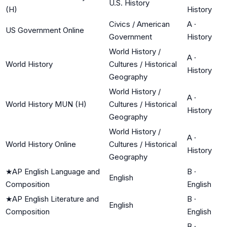
U.S. History
(H)
History
Civics / American
A
·
US Government Online
Government
History
World History /
A
·
World History
Cultures / Historical
History
Geography
World History /
A
·
World History MUN (H)
Cultures / Historical
History
Geography
World History /
A
·
World History Online
Cultures / Historical
History
Geography
★
AP English Language and
B
·
English
Composition
English
★
AP English Literature and
B
·
English
Composition
English
B
·