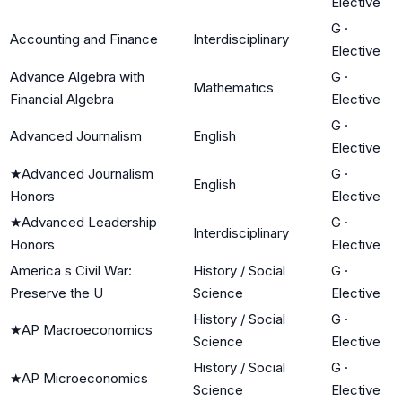
Elective
G
·
Accounting and Finance
Interdisciplinary
Elective
Advance Algebra with
G
·
Mathematics
Financial Algebra
Elective
G
·
Advanced Journalism
English
Elective
★
Advanced Journalism
G
·
English
Honors
Elective
★
Advanced Leadership
G
·
Interdisciplinary
Honors
Elective
America s Civil War:
History / Social
G
·
Preserve the U
Science
Elective
History / Social
G
·
★
AP Macroeconomics
Science
Elective
History / Social
G
·
★
AP Microeconomics
Science
Elective