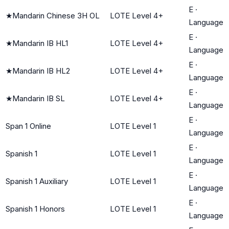
E
·
★
Mandarin Chinese 3H OL
LOTE Level 4+
Language
E
·
★
Mandarin IB HL1
LOTE Level 4+
Language
E
·
★
Mandarin IB HL2
LOTE Level 4+
Language
E
·
★
Mandarin IB SL
LOTE Level 4+
Language
E
·
Span 1 Online
LOTE Level 1
Language
E
·
Spanish 1
LOTE Level 1
Language
E
·
Spanish 1 Auxiliary
LOTE Level 1
Language
E
·
Spanish 1 Honors
LOTE Level 1
Language