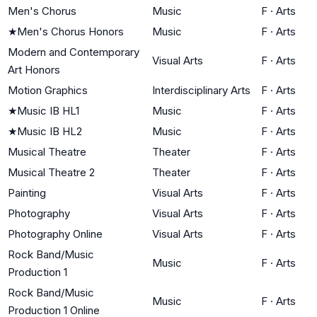
Men's Chorus
Music
F
·
Arts
★
Men's Chorus Honors
Music
F
·
Arts
Modern and Contemporary
Visual Arts
F
·
Arts
Art Honors
Motion Graphics
Interdisciplinary Arts
F
·
Arts
★
Music IB HL1
Music
F
·
Arts
★
Music IB HL2
Music
F
·
Arts
Musical Theatre
Theater
F
·
Arts
Musical Theatre 2
Theater
F
·
Arts
Painting
Visual Arts
F
·
Arts
Photography
Visual Arts
F
·
Arts
Photography Online
Visual Arts
F
·
Arts
Rock Band/Music
Music
F
·
Arts
Production 1
Rock Band/Music
Music
F
·
Arts
Production 1 Online