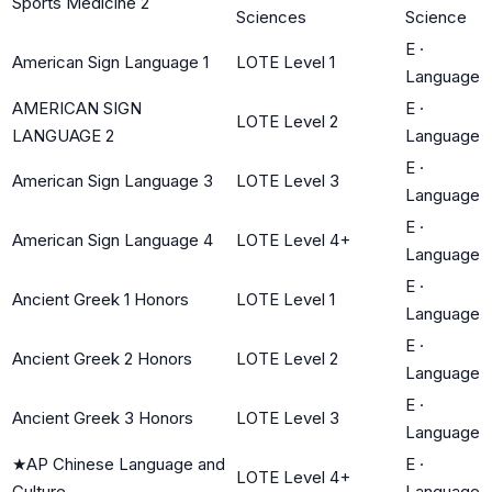
Sports Medicine 2
Sciences
Science
E
·
American Sign Language 1
LOTE Level 1
Language
AMERICAN SIGN
E
·
LOTE Level 2
LANGUAGE 2
Language
E
·
American Sign Language 3
LOTE Level 3
Language
E
·
American Sign Language 4
LOTE Level 4+
Language
E
·
Ancient Greek 1 Honors
LOTE Level 1
Language
E
·
Ancient Greek 2 Honors
LOTE Level 2
Language
E
·
Ancient Greek 3 Honors
LOTE Level 3
Language
★
AP Chinese Language and
E
·
LOTE Level 4+
Culture
Language