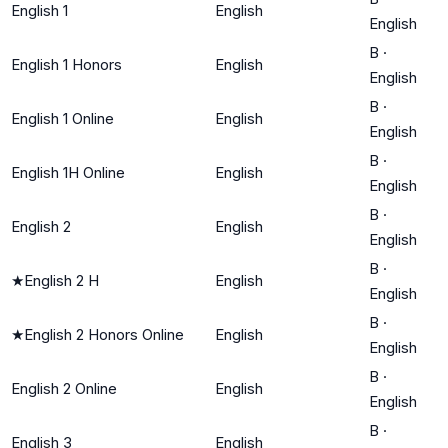
English 1
English
English
B
·
English 1 Honors
English
English
B
·
English 1 Online
English
English
B
·
English 1H Online
English
English
B
·
English 2
English
English
B
·
★
English 2 H
English
English
B
·
★
English 2 Honors Online
English
English
B
·
English 2 Online
English
English
B
·
English 3
English