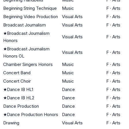
Beginning String Technique
Music
F
·
Arts
Beginning Video Production
Visual Arts
F
·
Arts
Broadcast Journalism
Visual Arts
F
·
Arts
★
Broadcast Journalism
Visual Arts
F
·
Arts
Honors
★
Broadcast Journalism
Visual Arts
F
·
Arts
Honors OL
Chamber Singers Honors
Music
F
·
Arts
Concert Band
Music
F
·
Arts
Concert Choir
Music
F
·
Arts
★
Dance IB HL1
Dance
F
·
Arts
★
Dance IB HL2
Dance
F
·
Arts
Dance Production
Dance
F
·
Arts
★
Dance Production Honors
Dance
F
·
Arts
Drawing
Visual Arts
F
·
Arts