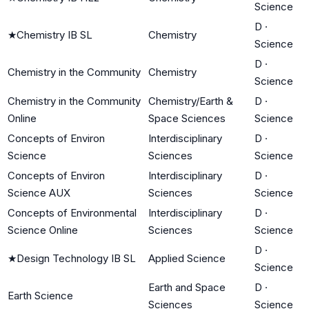
Science
D
·
★
Chemistry IB SL
Chemistry
Science
D
·
Chemistry in the Community
Chemistry
Science
Chemistry in the Community
Chemistry/Earth &
D
·
Online
Space Sciences
Science
Concepts of Environ
Interdisciplinary
D
·
Science
Sciences
Science
Concepts of Environ
Interdisciplinary
D
·
Science AUX
Sciences
Science
Concepts of Environmental
Interdisciplinary
D
·
Science Online
Sciences
Science
D
·
★
Design Technology IB SL
Applied Science
Science
Earth and Space
D
·
Earth Science
Sciences
Science