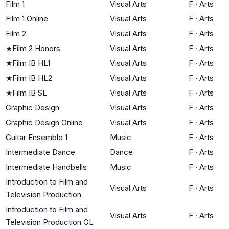
Film 1
Visual Arts
F
·
Arts
Film 1 Online
Visual Arts
F
·
Arts
Film 2
Visual Arts
F
·
Arts
★
Film 2 Honors
Visual Arts
F
·
Arts
★
Film IB HL1
Visual Arts
F
·
Arts
★
Film IB HL2
Visual Arts
F
·
Arts
★
Film IB SL
Visual Arts
F
·
Arts
Graphic Design
Visual Arts
F
·
Arts
Graphic Design Online
Visual Arts
F
·
Arts
Guitar Ensemble 1
Music
F
·
Arts
Intermediate Dance
Dance
F
·
Arts
Intermediate Handbells
Music
F
·
Arts
Introduction to Film and
Visual Arts
F
·
Arts
Television Production
Introduction to Film and
Visual Arts
F
·
Arts
Television Production OL