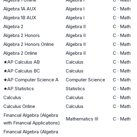
Algebra 1A AUX
Algebra I
C
·
Math
Algebra 1B AUX
Algebra I
C
·
Math
Algebra 2
Algebra II
C
·
Math
Algebra 2 Honors
Algebra II
C
·
Math
Algebra 2 Honors Online
Algebra II
C
·
Math
Algebra 2 Online
Algebra II
C
·
Math
★
AP Calculus AB
Calculus
C
·
Math
★
AP Calculus BC
Calculus
C
·
Math
★
AP Computer Science A
Computer Science
C
·
Math
★
AP Statistics
Statistics
C
·
Math
Calculus
Calculus
C
·
Math
Calculus Online
Calculus
C
·
Math
Financial Algebra (Algebra
Mathematics III
C
·
Math
with Financial Applications)
Financial Algebra (Algebra