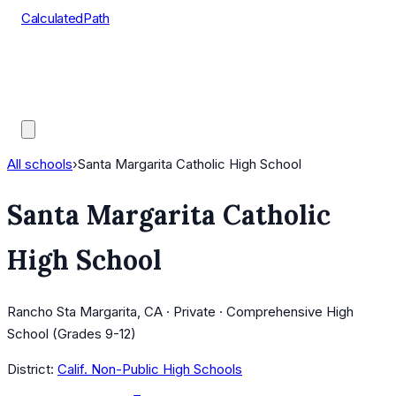
CalculatedPath
Tools
Course Lists
AP Scores
Guides
All schools
›
Santa Margarita Catholic High School
Santa Margarita Catholic
High School
Rancho Sta Margarita, CA · Private · Comprehensive High
School (Grades 9-12)
District:
Calif. Non-Public High Schools