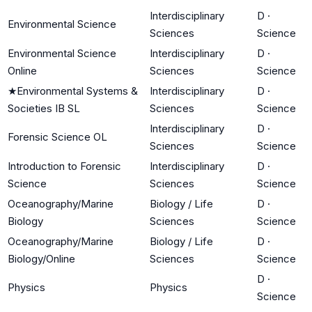
Interdisciplinary
D
·
Environmental Science
Sciences
Science
Environmental Science
Interdisciplinary
D
·
Online
Sciences
Science
★
Environmental Systems &
Interdisciplinary
D
·
Societies IB SL
Sciences
Science
Interdisciplinary
D
·
Forensic Science OL
Sciences
Science
Introduction to Forensic
Interdisciplinary
D
·
Science
Sciences
Science
Oceanography/Marine
Biology / Life
D
·
Biology
Sciences
Science
Oceanography/Marine
Biology / Life
D
·
Biology/Online
Sciences
Science
D
·
Physics
Physics
Science