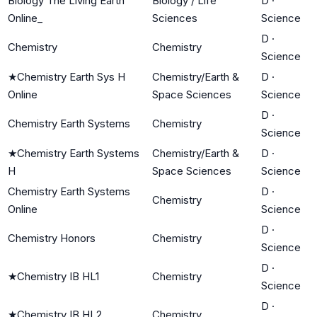
Biology The Living Earth
Biology / Life
D
·
Online_
Sciences
Science
D
·
Chemistry
Chemistry
Science
★
Chemistry Earth Sys H
Chemistry/Earth &
D
·
Online
Space Sciences
Science
D
·
Chemistry Earth Systems
Chemistry
Science
★
Chemistry Earth Systems
Chemistry/Earth &
D
·
H
Space Sciences
Science
Chemistry Earth Systems
D
·
Chemistry
Online
Science
D
·
Chemistry Honors
Chemistry
Science
D
·
★
Chemistry IB HL1
Chemistry
Science
D
·
★
Chemistry IB HL2
Chemistry