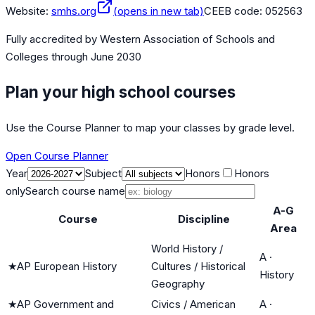
Website:
smhs.org
(opens in new tab)
CEEB code:
052563
Fully accredited by
Western Association of Schools and
Colleges
through June 2030
Plan your high school courses
Use the Course Planner to map your classes by grade level.
Open Course Planner
Year
Subject
Honors
Honors
only
Search course name
A-G
Course
Discipline
Area
World History /
A
·
★
AP European History
Cultures / Historical
History
Geography
★
AP Government and
Civics / American
A
·