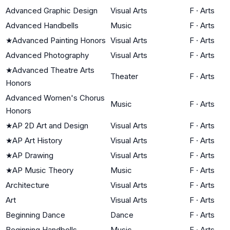
Advanced Graphic Design
Visual Arts
F
·
Arts
Advanced Handbells
Music
F
·
Arts
★
Advanced Painting Honors
Visual Arts
F
·
Arts
Advanced Photography
Visual Arts
F
·
Arts
★
Advanced Theatre Arts
Theater
F
·
Arts
Honors
Advanced Women's Chorus
Music
F
·
Arts
Honors
★
AP 2D Art and Design
Visual Arts
F
·
Arts
★
AP Art History
Visual Arts
F
·
Arts
★
AP Drawing
Visual Arts
F
·
Arts
★
AP Music Theory
Music
F
·
Arts
Architecture
Visual Arts
F
·
Arts
Art
Visual Arts
F
·
Arts
Beginning Dance
Dance
F
·
Arts
Beginning Handbells
Music
F
·
Arts