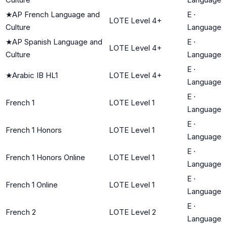
★
AP French Language and
E
·
LOTE Level 4+
Culture
Language
★
AP Spanish Language and
E
·
LOTE Level 4+
Culture
Language
E
·
★
Arabic IB HL1
LOTE Level 4+
Language
E
·
French 1
LOTE Level 1
Language
E
·
French 1 Honors
LOTE Level 1
Language
E
·
French 1 Honors Online
LOTE Level 1
Language
E
·
French 1 Online
LOTE Level 1
Language
E
·
French 2
LOTE Level 2
Language