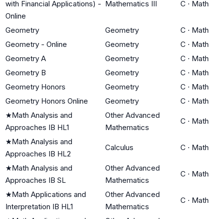
with Financial Applications) -
Mathematics III
C
·
Math
Online
Geometry
Geometry
C
·
Math
Geometry - Online
Geometry
C
·
Math
Geometry A
Geometry
C
·
Math
Geometry B
Geometry
C
·
Math
Geometry Honors
Geometry
C
·
Math
Geometry Honors Online
Geometry
C
·
Math
★
Math Analysis and
Other Advanced
C
·
Math
Approaches IB HL1
Mathematics
★
Math Analysis and
Calculus
C
·
Math
Approaches IB HL2
★
Math Analysis and
Other Advanced
C
·
Math
Approaches IB SL
Mathematics
★
Math Applications and
Other Advanced
C
·
Math
Interpretation IB HL1
Mathematics