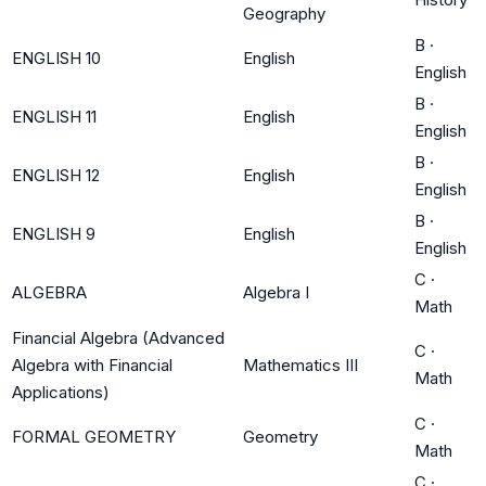
Geography
B
·
ENGLISH 10
English
English
B
·
ENGLISH 11
English
English
B
·
ENGLISH 12
English
English
B
·
ENGLISH 9
English
English
C
·
ALGEBRA
Algebra I
Math
Financial Algebra (Advanced
C
·
Algebra with Financial
Mathematics III
Math
Applications)
C
·
FORMAL GEOMETRY
Geometry
Math
C
·