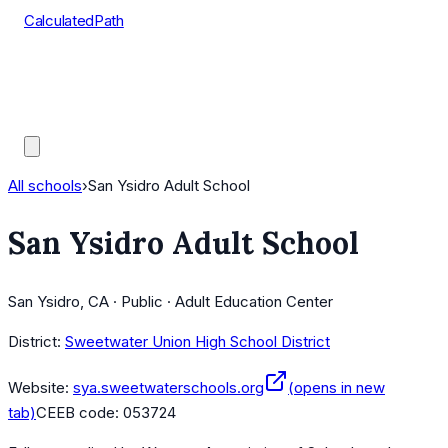
CalculatedPath
Tools
Course Lists
AP Scores
Guides
All schools
›
San Ysidro Adult School
San Ysidro Adult School
San Ysidro, CA · Public · Adult Education Center
District:
Sweetwater Union High School District
Website:
sya.sweetwaterschools.org
(opens in new
tab)
CEEB code:
053724