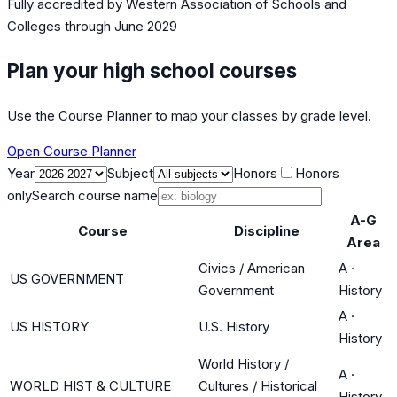
Fully accredited by
Western Association of Schools and
Colleges
through June 2029
Plan your high school courses
Use the Course Planner to map your classes by grade level.
Open Course Planner
Year
Subject
Honors
Honors
only
Search course name
A-G
Course
Discipline
Area
Civics / American
A
·
US GOVERNMENT
Government
History
A
·
US HISTORY
U.S. History
History
World History /
A
·
WORLD HIST & CULTURE
Cultures / Historical
History