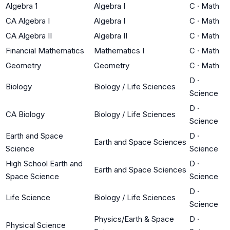
Algebra 1
Algebra I
C
·
Math
CA Algebra I
Algebra I
C
·
Math
CA Algebra II
Algebra II
C
·
Math
Financial Mathematics
Mathematics I
C
·
Math
Geometry
Geometry
C
·
Math
D
·
Biology
Biology / Life Sciences
Science
D
·
CA Biology
Biology / Life Sciences
Science
Earth and Space
D
·
Earth and Space Sciences
Science
Science
High School Earth and
D
·
Earth and Space Sciences
Space Science
Science
D
·
Life Science
Biology / Life Sciences
Science
Physics/Earth & Space
D
·
Physical Science