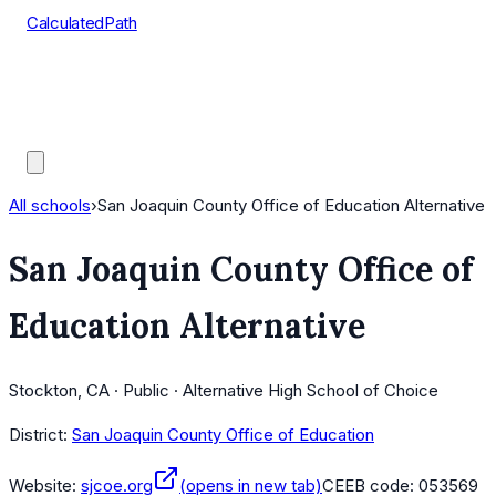
CalculatedPath
Tools
Course Lists
AP Scores
Guides
All schools
›
San Joaquin County Office of Education Alternative
San Joaquin County Office of
Education Alternative
Stockton, CA · Public · Alternative High School of Choice
District:
San Joaquin County Office of Education
Website:
sjcoe.org
(opens in new tab)
CEEB code:
053569