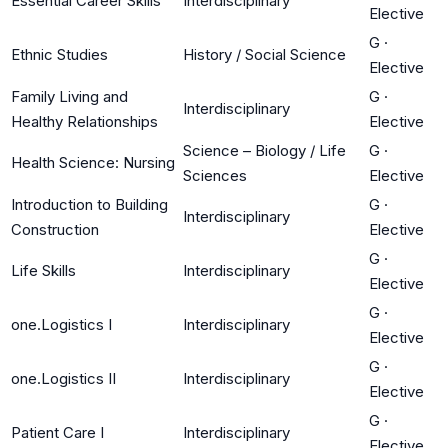
Essential Career Skills
Interdisciplinary
Elective
G
·
Ethnic Studies
History / Social Science
Elective
Family Living and
G
·
Interdisciplinary
Healthy Relationships
Elective
Science – Biology / Life
G
·
Health Science: Nursing
Sciences
Elective
Introduction to Building
G
·
Interdisciplinary
Construction
Elective
G
·
Life Skills
Interdisciplinary
Elective
G
·
one.Logistics I
Interdisciplinary
Elective
G
·
one.Logistics II
Interdisciplinary
Elective
G
·
Patient Care I
Interdisciplinary
Elective