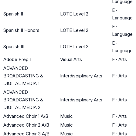
Language
E
·
Spanish II
LOTE Level 2
Language
E
·
Spanish II Honors
LOTE Level 2
Language
E
·
Spanish III
LOTE Level 3
Language
Adobe Prep 1
Visual Arts
F
·
Arts
ADVANCED
BROADCASTING &
Interdisciplinary Arts
F
·
Arts
DIGITAL MEDIA 1
ADVANCED
BROADCASTING &
Interdisciplinary Arts
F
·
Arts
DIGITAL MEDIA 2
Advanced Choir 1 A/B
Music
F
·
Arts
Advanced Choir 2 A/B
Music
F
·
Arts
Advanced Choir 3 A/B
Music
F
·
Arts