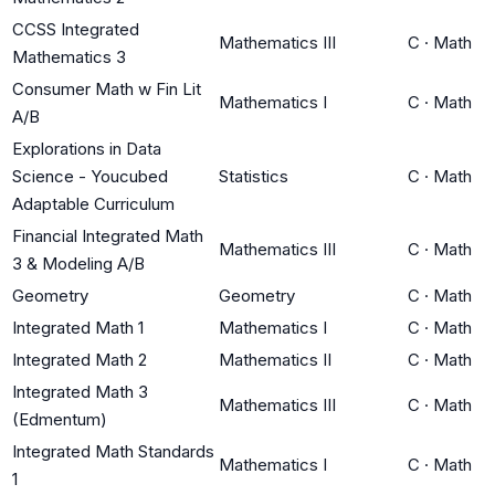
CCSS Integrated
Mathematics III
C
·
Math
Mathematics 3
Consumer Math w Fin Lit
Mathematics I
C
·
Math
A/B
Explorations in Data
Science - Youcubed
Statistics
C
·
Math
Adaptable Curriculum
Financial Integrated Math
Mathematics III
C
·
Math
3 & Modeling A/B
Geometry
Geometry
C
·
Math
Integrated Math 1
Mathematics I
C
·
Math
Integrated Math 2
Mathematics II
C
·
Math
Integrated Math 3
Mathematics III
C
·
Math
(Edmentum)
Integrated Math Standards
Mathematics I
C
·
Math
1