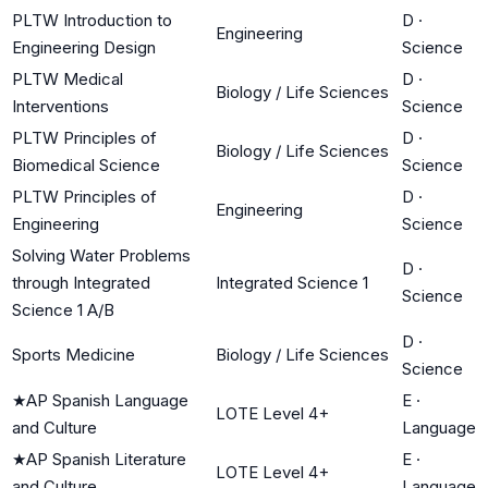
PLTW Introduction to
D
·
Engineering
Engineering Design
Science
PLTW Medical
D
·
Biology / Life Sciences
Interventions
Science
PLTW Principles of
D
·
Biology / Life Sciences
Biomedical Science
Science
PLTW Principles of
D
·
Engineering
Engineering
Science
Solving Water Problems
D
·
through Integrated
Integrated Science 1
Science
Science 1 A/B
D
·
Sports Medicine
Biology / Life Sciences
Science
★
AP Spanish Language
E
·
LOTE Level 4+
and Culture
Language
★
AP Spanish Literature
E
·
LOTE Level 4+
and Culture
Language