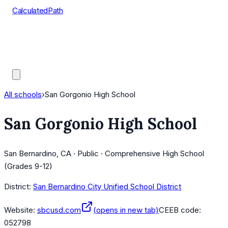
CalculatedPath
Tools
Course Lists
AP Scores
Guides
All schools
›
San Gorgonio High School
San Gorgonio High School
San Bernardino, CA · Public · Comprehensive High School
(Grades 9-12)
District:
San Bernardino City Unified School District
Website:
sbcusd.com
(opens in new tab)
CEEB code:
052798