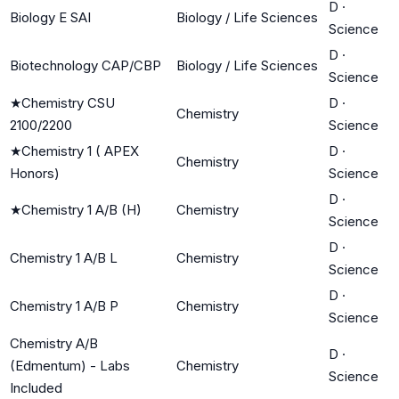
D
·
Biology E SAI
Biology / Life Sciences
Science
D
·
Biotechnology CAP/CBP
Biology / Life Sciences
Science
★
Chemistry CSU
D
·
Chemistry
2100/2200
Science
★
Chemistry 1 ( APEX
D
·
Chemistry
Honors)
Science
D
·
★
Chemistry 1 A/B (H)
Chemistry
Science
D
·
Chemistry 1 A/B L
Chemistry
Science
D
·
Chemistry 1 A/B P
Chemistry
Science
Chemistry A/B
D
·
(Edmentum) - Labs
Chemistry
Science
Included