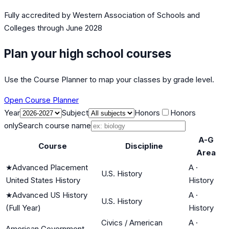
Fully accredited by
Western Association of Schools and
Colleges
through June 2028
Plan your high school courses
Use the Course Planner to map your classes by grade level.
Open Course Planner
Year
Subject
Honors
Honors
only
Search course name
A-G
Course
Discipline
Area
★
Advanced Placement
A
·
U.S. History
United States History
History
★
Advanced US History
A
·
U.S. History
(Full Year)
History
Civics / American
A
·
American Government