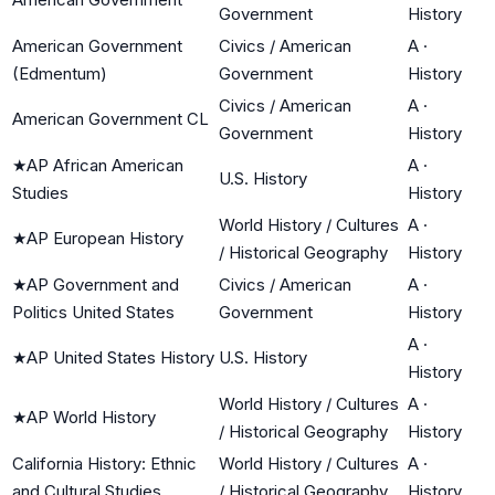
Government
History
American Government
Civics / American
A
·
(Edmentum)
Government
History
Civics / American
A
·
American Government CL
Government
History
★
AP African American
A
·
U.S. History
Studies
History
World History / Cultures
A
·
★
AP European History
/ Historical Geography
History
★
AP Government and
Civics / American
A
·
Politics United States
Government
History
A
·
★
AP United States History
U.S. History
History
World History / Cultures
A
·
★
AP World History
/ Historical Geography
History
California History: Ethnic
World History / Cultures
A
·
and Cultural Studies
/ Historical Geography
History