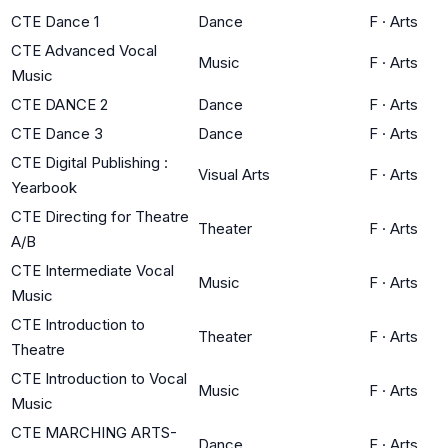
CTE Dance 1
Dance
F
·
Arts
CTE Advanced Vocal
Music
F
·
Arts
Music
CTE DANCE 2
Dance
F
·
Arts
CTE Dance 3
Dance
F
·
Arts
CTE Digital Publishing :
Visual Arts
F
·
Arts
Yearbook
CTE Directing for Theatre
Theater
F
·
Arts
A/B
CTE Intermediate Vocal
Music
F
·
Arts
Music
CTE Introduction to
Theater
F
·
Arts
Theatre
CTE Introduction to Vocal
Music
F
·
Arts
Music
CTE MARCHING ARTS-
Dance
F
·
Arts