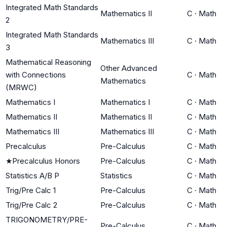
Integrated Math Standards
Mathematics II
C
·
Math
2
Integrated Math Standards
Mathematics III
C
·
Math
3
Mathematical Reasoning
Other Advanced
with Connections
C
·
Math
Mathematics
(MRWC)
Mathematics I
Mathematics I
C
·
Math
Mathematics II
Mathematics II
C
·
Math
Mathematics III
Mathematics III
C
·
Math
Precalculus
Pre-Calculus
C
·
Math
★
Precalculus Honors
Pre-Calculus
C
·
Math
Statistics A/B P
Statistics
C
·
Math
Trig/Pre Calc 1
Pre-Calculus
C
·
Math
Trig/Pre Calc 2
Pre-Calculus
C
·
Math
TRIGONOMETRY/PRE-
Pre-Calculus
C
·
Math