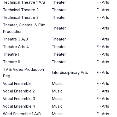
Technical Theatre 1 A/B
Theater
F
·
Arts
Technical Theatre 2
Theater
F
·
Arts
Technical Theatre 3
Theater
F
·
Arts
Theater, Cinema, & Film
Theater
F
·
Arts
Production
Theatre 3 A/B
Theater
F
·
Arts
Theatre Arts 4
Theater
F
·
Arts
Theatre I
Theater
F
·
Arts
Theatre II
Theater
F
·
Arts
TV & Video Production
Interdisciplinary Arts
F
·
Arts
Beg
Vocal Ensemble
Music
F
·
Arts
Vocal Ensemble 2
Music
F
·
Arts
Vocal Ensemble 3
Music
F
·
Arts
Vocal Ensemble 4
Music
F
·
Arts
Wind Ensemble 1 A/B
Music
F
·
Arts