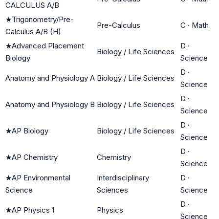
CALCULUS A/B
★
Trigonometry/Pre-
Pre-Calculus
C
·
Math
Calculus A/B (H)
★
Advanced Placement
D
·
Biology / Life Sciences
Biology
Science
D
·
Anatomy and Physiology A
Biology / Life Sciences
Science
D
·
Anatomy and Physiology B
Biology / Life Sciences
Science
D
·
★
AP Biology
Biology / Life Sciences
Science
D
·
★
AP Chemistry
Chemistry
Science
★
AP Environmental
Interdisciplinary
D
·
Science
Sciences
Science
D
·
★
AP Physics 1
Physics
Science