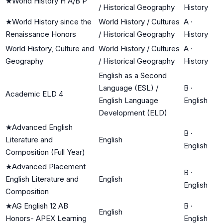
★
World History H A/B P
/ Historical Geography
History
★
World History since the
World History / Cultures
A
·
Renaissance Honors
/ Historical Geography
History
World History, Culture and
World History / Cultures
A
·
Geography
/ Historical Geography
History
English as a Second
Language (ESL) /
B
·
Academic ELD 4
English Language
English
Development (ELD)
★
Advanced English
B
·
Literature and
English
English
Composition (Full Year)
★
Advanced Placement
B
·
English Literature and
English
English
Composition
★
AG English 12 AB
B
·
English
Honors- APEX Learning
English