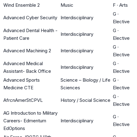
Wind Ensemble 2
Music
F
·
Arts
G
·
Advanced Cyber Security
Interdisciplinary
Elective
Advanced Dental Health -
G
·
Interdisciplinary
Patient Care
Elective
G
·
Advanced Machining 2
Interdisciplinary
Elective
Advanced Medical
G
·
Interdisciplinary
Assistant- Back Office
Elective
Advanced Sports
Science – Biology / Life
G
·
Medicine CTE
Sciences
Elective
G
·
AfrcnAmerStCPVL
History / Social Science
Elective
AG Introduction to Military
G
·
Careers- Edmentum
Interdisciplinary
Elective
EdOptions