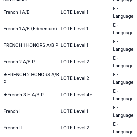
E
·
French 1 A/B
LOTE Level 1
Language
E
·
French 1 A/B (Edmentum)
LOTE Level 1
Language
E
·
FRENCH 1 HONORS A/B P
LOTE Level 1
Language
E
·
French 2 A/B P
LOTE Level 2
Language
★
FRENCH 2 HONORS A/B
E
·
LOTE Level 2
P
Language
E
·
★
French 3 H A/B P
LOTE Level 4+
Language
E
·
French I
LOTE Level 1
Language
E
·
French II
LOTE Level 2
Language