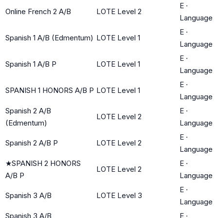
E
·
Online French 2 A/B
LOTE Level 2
Language
E
·
Spanish 1 A/B (Edmentum)
LOTE Level 1
Language
E
·
Spanish 1 A/B P
LOTE Level 1
Language
E
·
SPANISH 1 HONORS A/B P
LOTE Level 1
Language
Spanish 2 A/B
E
·
LOTE Level 2
(Edmentum)
Language
E
·
Spanish 2 A/B P
LOTE Level 2
Language
★
SPANISH 2 HONORS
E
·
LOTE Level 2
A/B P
Language
E
·
Spanish 3 A/B
LOTE Level 3
Language
Spanish 3 A/B
E
·