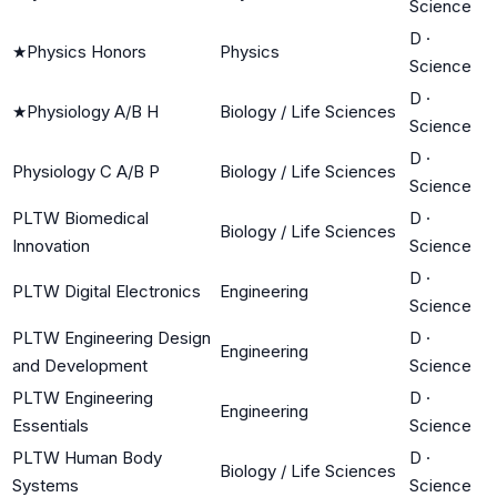
Science
D
·
★
Physics Honors
Physics
Science
D
·
★
Physiology A/B H
Biology / Life Sciences
Science
D
·
Physiology C A/B P
Biology / Life Sciences
Science
PLTW Biomedical
D
·
Biology / Life Sciences
Innovation
Science
D
·
PLTW Digital Electronics
Engineering
Science
PLTW Engineering Design
D
·
Engineering
and Development
Science
PLTW Engineering
D
·
Engineering
Essentials
Science
PLTW Human Body
D
·
Biology / Life Sciences
Systems
Science