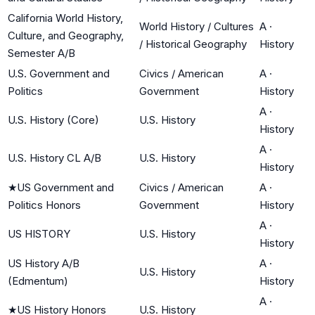
California World History,
World History / Cultures
A
·
Culture, and Geography,
/ Historical Geography
History
Semester A/B
U.S. Government and
Civics / American
A
·
Politics
Government
History
A
·
U.S. History (Core)
U.S. History
History
A
·
U.S. History CL A/B
U.S. History
History
★
US Government and
Civics / American
A
·
Politics Honors
Government
History
A
·
US HISTORY
U.S. History
History
US History A/B
A
·
U.S. History
(Edmentum)
History
A
·
★
US History Honors
U.S. History