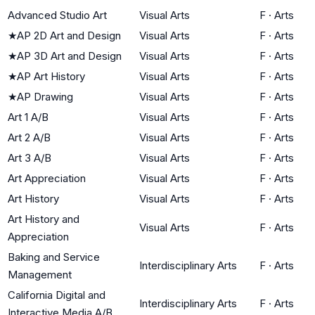
Advanced Studio Art
Visual Arts
F
·
Arts
★
AP 2D Art and Design
Visual Arts
F
·
Arts
★
AP 3D Art and Design
Visual Arts
F
·
Arts
★
AP Art History
Visual Arts
F
·
Arts
★
AP Drawing
Visual Arts
F
·
Arts
Art 1 A/B
Visual Arts
F
·
Arts
Art 2 A/B
Visual Arts
F
·
Arts
Art 3 A/B
Visual Arts
F
·
Arts
Art Appreciation
Visual Arts
F
·
Arts
Art History
Visual Arts
F
·
Arts
Art History and
Visual Arts
F
·
Arts
Appreciation
Baking and Service
Interdisciplinary Arts
F
·
Arts
Management
California Digital and
Interdisciplinary Arts
F
·
Arts
Interactive Media A/B