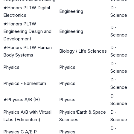
★
Honors PLTW Digital
D
·
Engineering
Electronics
Science
★
Honors PLTW
D
·
Engineering Design and
Engineering
Science
Development
★
Honors PLTW Human
D
·
Biology / Life Sciences
Body Systems
Science
D
·
Physics
Physics
Science
D
·
Physics - Edmentum
Physics
Science
D
·
★
Physics A/B (H)
Physics
Science
Physics A/B with Virtual
Physics/Earth & Space
D
·
Labs (Edmentum)
Sciences
Science
D
·
Physics C A/B P
Physics