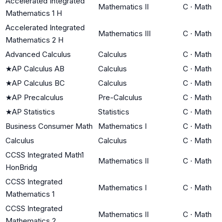
Accelerated Integrated
Mathematics II
C
·
Math
Mathematics 1 H
Accelerated Integrated
Mathematics III
C
·
Math
Mathematics 2 H
Advanced Calculus
Calculus
C
·
Math
★
AP Calculus AB
Calculus
C
·
Math
★
AP Calculus BC
Calculus
C
·
Math
★
AP Precalculus
Pre-Calculus
C
·
Math
★
AP Statistics
Statistics
C
·
Math
Business Consumer Math
Mathematics I
C
·
Math
Calculus
Calculus
C
·
Math
CCSS Integrated Math1
Mathematics II
C
·
Math
HonBridg
CCSS Integrated
Mathematics I
C
·
Math
Mathematics 1
CCSS Integrated
Mathematics II
C
·
Math
Mathematics 2