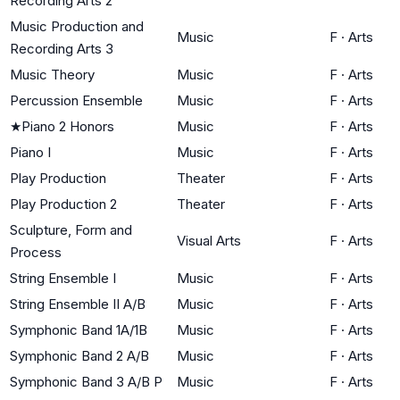
Recording Arts 2
Music Production and
Music
F
·
Arts
Recording Arts 3
Music Theory
Music
F
·
Arts
Percussion Ensemble
Music
F
·
Arts
★
Piano 2 Honors
Music
F
·
Arts
Piano I
Music
F
·
Arts
Play Production
Theater
F
·
Arts
Play Production 2
Theater
F
·
Arts
Sculpture, Form and
Visual Arts
F
·
Arts
Process
String Ensemble I
Music
F
·
Arts
String Ensemble II A/B
Music
F
·
Arts
Symphonic Band 1A/1B
Music
F
·
Arts
Symphonic Band 2 A/B
Music
F
·
Arts
Symphonic Band 3 A/B P
Music
F
·
Arts