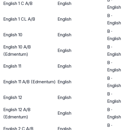
English 1 C A/B
English
English
B
·
English 1 CL A/B
English
English
B
·
English 10
English
English
English 10 A/B
B
·
English
(Edmentum)
English
B
·
English 11
English
English
B
·
English 11 A/B (Edmentum)
English
English
B
·
English 12
English
English
English 12 A/B
B
·
English
(Edmentum)
English
B
·
English 2 C A/B
English