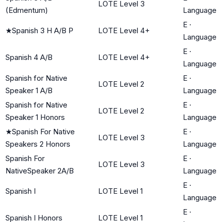
LOTE Level 3
(Edmentum)
Language
E
·
★
Spanish 3 H A/B P
LOTE Level 4+
Language
E
·
Spanish 4 A/B
LOTE Level 4+
Language
Spanish for Native
E
·
LOTE Level 2
Speaker 1 A/B
Language
Spanish for Native
E
·
LOTE Level 2
Speaker 1 Honors
Language
★
Spanish For Native
E
·
LOTE Level 3
Speakers 2 Honors
Language
Spanish For
E
·
LOTE Level 3
NativeSpeaker 2A/B
Language
E
·
Spanish I
LOTE Level 1
Language
E
·
Spanish I Honors
LOTE Level 1