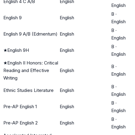
English 4 C A/B
English
English
B
·
English 9
English
English
B
·
English 9 A/B (Edmentum)
English
English
B
·
★
English 9H
English
English
★
English II Honors: Critical
B
·
Reading and Effective
English
English
Writing
B
·
Ethnic Studies Literature
English
English
B
·
Pre-AP English 1
English
English
B
·
Pre-AP English 2
English
English