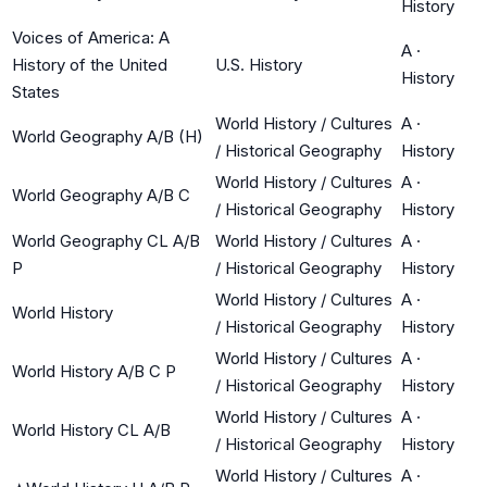
History
Voices of America: A
A
·
History of the United
U.S. History
History
States
World History / Cultures
A
·
World Geography A/B (H)
/ Historical Geography
History
World History / Cultures
A
·
World Geography A/B C
/ Historical Geography
History
World Geography CL A/B
World History / Cultures
A
·
P
/ Historical Geography
History
World History / Cultures
A
·
World History
/ Historical Geography
History
World History / Cultures
A
·
World History A/B C P
/ Historical Geography
History
World History / Cultures
A
·
World History CL A/B
/ Historical Geography
History
World History / Cultures
A
·