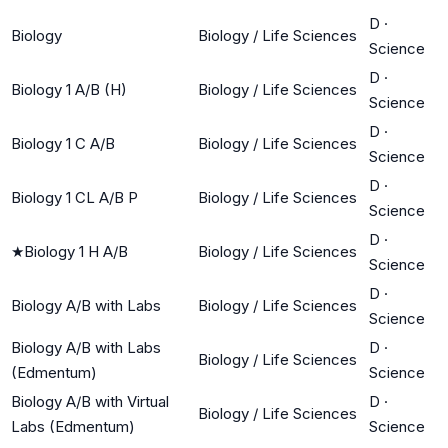
D
·
Biology
Biology / Life Sciences
Science
D
·
Biology 1 A/B (H)
Biology / Life Sciences
Science
D
·
Biology 1 C A/B
Biology / Life Sciences
Science
D
·
Biology 1 CL A/B P
Biology / Life Sciences
Science
D
·
★
Biology 1 H A/B
Biology / Life Sciences
Science
D
·
Biology A/B with Labs
Biology / Life Sciences
Science
Biology A/B with Labs
D
·
Biology / Life Sciences
(Edmentum)
Science
Biology A/B with Virtual
D
·
Biology / Life Sciences
Labs (Edmentum)
Science