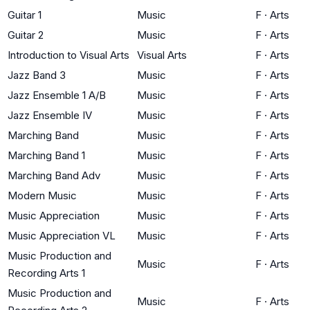
Guitar 1
Music
F
·
Arts
Guitar 2
Music
F
·
Arts
Introduction to Visual Arts
Visual Arts
F
·
Arts
Jazz Band 3
Music
F
·
Arts
Jazz Ensemble 1 A/B
Music
F
·
Arts
Jazz Ensemble IV
Music
F
·
Arts
Marching Band
Music
F
·
Arts
Marching Band 1
Music
F
·
Arts
Marching Band Adv
Music
F
·
Arts
Modern Music
Music
F
·
Arts
Music Appreciation
Music
F
·
Arts
Music Appreciation VL
Music
F
·
Arts
Music Production and
Music
F
·
Arts
Recording Arts 1
Music Production and
Music
F
·
Arts