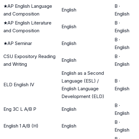
★
AP English Language
B
·
English
and Composition
English
★
AP English Literature
B
·
English
and Composition
English
B
·
★
AP Seminar
English
English
CSU Expository Reading
B
·
English
and Writing
English
English as a Second
Language (ESL) /
B
·
ELD English IV
English Language
English
Development (ELD)
B
·
Eng 3C L A/B P
English
English
B
·
English 1 A/B (H)
English
English
B
·