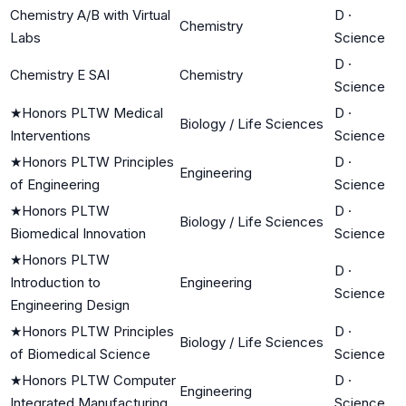
Chemistry A/B with Virtual
D
·
Chemistry
Labs
Science
D
·
Chemistry E SAI
Chemistry
Science
★
Honors PLTW Medical
D
·
Biology / Life Sciences
Interventions
Science
★
Honors PLTW Principles
D
·
Engineering
of Engineering
Science
★
Honors PLTW
D
·
Biology / Life Sciences
Biomedical Innovation
Science
★
Honors PLTW
D
·
Introduction to
Engineering
Science
Engineering Design
★
Honors PLTW Principles
D
·
Biology / Life Sciences
of Biomedical Science
Science
★
Honors PLTW Computer
D
·
Engineering
Integrated Manufacturing
Science