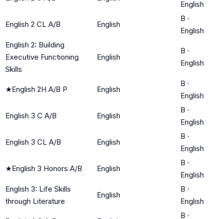
English
B
·
English 2 CL A/B
English
English
English 2: Building
B
·
Executive Functioning
English
English
Skills
B
·
★
English 2H A/B P
English
English
B
·
English 3 C A/B
English
English
B
·
English 3 CL A/B
English
English
B
·
★
English 3 Honors A/B
English
English
English 3: Life Skills
B
·
English
through Literature
English
B
·