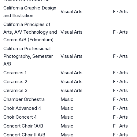
California Graphic Design
Visual Arts
F
·
Arts
and Illustration
California Principles of
Arts, A/V Technology and
Visual Arts
F
·
Arts
Comm A/B (Edmentum)
California Professional
Photography, Semester
Visual Arts
F
·
Arts
A/B
Ceramics 1
Visual Arts
F
·
Arts
Ceramics 2
Visual Arts
F
·
Arts
Ceramics 3
Visual Arts
F
·
Arts
Chamber Orchestra
Music
F
·
Arts
Choir Advanced 4
Music
F
·
Arts
Choir Concert 4
Music
F
·
Arts
Concert Choir 1A/B
Music
F
·
Arts
Concert Choir II A/B
Music
F
·
Arts