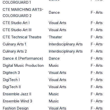
COLORGUARD 1
CTE MARCHING ARTS-
Dance
F
·
Arts
COLORGUARD 2
CTE Studio Art I
Visual Arts
F
·
Arts
CTE Studio Art III
Visual Arts
F
·
Arts
CTE Technical Theatre
Theater
F
·
Arts
Culinary Arts 1
Interdisciplinary Arts
F
·
Arts
Culinary Arts 2
Interdisciplinary Arts
F
·
Arts
Dance 4 (Performance)
Dance
F
·
Arts
Digital Music Production
Music
F
·
Arts
Digitech 3
Visual Arts
F
·
Arts
DigiTech I
Visual Arts
F
·
Arts
DigiTech II
Visual Arts
F
·
Arts
Ensemble Jazz II
Music
F
·
Arts
Ensemble Wind 3
Music
F
·
Arts
Fashion Design
Visual Arts
F
·
Arts