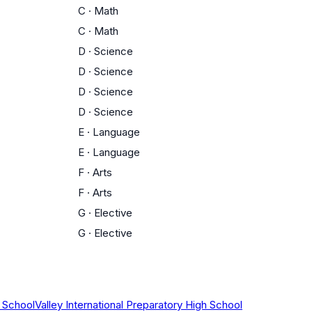
C
·
Math
C
·
Math
D
·
Science
D
·
Science
D
·
Science
D
·
Science
E
·
Language
E
·
Language
F
·
Arts
F
·
Arts
G
·
Elective
G
·
Elective
 School
Valley International Preparatory High School