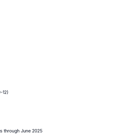
-12)
es
through June 2025