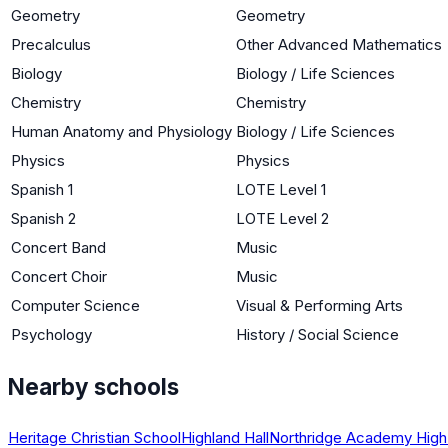
Geometry
Geometry
Precalculus
Other Advanced Mathematics
Biology
Biology / Life Sciences
Chemistry
Chemistry
Human Anatomy and Physiology
Biology / Life Sciences
Physics
Physics
Spanish 1
LOTE Level 1
Spanish 2
LOTE Level 2
Concert Band
Music
Concert Choir
Music
Computer Science
Visual & Performing Arts
Psychology
History / Social Science
Nearby schools
Heritage Christian School
Highland Hall
Northridge Academy High