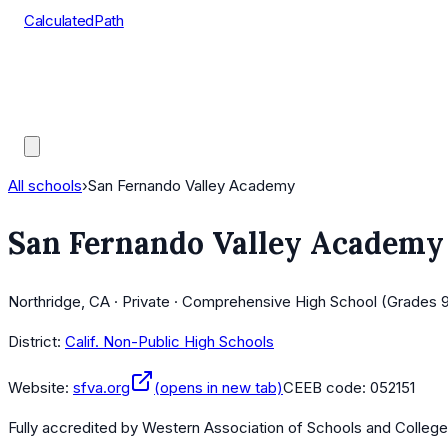
CalculatedPath
Tools
Course Lists
AP Scores
Guides
All schools
›
San Fernando Valley Academy
San Fernando Valley Academy
Northridge, CA · Private · Comprehensive High School (Grades 9
District:
Calif. Non-Public High Schools
Website:
sfva.org
(opens in new tab)
CEEB code:
052151
Fully accredited by
Western Association of Schools and Colleg