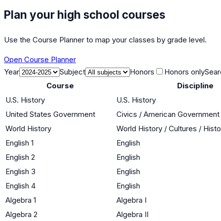
Plan your high school courses
Use the Course Planner to map your classes by grade level.
Open Course Planner
Year
Subject
Honors
Honors only
Sear
Course
Discipline
U.S. History
U.S. History
United States Government
Civics / American Government
World History
World History / Cultures / Hist
English 1
English
English 2
English
English 3
English
English 4
English
Algebra 1
Algebra I
Algebra 2
Algebra II