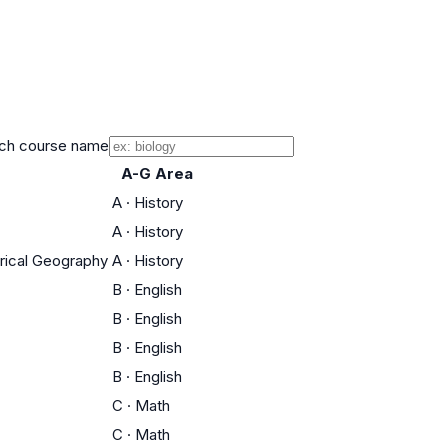
ch course name
A-G Area
A
·
History
A
·
History
orical Geography
A
·
History
B
·
English
B
·
English
B
·
English
B
·
English
C
·
Math
C
·
Math