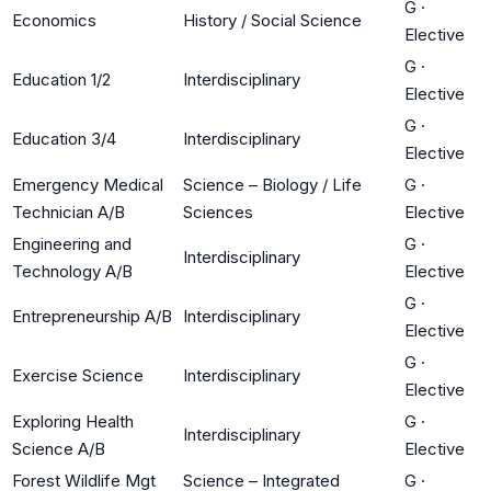
G
·
Economics
History / Social Science
Elective
G
·
Education 1/2
Interdisciplinary
Elective
G
·
Education 3/4
Interdisciplinary
Elective
Emergency Medical
Science – Biology / Life
G
·
Technician A/B
Sciences
Elective
Engineering and
G
·
Interdisciplinary
Technology A/B
Elective
G
·
Entrepreneurship A/B
Interdisciplinary
Elective
G
·
Exercise Science
Interdisciplinary
Elective
Exploring Health
G
·
Interdisciplinary
Science A/B
Elective
Forest Wildlife Mgt
Science – Integrated
G
·