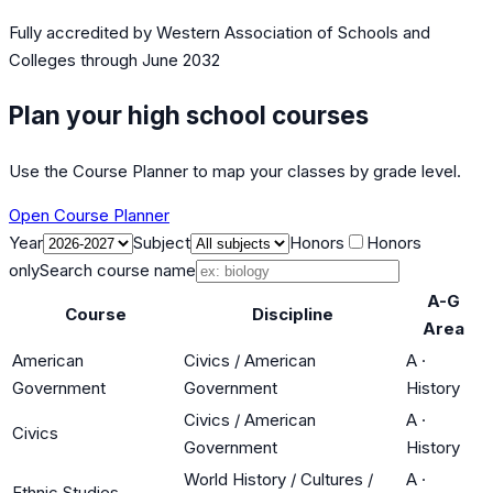
Fully accredited by
Western Association of Schools and
Colleges
through June 2032
Plan your high school courses
Use the Course Planner to map your classes by grade level.
Open Course Planner
Year
Subject
Honors
Honors
only
Search course name
A-G
Course
Discipline
Area
American
Civics / American
A
·
Government
Government
History
Civics / American
A
·
Civics
Government
History
World History / Cultures /
A
·
Ethnic Studies