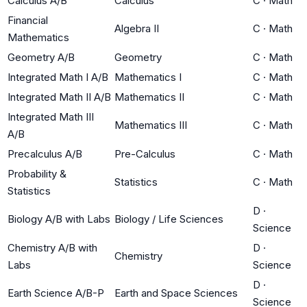
Calculus A/B
Calculus
C
·
Math
Financial
Algebra II
C
·
Math
Mathematics
Geometry A/B
Geometry
C
·
Math
Integrated Math I A/B
Mathematics I
C
·
Math
Integrated Math II A/B
Mathematics II
C
·
Math
Integrated Math III
Mathematics III
C
·
Math
A/B
Precalculus A/B
Pre-Calculus
C
·
Math
Probability &
Statistics
C
·
Math
Statistics
D
·
Biology A/B with Labs
Biology / Life Sciences
Science
Chemistry A/B with
D
·
Chemistry
Labs
Science
D
·
Earth Science A/B-P
Earth and Space Sciences
Science