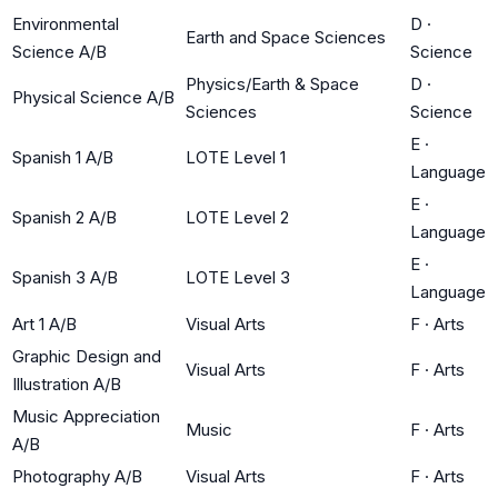
Environmental
D
·
Earth and Space Sciences
Science A/B
Science
Physics/Earth & Space
D
·
Physical Science A/B
Sciences
Science
E
·
Spanish 1 A/B
LOTE Level 1
Language
E
·
Spanish 2 A/B
LOTE Level 2
Language
E
·
Spanish 3 A/B
LOTE Level 3
Language
Art 1 A/B
Visual Arts
F
·
Arts
Graphic Design and
Visual Arts
F
·
Arts
Illustration A/B
Music Appreciation
Music
F
·
Arts
A/B
Photography A/B
Visual Arts
F
·
Arts