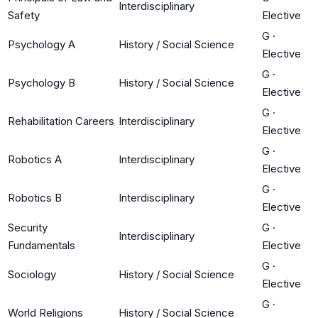
Interdisciplinary
Safety
Elective
G
·
Psychology A
History / Social Science
Elective
G
·
Psychology B
History / Social Science
Elective
G
·
Rehabilitation Careers
Interdisciplinary
Elective
G
·
Robotics A
Interdisciplinary
Elective
G
·
Robotics B
Interdisciplinary
Elective
Security
G
·
Interdisciplinary
Fundamentals
Elective
G
·
Sociology
History / Social Science
Elective
G
·
World Religions
History / Social Science