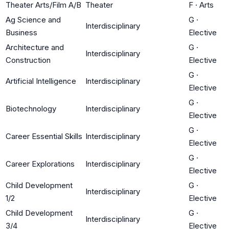
Theater Arts/Film A/B
Theater
F
·
Arts
Ag Science and
G
·
Interdisciplinary
Business
Elective
Architecture and
G
·
Interdisciplinary
Construction
Elective
G
·
Artificial Intelligence
Interdisciplinary
Elective
G
·
Biotechnology
Interdisciplinary
Elective
G
·
Career Essential Skills
Interdisciplinary
Elective
G
·
Career Explorations
Interdisciplinary
Elective
Child Development
G
·
Interdisciplinary
1/2
Elective
Child Development
G
·
Interdisciplinary
3/4
Elective