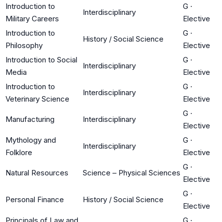
Introduction to
G
·
Interdisciplinary
Military Careers
Elective
Introduction to
G
·
History / Social Science
Philosophy
Elective
Introduction to Social
G
·
Interdisciplinary
Media
Elective
Introduction to
G
·
Interdisciplinary
Veterinary Science
Elective
G
·
Manufacturing
Interdisciplinary
Elective
Mythology and
G
·
Interdisciplinary
Folklore
Elective
G
·
Natural Resources
Science – Physical Sciences
Elective
G
·
Personal Finance
History / Social Science
Elective
Principals of Law and
G
·