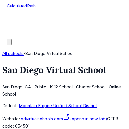
CalculatedPath
Tools
Course Lists
AP Scores
Guides
All schools
›
San Diego Virtual School
San Diego Virtual School
San Diego, CA · Public · K-12 School · Charter School · Online
School
District:
Mountain Empire Unified School District
Website:
sdvirtualschools.com
(opens in new tab)
CEEB
code:
054581