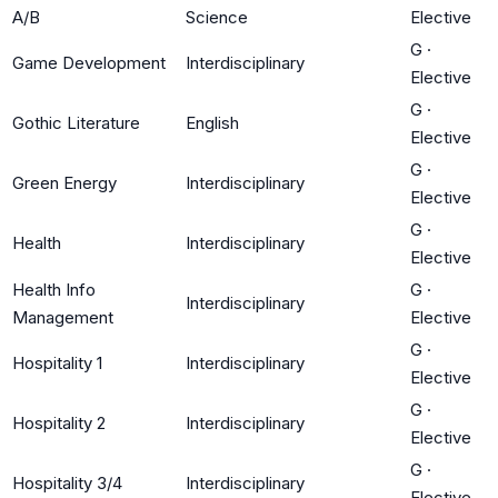
A/B
Science
Elective
G
·
Game Development
Interdisciplinary
Elective
G
·
Gothic Literature
English
Elective
G
·
Green Energy
Interdisciplinary
Elective
G
·
Health
Interdisciplinary
Elective
Health Info
G
·
Interdisciplinary
Management
Elective
G
·
Hospitality 1
Interdisciplinary
Elective
G
·
Hospitality 2
Interdisciplinary
Elective
G
·
Hospitality 3/4
Interdisciplinary
Elective