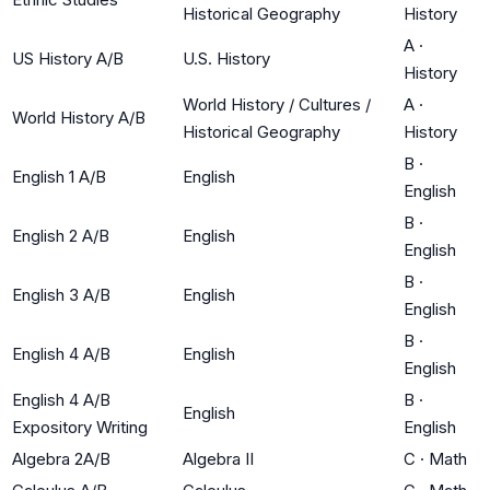
Historical Geography
History
A
·
US History A/B
U.S. History
History
World History / Cultures /
A
·
World History A/B
Historical Geography
History
B
·
English 1 A/B
English
English
B
·
English 2 A/B
English
English
B
·
English 3 A/B
English
English
B
·
English 4 A/B
English
English
English 4 A/B
B
·
English
Expository Writing
English
Algebra 2A/B
Algebra II
C
·
Math