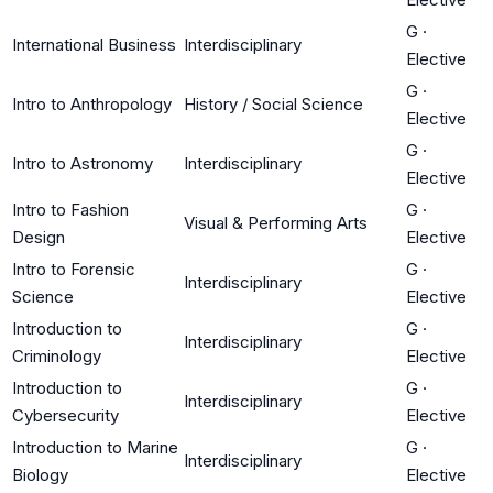
G
·
International Business
Interdisciplinary
Elective
G
·
Intro to Anthropology
History / Social Science
Elective
G
·
Intro to Astronomy
Interdisciplinary
Elective
Intro to Fashion
G
·
Visual & Performing Arts
Design
Elective
Intro to Forensic
G
·
Interdisciplinary
Science
Elective
Introduction to
G
·
Interdisciplinary
Criminology
Elective
Introduction to
G
·
Interdisciplinary
Cybersecurity
Elective
Introduction to Marine
G
·
Interdisciplinary
Biology
Elective