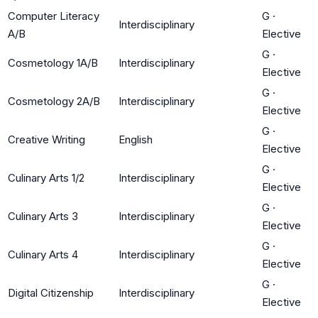
Computer Literacy
G
·
Interdisciplinary
A/B
Elective
G
·
Cosmetology 1A/B
Interdisciplinary
Elective
G
·
Cosmetology 2A/B
Interdisciplinary
Elective
G
·
Creative Writing
English
Elective
G
·
Culinary Arts 1/2
Interdisciplinary
Elective
G
·
Culinary Arts 3
Interdisciplinary
Elective
G
·
Culinary Arts 4
Interdisciplinary
Elective
G
·
Digital Citizenship
Interdisciplinary
Elective