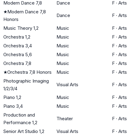
Modern Dance 7,8
Dance
F
·
Arts
★
Modern Dance 7,8
Dance
F
·
Arts
Honors
Music Theory 1,2
Music
F
·
Arts
Orchestra 1,2
Music
F
·
Arts
Orchestra 3,4
Music
F
·
Arts
Orchestra 5,6
Music
F
·
Arts
Orchestra 7,8
Music
F
·
Arts
★
Orchestra 7,8 Honors
Music
F
·
Arts
Photographic Imaging
Visual Arts
F
·
Arts
1/2/3/4
Piano 1,2
Music
F
·
Arts
Piano 3,4
Music
F
·
Arts
Production and
Theater
F
·
Arts
Performance 1,2
Senior Art Studio 1,2
Visual Arts
F
·
Arts