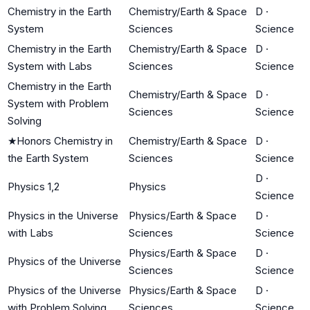
Chemistry in the Earth
Chemistry/Earth & Space
D
·
System
Sciences
Science
Chemistry in the Earth
Chemistry/Earth & Space
D
·
System with Labs
Sciences
Science
Chemistry in the Earth
Chemistry/Earth & Space
D
·
System with Problem
Sciences
Science
Solving
★
Honors Chemistry in
Chemistry/Earth & Space
D
·
the Earth System
Sciences
Science
D
·
Physics 1,2
Physics
Science
Physics in the Universe
Physics/Earth & Space
D
·
with Labs
Sciences
Science
Physics/Earth & Space
D
·
Physics of the Universe
Sciences
Science
Physics of the Universe
Physics/Earth & Space
D
·
with Problem Solving
Sciences
Science