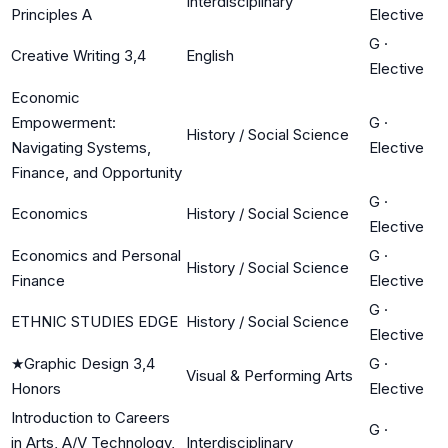
Interdisciplinary
Principles A
Elective
G
·
Creative Writing 3,4
English
Elective
Economic
Empowerment:
G
·
History / Social Science
Navigating Systems,
Elective
Finance, and Opportunity
G
·
Economics
History / Social Science
Elective
Economics and Personal
G
·
History / Social Science
Finance
Elective
G
·
ETHNIC STUDIES EDGE
History / Social Science
Elective
★
Graphic Design 3,4
G
·
Visual & Performing Arts
Honors
Elective
Introduction to Careers
G
·
in Arts, A/V Technology,
Interdisciplinary