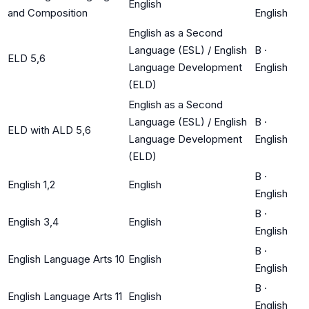
English
and Composition
English
English as a Second
Language (ESL) / English
B
·
ELD 5,6
Language Development
English
(ELD)
English as a Second
Language (ESL) / English
B
·
ELD with ALD 5,6
Language Development
English
(ELD)
B
·
English 1,2
English
English
B
·
English 3,4
English
English
B
·
English Language Arts 10
English
English
B
·
English Language Arts 11
English
English