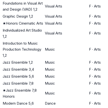
Foundations in Visual Art
Visual Arts
F
·
Arts
and Design (VAD) 1,2
Graphic Design 1,2
Visual Arts
F
·
Arts
★
Honors Cinematic Arts
Visual Arts
F
·
Arts
Individualized Art Studio
Visual Arts
F
·
Arts
1,2
Introduction to Music
Production Technology
Music
F
·
Arts
1,2
Jazz Ensemble 1,2
Music
F
·
Arts
Jazz Ensemble 3,4
Music
F
·
Arts
Jazz Ensemble 5,6
Music
F
·
Arts
Jazz Ensemble 7,8
Music
F
·
Arts
★
Jazz Ensemble 7,8
Music
F
·
Arts
Honors
Modern Dance 5,6
Dance
F
·
Arts