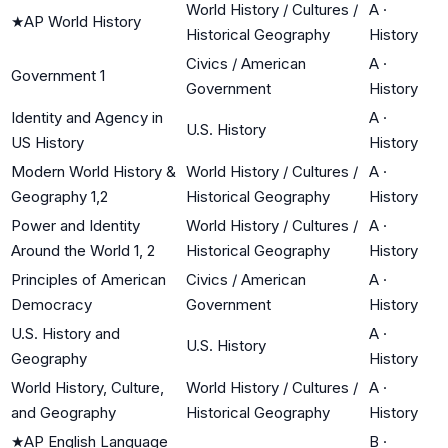
World History / Cultures /
A
·
★
AP World History
Historical Geography
History
Civics / American
A
·
Government 1
Government
History
Identity and Agency in
A
·
U.S. History
US History
History
Modern World History &
World History / Cultures /
A
·
Geography 1,2
Historical Geography
History
Power and Identity
World History / Cultures /
A
·
Around the World 1, 2
Historical Geography
History
Principles of American
Civics / American
A
·
Democracy
Government
History
U.S. History and
A
·
U.S. History
Geography
History
World History, Culture,
World History / Cultures /
A
·
and Geography
Historical Geography
History
★
AP English Language
B
·