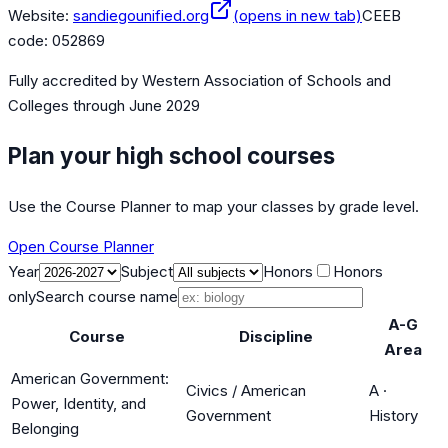
Website:
sandiegounified.org
(opens in new tab)
CEEB
code:
052869
Fully accredited by
Western Association of Schools and
Colleges
through June 2029
Plan your high school courses
Use the Course Planner to map your classes by grade level.
Open Course Planner
Year
Subject
Honors
Honors
only
Search course name
A-G
Course
Discipline
Area
American Government:
Civics / American
A
·
Power, Identity, and
Government
History
Belonging