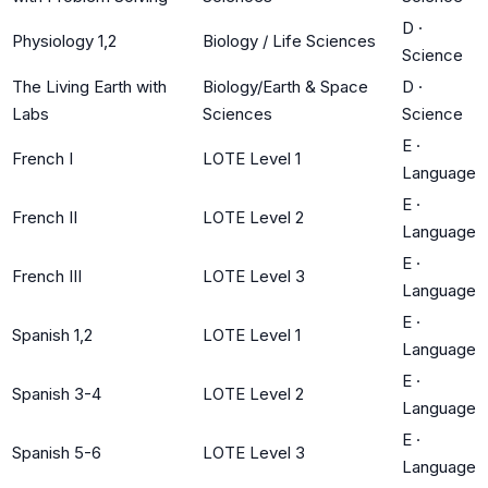
D
·
Physiology 1,2
Biology / Life Sciences
Science
The Living Earth with
Biology/Earth & Space
D
·
Labs
Sciences
Science
E
·
French I
LOTE Level 1
Language
E
·
French II
LOTE Level 2
Language
E
·
French III
LOTE Level 3
Language
E
·
Spanish 1,2
LOTE Level 1
Language
E
·
Spanish 3-4
LOTE Level 2
Language
E
·
Spanish 5-6
LOTE Level 3
Language