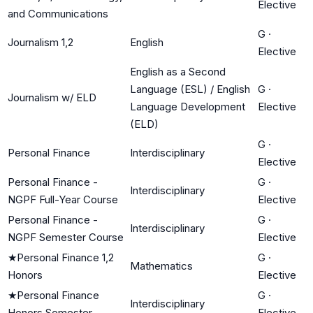
Elective
and Communications
G
·
Journalism 1,2
English
Elective
English as a Second
Language (ESL) / English
G
·
Journalism w/ ELD
Language Development
Elective
(ELD)
G
·
Personal Finance
Interdisciplinary
Elective
Personal Finance -
G
·
Interdisciplinary
NGPF Full-Year Course
Elective
Personal Finance -
G
·
Interdisciplinary
NGPF Semester Course
Elective
★
Personal Finance 1,2
G
·
Mathematics
Honors
Elective
★
Personal Finance
G
·
Interdisciplinary
Honors Semester
Elective