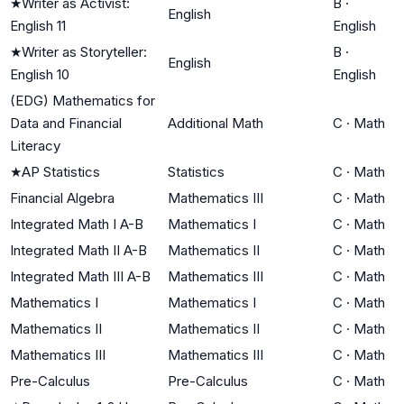
★
Writer as Activist:
B
·
English
English 11
English
★
Writer as Storyteller:
B
·
English
English 10
English
(EDG) Mathematics for
Data and Financial
Additional Math
C
·
Math
Literacy
★
AP Statistics
Statistics
C
·
Math
Financial Algebra
Mathematics III
C
·
Math
Integrated Math I A-B
Mathematics I
C
·
Math
Integrated Math II A-B
Mathematics II
C
·
Math
Integrated Math III A-B
Mathematics III
C
·
Math
Mathematics I
Mathematics I
C
·
Math
Mathematics II
Mathematics II
C
·
Math
Mathematics III
Mathematics III
C
·
Math
Pre-Calculus
Pre-Calculus
C
·
Math