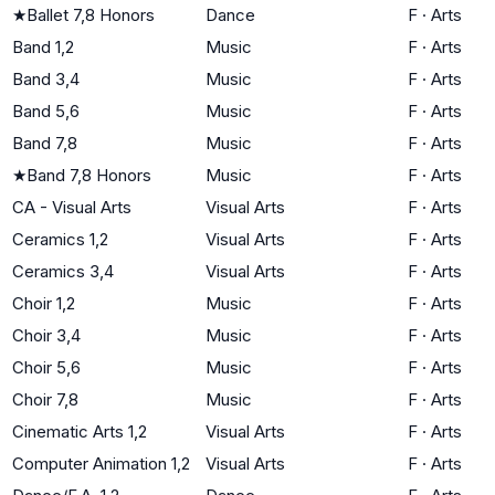
★
Ballet 7,8 Honors
Dance
F
·
Arts
Band 1,2
Music
F
·
Arts
Band 3,4
Music
F
·
Arts
Band 5,6
Music
F
·
Arts
Band 7,8
Music
F
·
Arts
★
Band 7,8 Honors
Music
F
·
Arts
CA - Visual Arts
Visual Arts
F
·
Arts
Ceramics 1,2
Visual Arts
F
·
Arts
Ceramics 3,4
Visual Arts
F
·
Arts
Choir 1,2
Music
F
·
Arts
Choir 3,4
Music
F
·
Arts
Choir 5,6
Music
F
·
Arts
Choir 7,8
Music
F
·
Arts
Cinematic Arts 1,2
Visual Arts
F
·
Arts
Computer Animation 1,2
Visual Arts
F
·
Arts