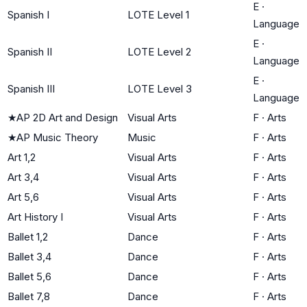
E
·
Spanish I
LOTE Level 1
Language
E
·
Spanish II
LOTE Level 2
Language
E
·
Spanish III
LOTE Level 3
Language
★
AP 2D Art and Design
Visual Arts
F
·
Arts
★
AP Music Theory
Music
F
·
Arts
Art 1,2
Visual Arts
F
·
Arts
Art 3,4
Visual Arts
F
·
Arts
Art 5,6
Visual Arts
F
·
Arts
Art History I
Visual Arts
F
·
Arts
Ballet 1,2
Dance
F
·
Arts
Ballet 3,4
Dance
F
·
Arts
Ballet 5,6
Dance
F
·
Arts
Ballet 7,8
Dance
F
·
Arts