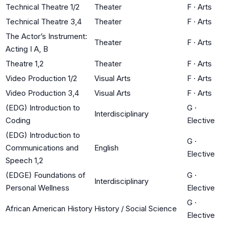
Technical Theatre 1/2
Theater
F
·
Arts
Technical Theatre 3,4
Theater
F
·
Arts
The Actor’s Instrument:
Theater
F
·
Arts
Acting I A, B
Theatre 1,2
Theater
F
·
Arts
Video Production 1/2
Visual Arts
F
·
Arts
Video Production 3,4
Visual Arts
F
·
Arts
(EDG) Introduction to
G
·
Interdisciplinary
Coding
Elective
(EDG) Introduction to
G
·
Communications and
English
Elective
Speech 1,2
(EDGE) Foundations of
G
·
Interdisciplinary
Personal Wellness
Elective
G
·
African American History
History / Social Science
Elective