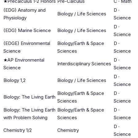
★
Precalculus 1-2 Honors
Pre-Calculus
C
·
Math
(EDG) Anatomy and
D
·
Biology / Life Sciences
Physiology
Science
D
·
(EDG) Marine Science
Biology / Life Sciences
Science
(EDGE) Environmental
Biology/Earth & Space
D
·
Science
Sciences
Science
★
AP Environmental
D
·
Interdisciplinary Sciences
Science
Science
D
·
Biology 1,2
Biology / Life Sciences
Science
Biology/Earth & Space
D
·
Biology: The Living Earth
Sciences
Science
Biology: The Living Earth
Biology/Earth & Space
D
·
with Problem Solving
Sciences
Science
D
·
Chemistry 1/2
Chemistry
Science