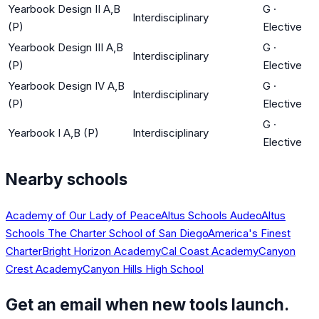
Yearbook Design II A,B
G
·
Interdisciplinary
(P)
Elective
Yearbook Design III A,B
G
·
Interdisciplinary
(P)
Elective
Yearbook Design IV A,B
G
·
Interdisciplinary
(P)
Elective
G
·
Yearbook I A,B (P)
Interdisciplinary
Elective
Nearby schools
Academy of Our Lady of Peace
Altus Schools Audeo
Altus
Schools The Charter School of San Diego
America's Finest
Charter
Bright Horizon Academy
Cal Coast Academy
Canyon
Crest Academy
Canyon Hills High School
Get an email when new tools launch.