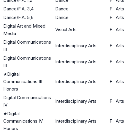
Dance/F.A. 1,2
Dance
F
·
Arts
Dance/F.A. 3,4
Dance
F
·
Arts
Dance/F.A. 5,6
Dance
F
·
Arts
Digital Art and Mixed
Visual Arts
F
·
Arts
Media
Digital Communications
Interdisciplinary Arts
F
·
Arts
III
Digital Communications
Interdisciplinary Arts
F
·
Arts
III
★
Digital
Communications III
Interdisciplinary Arts
F
·
Arts
Honors
Digital Communications
Interdisciplinary Arts
F
·
Arts
IV
★
Digital
Communications IV
Interdisciplinary Arts
F
·
Arts
Honors