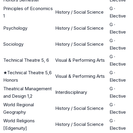
Principles of Economics
G
·
History / Social Science
1
Elective
G
·
Psychology
History / Social Science
Elective
G
·
Sociology
History / Social Science
Elective
G
·
Technical Theatre 5, 6
Visual & Performing Arts
Elective
★
Technical Theatre 5,6
G
·
Visual & Performing Arts
Honors
Elective
Theatrical Management
G
·
Interdisciplinary
and Design 1,2
Elective
World Regional
G
·
History / Social Science
Geography
Elective
World Religions
G
·
History / Social Science
[Edgenuity]
Elective