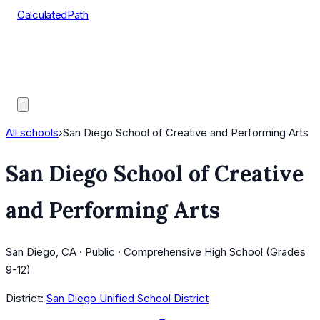
CalculatedPath
Tools
Course Lists
AP Scores
Guides
All schools
›
San Diego School of Creative and Performing Arts
San Diego School of Creative
and Performing Arts
San Diego, CA · Public · Comprehensive High School (Grades
9-12)
District:
San Diego Unified School District