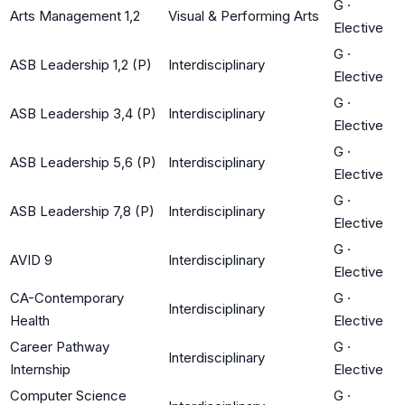
G
·
Arts Management 1,2
Visual & Performing Arts
Elective
G
·
ASB Leadership 1,2 (P)
Interdisciplinary
Elective
G
·
ASB Leadership 3,4 (P)
Interdisciplinary
Elective
G
·
ASB Leadership 5,6 (P)
Interdisciplinary
Elective
G
·
ASB Leadership 7,8 (P)
Interdisciplinary
Elective
G
·
AVID 9
Interdisciplinary
Elective
CA-Contemporary
G
·
Interdisciplinary
Health
Elective
Career Pathway
G
·
Interdisciplinary
Internship
Elective
Computer Science
G
·