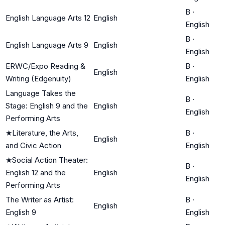
B
·
English Language Arts 12
English
English
B
·
English Language Arts 9
English
English
ERWC/Expo Reading &
B
·
English
Writing (Edgenuity)
English
Language Takes the
B
·
Stage: English 9 and the
English
English
Performing Arts
★
Literature, the Arts,
B
·
English
and Civic Action
English
★
Social Action Theater:
B
·
English 12 and the
English
English
Performing Arts
The Writer as Artist:
B
·
English
English 9
English