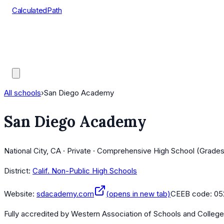
CalculatedPath
Tools
Course Lists
AP Scores
Guides
All schools
›
San Diego Academy
San Diego Academy
National City, CA · Private · Comprehensive High School (Grades
District:
Calif. Non-Public High Schools
Website:
sdacademy.com
(opens in new tab)
CEEB code:
05
Fully accredited by
Western Association of Schools and Colleg