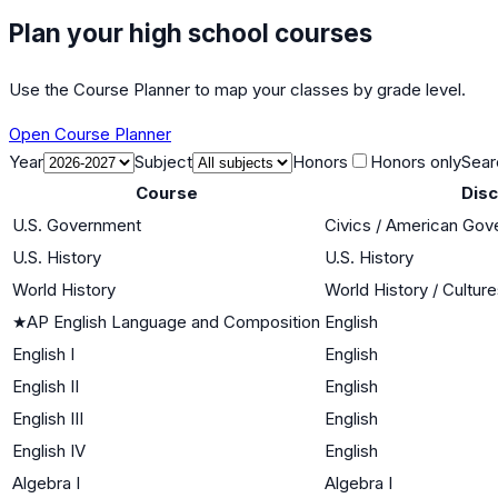
Plan your high school courses
Use the Course Planner to map your classes by grade level.
Open Course Planner
Year
Subject
Honors
Honors only
Sear
Course
Disc
U.S. Government
Civics / American Go
U.S. History
U.S. History
World History
World History / Cultur
★
AP English Language and Composition
English
English I
English
English II
English
English III
English
English IV
English
Algebra I
Algebra I