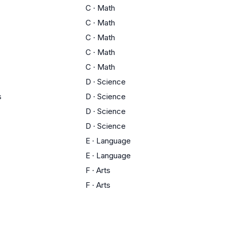
C
·
Math
C
·
Math
C
·
Math
C
·
Math
C
·
Math
D
·
Science
s
D
·
Science
D
·
Science
D
·
Science
E
·
Language
E
·
Language
F
·
Arts
F
·
Arts