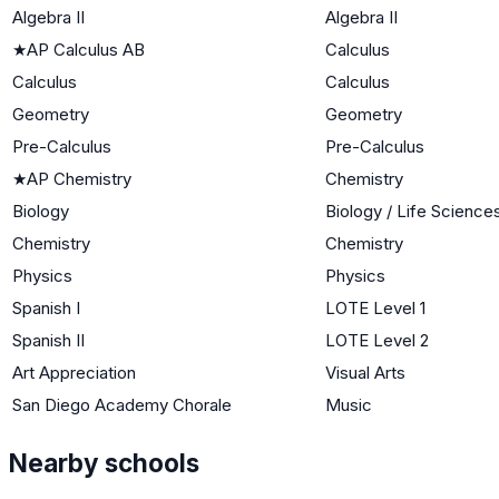
Algebra II
Algebra II
★
AP Calculus AB
Calculus
Calculus
Calculus
Geometry
Geometry
Pre-Calculus
Pre-Calculus
★
AP Chemistry
Chemistry
Biology
Biology / Life Science
Chemistry
Chemistry
Physics
Physics
Spanish I
LOTE Level 1
Spanish II
LOTE Level 2
Art Appreciation
Visual Arts
San Diego Academy Chorale
Music
Nearby schools