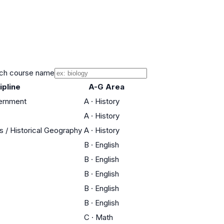
ch course name
ipline
A-G Area
vernment
A
·
History
A
·
History
es / Historical Geography
A
·
History
B
·
English
B
·
English
B
·
English
B
·
English
B
·
English
C
·
Math