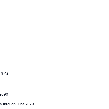
 9-12)
2090
es
through June 2029