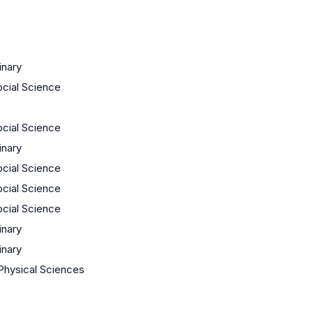
inary
ocial Science
ocial Science
inary
ocial Science
ocial Science
ocial Science
inary
inary
Physical Sciences