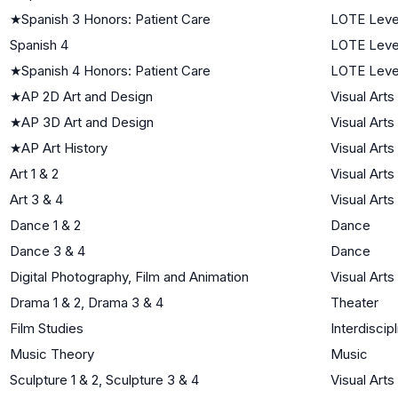
★
Spanish 3 Honors: Patient Care
LOTE Leve
Spanish 4
LOTE Leve
★
Spanish 4 Honors: Patient Care
LOTE Leve
★
AP 2D Art and Design
Visual Arts
★
AP 3D Art and Design
Visual Arts
★
AP Art History
Visual Arts
Art 1 & 2
Visual Arts
Art 3 & 4
Visual Arts
Dance 1 & 2
Dance
Dance 3 & 4
Dance
Digital Photography, Film and Animation
Visual Arts
Drama 1 & 2, Drama 3 & 4
Theater
Film Studies
Interdiscipl
Music Theory
Music
Sculpture 1 & 2, Sculpture 3 & 4
Visual Arts