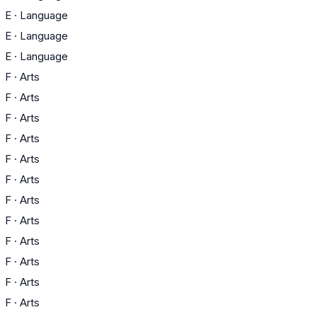
E
·
Language
E
·
Language
E
·
Language
F
·
Arts
F
·
Arts
F
·
Arts
F
·
Arts
F
·
Arts
F
·
Arts
F
·
Arts
F
·
Arts
F
·
Arts
F
·
Arts
F
·
Arts
F
·
Arts