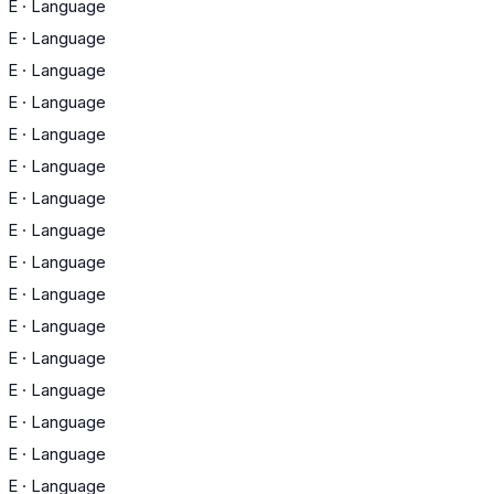
E
·
Language
E
·
Language
E
·
Language
E
·
Language
E
·
Language
E
·
Language
E
·
Language
E
·
Language
E
·
Language
E
·
Language
E
·
Language
E
·
Language
E
·
Language
E
·
Language
E
·
Language
E
·
Language