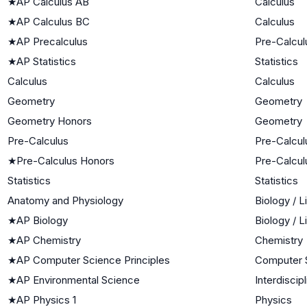
★
AP Calculus AB
Calculus
★
AP Calculus BC
Calculus
★
AP Precalculus
Pre-Calcul
★
AP Statistics
Statistics
Calculus
Calculus
Geometry
Geometry
Geometry Honors
Geometry
Pre-Calculus
Pre-Calcul
★
Pre-Calculus Honors
Pre-Calcul
Statistics
Statistics
Anatomy and Physiology
Biology / 
★
AP Biology
Biology / 
★
AP Chemistry
Chemistry
★
AP Computer Science Principles
Computer 
★
AP Environmental Science
Interdiscip
★
AP Physics 1
Physics