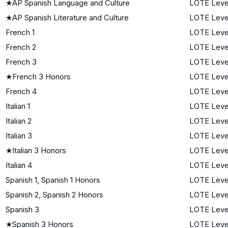
★
AP Spanish Language and Culture
LOTE Leve
★
AP Spanish Literature and Culture
LOTE Leve
French 1
LOTE Level
French 2
LOTE Leve
French 3
LOTE Leve
★
French 3 Honors
LOTE Leve
French 4
LOTE Leve
Italian 1
LOTE Level
Italian 2
LOTE Leve
Italian 3
LOTE Leve
★
Italian 3 Honors
LOTE Leve
Italian 4
LOTE Leve
Spanish 1, Spanish 1 Honors
LOTE Level
Spanish 2, Spanish 2 Honors
LOTE Leve
Spanish 3
LOTE Leve
★
Spanish 3 Honors
LOTE Leve