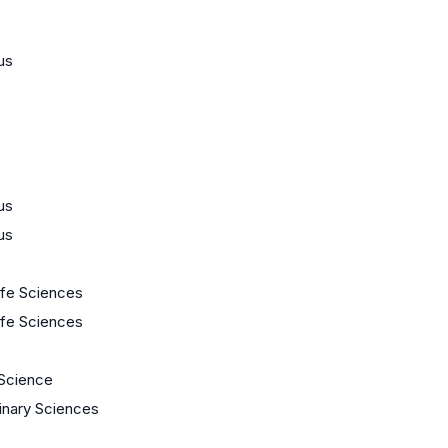
us
us
us
Life Sciences
Life Sciences
Science
linary Sciences