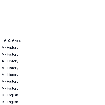
A-G Area
A
·
History
A
·
History
A
·
History
A
·
History
A
·
History
A
·
History
A
·
History
)
B
·
English
B
·
English