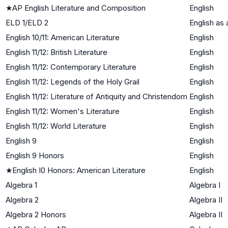
★
AP English Literature and Composition
English
ELD 1/ELD 2
English as
English 10/11: American Literature
English
English 11/12: British Literature
English
English 11/12: Contemporary Literature
English
English 11/12: Legends of the Holy Grail
English
English 11/12: Literature of Antiquity and Christendom
English
English 11/12: Women's Literature
English
English 11/12: World Literature
English
English 9
English
English 9 Honors
English
★
English I0 Honors: American Literature
English
Algebra 1
Algebra I
Algebra 2
Algebra II
Algebra 2 Honors
Algebra II