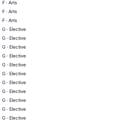
F
·
Arts
F
·
Arts
F
·
Arts
G
·
Elective
G
·
Elective
G
·
Elective
G
·
Elective
G
·
Elective
G
·
Elective
G
·
Elective
G
·
Elective
G
·
Elective
G
·
Elective
G
·
Elective