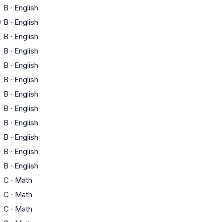
B
·
English
)
B
·
English
B
·
English
B
·
English
B
·
English
B
·
English
B
·
English
B
·
English
B
·
English
B
·
English
B
·
English
B
·
English
C
·
Math
C
·
Math
C
·
Math