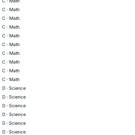
C
·
Math
C
·
Math
C
·
Math
C
·
Math
C
·
Math
C
·
Math
C
·
Math
C
·
Math
C
·
Math
C
·
Math
D
·
Science
D
·
Science
D
·
Science
D
·
Science
D
·
Science
D
·
Science