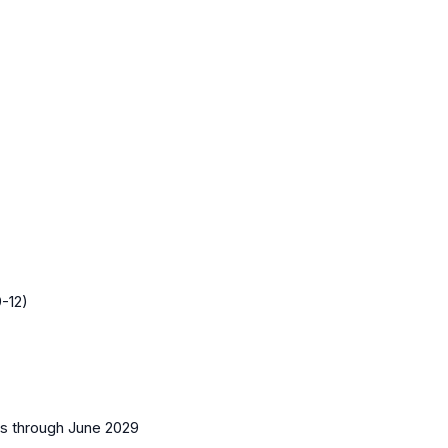
-12)
es
through June 2029