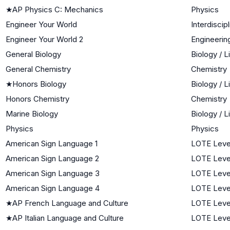
★
AP Physics C: Mechanics
Physics
Engineer Your World
Interdiscip
Engineer Your World 2
Engineerin
General Biology
Biology / 
General Chemistry
Chemistry
★
Honors Biology
Biology / 
Honors Chemistry
Chemistry
Marine Biology
Biology / 
Physics
Physics
American Sign Language 1
LOTE Level
American Sign Language 2
LOTE Leve
American Sign Language 3
LOTE Leve
American Sign Language 4
LOTE Leve
★
AP French Language and Culture
LOTE Leve
★
AP Italian Language and Culture
LOTE Leve