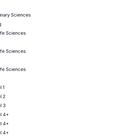
linary Sciences
g
Life Sciences
Life Sciences
Life Sciences
 1
l 2
l 3
l 4+
l 4+
l 4+