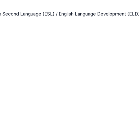
 a Second Language (ESL) / English Language Development (ELD