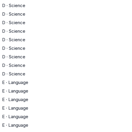
D
·
Science
D
·
Science
D
·
Science
D
·
Science
D
·
Science
D
·
Science
D
·
Science
D
·
Science
D
·
Science
E
·
Language
E
·
Language
E
·
Language
E
·
Language
E
·
Language
E
·
Language