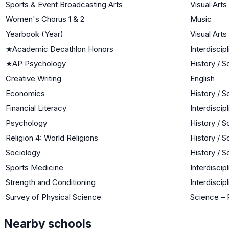
Sports & Event Broadcasting Arts
Visual Arts
Women's Chorus 1 & 2
Music
Yearbook (Year)
Visual Arts
★
Academic Decathlon Honors
Interdiscipl
★
AP Psychology
History / S
Creative Writing
English
Economics
History / S
Financial Literacy
Interdiscipl
Psychology
History / S
Religion 4: World Religions
History / S
Sociology
History / S
Sports Medicine
Interdiscipl
Strength and Conditioning
Interdiscipl
Survey of Physical Science
Science – 
Nearby schools