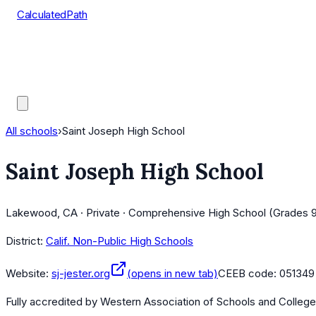
CalculatedPath
Tools
Course Lists
AP Scores
Guides
All schools
›
Saint Joseph High School
Saint Joseph High School
Lakewood, CA · Private · Comprehensive High School (Grades 9
District:
Calif. Non-Public High Schools
Website:
sj-jester.org
(opens in new tab)
CEEB code:
051349
Fully accredited by
Western Association of Schools and Colleg