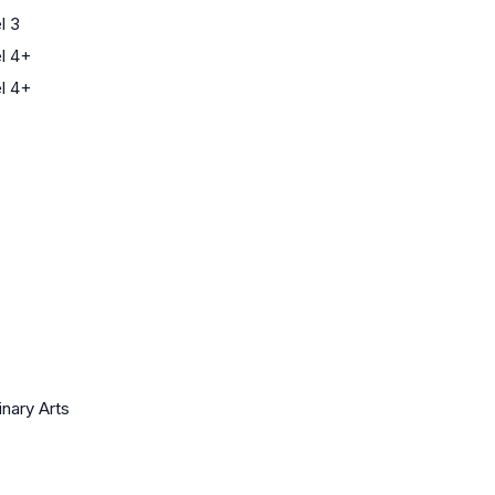
l 3
l 4+
l 4+
inary Arts