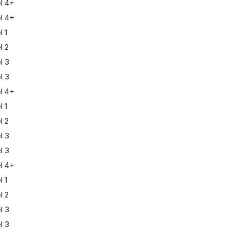
l 4+
l 4+
 1
l 2
l 3
l 3
l 4+
 1
l 2
l 3
l 3
l 4+
 1
l 2
l 3
l 3