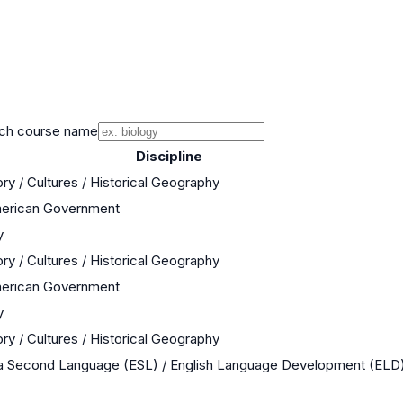
ch course name
Discipline
ry / Cultures / Historical Geography
merican Government
y
ry / Cultures / Historical Geography
merican Government
y
ry / Cultures / Historical Geography
 a Second Language (ESL) / English Language Development (ELD