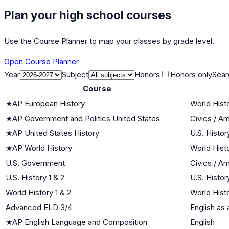
Plan your high school courses
Use the Course Planner to map your classes by grade level.
Open Course Planner
Year
Subject
Honors
Honors only
Sear
Course
★
AP European History
World Histo
★
AP Government and Politics United States
Civics / A
★
AP United States History
U.S. Histor
★
AP World History
World Histo
U.S. Government
Civics / A
U.S. History 1 & 2
U.S. Histor
World History 1 & 2
World Histo
Advanced ELD 3/4
English as
★
AP English Language and Composition
English