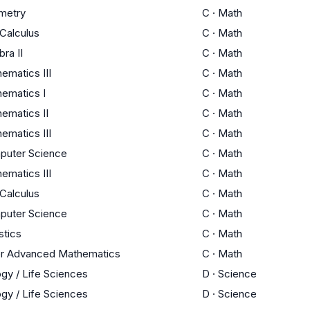
metry
C
·
Math
Calculus
C
·
Math
bra II
C
·
Math
ematics III
C
·
Math
ematics I
C
·
Math
ematics II
C
·
Math
ematics III
C
·
Math
puter Science
C
·
Math
ematics III
C
·
Math
Calculus
C
·
Math
puter Science
C
·
Math
stics
C
·
Math
r Advanced Mathematics
C
·
Math
ogy / Life Sciences
D
·
Science
ogy / Life Sciences
D
·
Science