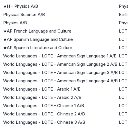
★
H - Physics A/B
Phys
Physical Science A/B
Eart
Physics A/B
Phys
★
AP French Language and Culture
LOTE
★
AP Spanish Language and Culture
LOTE
★
AP Spanish Literature and Culture
LOTE
World Languages - LOTE - American Sign Language 1 A/B
LOTE
World Languages - LOTE - American Sign Language 2 A/B
LOTE
World Languages - LOTE - American Sign Language 3 A/B
LOTE
World Languages - LOTE - American Sign Language 4 A/B
LOTE
World Languages - LOTE - Arabic 1 A/B
LOTE
World Languages - LOTE - Arabic 2 A/B
LOTE
World Languages - LOTE - Chinese 1 A/B
LOTE
World Languages - LOTE - Chinese 2 A/B
LOTE
World Languages - LOTE - Chinese 3 A/B
LOTE