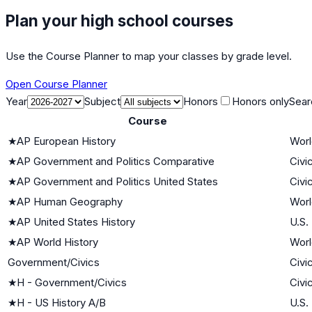
Plan your high school courses
Use the Course Planner to map your classes by grade level.
Open Course Planner
Year
Subject
Honors
Honors only
Sear
Course
★
AP European History
Worl
★
AP Government and Politics Comparative
Civi
★
AP Government and Politics United States
Civi
★
AP Human Geography
Worl
★
AP United States History
U.S.
★
AP World History
Worl
Government/Civics
Civi
★
H - Government/Civics
Civi
★
H - US History A/B
U.S.