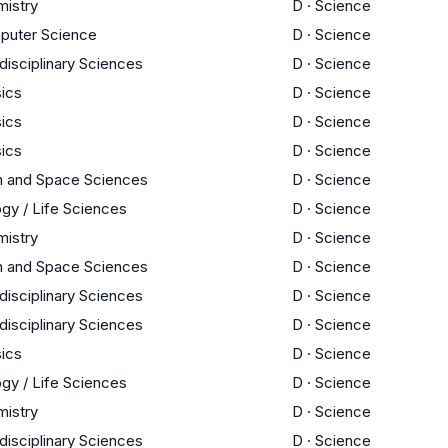
istry
D
·
Science
puter Science
D
·
Science
rdisciplinary Sciences
D
·
Science
ics
D
·
Science
ics
D
·
Science
ics
D
·
Science
h and Space Sciences
D
·
Science
ogy / Life Sciences
D
·
Science
istry
D
·
Science
h and Space Sciences
D
·
Science
rdisciplinary Sciences
D
·
Science
rdisciplinary Sciences
D
·
Science
ics
D
·
Science
ogy / Life Sciences
D
·
Science
istry
D
·
Science
rdisciplinary Sciences
D
·
Science