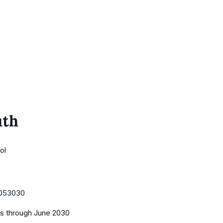
uth
ol
053030
es
through June 2030