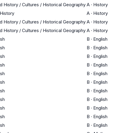
d History / Cultures / Historical Geography
A
·
History
 History
A
·
History
d History / Cultures / Historical Geography
A
·
History
d History / Cultures / Historical Geography
A
·
History
ish
B
·
English
ish
B
·
English
ish
B
·
English
ish
B
·
English
ish
B
·
English
ish
B
·
English
ish
B
·
English
ish
B
·
English
ish
B
·
English
ish
B
·
English
ish
B
·
English