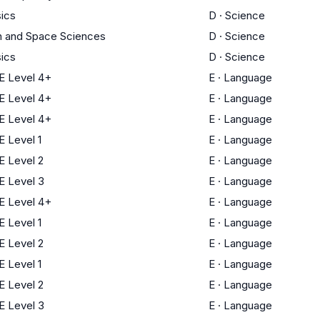
ics
D
·
Science
h and Space Sciences
D
·
Science
ics
D
·
Science
 Level 4+
E
·
Language
 Level 4+
E
·
Language
 Level 4+
E
·
Language
 Level 1
E
·
Language
 Level 2
E
·
Language
 Level 3
E
·
Language
 Level 4+
E
·
Language
 Level 1
E
·
Language
 Level 2
E
·
Language
 Level 1
E
·
Language
 Level 2
E
·
Language
 Level 3
E
·
Language