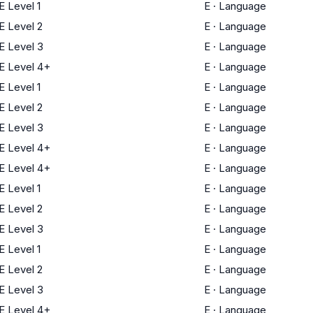
 Level 1
E
·
Language
 Level 2
E
·
Language
 Level 3
E
·
Language
 Level 4+
E
·
Language
 Level 1
E
·
Language
 Level 2
E
·
Language
 Level 3
E
·
Language
 Level 4+
E
·
Language
 Level 4+
E
·
Language
 Level 1
E
·
Language
 Level 2
E
·
Language
 Level 3
E
·
Language
 Level 1
E
·
Language
 Level 2
E
·
Language
 Level 3
E
·
Language
 Level 4+
E
·
Language