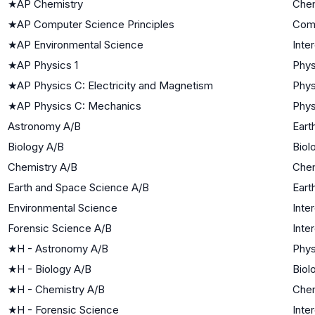
★
AP Chemistry
Chem
★
AP Computer Science Principles
Com
★
AP Environmental Science
Inte
★
AP Physics 1
Phys
★
AP Physics C: Electricity and Magnetism
Phys
★
AP Physics C: Mechanics
Phys
Astronomy A/B
Eart
Biology A/B
Biol
Chemistry A/B
Chem
Earth and Space Science A/B
Eart
Environmental Science
Inte
Forensic Science A/B
Inte
★
H - Astronomy A/B
Phys
★
H - Biology A/B
Biol
★
H - Chemistry A/B
Chem
★
H - Forensic Science
Inte