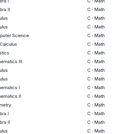
bra I
C
·
Math
bra II
C
·
Math
ulus
C
·
Math
ulus
C
·
Math
puter Science
C
·
Math
Calculus
C
·
Math
stics
C
·
Math
ematics III
C
·
Math
ulus
C
·
Math
ulus
C
·
Math
ematics I
C
·
Math
ematics II
C
·
Math
metry
C
·
Math
bra I
C
·
Math
bra II
C
·
Math
ulus
C
·
Math