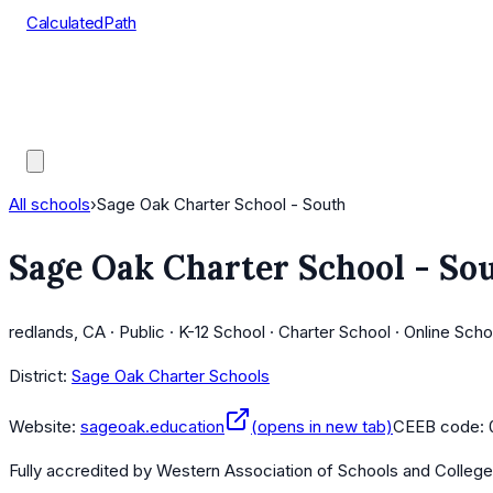
CalculatedPath
Tools
Course Lists
AP Scores
Guides
All schools
›
Sage Oak Charter School - South
Sage Oak Charter School - So
redlands, CA · Public · K-12 School · Charter School · Online Scho
District:
Sage Oak Charter Schools
Website:
sageoak.education
(opens in new tab)
CEEB code:
Fully accredited by
Western Association of Schools and Colleg