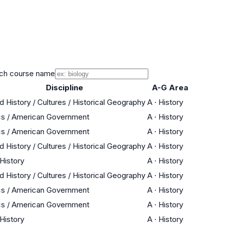
ch course name
Discipline
A-G Area
d History / Cultures / Historical Geography
A
·
History
cs / American Government
A
·
History
cs / American Government
A
·
History
d History / Cultures / Historical Geography
A
·
History
 History
A
·
History
d History / Cultures / Historical Geography
A
·
History
cs / American Government
A
·
History
cs / American Government
A
·
History
 History
A
·
History