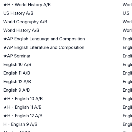
★
H - World History A/B
Worl
US History A/B
U.S.
World Geography A/B
Worl
World History A/B
Worl
★
AP English Language and Composition
Engl
★
AP English Literature and Composition
Engl
★
AP Seminar
Engl
English 10 A/B
Engl
English 11 A/B
Engl
English 12 A/B
Engl
English 9 A/B
Engl
★
H - English 10 A/B
Engl
★
H - English 11 A/B
Engl
★
H - English 12 A/B
Engl
H - English 9 A/B
Engl