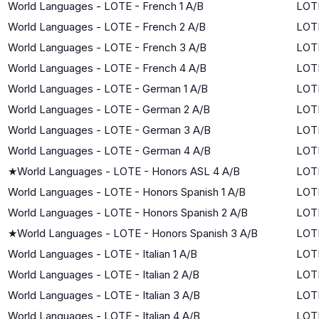
World Languages - LOTE - French 1 A/B
LOTE
World Languages - LOTE - French 2 A/B
LOTE
World Languages - LOTE - French 3 A/B
LOTE
World Languages - LOTE - French 4 A/B
LOTE
World Languages - LOTE - German 1 A/B
LOTE
World Languages - LOTE - German 2 A/B
LOTE
World Languages - LOTE - German 3 A/B
LOTE
World Languages - LOTE - German 4 A/B
LOTE
★
World Languages - LOTE - Honors ASL 4 A/B
LOTE
World Languages - LOTE - Honors Spanish 1 A/B
LOTE
World Languages - LOTE - Honors Spanish 2 A/B
LOTE
★
World Languages - LOTE - Honors Spanish 3 A/B
LOTE
World Languages - LOTE - Italian 1 A/B
LOTE
World Languages - LOTE - Italian 2 A/B
LOTE
World Languages - LOTE - Italian 3 A/B
LOTE
World Languages - LOTE - Italian 4 A/B
LOTE