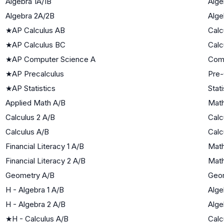
Algebra 1A/1B
Alge
Algebra 2A/2B
Alge
★
AP Calculus AB
Calc
★
AP Calculus BC
Calc
★
AP Computer Science A
Com
★
AP Precalculus
Pre-
★
AP Statistics
Stati
Applied Math A/B
Math
Calculus 2 A/B
Calc
Calculus A/B
Calc
Financial Literacy 1 A/B
Math
Financial Literacy 2 A/B
Math
Geometry A/B
Geo
H - Algebra 1 A/B
Alge
H - Algebra 2 A/B
Alge
★
H - Calculus A/B
Calc