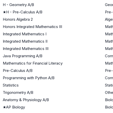
H - Geometry A/B
Geo
★
H - Pre-Calculus A/B
Pre-
Honors Algebra 2
Alge
Honors Integrated Mathematics III
Math
Integrated Mathematics I
Math
Integrated Mathematics II
Math
Integrated Mathematics III
Math
Java Programming A/B
Com
Mathematics for Financial Literacy
Math
Pre-Calculus A/B
Pre-
Programming with Python A/B
Com
Statistics
Stati
Trigonometry A/B
Othe
Anatomy & Physiology A/B
Biol
★
AP Biology
Biol