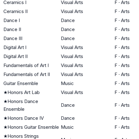
Ceramics I
Visual Arts
F
·
Arts
Ceramics II
Visual Arts
F
·
Arts
Dance I
Dance
F
·
Arts
Dance II
Dance
F
·
Arts
Dance III
Dance
F
·
Arts
Digital Art I
Visual Arts
F
·
Arts
Digital Art II
Visual Arts
F
·
Arts
Fundamentals of Art I
Visual Arts
F
·
Arts
Fundamentals of Art II
Visual Arts
F
·
Arts
Guitar Ensemble
Music
F
·
Arts
★
Honors Art Lab
Visual Arts
F
·
Arts
★
Honors Dance
Dance
F
·
Arts
Ensemble
★
Honors Dance IV
Dance
F
·
Arts
★
Honors Guitar Ensemble
Music
F
·
Arts
★
Honors Strings