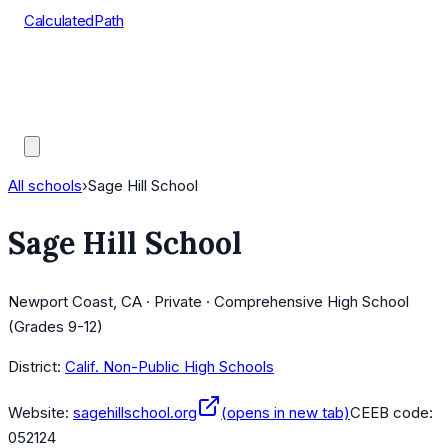
CalculatedPath
Tools
Course Lists
AP Scores
Guides
All schools
›
Sage Hill School
Sage Hill School
Newport Coast, CA · Private · Comprehensive High School
(Grades 9-12)
District:
Calif. Non-Public High Schools
Website:
sagehillschool.org
(opens in new tab)
CEEB code:
052124