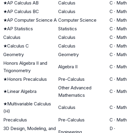
★
AP Calculus AB
Calculus
C
·
Math
★
AP Calculus BC
Calculus
C
·
Math
★
AP Computer Science A
Computer Science
C
·
Math
★
AP Statistics
Statistics
C
·
Math
Calculus
Calculus
C
·
Math
★
Calculus C
Calculus
C
·
Math
Geometry
Geometry
C
·
Math
Honors Algebra II and
Algebra II
C
·
Math
Trigonometry
★
Honors Precalculus
Pre-Calculus
C
·
Math
Other Advanced
★
Linear Algebra
C
·
Math
Mathematics
★
Multivariable Calculus
Calculus
C
·
Math
(H)
Precalculus
Pre-Calculus
C
·
Math
3D Design, Modeling, and
D
·
Engineering