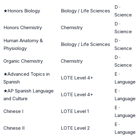
D
·
★
Honors Biology
Biology / Life Sciences
Science
D
·
Honors Chemistry
Chemistry
Science
Human Anatomy &
D
·
Biology / Life Sciences
Physiology
Science
D
·
Organic Chemistry
Chemistry
Science
★
Advanced Topics in
E
·
LOTE Level 4+
Spanish
Language
★
AP Spanish Language
E
·
LOTE Level 4+
and Culture
Language
E
·
Chinese I
LOTE Level 1
Language
E
·
Chinese II
LOTE Level 2
Language