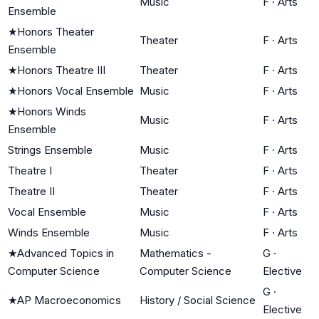
Music
F
·
Arts
Ensemble
★
Honors Theater
Theater
F
·
Arts
Ensemble
★
Honors Theatre III
Theater
F
·
Arts
★
Honors Vocal Ensemble
Music
F
·
Arts
★
Honors Winds
Music
F
·
Arts
Ensemble
Strings Ensemble
Music
F
·
Arts
Theatre I
Theater
F
·
Arts
Theatre II
Theater
F
·
Arts
Vocal Ensemble
Music
F
·
Arts
Winds Ensemble
Music
F
·
Arts
★
Advanced Topics in
Mathematics -
G
·
Computer Science
Computer Science
Elective
G
·
★
AP Macroeconomics
History / Social Science
Elective