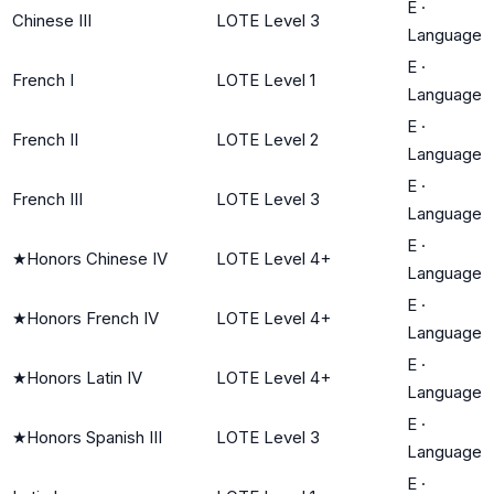
E
·
Chinese III
LOTE Level 3
Language
E
·
French I
LOTE Level 1
Language
E
·
French II
LOTE Level 2
Language
E
·
French III
LOTE Level 3
Language
E
·
★
Honors Chinese IV
LOTE Level 4+
Language
E
·
★
Honors French IV
LOTE Level 4+
Language
E
·
★
Honors Latin IV
LOTE Level 4+
Language
E
·
★
Honors Spanish III
LOTE Level 3
Language
E
·