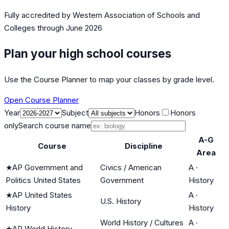
Fully accredited by
Western Association of Schools and
Colleges
through June 2026
Plan your high school courses
Use the Course Planner to map your classes by grade level.
Open Course Planner
Year
Subject
Honors
Honors
only
Search course name
A-G
Course
Discipline
Area
★
AP Government and
Civics / American
A
·
Politics United States
Government
History
★
AP United States
A
·
U.S. History
History
History
World History / Cultures
A
·
★
AP World History