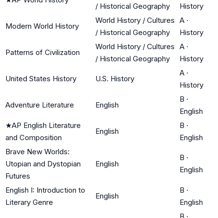
/ Historical Geography
History
World History / Cultures
A
·
Modern World History
/ Historical Geography
History
World History / Cultures
A
·
Patterns of Civilization
/ Historical Geography
History
A
·
United States History
U.S. History
History
B
·
Adventure Literature
English
English
★
AP English Literature
B
·
English
and Composition
English
Brave New Worlds:
B
·
Utopian and Dystopian
English
English
Futures
English I: Introduction to
B
·
English
Literary Genre
English
B
·