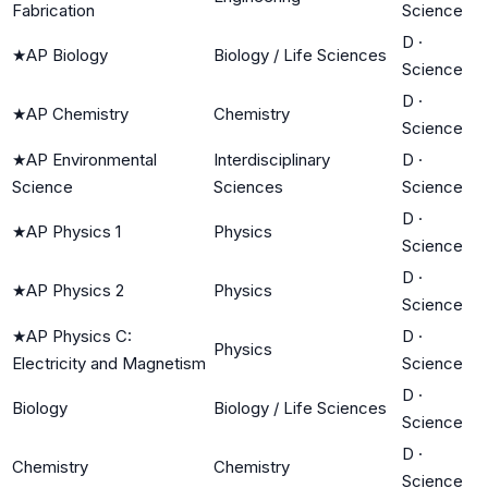
Fabrication
Science
D
·
★
AP Biology
Biology / Life Sciences
Science
D
·
★
AP Chemistry
Chemistry
Science
★
AP Environmental
Interdisciplinary
D
·
Science
Sciences
Science
D
·
★
AP Physics 1
Physics
Science
D
·
★
AP Physics 2
Physics
Science
★
AP Physics C:
D
·
Physics
Electricity and Magnetism
Science
D
·
Biology
Biology / Life Sciences
Science
D
·
Chemistry
Chemistry
Science