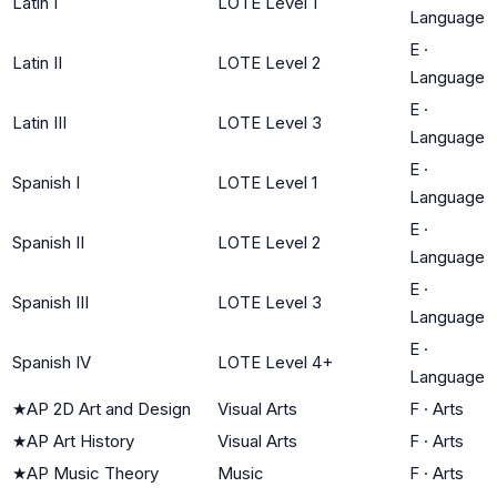
Latin I
LOTE Level 1
Language
E
·
Latin II
LOTE Level 2
Language
E
·
Latin III
LOTE Level 3
Language
E
·
Spanish I
LOTE Level 1
Language
E
·
Spanish II
LOTE Level 2
Language
E
·
Spanish III
LOTE Level 3
Language
E
·
Spanish IV
LOTE Level 4+
Language
★
AP 2D Art and Design
Visual Arts
F
·
Arts
★
AP Art History
Visual Arts
F
·
Arts
★
AP Music Theory
Music
F
·
Arts