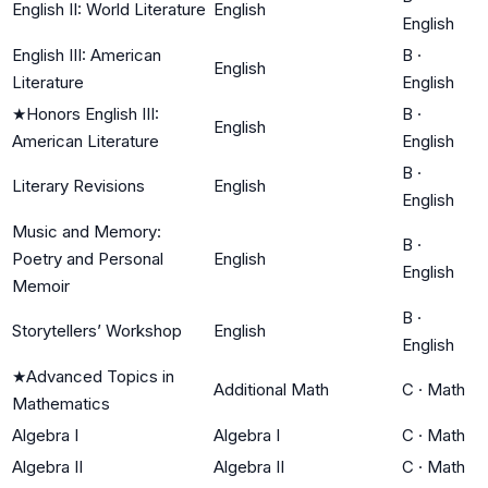
English II: World Literature
English
English
English III: American
B
·
English
Literature
English
★
Honors English III:
B
·
English
American Literature
English
B
·
Literary Revisions
English
English
Music and Memory:
B
·
Poetry and Personal
English
English
Memoir
B
·
Storytellers’ Workshop
English
English
★
Advanced Topics in
Additional Math
C
·
Math
Mathematics
Algebra I
Algebra I
C
·
Math
Algebra II
Algebra II
C
·
Math