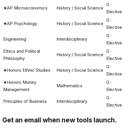
G
·
★
AP Microeconomics
History / Social Science
Elective
G
·
★
AP Psychology
History / Social Science
Elective
G
·
Engineering
Interdisciplinary
Elective
Ethics and Political
G
·
History / Social Science
Philosophy
Elective
G
·
★
Honors Ethnic Studies
History / Social Science
Elective
★
Honors Money
G
·
Mathematics
Management
Elective
G
·
Principles of Business
Interdisciplinary
Elective
Get an email when new tools launch.