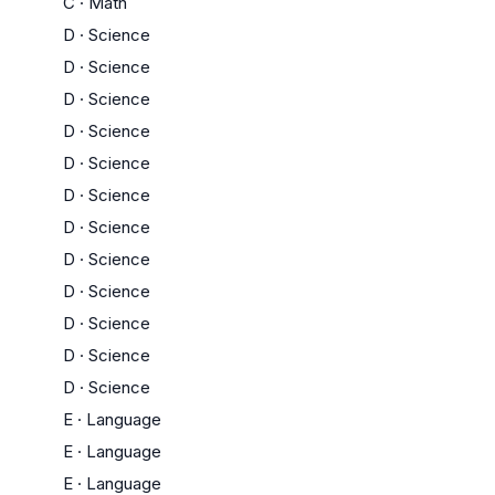
C
·
Math
D
·
Science
D
·
Science
D
·
Science
D
·
Science
D
·
Science
D
·
Science
D
·
Science
D
·
Science
D
·
Science
D
·
Science
D
·
Science
D
·
Science
E
·
Language
E
·
Language
E
·
Language