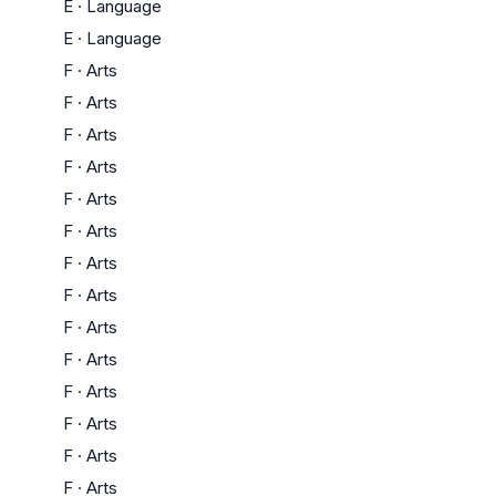
E
·
Language
E
·
Language
F
·
Arts
F
·
Arts
F
·
Arts
F
·
Arts
F
·
Arts
F
·
Arts
F
·
Arts
F
·
Arts
F
·
Arts
F
·
Arts
F
·
Arts
F
·
Arts
F
·
Arts
F
·
Arts