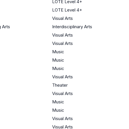
LOTE Level 4+
LOTE Level 4+
Visual Arts
 Arts
Interdisciplinary Arts
Visual Arts
Visual Arts
Music
Music
Music
Visual Arts
Theater
Visual Arts
Music
Music
Visual Arts
Visual Arts