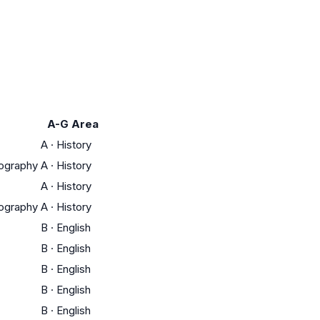
A-G Area
A
·
History
eography
A
·
History
A
·
History
eography
A
·
History
B
·
English
B
·
English
B
·
English
B
·
English
B
·
English