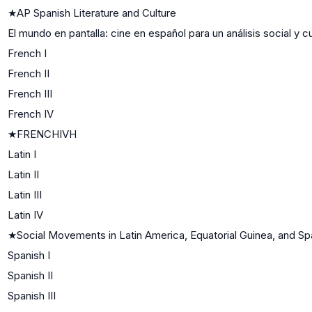
★
AP Spanish Literature and Culture
El mundo en pantalla: cine en español para un análisis social y cu
French I
French II
French III
French IV
★
FRENCHIVH
Latin I
Latin II
Latin III
Latin IV
★
Social Movements in Latin America, Equatorial Guinea, and Spa
Spanish I
Spanish II
Spanish III