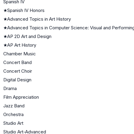
Spanish IV
★
Spanish IV Honors
★
Advanced Topics in Art History
★
Advanced Topics in Computer Science: Visual and Performing
★
AP 2D Art and Design
★
AP Art History
Chamber Music
Concert Band
Concert Choir
Digital Design
Drama
Film Appreciation
Jazz Band
Orchestra
Studio Art
Studio Art-Advanced