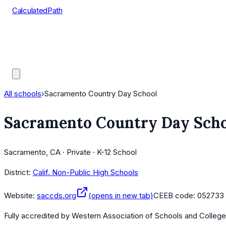
CalculatedPath
Tools
Course Lists
AP Scores
Guides
All schools
›
Sacramento Country Day School
Sacramento Country Day Sch
Sacramento, CA · Private · K-12 School
District:
Calif. Non-Public High Schools
Website:
saccds.org
(opens in new tab)
CEEB code:
052733
Fully accredited by
Western Association of Schools and Colleg