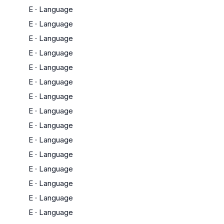
E
·
Language
E
·
Language
E
·
Language
E
·
Language
E
·
Language
E
·
Language
E
·
Language
E
·
Language
E
·
Language
E
·
Language
E
·
Language
E
·
Language
E
·
Language
E
·
Language
E
·
Language