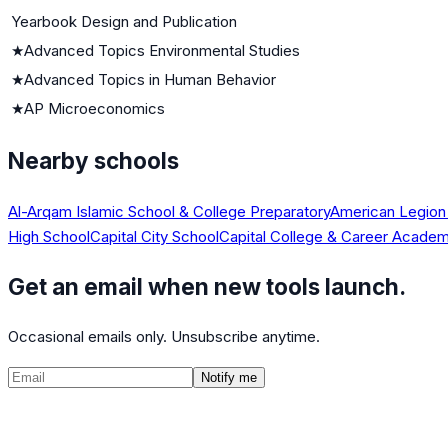
Yearbook Design and Publication
★
Advanced Topics Environmental Studies
★
Advanced Topics in Human Behavior
★
AP Microeconomics
Nearby schools
Al-Arqam Islamic School & College Preparatory
American Legion
High School
Capital City School
Capital College & Career Acade
Get an email when new tools launch.
Occasional emails only. Unsubscribe anytime.
Notify me
©
2026
CalculatedPath
Tools
Course Lists
AP Scores
Guides