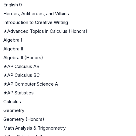
English 9
Heroes, Antiheroes, and Villains
Introduction to Creative Writing
★
Advanced Topics in Calculus (Honors)
Algebra I
Algebra II
Algebra II (Honors)
★
AP Calculus AB
★
AP Calculus BC
★
AP Computer Science A
★
AP Statistics
Calculus
Geometry
Geometry (Honors)
Math Analysis & Trigonometry