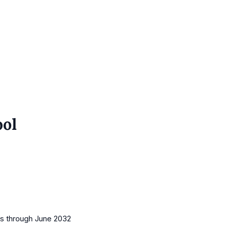
ool
es
through June 2032