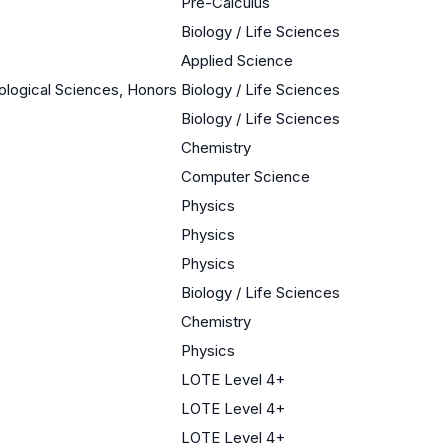
Pre-Calculus
Biology / Life Sciences
Applied Science
iological Sciences, Honors
Biology / Life Sciences
Biology / Life Sciences
Chemistry
Computer Science
Physics
Physics
Physics
Biology / Life Sciences
Chemistry
Physics
LOTE Level 4+
LOTE Level 4+
LOTE Level 4+