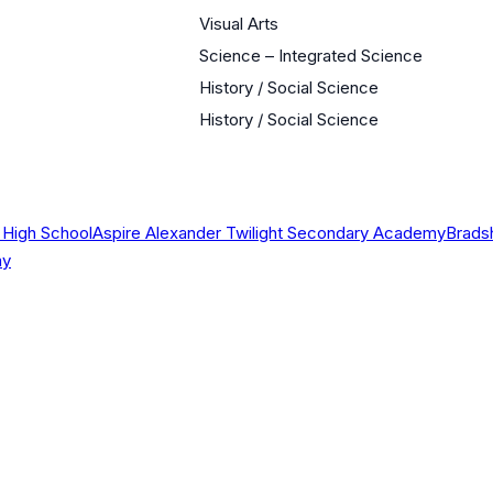
Visual Arts
Science – Integrated Science
History / Social Science
History / Social Science
 High School
Aspire Alexander Twilight Secondary Academy
Brads
my