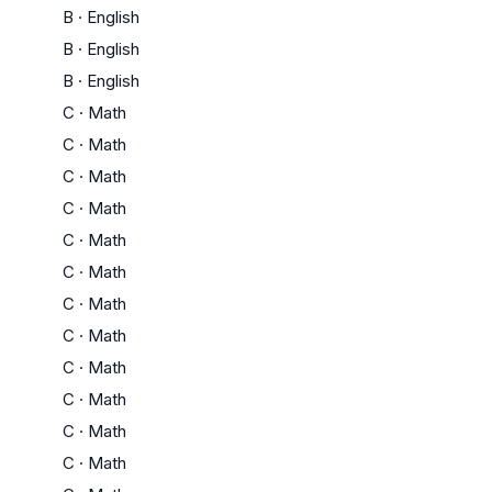
B
·
English
B
·
English
B
·
English
C
·
Math
C
·
Math
C
·
Math
C
·
Math
C
·
Math
C
·
Math
C
·
Math
C
·
Math
C
·
Math
C
·
Math
C
·
Math
C
·
Math