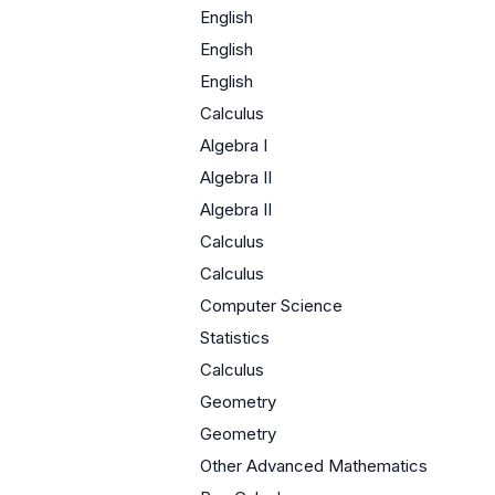
English
English
English
Calculus
Algebra I
Algebra II
Algebra II
Calculus
Calculus
Computer Science
Statistics
Calculus
Geometry
Geometry
Other Advanced Mathematics