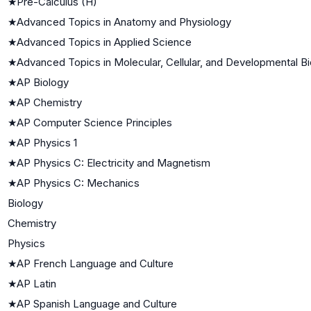
★
Pre-Calculus (H)
★
Advanced Topics in Anatomy and Physiology
★
Advanced Topics in Applied Science
★
Advanced Topics in Molecular, Cellular, and Developmental B
★
AP Biology
★
AP Chemistry
★
AP Computer Science Principles
★
AP Physics 1
★
AP Physics C: Electricity and Magnetism
★
AP Physics C: Mechanics
Biology
Chemistry
Physics
★
AP French Language and Culture
★
AP Latin
★
AP Spanish Language and Culture