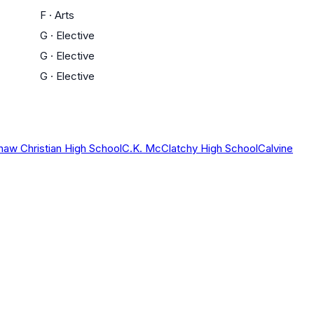
F
·
Arts
G
·
Elective
G
·
Elective
G
·
Elective
haw Christian High School
C.K. McClatchy High School
Calvine