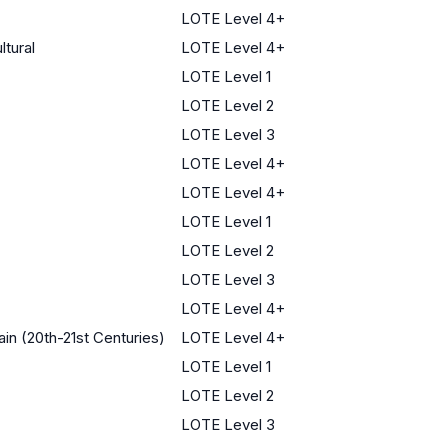
LOTE Level 4+
ltural
LOTE Level 4+
LOTE Level 1
LOTE Level 2
LOTE Level 3
LOTE Level 4+
LOTE Level 4+
LOTE Level 1
LOTE Level 2
LOTE Level 3
LOTE Level 4+
in (20th-21st Centuries)
LOTE Level 4+
LOTE Level 1
LOTE Level 2
LOTE Level 3