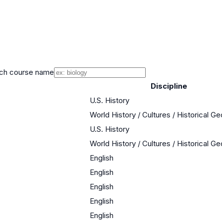
ch course name
Discipline
U.S. History
World History / Cultures / Historical G
U.S. History
World History / Cultures / Historical G
English
English
English
English
English