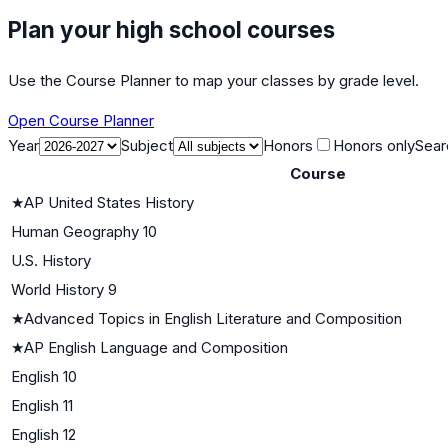
Plan your high school courses
Use the Course Planner to map your classes by grade level.
Open Course Planner
Year
Subject
Honors
Honors only
Sear
Course
★
AP United States History
Human Geography 10
U.S. History
World History 9
★
Advanced Topics in English Literature and Composition
★
AP English Language and Composition
English 10
English 11
English 12