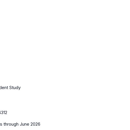
ndent Study
4312
es
through June 2026