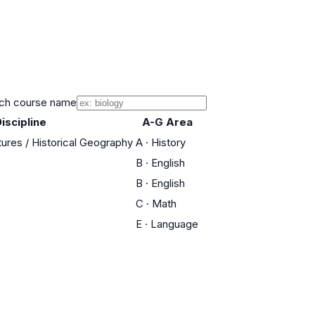
ch course name
iscipline
A-G Area
tures / Historical Geography
A
·
History
B
·
English
B
·
English
C
·
Math
E
·
Language