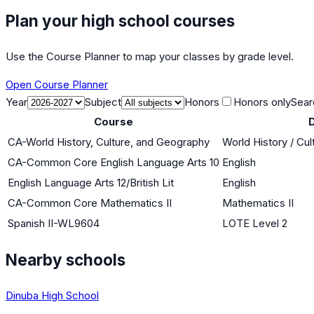
Plan your high school courses
Use the Course Planner to map your classes by grade level.
Open Course Planner
Year
Subject
Honors
Honors only
Sear
Course
D
CA-World History, Culture, and Geography
World History / Cul
CA-Common Core English Language Arts 10
English
English Language Arts 12/British Lit
English
CA-Common Core Mathematics II
Mathematics II
Spanish II-WL9604
LOTE Level 2
Nearby schools
Dinuba High School