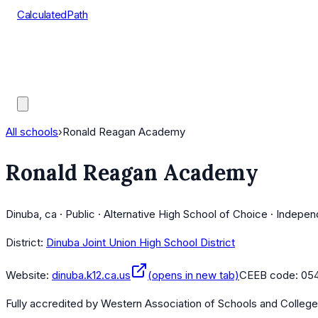
CalculatedPath
Tools
Course Lists
AP Scores
Guides
All schools
›
Ronald Reagan Academy
Ronald Reagan Academy
Dinuba, ca · Public · Alternative High School of Choice · Indepe
District:
Dinuba Joint Union High School District
Website:
dinuba.k12.ca.us
(opens in new tab)
CEEB code:
05
Fully accredited by
Western Association of Schools and Colleg