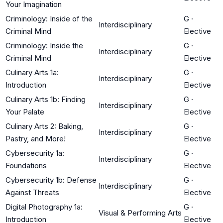
Your Imagination
Criminology: Inside of the
G
·
Interdisciplinary
Criminal Mind
Elective
Criminology: Inside the
G
·
Interdisciplinary
Criminal Mind
Elective
Culinary Arts 1a:
G
·
Interdisciplinary
Introduction
Elective
Culinary Arts 1b: Finding
G
·
Interdisciplinary
Your Palate
Elective
Culinary Arts 2: Baking,
G
·
Interdisciplinary
Pastry, and More!
Elective
Cybersecurity 1a:
G
·
Interdisciplinary
Foundations
Elective
Cybersecurity 1b: Defense
G
·
Interdisciplinary
Against Threats
Elective
Digital Photography 1a:
G
·
Visual & Performing Arts
Introduction
Elective