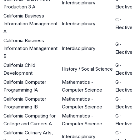
Interdisciplinary
Production 3 A
Elective
California Business
G
·
Information Management
Interdisciplinary
Elective
A
California Business
G
·
Information Management
Interdisciplinary
Elective
B
California Child
G
·
History / Social Science
Development
Elective
California Computer
Mathematics -
G
·
Programming IA
Computer Science
Elective
California Computer
Mathematics -
G
·
Programming IB
Computer Science
Elective
California Computing for
Mathematics -
G
·
College and Careers A
Computer Science
Elective
California Culinary Arts,
G
·
Interdisciplinary