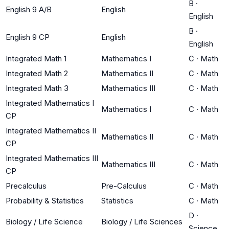
B
·
English 9 A/B
English
English
B
·
English 9 CP
English
English
Integrated Math 1
Mathematics I
C
·
Math
Integrated Math 2
Mathematics II
C
·
Math
Integrated Math 3
Mathematics III
C
·
Math
Integrated Mathematics I
Mathematics I
C
·
Math
CP
Integrated Mathematics II
Mathematics II
C
·
Math
CP
Integrated Mathematics III
Mathematics III
C
·
Math
CP
Precalculus
Pre-Calculus
C
·
Math
Probability & Statistics
Statistics
C
·
Math
D
·
Biology / Life Science
Biology / Life Sciences
Science