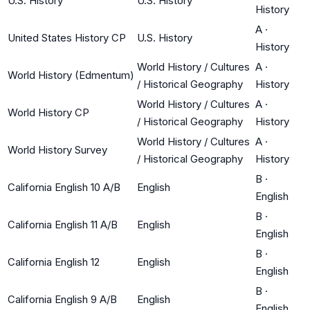
U.S. History
U.S. History
History
A
·
United States History CP
U.S. History
History
World History / Cultures
A
·
World History (Edmentum)
/ Historical Geography
History
World History / Cultures
A
·
World History CP
/ Historical Geography
History
World History / Cultures
A
·
World History Survey
/ Historical Geography
History
B
·
California English 10 A/B
English
English
B
·
California English 11 A/B
English
English
B
·
California English 12
English
English
B
·
California English 9 A/B
English
English