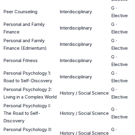
G
·
Peer Counseling
Interdisciplinary
Elective
Personal and Family
G
·
Interdisciplinary
Finance
Elective
Personal and Family
G
·
Interdisciplinary
Finance (Edmentum)
Elective
G
·
Personal Fitness
Interdisciplinary
Elective
Personal Psychology 1:
G
·
Interdisciplinary
Road to Self-Discovery
Elective
Personal Psychology 2:
G
·
History / Social Science
Living in a Complex World
Elective
Personal Psychology I:
G
·
The Road to Self-
History / Social Science
Elective
Discovery
Personal Psychology II:
G
·
History / Social Science