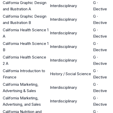
California Graphic Design
G
·
Interdisciplinary
and Illustration A
Elective
California Graphic Design
G
·
Interdisciplinary
and Illustration B
Elective
California Health Science 1
G
·
Interdisciplinary
A
Elective
California Health Science 1
G
·
Interdisciplinary
B
Elective
California Health Science
G
·
Interdisciplinary
2 A
Elective
California Introduction to
G
·
History / Social Science
Finance
Elective
California Marketing,
G
·
Interdisciplinary
Advertising & Sales
Elective
California Marketing,
G
·
Interdisciplinary
Advertising, and Sales
Elective
California Nutrition and
G
·