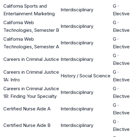
California Sports and
G
·
Interdisciplinary
Entertainment Marketing
Elective
California Web
G
·
Interdisciplinary
Technologies, Semester B
Elective
California Web
G
·
Interdisciplinary
Technologies, Semester A
Elective
G
·
Careers in Criminal Justice
Interdisciplinary
Elective
Careers in Criminal Justice
G
·
History / Social Science
1A: Intro
Elective
Careers in Criminal Justice
G
·
Interdisciplinary
1B: Finding Your Specialty
Elective
G
·
Certified Nurse Aide A
Interdisciplinary
Elective
G
·
Certified Nurse Aide B
Interdisciplinary
Elective