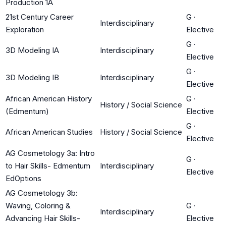
Production 1A
21st Century Career
G
·
Interdisciplinary
Exploration
Elective
G
·
3D Modeling IA
Interdisciplinary
Elective
G
·
3D Modeling IB
Interdisciplinary
Elective
African American History
G
·
History / Social Science
(Edmentum)
Elective
G
·
African American Studies
History / Social Science
Elective
AG Cosmetology 3a: Intro
G
·
to Hair Skills- Edmentum
Interdisciplinary
Elective
EdOptions
AG Cosmetology 3b:
Waving, Coloring &
G
·
Interdisciplinary
Advancing Hair Skills-
Elective