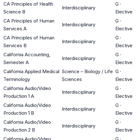
CA Principles of Health
G
·
Interdisciplinary
Science B
Elective
CA Principles of Human
G
·
Interdisciplinary
Services A
Elective
CA Principles of Human
G
·
Interdisciplinary
Services B
Elective
California Accounting,
G
·
Interdisciplinary
Semester A
Elective
California Applied Medical
Science – Biology / Life
G
·
Terminology
Sciences
Elective
California Audio/Video
G
·
Interdisciplinary
Production 1 A
Elective
California Audio/Video
G
·
Interdisciplinary
Production 1 B
Elective
California Audio/Video
G
·
Interdisciplinary
Production 2 B
Elective
California Audio/Video
G
·