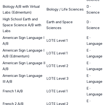
Biology A/B with Virtual
D
·
Biology / Life Sciences
Labs (Edmentum)
Science
High School Earth and
Earth and Space
D
·
Space Science A/B with
Sciences
Science
Labs
American Sign Language I
E
·
LOTE Level 1
A/B
Language
American Sign Language I
E
·
LOTE Level 1
A/B (Edmentum)
Language
American Sign Language II
E
·
LOTE Level 2
A/B
Language
American Sign Language
E
·
LOTE Level 3
III A/B
Language
E
·
French 1 A/B
LOTE Level 1
Language
E
·
French 2 A/B
LOTE Level 2