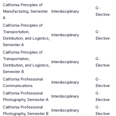
California Principles of
G
·
Manufacturing. Semester
Interdisciplinary
Elective
A
California Principles of
Transportation,
G
·
Interdisciplinary
Distribution, and Logistics,
Elective
Semester A
California Principles of
Transportation,
G
·
Interdisciplinary
Distribution, and Logistics,
Elective
Semester B
California Professional
G
·
Interdisciplinary
Communications
Elective
California Professional
G
·
Interdisciplinary
Photography, Semester A
Elective
California Professional
G
·
Interdisciplinary
Photography, Semester B
Elective