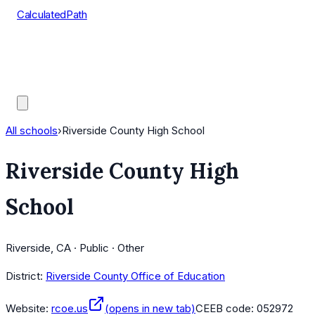
CalculatedPath
Tools
Course Lists
AP Scores
Guides
All schools
›
Riverside County High School
Riverside County High
School
Riverside, CA · Public · Other
District:
Riverside County Office of Education
Website:
rcoe.us
(opens in new tab)
CEEB code:
052972