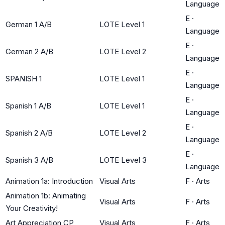
Language
E
·
German 1 A/B
LOTE Level 1
Language
E
·
German 2 A/B
LOTE Level 2
Language
E
·
SPANISH 1
LOTE Level 1
Language
E
·
Spanish 1 A/B
LOTE Level 1
Language
E
·
Spanish 2 A/B
LOTE Level 2
Language
E
·
Spanish 3 A/B
LOTE Level 3
Language
Animation 1a: Introduction
Visual Arts
F
·
Arts
Animation 1b: Animating
Visual Arts
F
·
Arts
Your Creativity!
Art Appreciation CP
Visual Arts
F
·
Arts