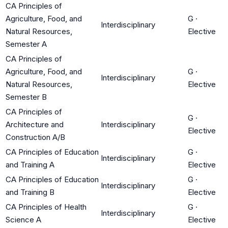
CA Principles of
Agriculture, Food, and
G
·
Interdisciplinary
Natural Resources,
Elective
Semester A
CA Principles of
Agriculture, Food, and
G
·
Interdisciplinary
Natural Resources,
Elective
Semester B
CA Principles of
G
·
Architecture and
Interdisciplinary
Elective
Construction A/B
CA Principles of Education
G
·
Interdisciplinary
and Training A
Elective
CA Principles of Education
G
·
Interdisciplinary
and Training B
Elective
CA Principles of Health
G
·
Interdisciplinary
Science A
Elective