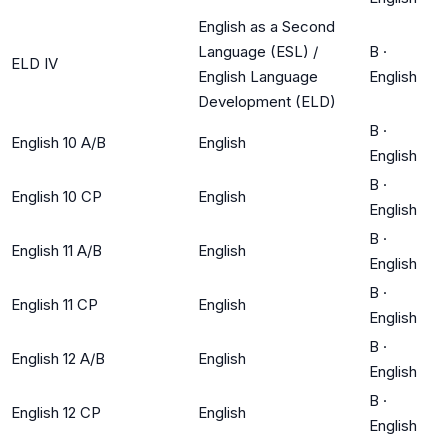
English as a Second
Language (ESL) /
B
·
ELD IV
English Language
English
Development (ELD)
B
·
English 10 A/B
English
English
B
·
English 10 CP
English
English
B
·
English 11 A/B
English
English
B
·
English 11 CP
English
English
B
·
English 12 A/B
English
English
B
·
English 12 CP
English
English