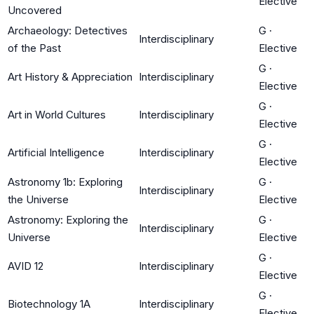
Elective
Uncovered
Archaeology: Detectives
G
·
Interdisciplinary
of the Past
Elective
G
·
Art History & Appreciation
Interdisciplinary
Elective
G
·
Art in World Cultures
Interdisciplinary
Elective
G
·
Artificial Intelligence
Interdisciplinary
Elective
Astronomy 1b: Exploring
G
·
Interdisciplinary
the Universe
Elective
Astronomy: Exploring the
G
·
Interdisciplinary
Universe
Elective
G
·
AVID 12
Interdisciplinary
Elective
G
·
Biotechnology 1A
Interdisciplinary
Elective