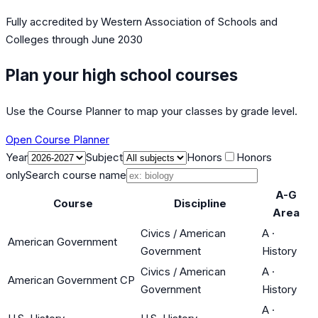
Fully accredited by
Western Association of Schools and
Colleges
through June 2030
Plan your high school courses
Use the Course Planner to map your classes by grade level.
Open Course Planner
Year
Subject
Honors
Honors
only
Search course name
A-G
Course
Discipline
Area
Civics / American
A
·
American Government
Government
History
Civics / American
A
·
American Government CP
Government
History
A
·