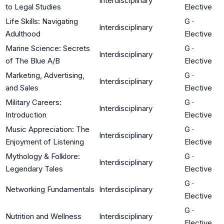
Interdisciplinary
to Legal Studies
Elective
Life Skills: Navigating
G
·
Interdisciplinary
Adulthood
Elective
Marine Science: Secrets
G
·
Interdisciplinary
of The Blue A/B
Elective
Marketing, Advertising,
G
·
Interdisciplinary
and Sales
Elective
Military Careers:
G
·
Interdisciplinary
Introduction
Elective
Music Appreciation: The
G
·
Interdisciplinary
Enjoyment of Listening
Elective
Mythology & Folklore:
G
·
Interdisciplinary
Legendary Tales
Elective
G
·
Networking Fundamentals
Interdisciplinary
Elective
G
·
Nutrition and Wellness
Interdisciplinary
Elective