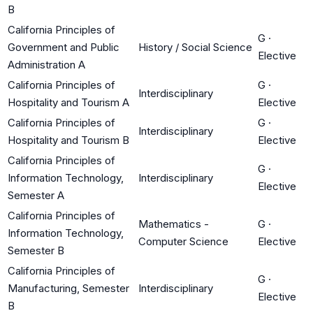
B
California Principles of
G
·
Government and Public
History / Social Science
Elective
Administration A
California Principles of
G
·
Interdisciplinary
Hospitality and Tourism A
Elective
California Principles of
G
·
Interdisciplinary
Hospitality and Tourism B
Elective
California Principles of
G
·
Information Technology,
Interdisciplinary
Elective
Semester A
California Principles of
Mathematics -
G
·
Information Technology,
Computer Science
Elective
Semester B
California Principles of
G
·
Manufacturing, Semester
Interdisciplinary
Elective
B