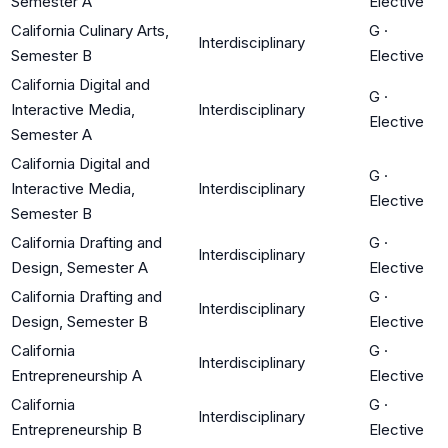
Semester A
Elective
California Culinary Arts,
G
·
Interdisciplinary
Semester B
Elective
California Digital and
G
·
Interactive Media,
Interdisciplinary
Elective
Semester A
California Digital and
G
·
Interactive Media,
Interdisciplinary
Elective
Semester B
California Drafting and
G
·
Interdisciplinary
Design, Semester A
Elective
California Drafting and
G
·
Interdisciplinary
Design, Semester B
Elective
California
G
·
Interdisciplinary
Entrepreneurship A
Elective
California
G
·
Interdisciplinary
Entrepreneurship B
Elective