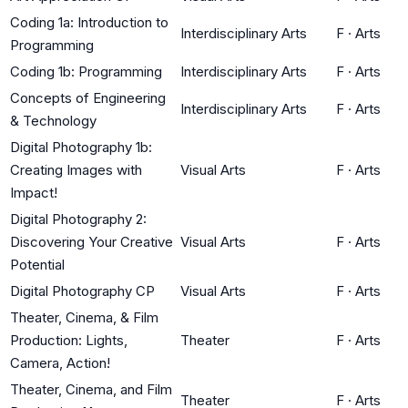
Coding 1a: Introduction to
Interdisciplinary Arts
F
·
Arts
Programming
Coding 1b: Programming
Interdisciplinary Arts
F
·
Arts
Concepts of Engineering
Interdisciplinary Arts
F
·
Arts
& Technology
Digital Photography 1b:
Creating Images with
Visual Arts
F
·
Arts
Impact!
Digital Photography 2:
Discovering Your Creative
Visual Arts
F
·
Arts
Potential
Digital Photography CP
Visual Arts
F
·
Arts
Theater, Cinema, & Film
Production: Lights,
Theater
F
·
Arts
Camera, Action!
Theater, Cinema, and Film
Theater
F
·
Arts