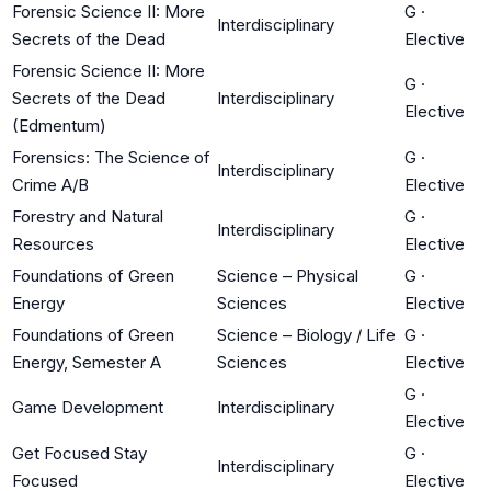
Forensic Science II: More
G
·
Interdisciplinary
Secrets of the Dead
Elective
Forensic Science II: More
G
·
Secrets of the Dead
Interdisciplinary
Elective
(Edmentum)
Forensics: The Science of
G
·
Interdisciplinary
Crime A/B
Elective
Forestry and Natural
G
·
Interdisciplinary
Resources
Elective
Foundations of Green
Science – Physical
G
·
Energy
Sciences
Elective
Foundations of Green
Science – Biology / Life
G
·
Energy, Semester A
Sciences
Elective
G
·
Game Development
Interdisciplinary
Elective
Get Focused Stay
G
·
Interdisciplinary
Focused
Elective