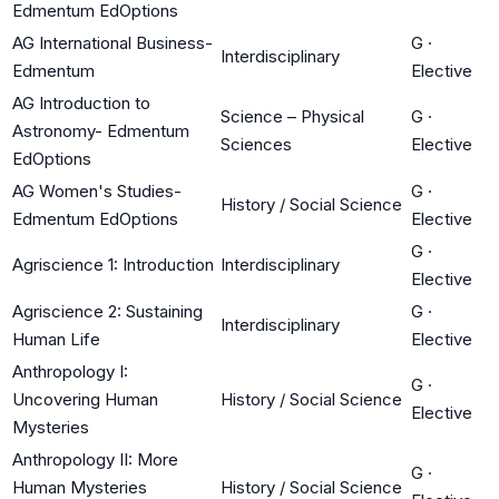
Edmentum EdOptions
AG International Business-
G
·
Interdisciplinary
Edmentum
Elective
AG Introduction to
Science – Physical
G
·
Astronomy- Edmentum
Sciences
Elective
EdOptions
AG Women's Studies-
G
·
History / Social Science
Edmentum EdOptions
Elective
G
·
Agriscience 1: Introduction
Interdisciplinary
Elective
Agriscience 2: Sustaining
G
·
Interdisciplinary
Human Life
Elective
Anthropology I:
G
·
Uncovering Human
History / Social Science
Elective
Mysteries
Anthropology II: More
G
·
Human Mysteries
History / Social Science