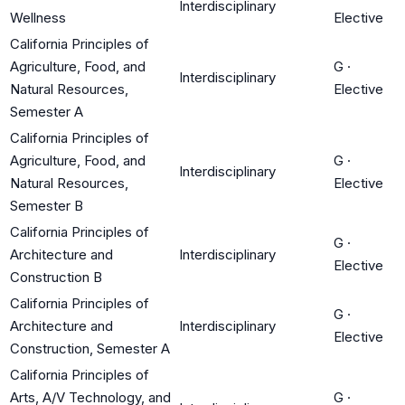
Interdisciplinary
Wellness
Elective
California Principles of
Agriculture, Food, and
G
·
Interdisciplinary
Natural Resources,
Elective
Semester A
California Principles of
Agriculture, Food, and
G
·
Interdisciplinary
Natural Resources,
Elective
Semester B
California Principles of
G
·
Architecture and
Interdisciplinary
Elective
Construction B
California Principles of
G
·
Architecture and
Interdisciplinary
Elective
Construction, Semester A
California Principles of
Arts, A/V Technology, and
G
·