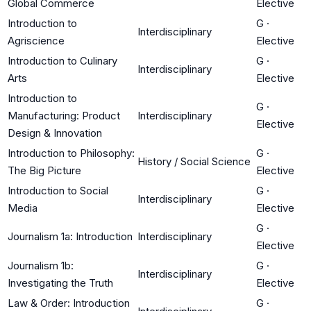
Global Commerce
Elective
Introduction to
G
·
Interdisciplinary
Agriscience
Elective
Introduction to Culinary
G
·
Interdisciplinary
Arts
Elective
Introduction to
G
·
Manufacturing: Product
Interdisciplinary
Elective
Design & Innovation
Introduction to Philosophy:
G
·
History / Social Science
The Big Picture
Elective
Introduction to Social
G
·
Interdisciplinary
Media
Elective
G
·
Journalism 1a: Introduction
Interdisciplinary
Elective
Journalism 1b:
G
·
Interdisciplinary
Investigating the Truth
Elective
Law & Order: Introduction
G
·