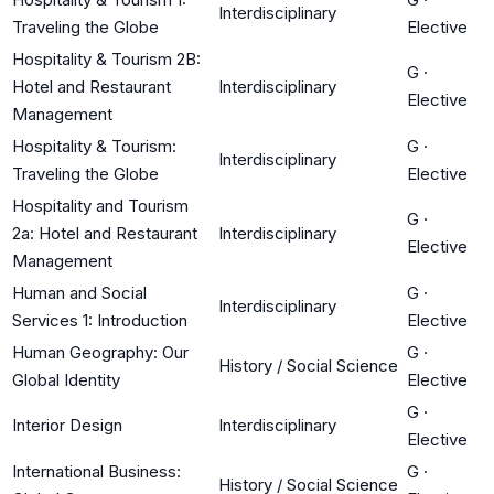
Interdisciplinary
Traveling the Globe
Elective
Hospitality & Tourism 2B:
G
·
Hotel and Restaurant
Interdisciplinary
Elective
Management
Hospitality & Tourism:
G
·
Interdisciplinary
Traveling the Globe
Elective
Hospitality and Tourism
G
·
2a: Hotel and Restaurant
Interdisciplinary
Elective
Management
Human and Social
G
·
Interdisciplinary
Services 1: Introduction
Elective
Human Geography: Our
G
·
History / Social Science
Global Identity
Elective
G
·
Interior Design
Interdisciplinary
Elective
International Business:
G
·
History / Social Science