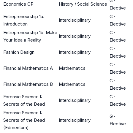
G
·
Economics CP
History / Social Science
Elective
Entrepreneurship 1a:
G
·
Interdisciplinary
Introduction
Elective
Entrepreneurship 1b: Make
G
·
Interdisciplinary
Your Idea a Reality
Elective
G
·
Fashion Design
Interdisciplinary
Elective
G
·
Financial Mathematics A
Mathematics
Elective
G
·
Financial Mathematics B
Mathematics
Elective
Forensic Science I:
G
·
Interdisciplinary
Secrets of the Dead
Elective
Forensic Science I:
G
·
Secrets of the Dead
Interdisciplinary
Elective
(Edmentum)