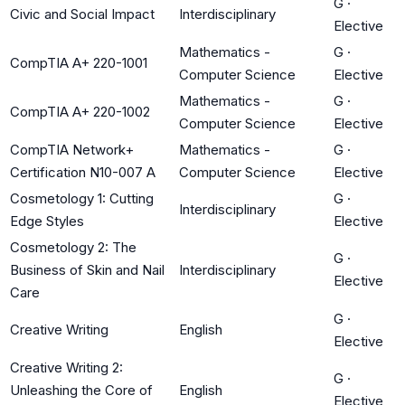
G
·
Civic and Social Impact
Interdisciplinary
Elective
Mathematics -
G
·
CompTIA A+ 220-1001
Computer Science
Elective
Mathematics -
G
·
CompTIA A+ 220-1002
Computer Science
Elective
CompTIA Network+
Mathematics -
G
·
Certification N10-007 A
Computer Science
Elective
Cosmetology 1: Cutting
G
·
Interdisciplinary
Edge Styles
Elective
Cosmetology 2: The
G
·
Business of Skin and Nail
Interdisciplinary
Elective
Care
G
·
Creative Writing
English
Elective
Creative Writing 2:
G
·
Unleashing the Core of
English
Elective