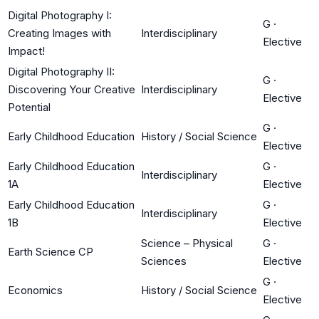
Digital Photography I:
G
·
Creating Images with
Interdisciplinary
Elective
Impact!
Digital Photography II:
G
·
Discovering Your Creative
Interdisciplinary
Elective
Potential
G
·
Early Childhood Education
History / Social Science
Elective
Early Childhood Education
G
·
Interdisciplinary
1A
Elective
Early Childhood Education
G
·
Interdisciplinary
1B
Elective
Science – Physical
G
·
Earth Science CP
Sciences
Elective
G
·
Economics
History / Social Science
Elective