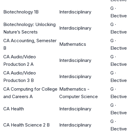
G
·
Biotechnology 1B
Interdisciplinary
Elective
Biotechnology: Unlocking
G
·
Interdisciplinary
Nature’s Secrets
Elective
CA Accounting, Semester
G
·
Mathematics
B
Elective
CA Audio/Video
G
·
Interdisciplinary
Production 2 A
Elective
CA Audio/Video
G
·
Interdisciplinary
Production 3 B
Elective
CA Computing for College
Mathematics -
G
·
and Careers A
Computer Science
Elective
G
·
CA Health
Interdisciplinary
Elective
G
·
CA Health Science 2 B
Interdisciplinary
Elective