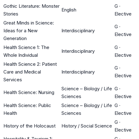
Gothic Literature: Monster
G
·
English
Stories
Elective
Great Minds in Science:
G
·
Ideas for a New
Interdisciplinary
Elective
Generation
Health Science 1: The
G
·
Interdisciplinary
Whole Individual
Elective
Health Science 2: Patient
G
·
Care and Medical
Interdisciplinary
Elective
Services
Science – Biology / Life
G
·
Health Science: Nursing
Sciences
Elective
Health Science: Public
Science – Biology / Life
G
·
Health
Sciences
Elective
G
·
History of the Holocaust
History / Social Science
Elective
Hospitality & Tourism 1:
G
·