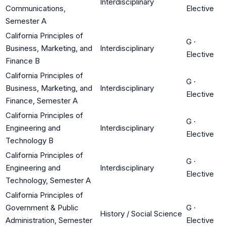
Interdisciplinary
Communications,
Elective
Semester A
California Principles of
G
·
Business, Marketing, and
Interdisciplinary
Elective
Finance B
California Principles of
G
·
Business, Marketing, and
Interdisciplinary
Elective
Finance, Semester A
California Principles of
G
·
Engineering and
Interdisciplinary
Elective
Technology B
California Principles of
G
·
Engineering and
Interdisciplinary
Elective
Technology, Semester A
California Principles of
Government & Public
G
·
History / Social Science
Administration, Semester
Elective