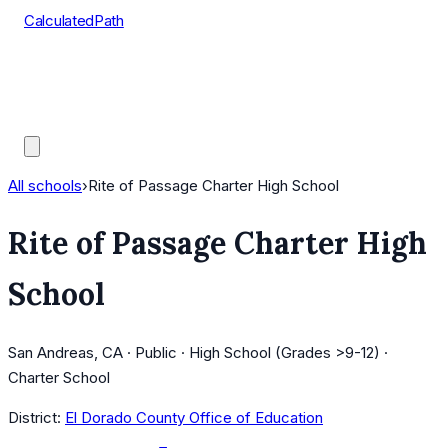
CalculatedPath
Tools
Course Lists
AP Scores
Guides
All schools
›
Rite of Passage Charter High School
Rite of Passage Charter High
School
San Andreas, CA · Public · High School (Grades >9-12) ·
Charter School
District:
El Dorado County Office of Education