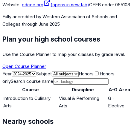
Website:
edcoe.org
(opens in new tab)
CEEB code:
055108
Fully accredited by
Western Association of Schools and
Colleges
through June 2025
Plan your high school courses
Use the Course Planner to map your classes by grade level.
Open Course Planner
Year
Subject
Honors
Honors
only
Search course name
Course
Discipline
A-G Area
Introduction to Culinary
Visual & Performing
G
·
Arts
Arts
Elective
Nearby schools