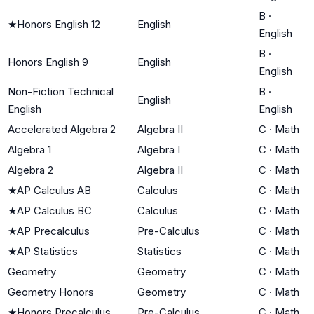
B
·
★
Honors English 12
English
English
B
·
Honors English 9
English
English
Non-Fiction Technical
B
·
English
English
English
Accelerated Algebra 2
Algebra II
C
·
Math
Algebra 1
Algebra I
C
·
Math
Algebra 2
Algebra II
C
·
Math
★
AP Calculus AB
Calculus
C
·
Math
★
AP Calculus BC
Calculus
C
·
Math
★
AP Precalculus
Pre-Calculus
C
·
Math
★
AP Statistics
Statistics
C
·
Math
Geometry
Geometry
C
·
Math
Geometry Honors
Geometry
C
·
Math
★
Honors Precalculus
Pre-Calculus
C
·
Math