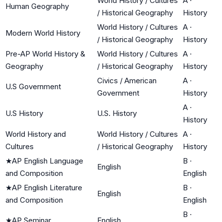
World History / Cultures
A
·
Human Geography
/ Historical Geography
History
World History / Cultures
A
·
Modern World History
/ Historical Geography
History
Pre-AP World History &
World History / Cultures
A
·
Geography
/ Historical Geography
History
Civics / American
A
·
U.S Government
Government
History
A
·
U.S History
U.S. History
History
World History and
World History / Cultures
A
·
Cultures
/ Historical Geography
History
★
AP English Language
B
·
English
and Composition
English
★
AP English Literature
B
·
English
and Composition
English
B
·
★
AP Seminar
English