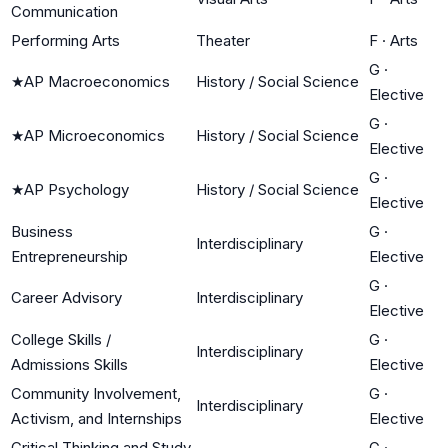
Communication
Performing Arts
Theater
F
·
Arts
G
·
★
AP Macroeconomics
History / Social Science
Elective
G
·
★
AP Microeconomics
History / Social Science
Elective
G
·
★
AP Psychology
History / Social Science
Elective
Business
G
·
Interdisciplinary
Entrepreneurship
Elective
G
·
Career Advisory
Interdisciplinary
Elective
College Skills /
G
·
Interdisciplinary
Admissions Skills
Elective
Community Involvement,
G
·
Interdisciplinary
Activism, and Internships
Elective
Critical Thinking and Study
G
·