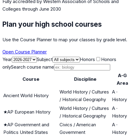
Fully accredited by
Western Association of Schools and
Colleges
through June 2030
Plan your high school courses
Use the Course Planner to map your classes by grade level.
Open Course Planner
Year
Subject
Honors
Honors
only
Search course name
A-G
Course
Discipline
Area
World History / Cultures
A
·
Ancient World History
/ Historical Geography
History
World History / Cultures
A
·
★
AP European History
/ Historical Geography
History
★
AP Government and
Civics / American
A
·
Politics United States
Government
History