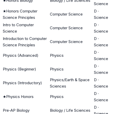
★
Honors Biology
Biology / Life Sciences
Science
★
Honors Computer
D
·
Computer Science
Science Principles
Science
Intro to Computer
D
·
Computer Science
Science
Science
Introduction to Computer
D
·
Computer Science
Science Principles
Science
D
·
Physics (Advanced)
Physics
Science
D
·
Physics (Beginner)
Physics
Science
Physics/Earth & Space
D
·
Physics (Introductory)
Sciences
Science
D
·
★
Physics Honors
Physics
Science
D
·
Pre-AP Biology
Biology / Life Sciences
Science