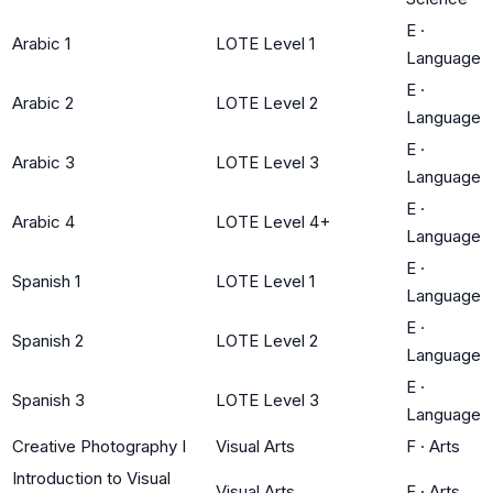
E
·
Arabic 1
LOTE Level 1
Language
E
·
Arabic 2
LOTE Level 2
Language
E
·
Arabic 3
LOTE Level 3
Language
E
·
Arabic 4
LOTE Level 4+
Language
E
·
Spanish 1
LOTE Level 1
Language
E
·
Spanish 2
LOTE Level 2
Language
E
·
Spanish 3
LOTE Level 3
Language
Creative Photography I
Visual Arts
F
·
Arts
Introduction to Visual
Visual Arts
F
·
Arts