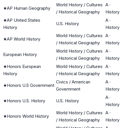
World History / Cultures
A
·
★
AP Human Geography
/ Historical Geography
History
★
AP United States
A
·
U.S. History
History
History
World History / Cultures
A
·
★
AP World History
/ Historical Geography
History
World History / Cultures
A
·
European History
/ Historical Geography
History
★
Honors European
World History / Cultures
A
·
History
/ Historical Geography
History
Civics / American
A
·
★
Honors U.S Government
Government
History
A
·
★
Honors U.S. History
U.S. History
History
World History / Cultures
A
·
★
Honors World History
/ Historical Geography
History