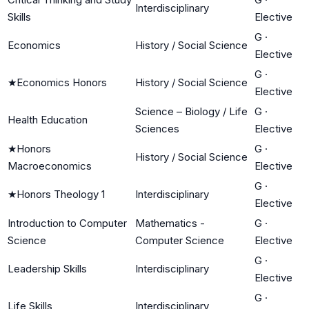
Interdisciplinary
Skills
Elective
G
·
Economics
History / Social Science
Elective
G
·
★
Economics Honors
History / Social Science
Elective
Science – Biology / Life
G
·
Health Education
Sciences
Elective
★
Honors
G
·
History / Social Science
Macroeconomics
Elective
G
·
★
Honors Theology 1
Interdisciplinary
Elective
Introduction to Computer
Mathematics -
G
·
Science
Computer Science
Elective
G
·
Leadership Skills
Interdisciplinary
Elective
G
·
Life Skills
Interdisciplinary