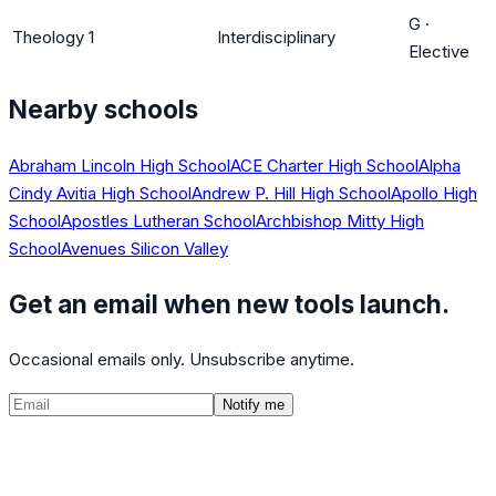
G
·
Theology 1
Interdisciplinary
Elective
Nearby schools
Abraham Lincoln High School
ACE Charter High School
Alpha
Cindy Avitia High School
Andrew P. Hill High School
Apollo High
School
Apostles Lutheran School
Archbishop Mitty High
School
Avenues Silicon Valley
Get an email when new tools launch.
Occasional emails only. Unsubscribe anytime.
Notify me
©
2026
CalculatedPath
Tools
Course Lists
AP Scores
Guides
About
FAQ
Contact
Terms
Privacy