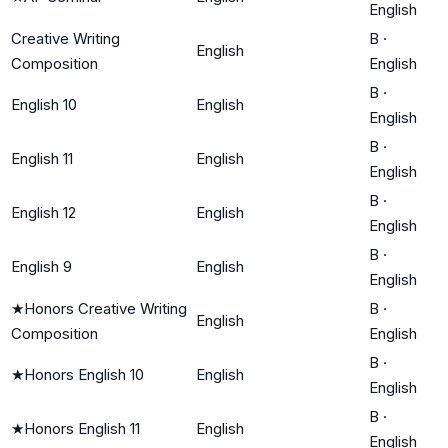
English
Creative Writing
B
·
English
Composition
English
B
·
English 10
English
English
B
·
English 11
English
English
B
·
English 12
English
English
B
·
English 9
English
English
★
Honors Creative Writing
B
·
English
Composition
English
B
·
★
Honors English 10
English
English
B
·
★
Honors English 11
English
English