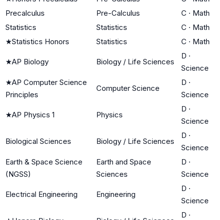
Precalculus
Pre-Calculus
C
·
Math
Statistics
Statistics
C
·
Math
★
Statistics Honors
Statistics
C
·
Math
D
·
★
AP Biology
Biology / Life Sciences
Science
★
AP Computer Science
D
·
Computer Science
Principles
Science
D
·
★
AP Physics 1
Physics
Science
D
·
Biological Sciences
Biology / Life Sciences
Science
Earth & Space Science
Earth and Space
D
·
(NGSS)
Sciences
Science
D
·
Electrical Engineering
Engineering
Science
D
·