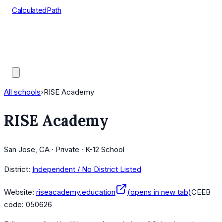
CalculatedPath
Tools
Course Lists
AP Scores
Guides
All schools
›
RISE Academy
RISE Academy
San Jose, CA · Private · K-12 School
District:
Independent / No District Listed
Website:
riseacademy.education
(opens in new tab)
CEEB
code:
050626