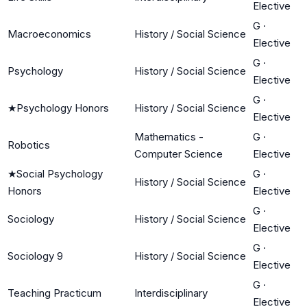
Elective
G
·
Macroeconomics
History / Social Science
Elective
G
·
Psychology
History / Social Science
Elective
G
·
★
Psychology Honors
History / Social Science
Elective
Mathematics -
G
·
Robotics
Computer Science
Elective
★
Social Psychology
G
·
History / Social Science
Honors
Elective
G
·
Sociology
History / Social Science
Elective
G
·
Sociology 9
History / Social Science
Elective
G
·
Teaching Practicum
Interdisciplinary
Elective