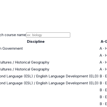
ch course name
Discipline
A-G
an Government
A
·
H
A
·
H
Cultures / Historical Geography
A
·
H
Cultures / Historical Geography
A
·
H
cond Language (ESL) / English Language Development (ELD)
B
·
E
cond Language (ESL) / English Language Development (ELD)
B
·
E
B
·
E
B
·
E
B
·
E