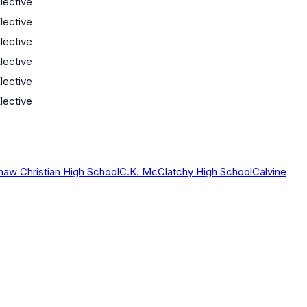
lective
lective
lective
lective
lective
lective
haw Christian High School
C.K. McClatchy High School
Calvine