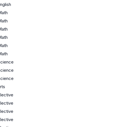
nglish
Math
Math
Math
Math
Math
Math
cience
cience
cience
rts
lective
lective
lective
lective