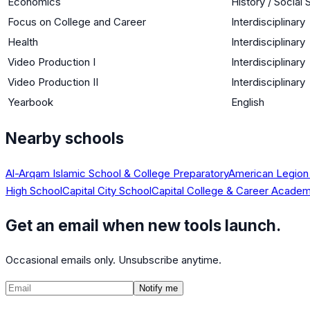
Economics
History / Social
Focus on College and Career
Interdisciplinary
Health
Interdisciplinary
Video Production I
Interdisciplinary
Video Production II
Interdisciplinary
Yearbook
English
Nearby schools
Al-Arqam Islamic School & College Preparatory
American Legion
High School
Capital City School
Capital College & Career Acade
Get an email when new tools launch.
Occasional emails only. Unsubscribe anytime.
Notify me
©
2026
CalculatedPath