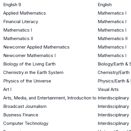
English 9
English
Applied Mathematics
Mathematics I
Financial Literacy
Mathematics I
Mathematics I
Mathematics I
Mathematics II
Mathematics II
Newcomer Applied Mathematics
Mathematics I
Newcomer Mathematics I
Mathematics I
Biology of the Living Earth
Biology/Earth &
Chemistry in the Earth System
Chemistry/Earth
Physics of the Universe
Physics/Earth &
Art I
Visual Arts
Arts, Media, and Entertainment, Introduction to
Interdisciplinary
Broadcast Journalism
Interdisciplinary
Business Finance
Interdisciplinary
Computer Technology
Interdisciplinary