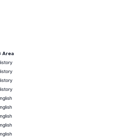
 Area
istory
istory
istory
istory
nglish
nglish
nglish
nglish
nglish