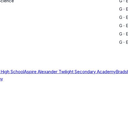
 Science
G
·
E
G
·
E
G
·
E
G
·
E
G
·
E
G
·
E
 High School
Aspire Alexander Twilight Secondary Academy
Brads
my