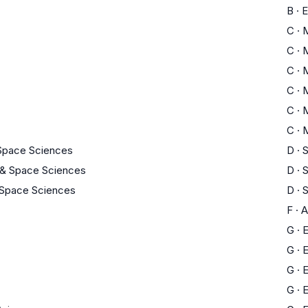
B
·
E
C
·
C
·
C
·
C
·
C
·
C
·
 Space Sciences
D
·
S
 & Space Sciences
D
·
S
 Space Sciences
D
·
S
F
·
A
G
·
E
G
·
E
G
·
E
G
·
E