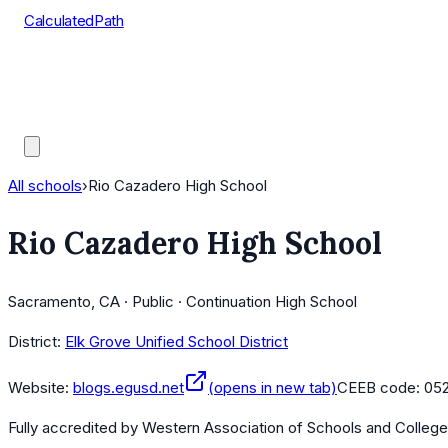
CalculatedPath
Tools
Course Lists
AP Scores
Guides
All schools
›
Rio Cazadero High School
Rio Cazadero High School
Sacramento, CA · Public · Continuation High School
District:
Elk Grove Unified School District
Website:
blogs.egusd.net
(opens in new tab)
CEEB code:
05
Fully accredited by
Western Association of Schools and Colleg