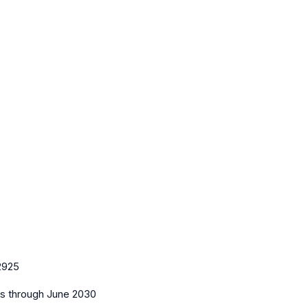
2925
es
through June 2030