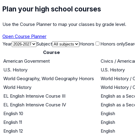
Plan your high school courses
Use the Course Planner to map your classes by grade level.
Open Course Planner
Year
Subject
Honors
Honors only
Sear
Course
American Government
Civics / Americ
U.S. History
U.S. History
World Geography, World Geography Honors
World History / 
World History
World History / 
EL English Intensive Course III
English as a Se
EL English Intensive Course IV
English as a Se
English 10
English
English 11
English
English 12
English