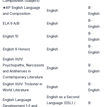
Composition (Subject)
★
AP English Language
B
·
English
and Composition
English
B
·
ELA 9 A/B
English
English
B
·
English 10
English
English
B
·
English 9 Honors
English
English
English III/IV:
Psychopaths, Narcissists
B
·
English
and Antiheroes in
English
Contemporary Literature
English III/IV: Trickster in
B
·
English
World Literature
English
English as a Second
English Language
Language (ESL) /
B
·
Development 1-2 and