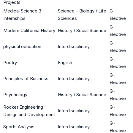
Projects
Medical Science 3:
Science – Biology / Life
G
·
Internships
Sciences
Elective
G
·
Modern California History
History / Social Science
Elective
G
·
physical education
Interdisciplinary
Elective
G
·
Poetry
English
Elective
G
·
Principles of Business
Interdisciplinary
Elective
G
·
Psychology
History / Social Science
Elective
Rocket Engineering
G
·
Interdisciplinary
Design and Development
Elective
G
·
Sports Analysis
Interdisciplinary
Elective