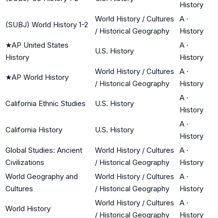
History
World History / Cultures
A
·
(SUBJ) World History 1-2
/ Historical Geography
History
★
AP United States
A
·
U.S. History
History
History
World History / Cultures
A
·
★
AP World History
/ Historical Geography
History
A
·
California Ethnic Studies
U.S. History
History
A
·
California History
U.S. History
History
Global Studies: Ancient
World History / Cultures
A
·
Civilizations
/ Historical Geography
History
World Geography and
World History / Cultures
A
·
Cultures
/ Historical Geography
History
World History / Cultures
A
·
World History
/ Historical Geography
History