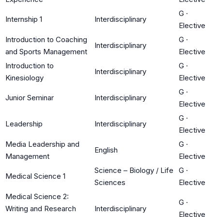
G
·
Internship 1
Interdisciplinary
Elective
Introduction to Coaching
G
·
Interdisciplinary
and Sports Management
Elective
Introduction to
G
·
Interdisciplinary
Kinesiology
Elective
G
·
Junior Seminar
Interdisciplinary
Elective
G
·
Leadership
Interdisciplinary
Elective
Media Leadership and
G
·
English
Management
Elective
Science – Biology / Life
G
·
Medical Science 1
Sciences
Elective
Medical Science 2:
G
·
Writing and Research
Interdisciplinary
Elective