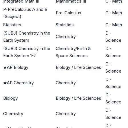
Integrated Math III
Mathematics III
C
·
Math
P-PreCalculus A and B
Pre-Calculus
C
·
Math
(Subject)
Statistics
Statistics
C
·
Math
(SUBJ) Chemistry in the
D
·
Chemistry
Earth System
Science
(SUBJ) Chemistry in the
Chemistry/Earth &
D
·
Earth System 1-2
Space Sciences
Science
D
·
★
AP Biology
Biology / Life Sciences
Science
D
·
★
AP Chemistry
Chemistry
Science
D
·
Biology
Biology / Life Sciences
Science
D
·
Chemistry
Chemistry
Science
D
·