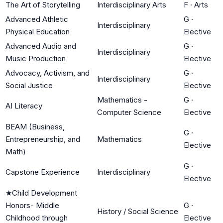
The Art of Storytelling
Interdisciplinary Arts
F
·
Arts
Advanced Athletic
G
·
Interdisciplinary
Physical Education
Elective
Advanced Audio and
G
·
Interdisciplinary
Music Production
Elective
Advocacy, Activism, and
G
·
Interdisciplinary
Social Justice
Elective
Mathematics -
G
·
AI Literacy
Computer Science
Elective
BEAM (Business,
G
·
Entrepreneurship, and
Mathematics
Elective
Math)
G
·
Capstone Experience
Interdisciplinary
Elective
★
Child Development
Honors- Middle
G
·
History / Social Science
Childhood through
Elective