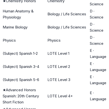
★
Chemistry Honors
Chemistry
Science
Human Anatomy &
D
·
Biology / Life Sciences
Physiology
Science
D
·
Marine Biology
Biology / Life Sciences
Science
D
·
Physics
Physics
Science
E
·
(Subject) Spanish 1-2
LOTE Level 1
Language
E
·
(Subject) Spanish 3-4
LOTE Level 2
Language
E
·
(Subject) Spanish 5-6
LOTE Level 3
Language
★
Advanced Honors
E
·
Spanish: 20th Century
LOTE Level 4+
Language
Short Fiction