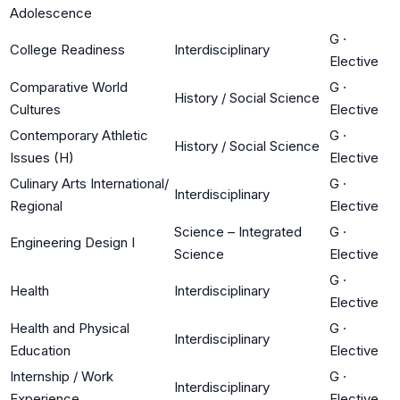
Adolescence
G
·
College Readiness
Interdisciplinary
Elective
Comparative World
G
·
History / Social Science
Cultures
Elective
Contemporary Athletic
G
·
History / Social Science
Issues (H)
Elective
Culinary Arts International/
G
·
Interdisciplinary
Regional
Elective
Science – Integrated
G
·
Engineering Design I
Science
Elective
G
·
Health
Interdisciplinary
Elective
Health and Physical
G
·
Interdisciplinary
Education
Elective
Internship / Work
G
·
Interdisciplinary
Experience
Elective