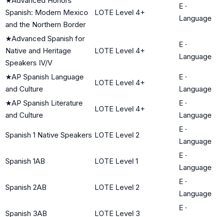
★
Advanced Honors
E
·
Spanish: Modern Mexico
LOTE Level 4+
Language
and the Northern Border
★
Advanced Spanish for
E
·
Native and Heritage
LOTE Level 4+
Language
Speakers IV/V
★
AP Spanish Language
E
·
LOTE Level 4+
and Culture
Language
★
AP Spanish Literature
E
·
LOTE Level 4+
and Culture
Language
E
·
Spanish 1 Native Speakers
LOTE Level 2
Language
E
·
Spanish 1AB
LOTE Level 1
Language
E
·
Spanish 2AB
LOTE Level 2
Language
E
·
Spanish 3AB
LOTE Level 3