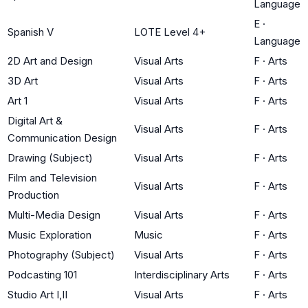
Language
E
·
Spanish V
LOTE Level 4+
Language
2D Art and Design
Visual Arts
F
·
Arts
3D Art
Visual Arts
F
·
Arts
Art 1
Visual Arts
F
·
Arts
Digital Art &
Visual Arts
F
·
Arts
Communication Design
Drawing (Subject)
Visual Arts
F
·
Arts
Film and Television
Visual Arts
F
·
Arts
Production
Multi-Media Design
Visual Arts
F
·
Arts
Music Exploration
Music
F
·
Arts
Photography (Subject)
Visual Arts
F
·
Arts
Podcasting 101
Interdisciplinary Arts
F
·
Arts
Studio Art I,II
Visual Arts
F
·
Arts