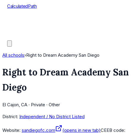
CalculatedPath
Tools
Course Lists
AP Scores
Guides
All schools
›
Right to Dream Academy San Diego
Right to Dream Academy San
Diego
El Cajon, CA · Private · Other
District:
Independent / No District Listed
Website:
sandiegofc.com
(opens in new tab)
CEEB code: