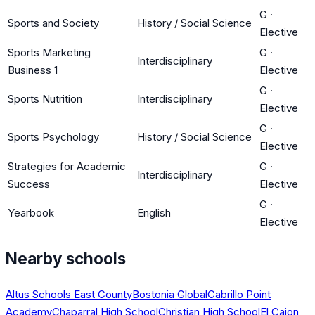
G
·
Sports and Society
History / Social Science
Elective
Sports Marketing
G
·
Interdisciplinary
Business 1
Elective
G
·
Sports Nutrition
Interdisciplinary
Elective
G
·
Sports Psychology
History / Social Science
Elective
Strategies for Academic
G
·
Interdisciplinary
Success
Elective
G
·
Yearbook
English
Elective
Nearby schools
Altus Schools East County
Bostonia Global
Cabrillo Point
Academy
Chaparral High School
Christian High School
El Cajon