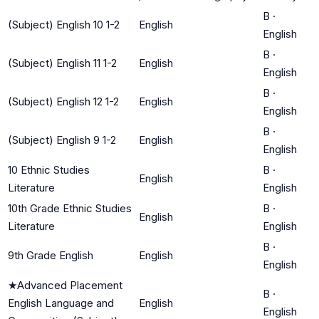
B
·
(Subject) English 10 1-2
English
English
B
·
(Subject) English 11 1-2
English
English
B
·
(Subject) English 12 1-2
English
English
B
·
(Subject) English 9 1-2
English
English
10 Ethnic Studies
B
·
English
Literature
English
10th Grade Ethnic Studies
B
·
English
Literature
English
B
·
9th Grade English
English
English
★
Advanced Placement
B
·
English Language and
English
English