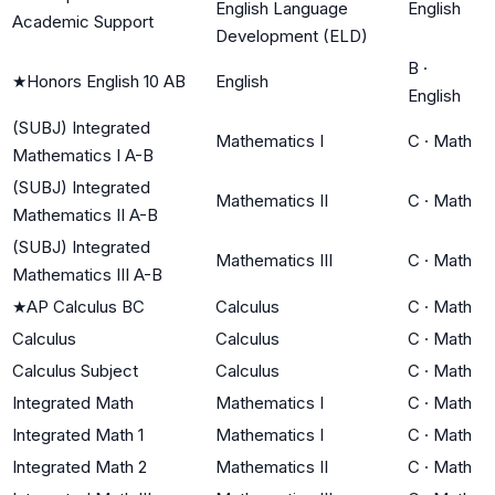
English Language
English
Academic Support
Development (ELD)
B
·
★
Honors English 10 AB
English
English
(SUBJ) Integrated
Mathematics I
C
·
Math
Mathematics I A-B
(SUBJ) Integrated
Mathematics II
C
·
Math
Mathematics II A-B
(SUBJ) Integrated
Mathematics III
C
·
Math
Mathematics III A-B
★
AP Calculus BC
Calculus
C
·
Math
Calculus
Calculus
C
·
Math
Calculus Subject
Calculus
C
·
Math
Integrated Math
Mathematics I
C
·
Math
Integrated Math 1
Mathematics I
C
·
Math
Integrated Math 2
Mathematics II
C
·
Math