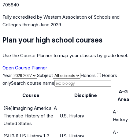
705840
Fully accredited by
Western Association of Schools and
Colleges
through June 2029
Plan your high school courses
Use the Course Planner to map your classes by grade level.
Open Course Planner
Year
Subject
Honors
Honors
only
Search course name
A-G
Course
Discipline
Area
(Re)Imagining America: A
A
·
Thematic History of the
U.S. History
History
United States
A
·
(SUBJ) US History 1-2
U.S. History