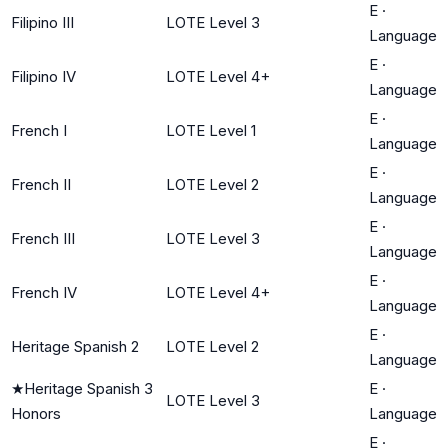
E
·
Filipino III
LOTE Level 3
Language
E
·
Filipino IV
LOTE Level 4+
Language
E
·
French I
LOTE Level 1
Language
E
·
French II
LOTE Level 2
Language
E
·
French III
LOTE Level 3
Language
E
·
French IV
LOTE Level 4+
Language
E
·
Heritage Spanish 2
LOTE Level 2
Language
★
Heritage Spanish 3
E
·
LOTE Level 3
Honors
Language
E
·