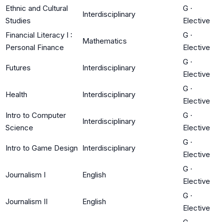
Ethnic and Cultural
G
·
Interdisciplinary
Studies
Elective
Financial Literacy I :
G
·
Mathematics
Personal Finance
Elective
G
·
Futures
Interdisciplinary
Elective
G
·
Health
Interdisciplinary
Elective
Intro to Computer
G
·
Interdisciplinary
Science
Elective
G
·
Intro to Game Design
Interdisciplinary
Elective
G
·
Journalism I
English
Elective
G
·
Journalism II
English
Elective