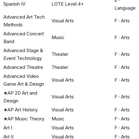
E
·
Spanish IV
LOTE Level 4+
Language
Advanced Art Tech
Visual Arts
F
·
Arts
Methods
Advanced Concert
Music
F
·
Arts
Band
Advanced Stage &
Theater
F
·
Arts
Event Technology
Advanced Theatre
Theater
F
·
Arts
Advanced Video
Visual Arts
F
·
Arts
Game Art & Design
★
AP 2D Art and
Visual Arts
F
·
Arts
Design
★
AP Art History
Visual Arts
F
·
Arts
★
AP Music Theory
Music
F
·
Arts
Art I
Visual Arts
F
·
Arts
Art II
Visual Arts
F
·
Arts