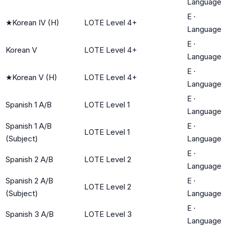
Language
E
·
★
Korean IV (H)
LOTE Level 4+
Language
E
·
Korean V
LOTE Level 4+
Language
E
·
★
Korean V (H)
LOTE Level 4+
Language
E
·
Spanish 1 A/B
LOTE Level 1
Language
Spanish 1 A/B
E
·
LOTE Level 1
(Subject)
Language
E
·
Spanish 2 A/B
LOTE Level 2
Language
Spanish 2 A/B
E
·
LOTE Level 2
(Subject)
Language
E
·
Spanish 3 A/B
LOTE Level 3
Language