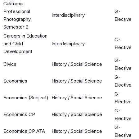
California
Professional
G
·
Interdisciplinary
Photography,
Elective
Semester B
Careers in Education
G
·
and Child
Interdisciplinary
Elective
Development
G
·
Civics
History / Social Science
Elective
G
·
Economics
History / Social Science
Elective
G
·
Economics (Subject)
History / Social Science
Elective
G
·
Economics CP
History / Social Science
Elective
G
·
Economics CP ATA
History / Social Science
Elective