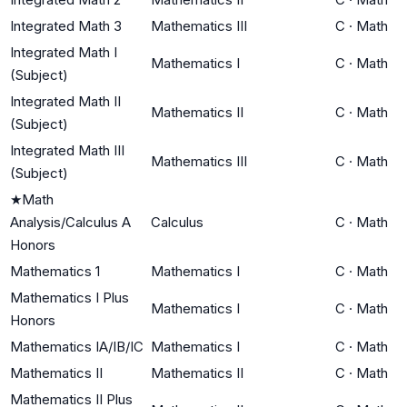
Integrated Math 3
Mathematics III
C
·
Math
Integrated Math I
Mathematics I
C
·
Math
(Subject)
Integrated Math II
Mathematics II
C
·
Math
(Subject)
Integrated Math III
Mathematics III
C
·
Math
(Subject)
★
Math
Analysis/Calculus A
Calculus
C
·
Math
Honors
Mathematics 1
Mathematics I
C
·
Math
Mathematics I Plus
Mathematics I
C
·
Math
Honors
Mathematics IA/IB/IC
Mathematics I
C
·
Math
Mathematics II
Mathematics II
C
·
Math
Mathematics II Plus