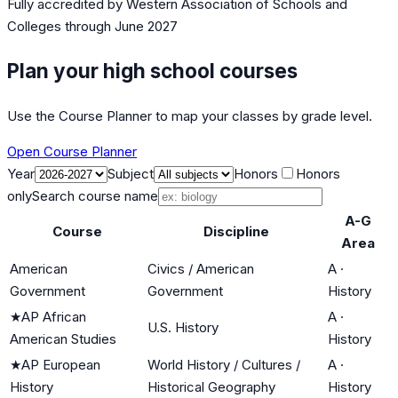
Fully accredited by
Western Association of Schools and
Colleges
through June 2027
Plan your high school courses
Use the Course Planner to map your classes by grade level.
Open Course Planner
Year
Subject
Honors
Honors
only
Search course name
A-G
Course
Discipline
Area
American
Civics / American
A
·
Government
Government
History
★
AP African
A
·
U.S. History
American Studies
History
★
AP European
World History / Cultures /
A
·
History
Historical Geography
History