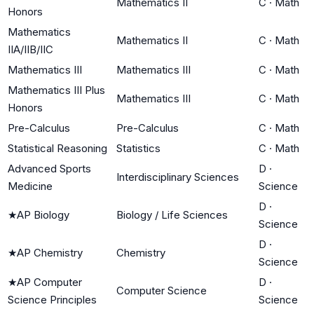
Mathematics II
C
·
Math
Honors
Mathematics
Mathematics II
C
·
Math
IIA/IIB/IIC
Mathematics III
Mathematics III
C
·
Math
Mathematics III Plus
Mathematics III
C
·
Math
Honors
Pre-Calculus
Pre-Calculus
C
·
Math
Statistical Reasoning
Statistics
C
·
Math
Advanced Sports
D
·
Interdisciplinary Sciences
Medicine
Science
D
·
★
AP Biology
Biology / Life Sciences
Science
D
·
★
AP Chemistry
Chemistry
Science
★
AP Computer
D
·
Computer Science
Science Principles
Science