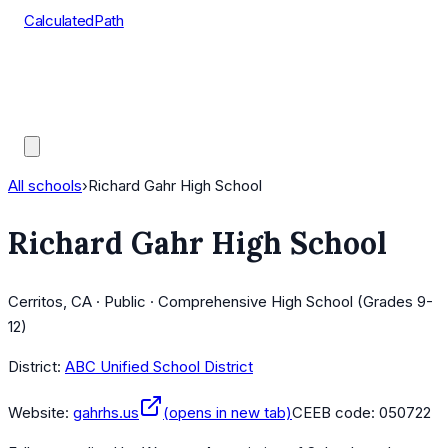
CalculatedPath
Tools
Course Lists
AP Scores
Guides
All schools
›
Richard Gahr High School
Richard Gahr High School
Cerritos, CA · Public · Comprehensive High School (Grades 9-
12)
District:
ABC Unified School District
Website:
gahrhs.us
(opens in new tab)
CEEB code:
050722