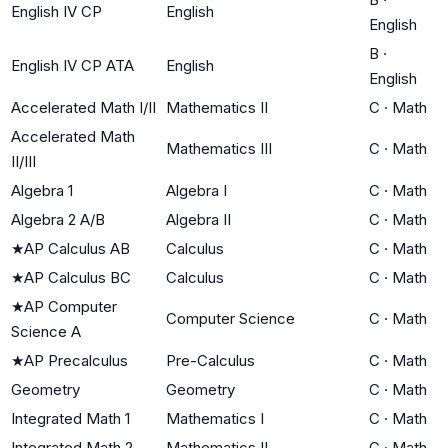
English IV CP
English
English
B
·
English IV CP ATA
English
English
Accelerated Math I/II
Mathematics II
C
·
Math
Accelerated Math
Mathematics III
C
·
Math
II/III
Algebra 1
Algebra I
C
·
Math
Algebra 2 A/B
Algebra II
C
·
Math
★
AP Calculus AB
Calculus
C
·
Math
★
AP Calculus BC
Calculus
C
·
Math
★
AP Computer
Computer Science
C
·
Math
Science A
★
AP Precalculus
Pre-Calculus
C
·
Math
Geometry
Geometry
C
·
Math
Integrated Math 1
Mathematics I
C
·
Math
Integrated Math 2
Mathematics II
C
·
Math