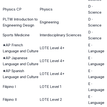
D
·
Physics CP
Physics
Science
PLTW Introduction to
D
·
Engineering
Engineering Design
Science
D
·
Sports Medicine
Interdisciplinary Sciences
Science
★
AP French
E
·
LOTE Level 4+
Language and Culture
Language
★
AP Japanese
E
·
LOTE Level 4+
Language and Culture
Language
★
AP Spanish
E
·
LOTE Level 4+
Language and Culture
Language
E
·
Filipino I
LOTE Level 1
Language
E
·
Filipino II
LOTE Level 2
Language