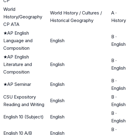
CP
World
World History / Cultures /
A
·
History/Geography
Historical Geography
History
CP ATA
★
AP English
B
·
Language and
English
English
Composition
★
AP English
B
·
Literature and
English
English
Composition
B
·
★
AP Seminar
English
English
CSU Expository
B
·
English
Reading and Writing
English
B
·
English 10 (Subject)
English
English
B
·
English 10 A/B
English