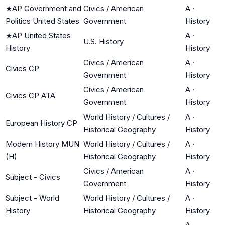
★
AP Government and
Civics / American
A
·
Politics United States
Government
History
★
AP United States
A
·
U.S. History
History
History
Civics / American
A
·
Civics CP
Government
History
Civics / American
A
·
Civics CP ATA
Government
History
World History / Cultures /
A
·
European History CP
Historical Geography
History
Modern History MUN
World History / Cultures /
A
·
(H)
Historical Geography
History
Civics / American
A
·
Subject - Civics
Government
History
Subject - World
World History / Cultures /
A
·
History
Historical Geography
History