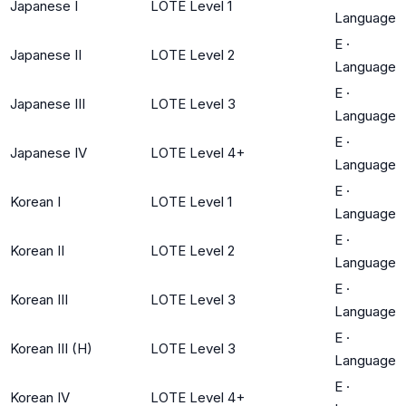
Japanese I
LOTE Level 1
Language
E
·
Japanese II
LOTE Level 2
Language
E
·
Japanese III
LOTE Level 3
Language
E
·
Japanese IV
LOTE Level 4+
Language
E
·
Korean I
LOTE Level 1
Language
E
·
Korean II
LOTE Level 2
Language
E
·
Korean III
LOTE Level 3
Language
E
·
Korean III (H)
LOTE Level 3
Language
E
·
Korean IV
LOTE Level 4+