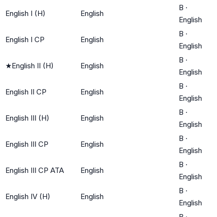
B
·
English I (H)
English
English
B
·
English I CP
English
English
B
·
★
English II (H)
English
English
B
·
English II CP
English
English
B
·
English III (H)
English
English
B
·
English III CP
English
English
B
·
English III CP ATA
English
English
B
·
English IV (H)
English
English
B
·