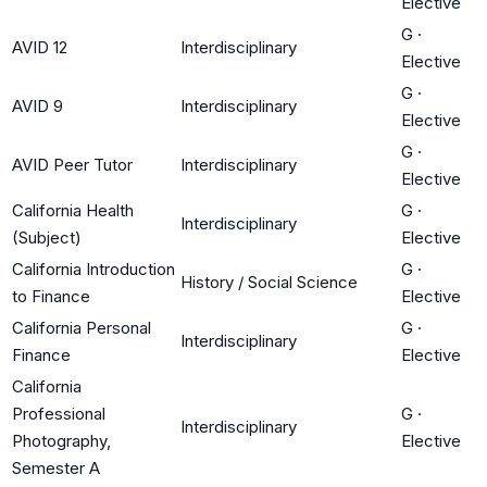
Elective
G
·
AVID 12
Interdisciplinary
Elective
G
·
AVID 9
Interdisciplinary
Elective
G
·
AVID Peer Tutor
Interdisciplinary
Elective
California Health
G
·
Interdisciplinary
(Subject)
Elective
California Introduction
G
·
History / Social Science
to Finance
Elective
California Personal
G
·
Interdisciplinary
Finance
Elective
California
Professional
G
·
Interdisciplinary
Photography,
Elective
Semester A