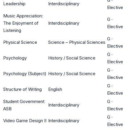
G
·
Leadership
Interdisciplinary
Elective
Music Appreciation:
G
·
The Enjoyment of
Interdisciplinary
Elective
Listening
G
·
Physical Science
Science – Physical Sciences
Elective
G
·
Psychology
History / Social Science
Elective
G
·
Psychology (Subject)
History / Social Science
Elective
G
·
Structure of Writing
English
Elective
Student Government
G
·
Interdisciplinary
ASB
Elective
G
·
Video Game Design II
Interdisciplinary
Elective