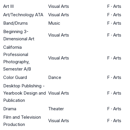
Art III
Visual Arts
F
·
Arts
Art/Technology ATA
Visual Arts
F
·
Arts
Band/Drums
Music
F
·
Arts
Beginning 3-
Visual Arts
F
·
Arts
Dimensional Art
California
Professional
Visual Arts
F
·
Arts
Photography,
Semester A/B
Color Guard
Dance
F
·
Arts
Desktop Publishing -
Yearbook Design and
Visual Arts
F
·
Arts
Publication
Drama
Theater
F
·
Arts
Film and Television
Visual Arts
F
·
Arts
Production