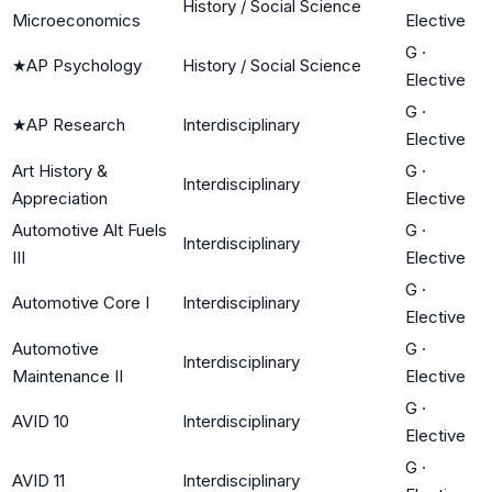
History / Social Science
Microeconomics
Elective
G
·
★
AP Psychology
History / Social Science
Elective
G
·
★
AP Research
Interdisciplinary
Elective
Art History &
G
·
Interdisciplinary
Appreciation
Elective
Automotive Alt Fuels
G
·
Interdisciplinary
III
Elective
G
·
Automotive Core I
Interdisciplinary
Elective
Automotive
G
·
Interdisciplinary
Maintenance II
Elective
G
·
AVID 10
Interdisciplinary
Elective
G
·
AVID 11
Interdisciplinary