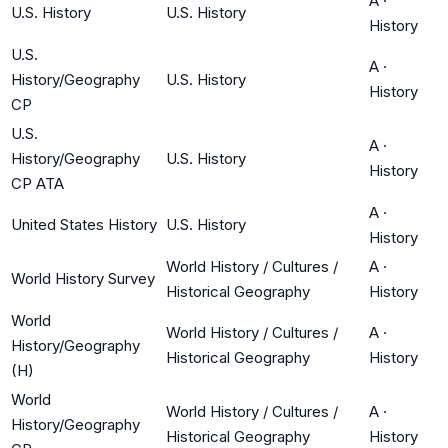
A
·
U.S. History
U.S. History
History
U.S.
A
·
History/Geography
U.S. History
History
CP
U.S.
A
·
History/Geography
U.S. History
History
CP ATA
A
·
United States History
U.S. History
History
World History / Cultures /
A
·
World History Survey
Historical Geography
History
World
World History / Cultures /
A
·
History/Geography
Historical Geography
History
(H)
World
World History / Cultures /
A
·
History/Geography
Historical Geography
History