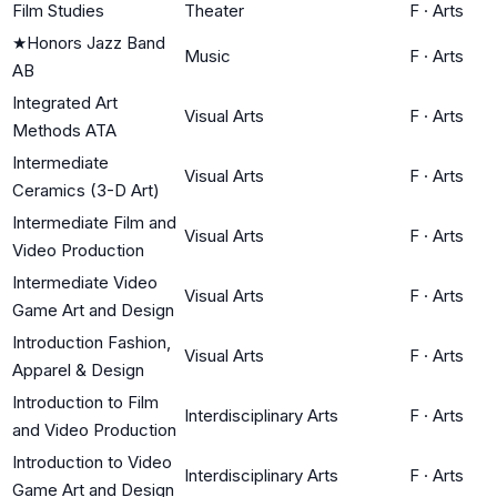
Film Studies
Theater
F
·
Arts
★
Honors Jazz Band
Music
F
·
Arts
AB
Integrated Art
Visual Arts
F
·
Arts
Methods ATA
Intermediate
Visual Arts
F
·
Arts
Ceramics (3-D Art)
Intermediate Film and
Visual Arts
F
·
Arts
Video Production
Intermediate Video
Visual Arts
F
·
Arts
Game Art and Design
Introduction Fashion,
Visual Arts
F
·
Arts
Apparel & Design
Introduction to Film
Interdisciplinary Arts
F
·
Arts
and Video Production
Introduction to Video
Interdisciplinary Arts
F
·
Arts
Game Art and Design