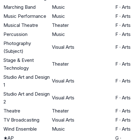
Marching Band
Music
F
·
Arts
Music Performance
Music
F
·
Arts
Musical Theatre
Theater
F
·
Arts
Percussion
Music
F
·
Arts
Photography
Visual Arts
F
·
Arts
(Subject)
Stage & Event
Theater
F
·
Arts
Technology
Studio Art and Design
Visual Arts
F
·
Arts
1
Studio Art and Design
Visual Arts
F
·
Arts
2
Theatre
Theater
F
·
Arts
TV Broadcasting
Visual Arts
F
·
Arts
Wind Ensemble
Music
F
·
Arts
★
AP
G
·