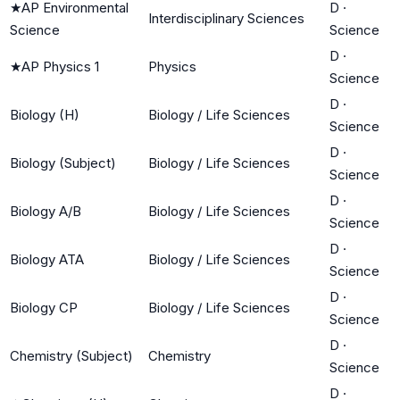
★
AP Environmental
D
·
Interdisciplinary Sciences
Science
Science
D
·
★
AP Physics 1
Physics
Science
D
·
Biology (H)
Biology / Life Sciences
Science
D
·
Biology (Subject)
Biology / Life Sciences
Science
D
·
Biology A/B
Biology / Life Sciences
Science
D
·
Biology ATA
Biology / Life Sciences
Science
D
·
Biology CP
Biology / Life Sciences
Science
D
·
Chemistry (Subject)
Chemistry
Science
D
·