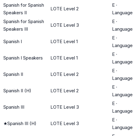
Spanish for Spanish
E
·
LOTE Level 2
Speakers II
Language
Spanish for Spanish
E
·
LOTE Level 3
Speakers III
Language
E
·
Spanish I
LOTE Level 1
Language
E
·
Spanish I Speakers
LOTE Level 1
Language
E
·
Spanish II
LOTE Level 2
Language
E
·
Spanish II (H)
LOTE Level 2
Language
E
·
Spanish III
LOTE Level 3
Language
E
·
★
Spanish III (H)
LOTE Level 3
Language