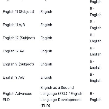
English
B
·
English 11 (Subject)
English
English
B
·
English 11 A/B
English
English
B
·
English 12 (Subject)
English
English
B
·
English 12 A/B
English
English
B
·
English 9 (Subject)
English
English
B
·
English 9 A/B
English
English
English as a Second
English Advanced
Language (ESL) / English
B
·
ELD
Language Development
English
(ELD)