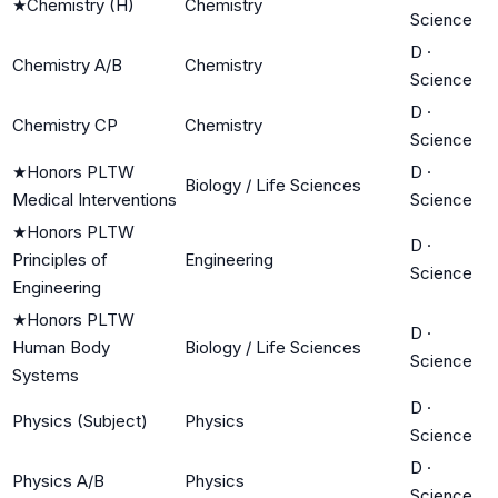
★
Chemistry (H)
Chemistry
Science
D
·
Chemistry A/B
Chemistry
Science
D
·
Chemistry CP
Chemistry
Science
★
Honors PLTW
D
·
Biology / Life Sciences
Medical Interventions
Science
★
Honors PLTW
D
·
Principles of
Engineering
Science
Engineering
★
Honors PLTW
D
·
Human Body
Biology / Life Sciences
Science
Systems
D
·
Physics (Subject)
Physics
Science
D
·
Physics A/B
Physics
Science