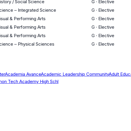
istory / Social Science
G
·
Elective
cience – Integrated Science
G
·
Elective
isual & Performing Arts
G
·
Elective
isual & Performing Arts
G
·
Elective
isual & Performing Arts
G
·
Elective
cience – Physical Sciences
G
·
Elective
ter
Academia Avance
Academic Leadership Community
Adult Educ
 Simon Tech Academy High Schl