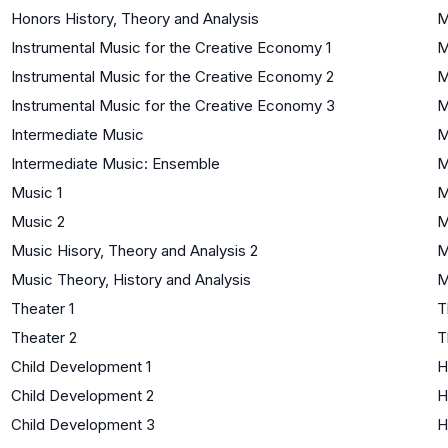
Honors History, Theory and Analysis
M
Instrumental Music for the Creative Economy 1
M
Instrumental Music for the Creative Economy 2
M
Instrumental Music for the Creative Economy 3
M
Intermediate Music
M
Intermediate Music: Ensemble
M
Music 1
M
Music 2
M
Music Hisory, Theory and Analysis 2
M
Music Theory, History and Analysis
M
Theater 1
T
Theater 2
T
Child Development 1
H
Child Development 2
H
Child Development 3
H