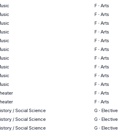
usic
F
·
Arts
usic
F
·
Arts
usic
F
·
Arts
usic
F
·
Arts
usic
F
·
Arts
usic
F
·
Arts
usic
F
·
Arts
usic
F
·
Arts
usic
F
·
Arts
usic
F
·
Arts
heater
F
·
Arts
heater
F
·
Arts
istory / Social Science
G
·
Elective
istory / Social Science
G
·
Elective
istory / Social Science
G
·
Elective