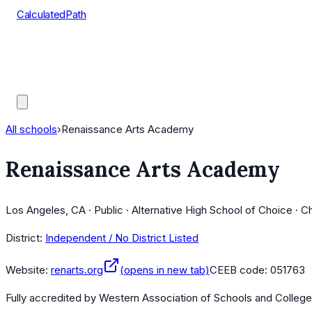
CalculatedPath
Tools
Course Lists
AP Scores
Guides
All schools
›
Renaissance Arts Academy
Renaissance Arts Academy
Los Angeles, CA · Public · Alternative High School of Choice · C
District:
Independent / No District Listed
Website:
renarts.org
(opens in new tab)
CEEB code:
051763
Fully accredited by
Western Association of Schools and Colleg