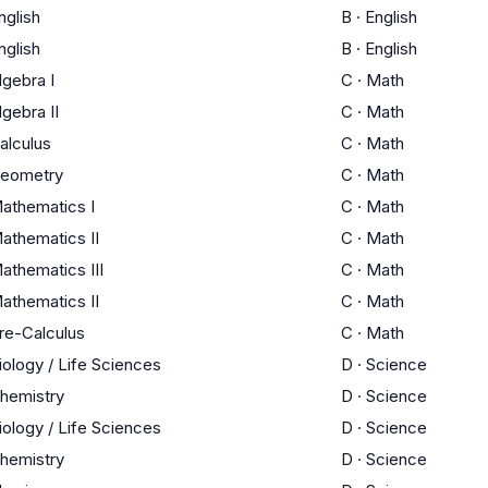
nglish
B
·
English
nglish
B
·
English
lgebra I
C
·
Math
lgebra II
C
·
Math
alculus
C
·
Math
eometry
C
·
Math
athematics I
C
·
Math
athematics II
C
·
Math
athematics III
C
·
Math
athematics II
C
·
Math
re-Calculus
C
·
Math
iology / Life Sciences
D
·
Science
hemistry
D
·
Science
iology / Life Sciences
D
·
Science
hemistry
D
·
Science