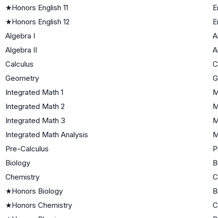
★
Honors English 11
E
★
Honors English 12
E
Algebra I
A
Algebra II
A
Calculus
C
Geometry
G
Integrated Math 1
M
Integrated Math 2
M
Integrated Math 3
M
Integrated Math Analysis
M
Pre-Calculus
P
Biology
B
Chemistry
C
★
Honors Biology
B
★
Honors Chemistry
C