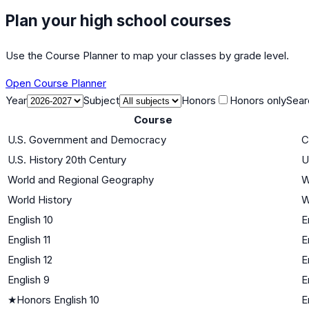
Plan your high school courses
Use the Course Planner to map your classes by grade level.
Open Course Planner
Year
Subject
Honors
Honors only
Sear
Course
U.S. Government and Democracy
C
U.S. History 20th Century
U
World and Regional Geography
W
World History
W
English 10
E
English 11
E
English 12
E
English 9
E
★
Honors English 10
E