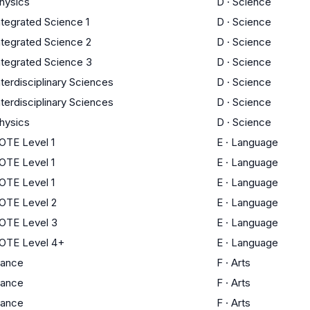
hysics
D
·
Science
ntegrated Science 1
D
·
Science
ntegrated Science 2
D
·
Science
ntegrated Science 3
D
·
Science
nterdisciplinary Sciences
D
·
Science
nterdisciplinary Sciences
D
·
Science
hysics
D
·
Science
OTE Level 1
E
·
Language
OTE Level 1
E
·
Language
OTE Level 1
E
·
Language
OTE Level 2
E
·
Language
OTE Level 3
E
·
Language
OTE Level 4+
E
·
Language
ance
F
·
Arts
ance
F
·
Arts
ance
F
·
Arts