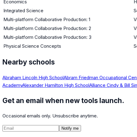
Economics
H
Integrated Science
S
Multi-platform Collaborative Production: 1
V
Multi-platform Collaborative Production: 2
V
Multi-platform Collaborative Production: 3
V
Physical Science Concepts
S
Nearby schools
Abraham Lincoln High School
Abram Friedman Occupational Cen
Academy
Alexander Hamilton High School
Alliance Cindy & Bill
Get an email when new tools launch.
Occasional emails only. Unsubscribe anytime.
Notify me
©
2026
CalculatedPath