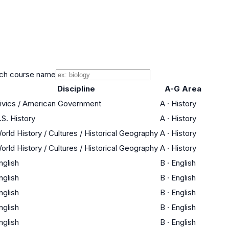
ch course name
Discipline
A-G Area
ivics / American Government
A
·
History
.S. History
A
·
History
orld History / Cultures / Historical Geography
A
·
History
orld History / Cultures / Historical Geography
A
·
History
nglish
B
·
English
nglish
B
·
English
nglish
B
·
English
nglish
B
·
English
nglish
B
·
English