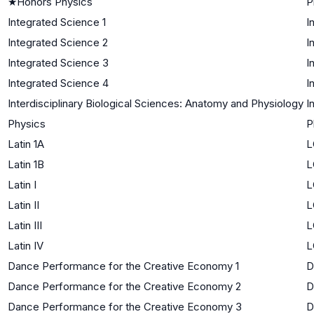
★
Honors Physics
P
Integrated Science 1
I
Integrated Science 2
I
Integrated Science 3
I
Integrated Science 4
I
Interdisciplinary Biological Sciences: Anatomy and Physiology
I
Physics
P
Latin 1A
L
Latin 1B
L
Latin I
L
Latin II
L
Latin III
L
Latin IV
L
Dance Performance for the Creative Economy 1
D
Dance Performance for the Creative Economy 2
D
Dance Performance for the Creative Economy 3
D