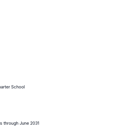
harter School
es
through June 2031