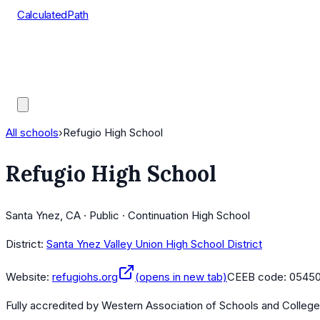
CalculatedPath
Tools
Course Lists
AP Scores
Guides
All schools
›
Refugio High School
Refugio High School
Santa Ynez, CA · Public · Continuation High School
District:
Santa Ynez Valley Union High School District
Website:
refugiohs.org
(opens in new tab)
CEEB code:
0545
Fully accredited by
Western Association of Schools and Colleg