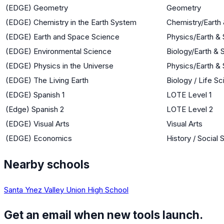
(EDGE) Geometry
Geometry
(EDGE) Chemistry in the Earth System
Chemistry/Earth
(EDGE) Earth and Space Science
Physics/Earth &
(EDGE) Environmental Science
Biology/Earth &
(EDGE) Physics in the Universe
Physics/Earth &
(EDGE) The Living Earth
Biology / Life S
(EDGE) Spanish 1
LOTE Level 1
(Edge) Spanish 2
LOTE Level 2
(EDGE) Visual Arts
Visual Arts
(EDGE) Economics
History / Social
Nearby schools
Santa Ynez Valley Union High School
Get an email when new tools launch.