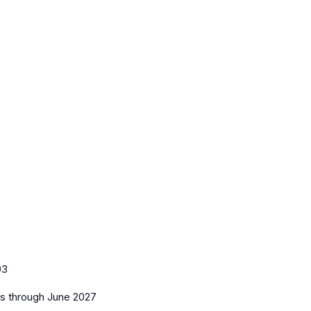
03
es
through June 2027