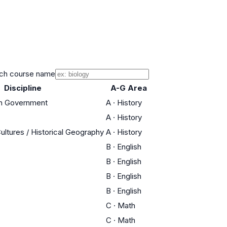
ch course name
Discipline
A-G Area
an Government
A
·
History
A
·
History
Cultures / Historical Geography
A
·
History
B
·
English
B
·
English
B
·
English
B
·
English
C
·
Math
C
·
Math