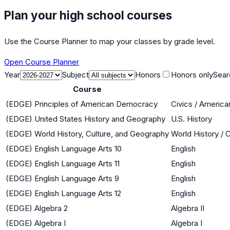
Plan your high school courses
Use the Course Planner to map your classes by grade level.
Open Course Planner
Year
Subject
Honors
Honors only
Sear
Course
(EDGE) Principles of American Democracy
Civics / Americ
(EDGE) United States History and Geography
U.S. History
(EDGE) World History, Culture, and Geography
World History / 
(EDGE) English Language Arts 10
English
(EDGE) English Language Arts 11
English
(EDGE) English Language Arts 9
English
(EDGE) English Language Arts 12
English
(EDGE) Algebra 2
Algebra II
(EDGE) Algebra I
Algebra I