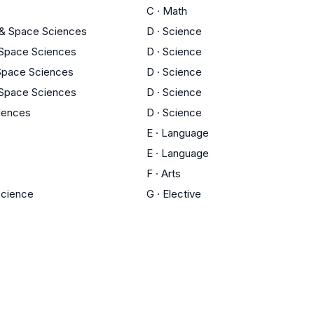
C
·
Math
 & Space Sciences
D
·
Science
 Space Sciences
D
·
Science
 Space Sciences
D
·
Science
 Space Sciences
D
·
Science
ciences
D
·
Science
E
·
Language
E
·
Language
F
·
Arts
 Science
G
·
Elective