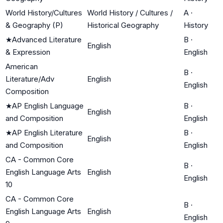
World History/Cultures
World History / Cultures /
A
·
& Geography (P)
Historical Geography
History
★
Advanced Literature
B
·
English
& Expression
English
American
B
·
Literature/Adv
English
English
Composition
★
AP English Language
B
·
English
and Composition
English
★
AP English Literature
B
·
English
and Composition
English
CA - Common Core
B
·
English Language Arts
English
English
10
CA - Common Core
B
·
English Language Arts
English
English