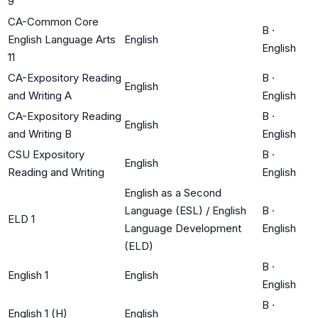
9
CA-Common Core
B
·
English Language Arts
English
English
11
CA-Expository Reading
B
·
English
and Writing A
English
CA-Expository Reading
B
·
English
and Writing B
English
CSU Expository
B
·
English
Reading and Writing
English
English as a Second
Language (ESL) / English
B
·
ELD 1
Language Development
English
(ELD)
B
·
English 1
English
English
B
·
English 1 (H)
English