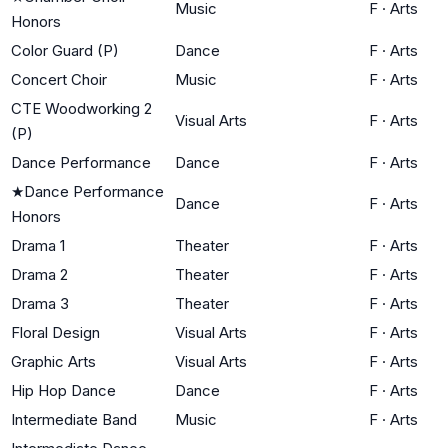
Music
F
·
Arts
Honors
Color Guard (P)
Dance
F
·
Arts
Concert Choir
Music
F
·
Arts
CTE Woodworking 2
Visual Arts
F
·
Arts
(P)
Dance Performance
Dance
F
·
Arts
★
Dance Performance
Dance
F
·
Arts
Honors
Drama 1
Theater
F
·
Arts
Drama 2
Theater
F
·
Arts
Drama 3
Theater
F
·
Arts
Floral Design
Visual Arts
F
·
Arts
Graphic Arts
Visual Arts
F
·
Arts
Hip Hop Dance
Dance
F
·
Arts
Intermediate Band
Music
F
·
Arts