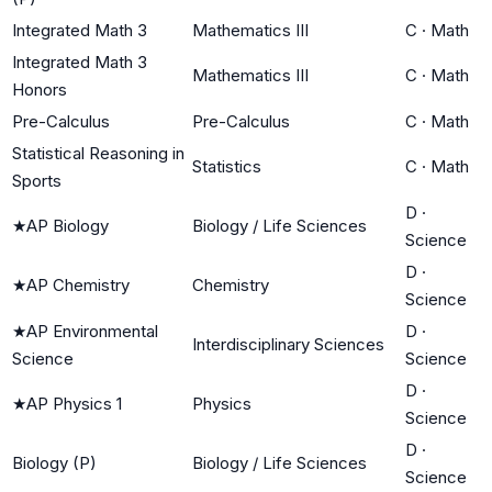
Integrated Math 3
Mathematics III
C
·
Math
Integrated Math 3
Mathematics III
C
·
Math
Honors
Pre-Calculus
Pre-Calculus
C
·
Math
Statistical Reasoning in
Statistics
C
·
Math
Sports
D
·
★
AP Biology
Biology / Life Sciences
Science
D
·
★
AP Chemistry
Chemistry
Science
★
AP Environmental
D
·
Interdisciplinary Sciences
Science
Science
D
·
★
AP Physics 1
Physics
Science
D
·
Biology (P)
Biology / Life Sciences
Science