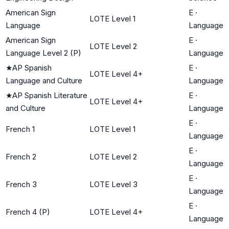
American Sign
E
·
LOTE Level 1
Language
Language
American Sign
E
·
LOTE Level 2
Language Level 2 (P)
Language
★
AP Spanish
E
·
LOTE Level 4+
Language and Culture
Language
★
AP Spanish Literature
E
·
LOTE Level 4+
and Culture
Language
E
·
French 1
LOTE Level 1
Language
E
·
French 2
LOTE Level 2
Language
E
·
French 3
LOTE Level 3
Language
E
·
French 4 (P)
LOTE Level 4+
Language