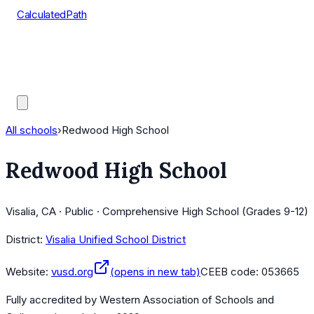
CalculatedPath
Tools
Course Lists
AP Scores
Guides
All schools
›
Redwood High School
Redwood High School
Visalia, CA · Public · Comprehensive High School (Grades 9-12)
District:
Visalia Unified School District
Website:
vusd.org
(opens in new tab)
CEEB code:
053665
Fully accredited by
Western Association of Schools and