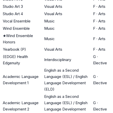
Studio Art 3
Visual Arts
F
·
Arts
Studio Art 4
Visual Arts
F
·
Arts
Vocal Ensemble
Music
F
·
Arts
Wind Ensemble
Music
F
·
Arts
★
Wind Ensemble
Music
F
·
Arts
Honors
Yearbook (P)
Visual Arts
F
·
Arts
(EDGE) Health
G
·
Interdisciplinary
Edgenuity
Elective
English as a Second
Academic Language
Language (ESL) / English
G
·
Development 1
Language Development
Elective
(ELD)
English as a Second
Academic Language
Language (ESL) / English
G
·
Development 2
Language Development
Elective