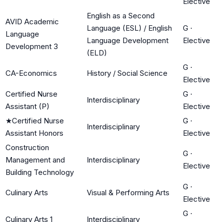
Elective
English as a Second
AVID Academic
Language (ESL) / English
G
·
Language
Language Development
Elective
Development 3
(ELD)
G
·
CA-Economics
History / Social Science
Elective
Certified Nurse
G
·
Interdisciplinary
Assistant (P)
Elective
★
Certified Nurse
G
·
Interdisciplinary
Assistant Honors
Elective
Construction
G
·
Management and
Interdisciplinary
Elective
Building Technology
G
·
Culinary Arts
Visual & Performing Arts
Elective
G
·
Culinary Arts 1
Interdisciplinary