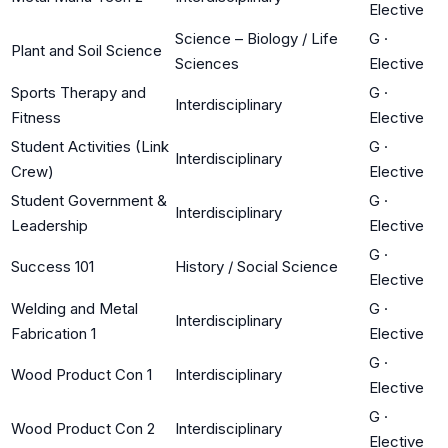
Elective
Science – Biology / Life
G
·
Plant and Soil Science
Sciences
Elective
Sports Therapy and
G
·
Interdisciplinary
Fitness
Elective
Student Activities (Link
G
·
Interdisciplinary
Crew)
Elective
Student Government &
G
·
Interdisciplinary
Leadership
Elective
G
·
Success 101
History / Social Science
Elective
Welding and Metal
G
·
Interdisciplinary
Fabrication 1
Elective
G
·
Wood Product Con 1
Interdisciplinary
Elective
G
·
Wood Product Con 2
Interdisciplinary
Elective