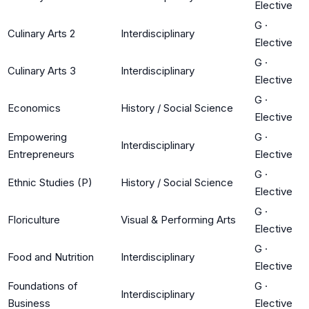
Elective
G
·
Culinary Arts 2
Interdisciplinary
Elective
G
·
Culinary Arts 3
Interdisciplinary
Elective
G
·
Economics
History / Social Science
Elective
Empowering
G
·
Interdisciplinary
Entrepreneurs
Elective
G
·
Ethnic Studies (P)
History / Social Science
Elective
G
·
Floriculture
Visual & Performing Arts
Elective
G
·
Food and Nutrition
Interdisciplinary
Elective
Foundations of
G
·
Interdisciplinary
Business
Elective