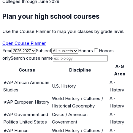
Colleges
through June 2029
Plan your high school courses
Use the Course Planner to map your classes by grade level.
Open Course Planner
Year
Subject
Honors
Honors
only
Search course name
A-G
Course
Discipline
Area
★
AP African American
A
·
U.S. History
Studies
History
World History / Cultures /
A
·
★
AP European History
Historical Geography
History
★
AP Government and
Civics / American
A
·
Politics United States
Government
History
★
AP Human
World History / Cultures /
A
·