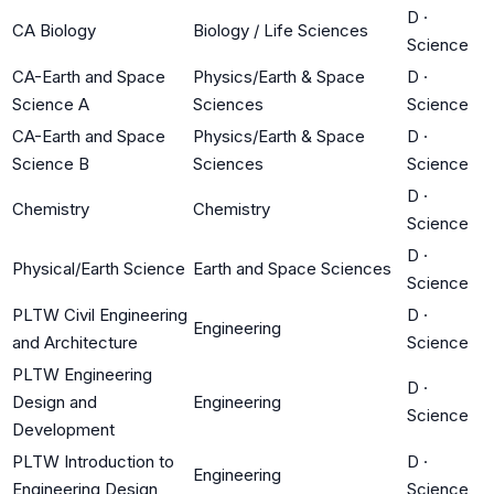
D
·
CA Biology
Biology / Life Sciences
Science
CA-Earth and Space
Physics/Earth & Space
D
·
Science A
Sciences
Science
CA-Earth and Space
Physics/Earth & Space
D
·
Science B
Sciences
Science
D
·
Chemistry
Chemistry
Science
D
·
Physical/Earth Science
Earth and Space Sciences
Science
PLTW Civil Engineering
D
·
Engineering
and Architecture
Science
PLTW Engineering
D
·
Design and
Engineering
Science
Development
PLTW Introduction to
D
·
Engineering
Engineering Design
Science