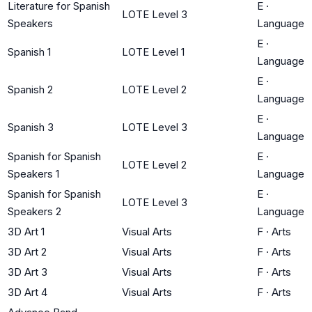
Literature for Spanish
E
·
LOTE Level 3
Speakers
Language
E
·
Spanish 1
LOTE Level 1
Language
E
·
Spanish 2
LOTE Level 2
Language
E
·
Spanish 3
LOTE Level 3
Language
Spanish for Spanish
E
·
LOTE Level 2
Speakers 1
Language
Spanish for Spanish
E
·
LOTE Level 3
Speakers 2
Language
3D Art 1
Visual Arts
F
·
Arts
3D Art 2
Visual Arts
F
·
Arts
3D Art 3
Visual Arts
F
·
Arts
3D Art 4
Visual Arts
F
·
Arts