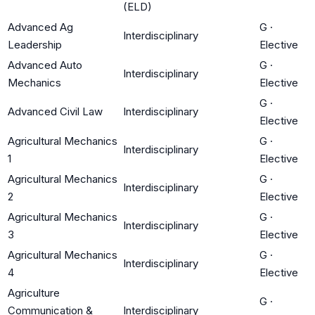
(ELD)
Advanced Ag
G
·
Interdisciplinary
Leadership
Elective
Advanced Auto
G
·
Interdisciplinary
Mechanics
Elective
G
·
Advanced Civil Law
Interdisciplinary
Elective
Agricultural Mechanics
G
·
Interdisciplinary
1
Elective
Agricultural Mechanics
G
·
Interdisciplinary
2
Elective
Agricultural Mechanics
G
·
Interdisciplinary
3
Elective
Agricultural Mechanics
G
·
Interdisciplinary
4
Elective
Agriculture
G
·
Communication &
Interdisciplinary