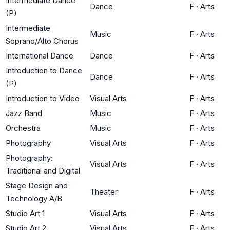
Intermediate Dance
Dance
F
·
Arts
(P)
Intermediate
Music
F
·
Arts
Soprano/Alto Chorus
International Dance
Dance
F
·
Arts
Introduction to Dance
Dance
F
·
Arts
(P)
Introduction to Video
Visual Arts
F
·
Arts
Jazz Band
Music
F
·
Arts
Orchestra
Music
F
·
Arts
Photography
Visual Arts
F
·
Arts
Photography:
Visual Arts
F
·
Arts
Traditional and Digital
Stage Design and
Theater
F
·
Arts
Technology A/B
Studio Art 1
Visual Arts
F
·
Arts
Studio Art 2
Visual Arts
F
·
Arts