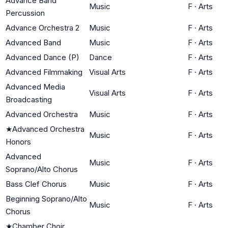
Advance Band
Music
F
·
Arts
Percussion
Advance Orchestra 2
Music
F
·
Arts
Advanced Band
Music
F
·
Arts
Advanced Dance (P)
Dance
F
·
Arts
Advanced Filmmaking
Visual Arts
F
·
Arts
Advanced Media
Visual Arts
F
·
Arts
Broadcasting
Advanced Orchestra
Music
F
·
Arts
★
Advanced Orchestra
Music
F
·
Arts
Honors
Advanced
Music
F
·
Arts
Soprano/Alto Chorus
Bass Clef Chorus
Music
F
·
Arts
Beginning Soprano/Alto
Music
F
·
Arts
Chorus
★
Chamber Choir