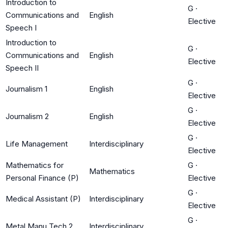
Introduction to
G
·
Communications and
English
Elective
Speech I
Introduction to
G
·
Communications and
English
Elective
Speech II
G
·
Journalism 1
English
Elective
G
·
Journalism 2
English
Elective
G
·
Life Management
Interdisciplinary
Elective
Mathematics for
G
·
Mathematics
Personal Finance (P)
Elective
G
·
Medical Assistant (P)
Interdisciplinary
Elective
G
·
Metal Manu Tech 2
Interdisciplinary