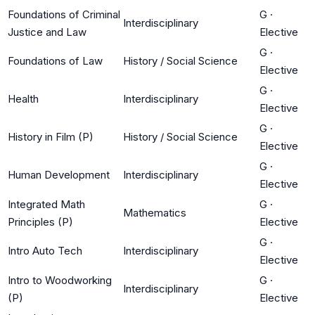
Foundations of Criminal
G
·
Interdisciplinary
Justice and Law
Elective
G
·
Foundations of Law
History / Social Science
Elective
G
·
Health
Interdisciplinary
Elective
G
·
History in Film (P)
History / Social Science
Elective
G
·
Human Development
Interdisciplinary
Elective
Integrated Math
G
·
Mathematics
Principles (P)
Elective
G
·
Intro Auto Tech
Interdisciplinary
Elective
Intro to Woodworking
G
·
Interdisciplinary
(P)
Elective