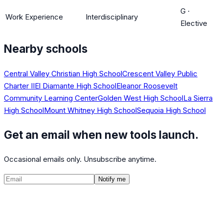
G
·
Work Experience
Interdisciplinary
Elective
Nearby schools
Central Valley Christian High School
Crescent Valley Public
Charter II
El Diamante High School
Eleanor Roosevelt
Community Learning Center
Golden West High School
La Sierra
High School
Mount Whitney High School
Sequoia High School
Get an email when new tools launch.
Occasional emails only. Unsubscribe anytime.
Notify me
©
2026
CalculatedPath
Tools
Course Lists
AP Scores
Guides
About
FAQ
Contact
Terms
Privacy