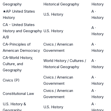
Geography
Historical Geography
History
★
AP United States
A
·
U.S. History
History
History
CA - United States
A
·
History and Geography
U.S. History
History
A/B
CA-Principles of
Civics / American
A
·
American Democracy
Government
History
CA-World History,
World History / Cultures /
A
·
Culture, and
Historical Geography
History
Geography
Civics / American
A
·
Civics (P)
Government
History
Civics / American
A
·
Constitutional Law
Government
History
U.S. History &
A
·
U.S. History
Geography
History