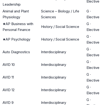
Elective
Leadership
Animal and Plant
Science – Biology / Life
G
·
Physiology
Sciences
Elective
★
AP Business with
G
·
History / Social Science
Personal Finance
Elective
G
·
★
AP Psychology
History / Social Science
Elective
G
·
Auto Diagnostics
Interdisciplinary
Elective
G
·
AVID 10
Interdisciplinary
Elective
G
·
AVID 11
Interdisciplinary
Elective
G
·
AVID 12
Interdisciplinary
Elective
G
·
AVID 9
Interdisciplinary