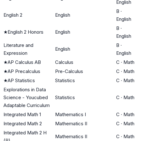
English
B
·
English 2
English
English
B
·
★
English 2 Honors
English
English
Literature and
B
·
English
Expression
English
★
AP Calculus AB
Calculus
C
·
Math
★
AP Precalculus
Pre-Calculus
C
·
Math
★
AP Statistics
Statistics
C
·
Math
Explorations in Data
Science - Youcubed
Statistics
C
·
Math
Adaptable Curriculum
Integrated Math 1
Mathematics I
C
·
Math
Integrated Math 2
Mathematics II
C
·
Math
Integrated Math 2 H
Mathematics II
C
·
Math
(P)