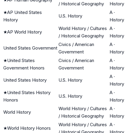
/ Historical Geography
History
★
AP United States
A
·
U.S. History
History
History
World History / Cultures
A
·
★
AP World History
/ Historical Geography
History
Civics / American
A
·
United States Government
Government
History
★
United States
Civics / American
A
·
Government Honors
Government
History
A
·
United States History
U.S. History
History
★
United States History
A
·
U.S. History
Honors
History
World History / Cultures
A
·
World History
/ Historical Geography
History
World History / Cultures
A
·
★
World History Honors
/ Historical Geography
History