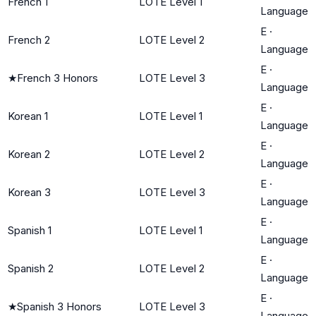
French 1
LOTE Level 1
Language
E
·
French 2
LOTE Level 2
Language
E
·
★
French 3 Honors
LOTE Level 3
Language
E
·
Korean 1
LOTE Level 1
Language
E
·
Korean 2
LOTE Level 2
Language
E
·
Korean 3
LOTE Level 3
Language
E
·
Spanish 1
LOTE Level 1
Language
E
·
Spanish 2
LOTE Level 2
Language
E
·
★
Spanish 3 Honors
LOTE Level 3
Language