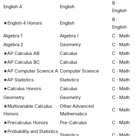
B
·
English 4
English
English
B
·
★
English 4 Honors
English
English
Algebra 1
Algebra I
C
·
Math
Algebra 2
Geometry
C
·
Math
★
AP Calculus AB
Calculus
C
·
Math
★
AP Calculus BC
Calculus
C
·
Math
★
AP Computer Science A
Computer Science
C
·
Math
★
AP Statistics
Statistics
C
·
Math
★
Calculus Honors
Calculus
C
·
Math
Geometry
Geometry
C
·
Math
★
Multivariable Calculus
Other Advanced
C
·
Math
Honors
Mathematics
★
Precalculus Honors
Pre-Calculus
C
·
Math
★
Probability and Statistics
Statistics
C
·
Math