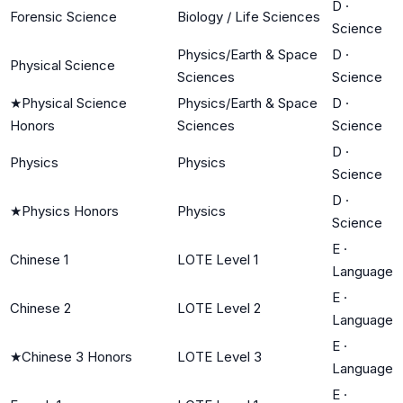
D
·
Forensic Science
Biology / Life Sciences
Science
Physics/Earth & Space
D
·
Physical Science
Sciences
Science
★
Physical Science
Physics/Earth & Space
D
·
Honors
Sciences
Science
D
·
Physics
Physics
Science
D
·
★
Physics Honors
Physics
Science
E
·
Chinese 1
LOTE Level 1
Language
E
·
Chinese 2
LOTE Level 2
Language
E
·
★
Chinese 3 Honors
LOTE Level 3
Language
E
·