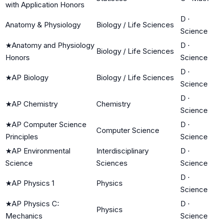
with Application Honors
D
·
Anatomy & Physiology
Biology / Life Sciences
Science
★
Anatomy and Physiology
D
·
Biology / Life Sciences
Honors
Science
D
·
★
AP Biology
Biology / Life Sciences
Science
D
·
★
AP Chemistry
Chemistry
Science
★
AP Computer Science
D
·
Computer Science
Principles
Science
★
AP Environmental
Interdisciplinary
D
·
Science
Sciences
Science
D
·
★
AP Physics 1
Physics
Science
★
AP Physics C:
D
·
Physics
Mechanics
Science