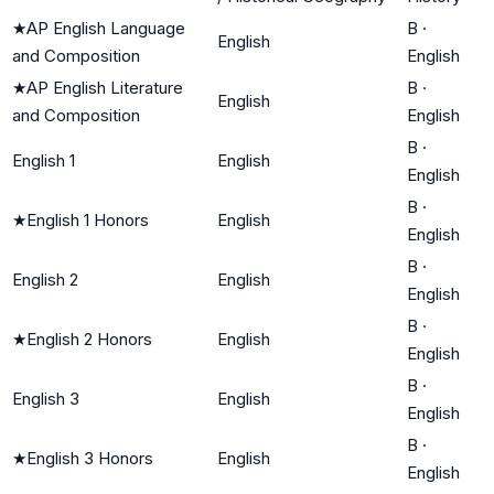
★
AP English Language
B
·
English
and Composition
English
★
AP English Literature
B
·
English
and Composition
English
B
·
English 1
English
English
B
·
★
English 1 Honors
English
English
B
·
English 2
English
English
B
·
★
English 2 Honors
English
English
B
·
English 3
English
English
B
·
★
English 3 Honors
English
English