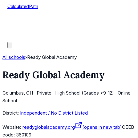
CalculatedPath
Tools
Course Lists
AP Scores
Guides
All schools
›
Ready Global Academy
Ready Global Academy
Columbus, OH · Private · High School (Grades >9-12) · Online
School
District:
Independent / No District Listed
Website:
readyglobalacademy.org
(opens in new tab)
CEEB
code:
360109