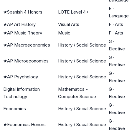
E
·
★
Spanish 4 Honors
LOTE Level 4+
Language
★
AP Art History
Visual Arts
F
·
Arts
★
AP Music Theory
Music
F
·
Arts
G
·
★
AP Macroeconomics
History / Social Science
Elective
G
·
★
AP Microeconomics
History / Social Science
Elective
G
·
★
AP Psychology
History / Social Science
Elective
Digital Information
Mathematics -
G
·
Technology
Computer Science
Elective
G
·
Economics
History / Social Science
Elective
G
·
★
Economics Honors
History / Social Science
Elective