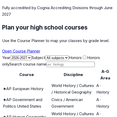
Fully accredited by
Cognia Accrediting Divisions
through June
2027
Plan your high school courses
Use the Course Planner to map your classes by grade level.
Open Course Planner
Year
Subject
Honors
Honors
only
Search course name
A-G
Course
Discipline
Area
World History / Cultures
A
·
★
AP European History
/ Historical Geography
History
★
AP Government and
Civics / American
A
·
Politics United States
Government
History
World History / Cultures
A
·
★
AP Human Geography