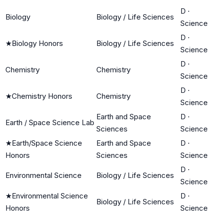
D
·
Biology
Biology / Life Sciences
Science
D
·
★
Biology Honors
Biology / Life Sciences
Science
D
·
Chemistry
Chemistry
Science
D
·
★
Chemistry Honors
Chemistry
Science
Earth and Space
D
·
Earth / Space Science Lab
Sciences
Science
★
Earth/Space Science
Earth and Space
D
·
Honors
Sciences
Science
D
·
Environmental Science
Biology / Life Sciences
Science
★
Environmental Science
D
·
Biology / Life Sciences
Honors
Science