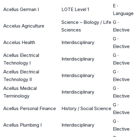
E
·
Acellus German I
LOTE Level 1
Language
Science – Biology / Life
G
·
Accelus Agriculture
Sciences
Elective
G
·
Accelus Health
Interdisciplinary
Elective
Acellus Electrical
G
·
Interdisciplinary
Technology I
Elective
Acellus Electrical
G
·
Interdisciplinary
Technology II
Elective
Acellus Medical
G
·
Interdisciplinary
Terminology
Elective
G
·
Acellus Personal Finance
History / Social Science
Elective
G
·
Acellus Plumbing I
Interdisciplinary
Elective