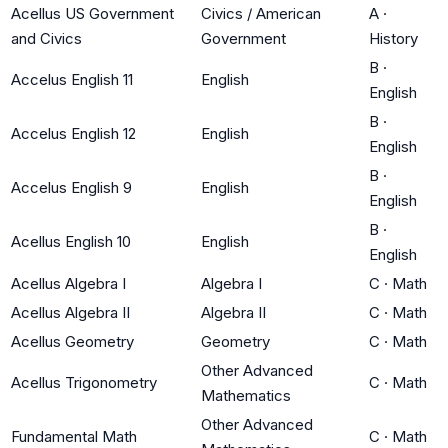
Acellus US Government
Civics / American
A
·
and Civics
Government
History
B
·
Accelus English 11
English
English
B
·
Accelus English 12
English
English
B
·
Accelus English 9
English
English
B
·
Acellus English 10
English
English
Acellus Algebra I
Algebra I
C
·
Math
Acellus Algebra II
Algebra II
C
·
Math
Acellus Geometry
Geometry
C
·
Math
Other Advanced
Acellus Trigonometry
C
·
Math
Mathematics
Other Advanced
Fundamental Math
C
·
Math