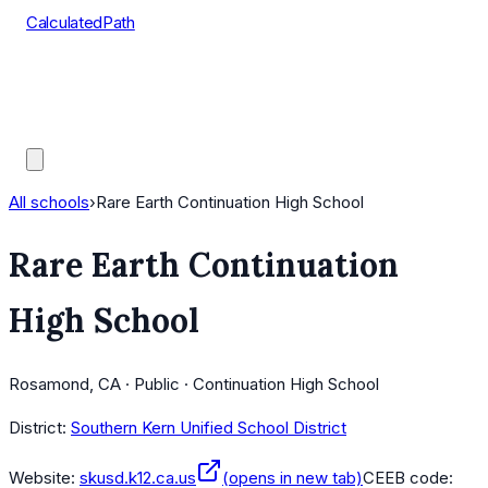
CalculatedPath
Tools
Course Lists
AP Scores
Guides
All schools
›
Rare Earth Continuation High School
Rare Earth Continuation
High School
Rosamond, CA · Public · Continuation High School
District:
Southern Kern Unified School District
Website:
skusd.k12.ca.us
(opens in new tab)
CEEB code: