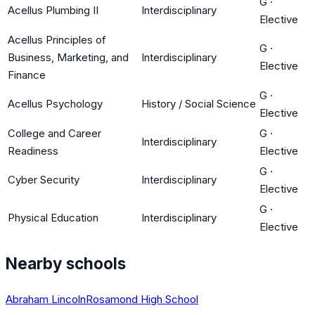
G
·
Acellus Plumbing II
Interdisciplinary
Elective
Acellus Principles of
G
·
Business, Marketing, and
Interdisciplinary
Elective
Finance
G
·
Acellus Psychology
History / Social Science
Elective
College and Career
G
·
Interdisciplinary
Readiness
Elective
G
·
Cyber Security
Interdisciplinary
Elective
G
·
Physical Education
Interdisciplinary
Elective
Nearby schools
Abraham Lincoln
Rosamond High School