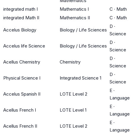
Mathematics
integrated math I
Mathematics I
C
·
Math
integrated Math II
Mathematics II
C
·
Math
D
·
Accelus Biology
Biology / Life Sciences
Science
D
·
Accelus life Science
Biology / Life Sciences
Science
D
·
Acellus Chemistry
Chemistry
Science
D
·
Physical Science I
Integrated Science 1
Science
E
·
Accelus Spanish II
LOTE Level 2
Language
E
·
Acellus French I
LOTE Level 1
Language
E
·
Acellus French II
LOTE Level 2
Language