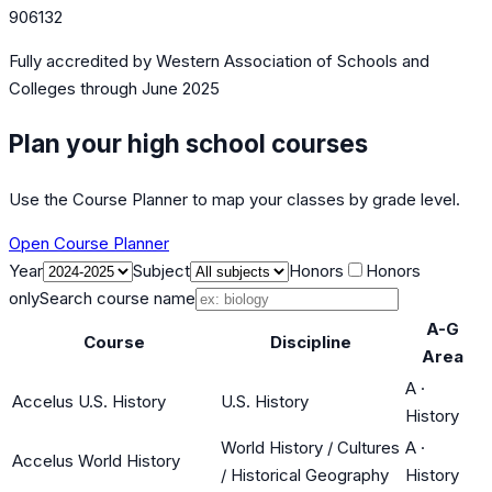
906132
Fully accredited by
Western Association of Schools and
Colleges
through June 2025
Plan your high school courses
Use the Course Planner to map your classes by grade level.
Open Course Planner
Year
Subject
Honors
Honors
only
Search course name
A-G
Course
Discipline
Area
A
·
Accelus U.S. History
U.S. History
History
World History / Cultures
A
·
Accelus World History
/ Historical Geography
History