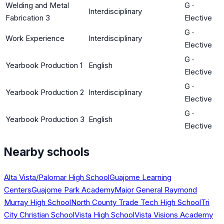
Welding and Metal
G
·
Interdisciplinary
Fabrication 3
Elective
G
·
Work Experience
Interdisciplinary
Elective
G
·
Yearbook Production 1
English
Elective
G
·
Yearbook Production 2
Interdisciplinary
Elective
G
·
Yearbook Production 3
English
Elective
Nearby schools
Alta Vista/Palomar High School
Guajome Learning
Centers
Guajome Park Academy
Major General Raymond
Murray High School
North County Trade Tech High School
Tri
City Christian School
Vista High School
Vista Visions Academy