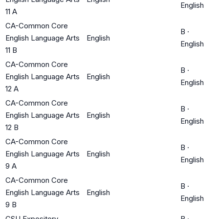
English
11 A
CA-Common Core
B
·
English Language Arts
English
English
11 B
CA-Common Core
B
·
English Language Arts
English
English
12 A
CA-Common Core
B
·
English Language Arts
English
English
12 B
CA-Common Core
B
·
English Language Arts
English
English
9 A
CA-Common Core
B
·
English Language Arts
English
English
9 B
CSU Expository
B
·