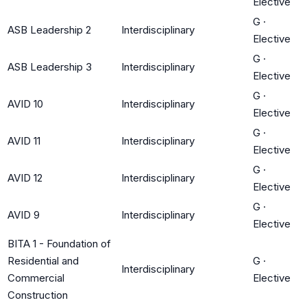
Elective
G
·
ASB Leadership 2
Interdisciplinary
Elective
G
·
ASB Leadership 3
Interdisciplinary
Elective
G
·
AVID 10
Interdisciplinary
Elective
G
·
AVID 11
Interdisciplinary
Elective
G
·
AVID 12
Interdisciplinary
Elective
G
·
AVID 9
Interdisciplinary
Elective
BITA 1 - Foundation of
Residential and
G
·
Interdisciplinary
Commercial
Elective
Construction