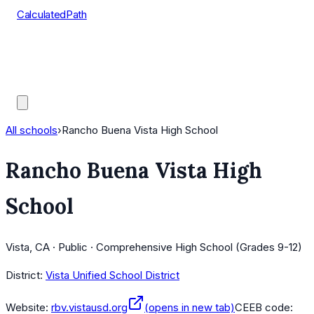
CalculatedPath
Tools
Course Lists
AP Scores
Guides
All schools
›
Rancho Buena Vista High School
Rancho Buena Vista High
School
Vista, CA · Public · Comprehensive High School (Grades 9-12)
District:
Vista Unified School District
Website:
rbv.vistausd.org
(opens in new tab)
CEEB code: