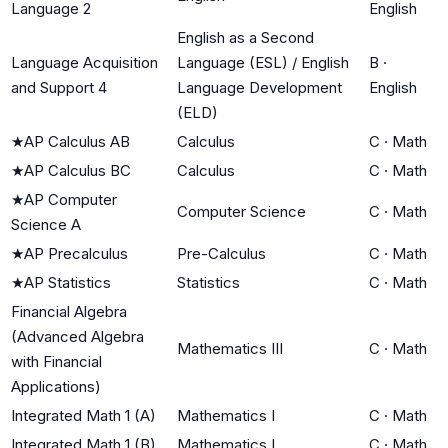
Language 2
English
English as a Second
Language Acquisition
Language (ESL) / English
B
·
and Support 4
Language Development
English
(ELD)
★
AP Calculus AB
Calculus
C
·
Math
★
AP Calculus BC
Calculus
C
·
Math
★
AP Computer
Computer Science
C
·
Math
Science A
★
AP Precalculus
Pre-Calculus
C
·
Math
★
AP Statistics
Statistics
C
·
Math
Financial Algebra
(Advanced Algebra
Mathematics III
C
·
Math
with Financial
Applications)
Integrated Math 1 (A)
Mathematics I
C
·
Math
Integrated Math 1 (B)
Mathematics I
C
·
Math