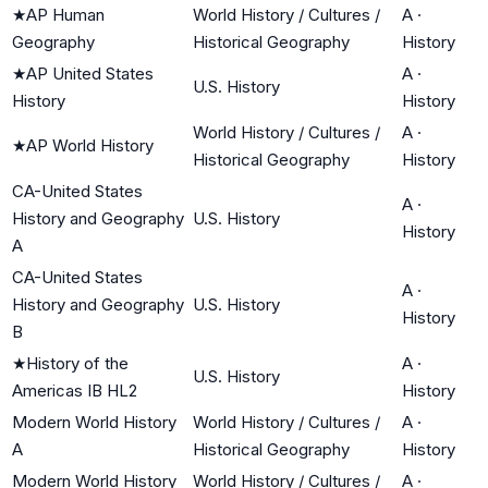
★
AP Human
World History / Cultures /
A
·
Geography
Historical Geography
History
★
AP United States
A
·
U.S. History
History
History
World History / Cultures /
A
·
★
AP World History
Historical Geography
History
CA-United States
A
·
History and Geography
U.S. History
History
A
CA-United States
A
·
History and Geography
U.S. History
History
B
★
History of the
A
·
U.S. History
Americas IB HL2
History
Modern World History
World History / Cultures /
A
·
A
Historical Geography
History
Modern World History
World History / Cultures /
A
·