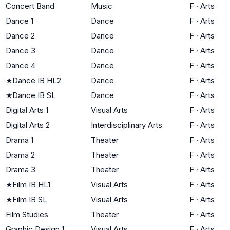
Concert Band
Music
F
·
Arts
Dance 1
Dance
F
·
Arts
Dance 2
Dance
F
·
Arts
Dance 3
Dance
F
·
Arts
Dance 4
Dance
F
·
Arts
★
Dance IB HL2
Dance
F
·
Arts
★
Dance IB SL
Dance
F
·
Arts
Digital Arts 1
Visual Arts
F
·
Arts
Digital Arts 2
Interdisciplinary Arts
F
·
Arts
Drama 1
Theater
F
·
Arts
Drama 2
Theater
F
·
Arts
Drama 3
Theater
F
·
Arts
★
Film IB HL1
Visual Arts
F
·
Arts
★
Film IB SL
Visual Arts
F
·
Arts
Film Studies
Theater
F
·
Arts
Graphic Design 1
Visual Arts
F
·
Arts