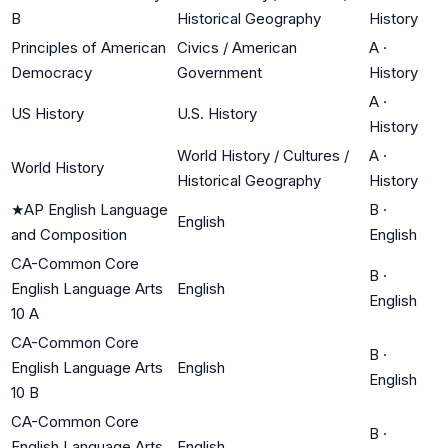
B
Historical Geography
History
Principles of American
Civics / American
A
·
Democracy
Government
History
A
·
US History
U.S. History
History
World History / Cultures /
A
·
World History
Historical Geography
History
★
AP English Language
B
·
English
and Composition
English
CA-Common Core
B
·
English Language Arts
English
English
10 A
CA-Common Core
B
·
English Language Arts
English
English
10 B
CA-Common Core
B
·
English Language Arts
English