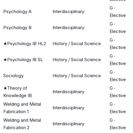
G
·
Psychology A
Interdisciplinary
Elective
G
·
Psychology B
Interdisciplinary
Elective
G
·
★
Psychology IB HL2
History / Social Science
Elective
G
·
★
Psychology IB SL
History / Social Science
Elective
G
·
Sociology
History / Social Science
Elective
★
Theory of
G
·
Interdisciplinary
Knowledge IB
Elective
Welding and Metal
G
·
Interdisciplinary
Fabrication 1
Elective
Welding and Metal
G
·
Interdisciplinary
Fabrication 2
Elective