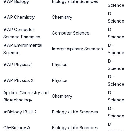
★
AP Biology
Biology / Life Sciences
Science
D
·
★
AP Chemistry
Chemistry
Science
★
AP Computer
D
·
Computer Science
Science Principles
Science
★
AP Environmental
D
·
Interdisciplinary Sciences
Science
Science
D
·
★
AP Physics 1
Physics
Science
D
·
★
AP Physics 2
Physics
Science
Applied Chemistry and
D
·
Chemistry
Biotechnology
Science
D
·
★
Biology IB HL2
Biology / Life Sciences
Science
D
·
CA-Biology A
Biology / Life Sciences