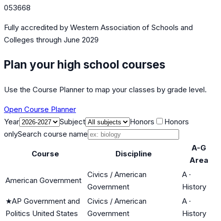
053668
Fully accredited by
Western Association of Schools and
Colleges
through June 2029
Plan your high school courses
Use the Course Planner to map your classes by grade level.
Open Course Planner
Year
Subject
Honors
Honors
only
Search course name
A-G
Course
Discipline
Area
Civics / American
A
·
American Government
Government
History
★
AP Government and
Civics / American
A
·
Politics United States
Government
History