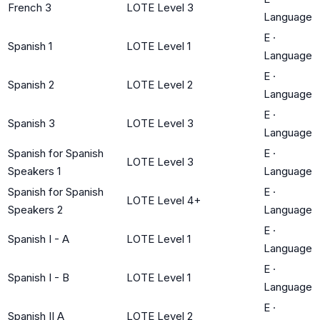
French 3
LOTE Level 3
Language
E
·
Spanish 1
LOTE Level 1
Language
E
·
Spanish 2
LOTE Level 2
Language
E
·
Spanish 3
LOTE Level 3
Language
Spanish for Spanish
E
·
LOTE Level 3
Speakers 1
Language
Spanish for Spanish
E
·
LOTE Level 4+
Speakers 2
Language
E
·
Spanish I - A
LOTE Level 1
Language
E
·
Spanish I - B
LOTE Level 1
Language
E
·
Spanish II A
LOTE Level 2