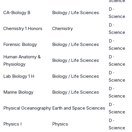
Science
D
·
CA-Biology B
Biology / Life Sciences
Science
D
·
Chemistry 1 Honors
Chemistry
Science
D
·
Forensic Biology
Biology / Life Sciences
Science
Human Anatomy &
D
·
Biology / Life Sciences
Physiology
Science
D
·
Lab Biology 1 H
Biology / Life Sciences
Science
D
·
Marine Biology
Biology / Life Sciences
Science
D
·
Physical Oceanography
Earth and Space Sciences
Science
D
·
Physics I
Physics
Science