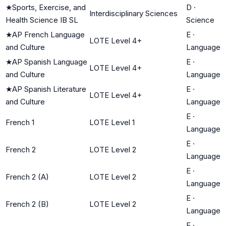
★
Sports, Exercise, and
D
·
Interdisciplinary Sciences
Health Science IB SL
Science
★
AP French Language
E
·
LOTE Level 4+
and Culture
Language
★
AP Spanish Language
E
·
LOTE Level 4+
and Culture
Language
★
AP Spanish Literature
E
·
LOTE Level 4+
and Culture
Language
E
·
French 1
LOTE Level 1
Language
E
·
French 2
LOTE Level 2
Language
E
·
French 2 (A)
LOTE Level 2
Language
E
·
French 2 (B)
LOTE Level 2
Language
E
·