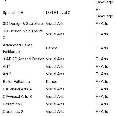
Language
E
·
Spanish II B
LOTE Level 2
Language
3D Design & Sculpture
Visual Arts
F
·
Arts
3D Design & Sculpture
Visual Arts
F
·
Arts
2
Advanced Ballet
Dance
F
·
Arts
Folklorico
★
AP 2D Art and Design
Visual Arts
F
·
Arts
Art 1
Visual Arts
F
·
Arts
Art 2
Visual Arts
F
·
Arts
Ballet Folkorico
Dance
F
·
Arts
CA-Visual Arts A
Visual Arts
F
·
Arts
CA-Visual Arts B
Visual Arts
F
·
Arts
Ceramics 1
Visual Arts
F
·
Arts
Ceramics 2
Visual Arts
F
·
Arts