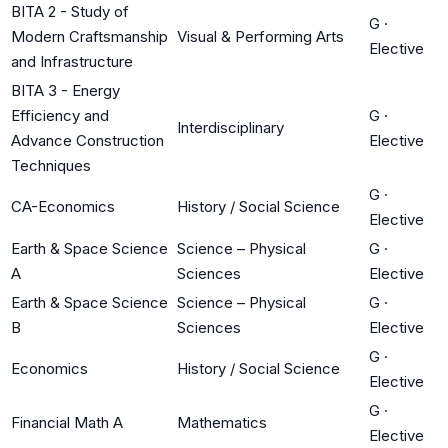
BITA 2 - Study of
G
·
Modern Craftsmanship
Visual & Performing Arts
Elective
and Infrastructure
BITA 3 - Energy
Efficiency and
G
·
Interdisciplinary
Advance Construction
Elective
Techniques
G
·
CA-Economics
History / Social Science
Elective
Earth & Space Science
Science – Physical
G
·
A
Sciences
Elective
Earth & Space Science
Science – Physical
G
·
B
Sciences
Elective
G
·
Economics
History / Social Science
Elective
G
·
Financial Math A
Mathematics
Elective