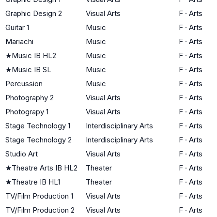
Graphic Design 2
Visual Arts
F
·
Arts
Guitar 1
Music
F
·
Arts
Mariachi
Music
F
·
Arts
★
Music IB HL2
Music
F
·
Arts
★
Music IB SL
Music
F
·
Arts
Percussion
Music
F
·
Arts
Photography 2
Visual Arts
F
·
Arts
Photograpy 1
Visual Arts
F
·
Arts
Stage Technology 1
Interdisciplinary Arts
F
·
Arts
Stage Technology 2
Interdisciplinary Arts
F
·
Arts
Studio Art
Visual Arts
F
·
Arts
★
Theatre Arts IB HL2
Theater
F
·
Arts
★
Theatre IB HL1
Theater
F
·
Arts
TV/Film Production 1
Visual Arts
F
·
Arts
TV/Film Production 2
Visual Arts
F
·
Arts