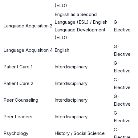
(ELD)
English as a Second
Language (ESL) / English
G
·
Language Acquisition 2
Language Development
Elective
(ELD)
G
·
Language Acquisition 4
English
Elective
G
·
Patient Care 1
Interdisciplinary
Elective
G
·
Patient Care 2
Interdisciplinary
Elective
G
·
Peer Counseling
Interdisciplinary
Elective
G
·
Peer Leaders
Interdisciplinary
Elective
G
·
Psychology
History / Social Science
Elective