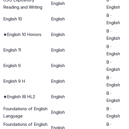
English
Reading and Writing
English
B
·
English 10
English
English
B
·
★
English 10 Honors
English
English
B
·
English 11
English
English
B
·
English 9
English
English
B
·
English 9 H
English
English
B
·
★
English IB HL2
English
English
Foundations of English
B
·
English
Language
English
Foundations of English
B
·
English