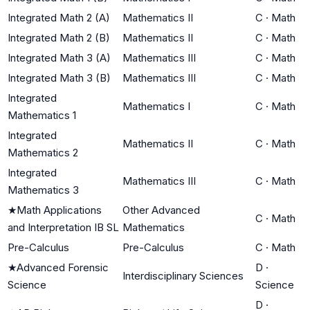
Integrated Math 2 (A)
Mathematics II
C
·
Math
Integrated Math 2 (B)
Mathematics II
C
·
Math
Integrated Math 3 (A)
Mathematics III
C
·
Math
Integrated Math 3 (B)
Mathematics III
C
·
Math
Integrated
Mathematics I
C
·
Math
Mathematics 1
Integrated
Mathematics II
C
·
Math
Mathematics 2
Integrated
Mathematics III
C
·
Math
Mathematics 3
★
Math Applications
Other Advanced
C
·
Math
and Interpretation IB SL
Mathematics
Pre-Calculus
Pre-Calculus
C
·
Math
★
Advanced Forensic
D
·
Interdisciplinary Sciences
Science
Science
D
·