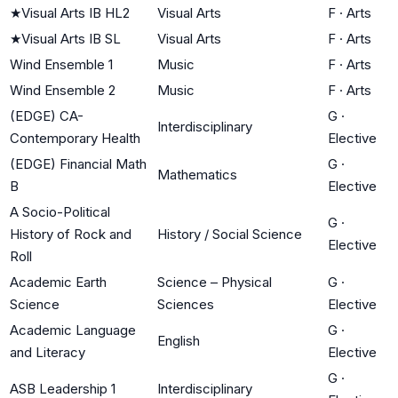
★
Visual Arts IB HL2
Visual Arts
F
·
Arts
★
Visual Arts IB SL
Visual Arts
F
·
Arts
Wind Ensemble 1
Music
F
·
Arts
Wind Ensemble 2
Music
F
·
Arts
(EDGE) CA-
G
·
Interdisciplinary
Contemporary Health
Elective
(EDGE) Financial Math
G
·
Mathematics
B
Elective
A Socio-Political
G
·
History of Rock and
History / Social Science
Elective
Roll
Academic Earth
Science – Physical
G
·
Science
Sciences
Elective
Academic Language
G
·
English
and Literacy
Elective
G
·
ASB Leadership 1
Interdisciplinary