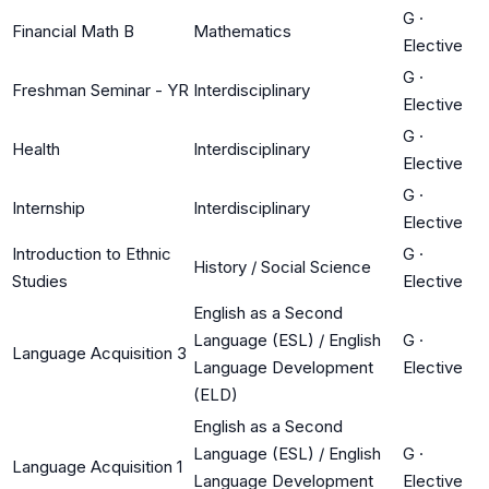
G
·
Financial Math B
Mathematics
Elective
G
·
Freshman Seminar - YR
Interdisciplinary
Elective
G
·
Health
Interdisciplinary
Elective
G
·
Internship
Interdisciplinary
Elective
Introduction to Ethnic
G
·
History / Social Science
Studies
Elective
English as a Second
Language (ESL) / English
G
·
Language Acquisition 3
Language Development
Elective
(ELD)
English as a Second
Language (ESL) / English
G
·
Language Acquisition 1
Language Development
Elective