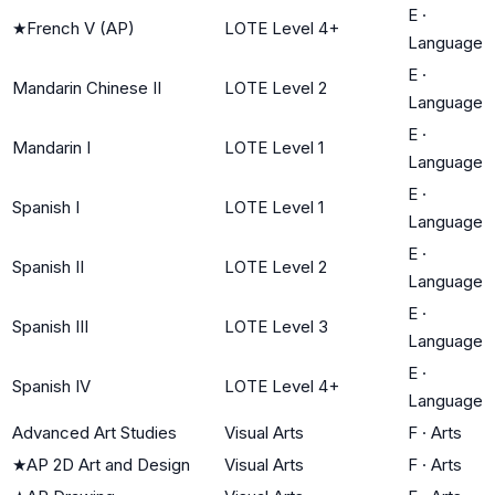
E
·
★
French V (AP)
LOTE Level 4+
Language
E
·
Mandarin Chinese II
LOTE Level 2
Language
E
·
Mandarin I
LOTE Level 1
Language
E
·
Spanish I
LOTE Level 1
Language
E
·
Spanish II
LOTE Level 2
Language
E
·
Spanish III
LOTE Level 3
Language
E
·
Spanish IV
LOTE Level 4+
Language
Advanced Art Studies
Visual Arts
F
·
Arts
★
AP 2D Art and Design
Visual Arts
F
·
Arts