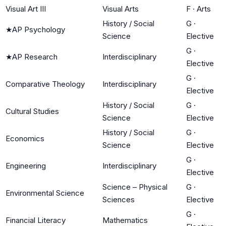
Visual Art III
Visual Arts
F
·
Arts
History / Social
G
·
★
AP Psychology
Science
Elective
G
·
★
AP Research
Interdisciplinary
Elective
G
·
Comparative Theology
Interdisciplinary
Elective
History / Social
G
·
Cultural Studies
Science
Elective
History / Social
G
·
Economics
Science
Elective
G
·
Engineering
Interdisciplinary
Elective
Science – Physical
G
·
Environmental Science
Sciences
Elective
G
·
Financial Literacy
Mathematics