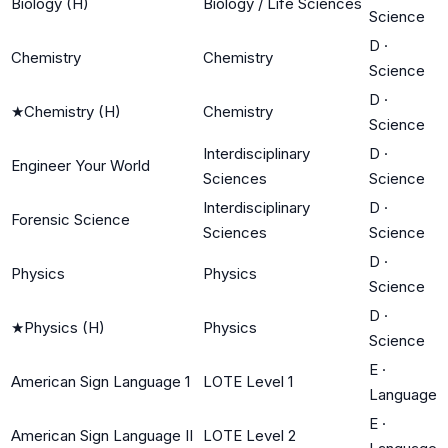
Biology (H)
Biology / Life Sciences
Science
D
·
Chemistry
Chemistry
Science
D
·
★
Chemistry (H)
Chemistry
Science
Interdisciplinary
D
·
Engineer Your World
Sciences
Science
Interdisciplinary
D
·
Forensic Science
Sciences
Science
D
·
Physics
Physics
Science
D
·
★
Physics (H)
Physics
Science
E
·
American Sign Language 1
LOTE Level 1
Language
E
·
American Sign Language II
LOTE Level 2