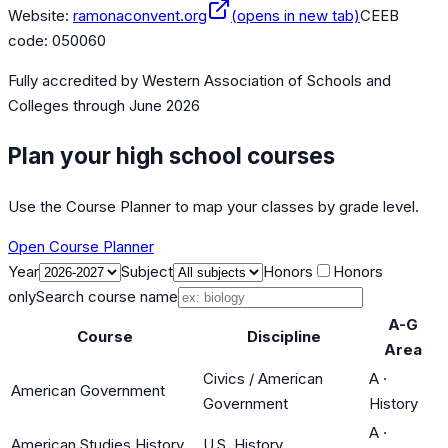
Website:
ramonaconvent.org
(opens in new tab)
CEEB
code:
050060
Fully accredited by
Western Association of Schools and
Colleges
through June 2026
Plan your high school courses
Use the Course Planner to map your classes by grade level.
Open Course Planner
Year
Subject
Honors
Honors
only
Search course name
A-G
Course
Discipline
Area
Civics / American
A
·
American Government
Government
History
A
·
American Studies History
U.S. History