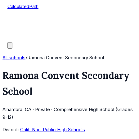
CalculatedPath
Tools
Course Lists
AP Scores
Guides
All schools
›
Ramona Convent Secondary School
Ramona Convent Secondary
School
Alhambra, CA · Private · Comprehensive High School (Grades
9-12)
District:
Calif. Non-Public High Schools