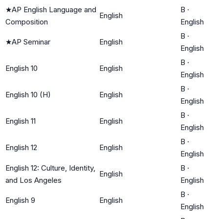
★
AP English Language and
B
·
English
Composition
English
B
·
★
AP Seminar
English
English
B
·
English 10
English
English
B
·
English 10 (H)
English
English
B
·
English 11
English
English
B
·
English 12
English
English
English 12: Culture, Identity,
B
·
English
and Los Angeles
English
B
·
English 9
English
English