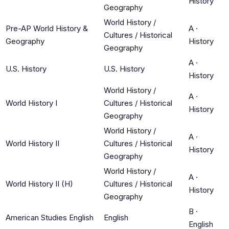
History
Geography
World History /
Pre-AP World History &
A
·
Cultures / Historical
Geography
History
Geography
A
·
U.S. History
U.S. History
History
World History /
A
·
World History I
Cultures / Historical
History
Geography
World History /
A
·
World History II
Cultures / Historical
History
Geography
World History /
A
·
World History II (H)
Cultures / Historical
History
Geography
B
·
American Studies English
English
English