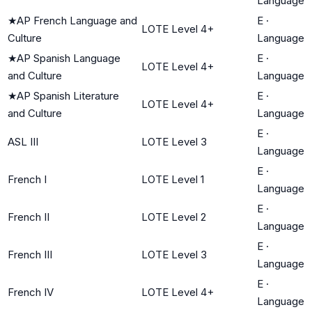
Language
★
AP French Language and
E
·
LOTE Level 4+
Culture
Language
★
AP Spanish Language
E
·
LOTE Level 4+
and Culture
Language
★
AP Spanish Literature
E
·
LOTE Level 4+
and Culture
Language
E
·
ASL III
LOTE Level 3
Language
E
·
French I
LOTE Level 1
Language
E
·
French II
LOTE Level 2
Language
E
·
French III
LOTE Level 3
Language
E
·
French IV
LOTE Level 4+
Language