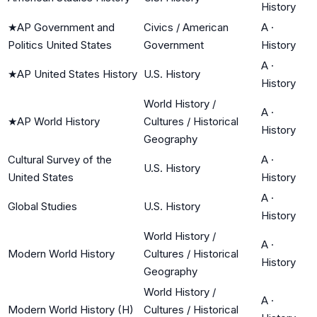
History
★
AP Government and
Civics / American
A
·
Politics United States
Government
History
A
·
★
AP United States History
U.S. History
History
World History /
A
·
★
AP World History
Cultures / Historical
History
Geography
Cultural Survey of the
A
·
U.S. History
United States
History
A
·
Global Studies
U.S. History
History
World History /
A
·
Modern World History
Cultures / Historical
History
Geography
World History /
A
·
Modern World History (H)
Cultures / Historical