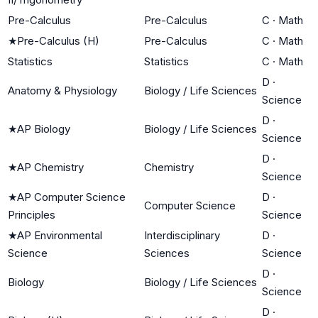
Pre-Calculus
Pre-Calculus
C
·
Math
★
Pre-Calculus (H)
Pre-Calculus
C
·
Math
Statistics
Statistics
C
·
Math
D
·
Anatomy & Physiology
Biology / Life Sciences
Science
D
·
★
AP Biology
Biology / Life Sciences
Science
D
·
★
AP Chemistry
Chemistry
Science
★
AP Computer Science
D
·
Computer Science
Principles
Science
★
AP Environmental
Interdisciplinary
D
·
Science
Sciences
Science
D
·
Biology
Biology / Life Sciences
Science
D
·