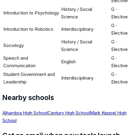
Elective
History / Social
G
·
Introduction to Psychology
Science
Elective
G
·
Introduction to Robotics
Interdisciplinary
Elective
History / Social
G
·
Sociology
Science
Elective
Speech and
G
·
English
Communication
Elective
Student Government and
G
·
Interdisciplinary
Leadership
Elective
Nearby schools
Alhambra High School
Century High School
Mark Keppel High
School