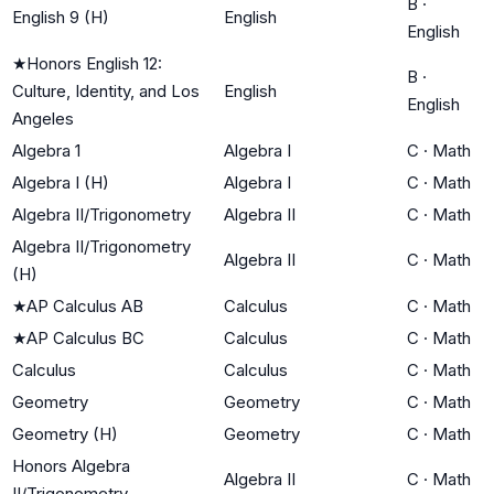
B
·
English 9 (H)
English
English
★
Honors English 12:
B
·
Culture, Identity, and Los
English
English
Angeles
Algebra 1
Algebra I
C
·
Math
Algebra I (H)
Algebra I
C
·
Math
Algebra II/Trigonometry
Algebra II
C
·
Math
Algebra II/Trigonometry
Algebra II
C
·
Math
(H)
★
AP Calculus AB
Calculus
C
·
Math
★
AP Calculus BC
Calculus
C
·
Math
Calculus
Calculus
C
·
Math
Geometry
Geometry
C
·
Math
Geometry (H)
Geometry
C
·
Math
Honors Algebra
Algebra II
C
·
Math
II/Trigonometry