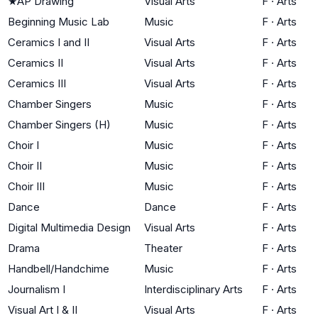
★
AP Drawing
Visual Arts
F
·
Arts
Beginning Music Lab
Music
F
·
Arts
Ceramics I and II
Visual Arts
F
·
Arts
Ceramics II
Visual Arts
F
·
Arts
Ceramics III
Visual Arts
F
·
Arts
Chamber Singers
Music
F
·
Arts
Chamber Singers (H)
Music
F
·
Arts
Choir I
Music
F
·
Arts
Choir II
Music
F
·
Arts
Choir III
Music
F
·
Arts
Dance
Dance
F
·
Arts
Digital Multimedia Design
Visual Arts
F
·
Arts
Drama
Theater
F
·
Arts
Handbell/Handchime
Music
F
·
Arts
Journalism I
Interdisciplinary Arts
F
·
Arts
Visual Art I & II
Visual Arts
F
·
Arts