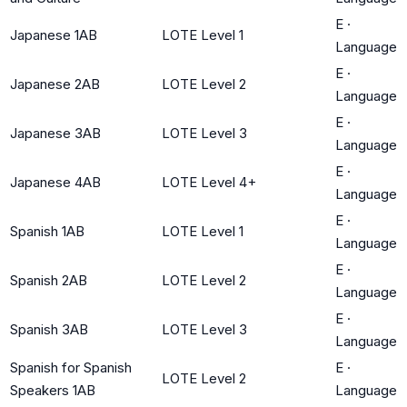
E
·
Japanese 1AB
LOTE Level 1
Language
E
·
Japanese 2AB
LOTE Level 2
Language
E
·
Japanese 3AB
LOTE Level 3
Language
E
·
Japanese 4AB
LOTE Level 4+
Language
E
·
Spanish 1AB
LOTE Level 1
Language
E
·
Spanish 2AB
LOTE Level 2
Language
E
·
Spanish 3AB
LOTE Level 3
Language
Spanish for Spanish
E
·
LOTE Level 2
Speakers 1AB
Language