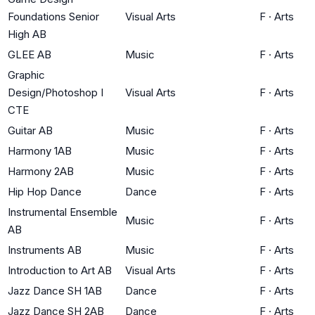
Foundations Senior
Visual Arts
F
·
Arts
High AB
GLEE AB
Music
F
·
Arts
Graphic
Design/Photoshop I
Visual Arts
F
·
Arts
CTE
Guitar AB
Music
F
·
Arts
Harmony 1AB
Music
F
·
Arts
Harmony 2AB
Music
F
·
Arts
Hip Hop Dance
Dance
F
·
Arts
Instrumental Ensemble
Music
F
·
Arts
AB
Instruments AB
Music
F
·
Arts
Introduction to Art AB
Visual Arts
F
·
Arts
Jazz Dance SH 1AB
Dance
F
·
Arts
Jazz Dance SH 2AB
Dance
F
·
Arts