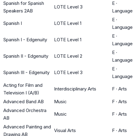
Spanish for Spanish
E
·
LOTE Level 3
Speakers 2AB
Language
E
·
Spanish I
LOTE Level 1
Language
E
·
Spanish I - Edgenuity
LOTE Level 1
Language
E
·
Spanish II - Edgenuity
LOTE Level 2
Language
E
·
Spanish III - Edgenuity
LOTE Level 3
Language
Acting for Film and
Interdisciplinary Arts
F
·
Arts
Television I (A/B)
Advanced Band AB
Music
F
·
Arts
Advanced Orchestra
Music
F
·
Arts
AB
Advanced Painting and
Visual Arts
F
·
Arts
Drawing AB