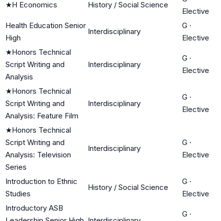
★
H Economics
History / Social Science
Elective
Health Education Senior
G
·
Interdisciplinary
High
Elective
★
Honors Technical
G
·
Script Writing and
Interdisciplinary
Elective
Analysis
★
Honors Technical
G
·
Script Writing and
Interdisciplinary
Elective
Analysis: Feature Film
★
Honors Technical
Script Writing and
G
·
Interdisciplinary
Analysis: Television
Elective
Series
Introduction to Ethnic
G
·
History / Social Science
Studies
Elective
Introductory ASB
G
·
Leadership Senior High
Interdisciplinary