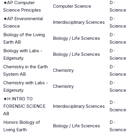
★
AP Computer
D
·
Computer Science
Science Principles
Science
★
AP Environmental
D
·
Interdisciplinary Sciences
Science
Science
Biology of the Living
D
·
Biology / Life Sciences
Earth AB
Science
Biology with Labs -
D
·
Biology / Life Sciences
Edgenuity
Science
Chemistry in the Earth
D
·
Chemistry
System AB
Science
Chemistry with Labs -
D
·
Chemistry
Edgenuity
Science
★
H INTRO TO
D
·
FORENSIC SCIENCE
Interdisciplinary Sciences
Science
AB
Honors Biology of
D
·
Biology / Life Sciences
Living Earth
Science