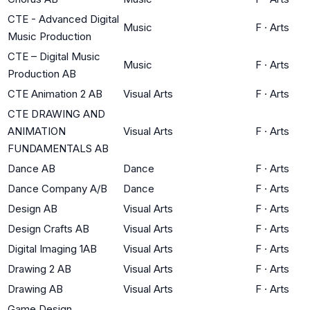
CTE - Advanced Digital
Music
F
·
Arts
Music Production
CTE – Digital Music
Music
F
·
Arts
Production AB
CTE Animation 2 AB
Visual Arts
F
·
Arts
CTE DRAWING AND
ANIMATION
Visual Arts
F
·
Arts
FUNDAMENTALS AB
Dance AB
Dance
F
·
Arts
Dance Company A/B
Dance
F
·
Arts
Design AB
Visual Arts
F
·
Arts
Design Crafts AB
Visual Arts
F
·
Arts
Digital Imaging 1AB
Visual Arts
F
·
Arts
Drawing 2 AB
Visual Arts
F
·
Arts
Drawing AB
Visual Arts
F
·
Arts
Game Design