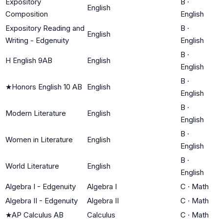
Expository
B
·
English
Composition
English
Expository Reading and
B
·
English
Writing - Edgenuity
English
B
·
H English 9AB
English
English
B
·
★
Honors English 10 AB
English
English
B
·
Modern Literature
English
English
B
·
Women in Literature
English
English
B
·
World Literature
English
English
Algebra I - Edgenuity
Algebra I
C
·
Math
Algebra II - Edgenuity
Algebra II
C
·
Math
★
AP Calculus AB
Calculus
C
·
Math