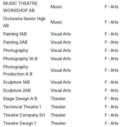
MUSIC THEATRE
Music
F
·
Arts
WORKSHOP AB
Orchestra Senior High
Music
F
·
Arts
AB
Painting 1AB
Visual Arts
F
·
Arts
Painting 2AB
Visual Arts
F
·
Arts
Photography
Visual Arts
F
·
Arts
Photography 1A B
Visual Arts
F
·
Arts
Photography
Visual Arts
F
·
Arts
Production A B
Sculpture 1AB
Visual Arts
F
·
Arts
Sculpture 2AB
Visual Arts
F
·
Arts
Stage Design A B
Theater
F
·
Arts
Technical Theatre 1
Theater
F
·
Arts
Theatre Company SH
Theater
F
·
Arts
Theatre Design 1
Theater
F
·
Arts