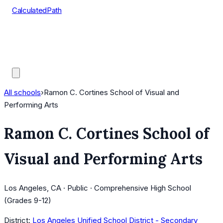
CalculatedPath
Tools
Course Lists
AP Scores
Guides
All schools
›
Ramon C. Cortines School of Visual and
Performing Arts
Ramon C. Cortines School of
Visual and Performing Arts
Los Angeles, CA · Public · Comprehensive High School
(Grades 9-12)
District:
Los Angeles Unified School District - Secondary