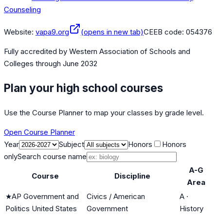
Counseling
Website:
vapa9.org
(opens in new tab)
CEEB code:
054376
Fully accredited by
Western Association of Schools and
Colleges
through June 2032
Plan your high school courses
Use the Course Planner to map your classes by grade level.
Open Course Planner
Year
Subject
Honors
Honors
only
Search course name
A-G
Course
Discipline
Area
★
AP Government and
Civics / American
A
·
Politics United States
Government
History