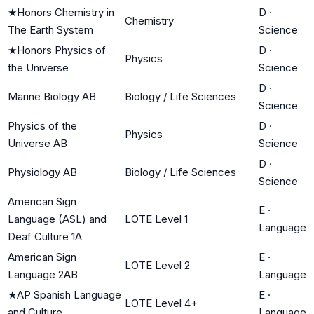
★
Honors Chemistry in
D
·
Chemistry
The Earth System
Science
★
Honors Physics of
D
·
Physics
the Universe
Science
D
·
Marine Biology AB
Biology / Life Sciences
Science
Physics of the
D
·
Physics
Universe AB
Science
D
·
Physiology AB
Biology / Life Sciences
Science
American Sign
E
·
Language (ASL) and
LOTE Level 1
Language
Deaf Culture 1A
American Sign
E
·
LOTE Level 2
Language 2AB
Language
★
AP Spanish Language
E
·
LOTE Level 4+
and Culture
Language