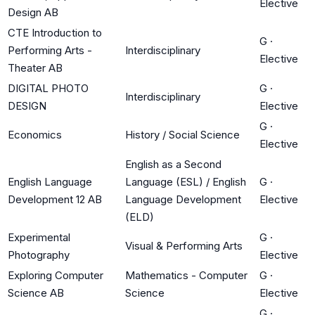
Elective
Design AB
CTE Introduction to
G
·
Performing Arts -
Interdisciplinary
Elective
Theater AB
DIGITAL PHOTO
G
·
Interdisciplinary
DESIGN
Elective
G
·
Economics
History / Social Science
Elective
English as a Second
English Language
Language (ESL) / English
G
·
Development 12 AB
Language Development
Elective
(ELD)
Experimental
G
·
Visual & Performing Arts
Photography
Elective
Exploring Computer
Mathematics - Computer
G
·
Science AB
Science
Elective
G
·