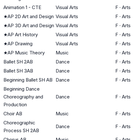
Animation 1 - CTE
Visual Arts
F
·
Arts
★
AP 2D Art and Design
Visual Arts
F
·
Arts
★
AP 3D Art and Design
Visual Arts
F
·
Arts
★
AP Art History
Visual Arts
F
·
Arts
★
AP Drawing
Visual Arts
F
·
Arts
★
AP Music Theory
Music
F
·
Arts
Ballet SH 2AB
Dance
F
·
Arts
Ballet SH 3AB
Dance
F
·
Arts
Beginning Ballet SH AB
Dance
F
·
Arts
Beginning Dance
Choreography and
Dance
F
·
Arts
Production
Choir AB
Music
F
·
Arts
Choreographic
Dance
F
·
Arts
Process SH 2AB
Chorus AB
Music
F
·
Arts