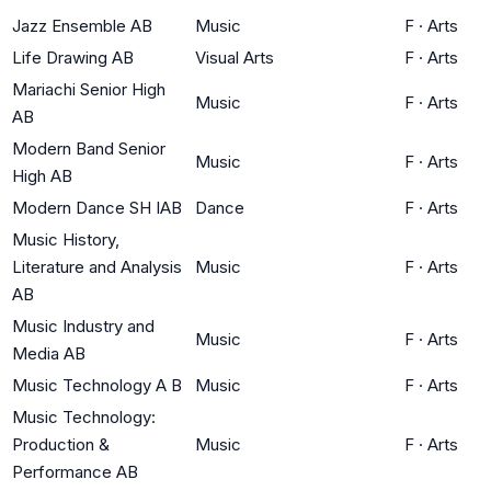
Jazz Ensemble AB
Music
F
·
Arts
Life Drawing AB
Visual Arts
F
·
Arts
Mariachi Senior High
Music
F
·
Arts
AB
Modern Band Senior
Music
F
·
Arts
High AB
Modern Dance SH IAB
Dance
F
·
Arts
Music History,
Literature and Analysis
Music
F
·
Arts
AB
Music Industry and
Music
F
·
Arts
Media AB
Music Technology A B
Music
F
·
Arts
Music Technology:
Production &
Music
F
·
Arts
Performance AB