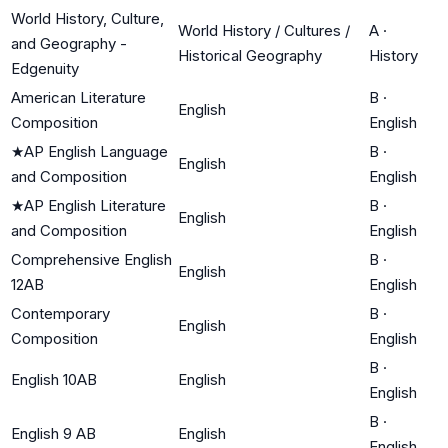
World History, Culture,
World History / Cultures /
A
·
and Geography -
Historical Geography
History
Edgenuity
American Literature
B
·
English
Composition
English
★
AP English Language
B
·
English
and Composition
English
★
AP English Literature
B
·
English
and Composition
English
Comprehensive English
B
·
English
12AB
English
Contemporary
B
·
English
Composition
English
B
·
English 10AB
English
English
B
·
English 9 AB
English
English