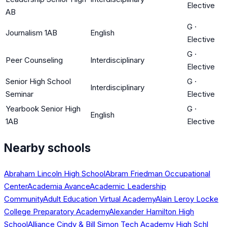
Elective
AB
G
·
Journalism 1AB
English
Elective
G
·
Peer Counseling
Interdisciplinary
Elective
Senior High School
G
·
Interdisciplinary
Seminar
Elective
Yearbook Senior High
G
·
English
1AB
Elective
Nearby schools
Abraham Lincoln High School
Abram Friedman Occupational
Center
Academia Avance
Academic Leadership
Community
Adult Education Virtual Academy
Alain Leroy Locke
College Preparatory Academy
Alexander Hamilton High
School
Alliance Cindy & Bill Simon Tech Academy High Schl