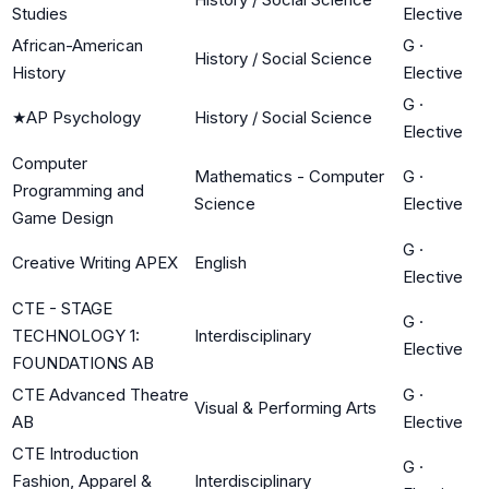
Studies
Elective
African-American
G
·
History / Social Science
History
Elective
G
·
★
AP Psychology
History / Social Science
Elective
Computer
Mathematics - Computer
G
·
Programming and
Science
Elective
Game Design
G
·
Creative Writing APEX
English
Elective
CTE - STAGE
G
·
TECHNOLOGY 1:
Interdisciplinary
Elective
FOUNDATIONS AB
CTE Advanced Theatre
G
·
Visual & Performing Arts
AB
Elective
CTE Introduction
G
·
Fashion, Apparel &
Interdisciplinary