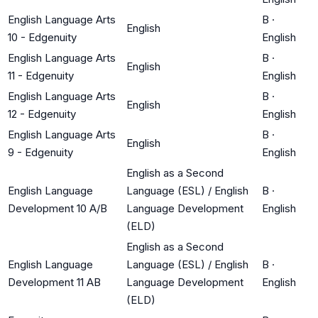
English Language Arts
B
·
English
10 - Edgenuity
English
English Language Arts
B
·
English
11 - Edgenuity
English
English Language Arts
B
·
English
12 - Edgenuity
English
English Language Arts
B
·
English
9 - Edgenuity
English
English as a Second
English Language
Language (ESL) / English
B
·
Development 10 A/B
Language Development
English
(ELD)
English as a Second
English Language
Language (ESL) / English
B
·
Development 11 AB
Language Development
English
(ELD)