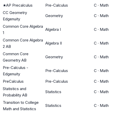
★
AP Precalculus
Pre-Calculus
C
·
Math
CC Geometry
Geometry
C
·
Math
Edgenuity
Common Core Algebra
Algebra I
C
·
Math
1
Common Core Algebra
Algebra II
C
·
Math
2 AB
Common Core
Geometry
C
·
Math
Geometry AB
Pre-Calculus -
Pre-Calculus
C
·
Math
Edgenuity
PreCalculus
Pre-Calculus
C
·
Math
Statistics and
Statistics
C
·
Math
Probability AB
Transition to College
Statistics
C
·
Math
Math and Statistics