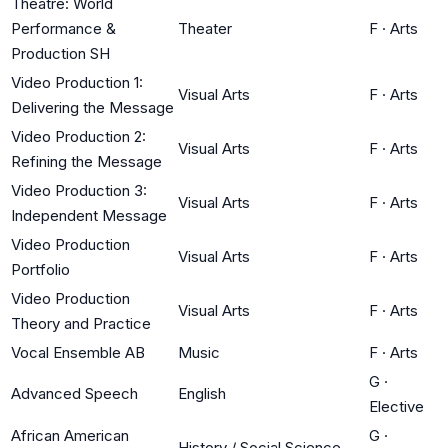
Theatre: World
Performance &
Theater
F
·
Arts
Production SH
Video Production 1:
Visual Arts
F
·
Arts
Delivering the Message
Video Production 2:
Visual Arts
F
·
Arts
Refining the Message
Video Production 3:
Visual Arts
F
·
Arts
Independent Message
Video Production
Visual Arts
F
·
Arts
Portfolio
Video Production
Visual Arts
F
·
Arts
Theory and Practice
Vocal Ensemble AB
Music
F
·
Arts
G
·
Advanced Speech
English
Elective
African American
G
·
History / Social Science