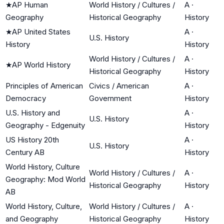
★
AP Human
World History / Cultures /
A
·
Geography
Historical Geography
History
★
AP United States
A
·
U.S. History
History
History
World History / Cultures /
A
·
★
AP World History
Historical Geography
History
Principles of American
Civics / American
A
·
Democracy
Government
History
U.S. History and
A
·
U.S. History
Geography - Edgenuity
History
US History 20th
A
·
U.S. History
Century AB
History
World History, Culture
World History / Cultures /
A
·
Geography: Mod World
Historical Geography
History
AB
World History, Culture,
World History / Cultures /
A
·
and Geography
Historical Geography
History