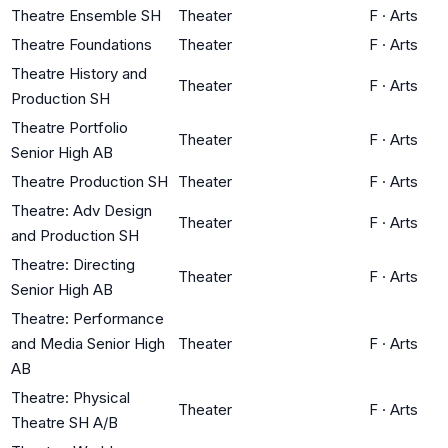
Theatre Ensemble SH
Theater
F
·
Arts
Theatre Foundations
Theater
F
·
Arts
Theatre History and
Theater
F
·
Arts
Production SH
Theatre Portfolio
Theater
F
·
Arts
Senior High AB
Theatre Production SH
Theater
F
·
Arts
Theatre: Adv Design
Theater
F
·
Arts
and Production SH
Theatre: Directing
Theater
F
·
Arts
Senior High AB
Theatre: Performance
and Media Senior High
Theater
F
·
Arts
AB
Theatre: Physical
Theater
F
·
Arts
Theatre SH A/B