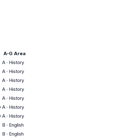
A-G Area
A
·
History
A
·
History
A
·
History
A
·
History
A
·
History
y
A
·
History
y
A
·
History
B
·
English
B
·
English