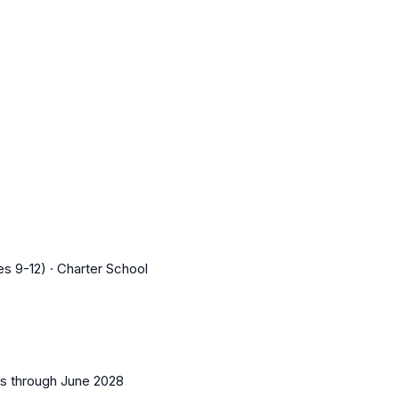
s 9-12) · Charter School
es
through June 2028