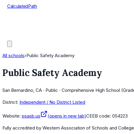
CalculatedPath
Tools
Course Lists
AP Scores
Guides
All schools
›
Public Safety Academy
Public Safety Academy
San Bernardino, CA · Public · Comprehensive High School (Grade
District:
Independent / No District Listed
Website:
psasb.us
(opens in new tab)
CEEB code:
054223
Fully accredited by
Western Association of Schools and Colleg