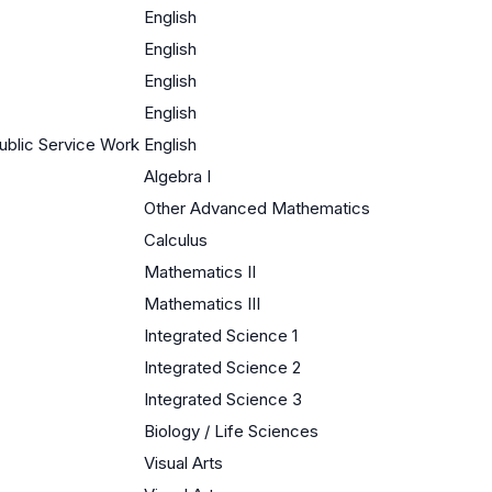
English
English
English
English
ublic Service Work
English
Algebra I
Other Advanced Mathematics
Calculus
Mathematics II
Mathematics III
Integrated Science 1
Integrated Science 2
Integrated Science 3
Biology / Life Sciences
Visual Arts