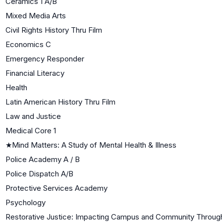
Ceramics 1 A/B
Mixed Media Arts
Civil Rights History Thru Film
Economics C
Emergency Responder
Financial Literacy
Health
Latin American History Thru Film
Law and Justice
Medical Core 1
★
Mind Matters: A Study of Mental Health & Illness
Police Academy A / B
Police Dispatch A/B
Protective Services Academy
Psychology
Restorative Justice: Impacting Campus and Community Through