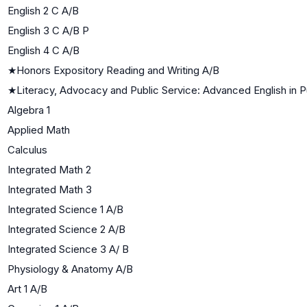
English 2 C A/B
English 3 C A/B P
English 4 C A/B
★
Honors Expository Reading and Writing A/B
★
Literacy, Advocacy and Public Service: Advanced English in P
Algebra 1
Applied Math
Calculus
Integrated Math 2
Integrated Math 3
Integrated Science 1 A/B
Integrated Science 2 A/B
Integrated Science 3 A/ B
Physiology & Anatomy A/B
Art 1 A/B