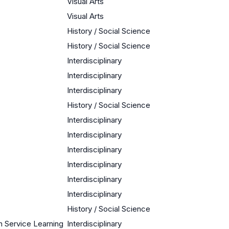
Visual Arts
Visual Arts
History / Social Science
History / Social Science
Interdisciplinary
Interdisciplinary
Interdisciplinary
History / Social Science
Interdisciplinary
Interdisciplinary
Interdisciplinary
Interdisciplinary
Interdisciplinary
Interdisciplinary
History / Social Science
 Service Learning
Interdisciplinary