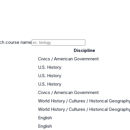
ch course name
Discipline
Civics / American Government
U.S. History
U.S. History
U.S. History
Civics / American Government
World History / Cultures / Historical Geograph
World History / Cultures / Historical Geograph
English
English