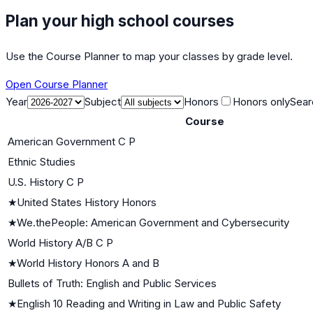
Plan your high school courses
Use the Course Planner to map your classes by grade level.
Open Course Planner
Year
Subject
Honors
Honors only
Sear
Course
American Government C P
Ethnic Studies
U.S. History C P
★
United States History Honors
★
We.thePeople: American Government and Cybersecurity
World History A/B C P
★
World History Honors A and B
Bullets of Truth: English and Public Services
★
English 10 Reading and Writing in Law and Public Safety