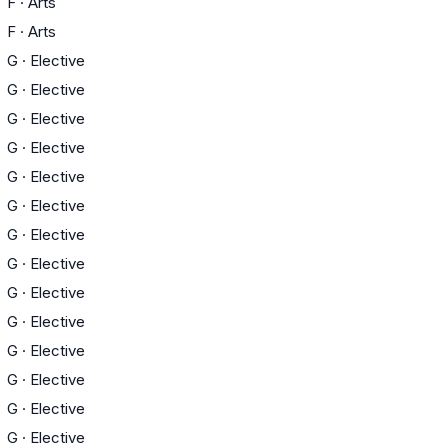
F
·
Arts
F
·
Arts
G
·
Elective
G
·
Elective
G
·
Elective
G
·
Elective
G
·
Elective
G
·
Elective
G
·
Elective
G
·
Elective
G
·
Elective
G
·
Elective
G
·
Elective
G
·
Elective
G
·
Elective
G
·
Elective