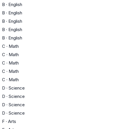
B
·
English
B
·
English
B
·
English
B
·
English
B
·
English
C
·
Math
C
·
Math
C
·
Math
C
·
Math
C
·
Math
D
·
Science
D
·
Science
D
·
Science
D
·
Science
F
·
Arts