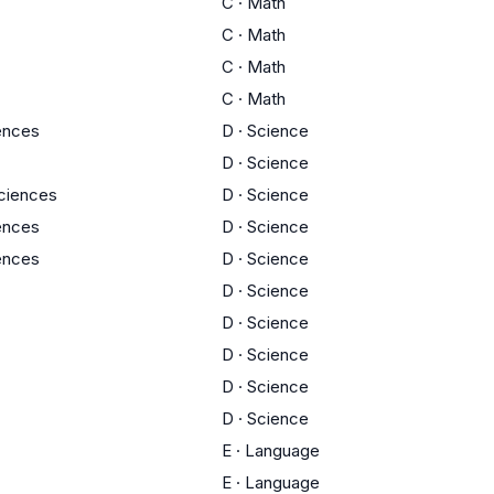
C
·
Math
C
·
Math
C
·
Math
C
·
Math
iences
D
·
Science
D
·
Science
Sciences
D
·
Science
iences
D
·
Science
iences
D
·
Science
D
·
Science
D
·
Science
D
·
Science
D
·
Science
D
·
Science
E
·
Language
E
·
Language