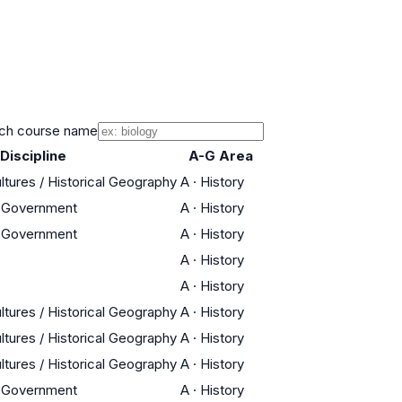
ch course name
Discipline
A-G Area
ltures / Historical Geography
A
·
History
n Government
A
·
History
n Government
A
·
History
A
·
History
A
·
History
ltures / Historical Geography
A
·
History
ltures / Historical Geography
A
·
History
ltures / Historical Geography
A
·
History
n Government
A
·
History