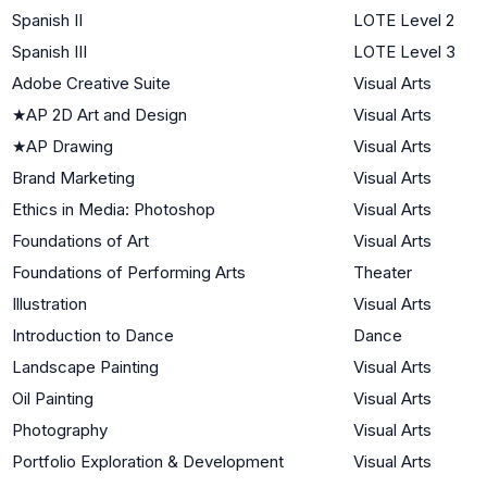
Spanish II
LOTE Level 2
Spanish III
LOTE Level 3
Adobe Creative Suite
Visual Arts
★
AP 2D Art and Design
Visual Arts
★
AP Drawing
Visual Arts
Brand Marketing
Visual Arts
Ethics in Media: Photoshop
Visual Arts
Foundations of Art
Visual Arts
Foundations of Performing Arts
Theater
Illustration
Visual Arts
Introduction to Dance
Dance
Landscape Painting
Visual Arts
Oil Painting
Visual Arts
Photography
Visual Arts
Portfolio Exploration & Development
Visual Arts