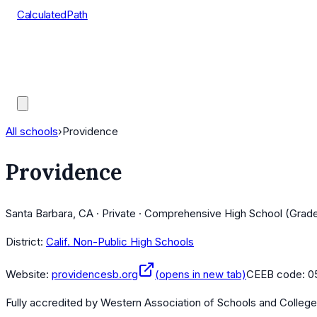
CalculatedPath
Tools
Course Lists
AP Scores
Guides
All schools
›
Providence
Providence
Santa Barbara, CA · Private · Comprehensive High School (Grad
District:
Calif. Non-Public High Schools
Website:
providencesb.org
(opens in new tab)
CEEB code:
0
Fully accredited by
Western Association of Schools and Colleg