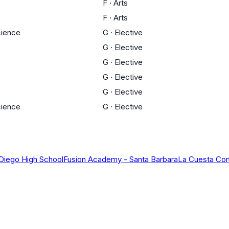
F
·
Arts
F
·
Arts
cience
G
·
Elective
G
·
Elective
G
·
Elective
G
·
Elective
G
·
Elective
cience
G
·
Elective
 Diego High School
Fusion Academy - Santa Barbara
La Cuesta Con