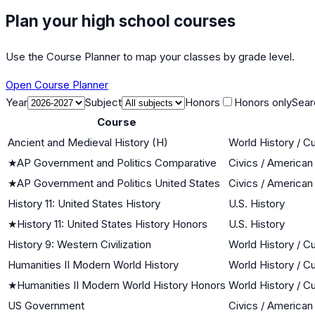
Plan your high school courses
Use the Course Planner to map your classes by grade level.
Open Course Planner
Year
Subject
Honors
Honors only
Sear
Course
Ancient and Medieval History (H)
World History / Cu
★
AP Government and Politics Comparative
Civics / America
★
AP Government and Politics United States
Civics / America
History 11: United States History
U.S. History
★
History 11: United States History Honors
U.S. History
History 9: Western Civilization
World History / Cu
Humanities II Modern World History
World History / Cu
★
Humanities II Modern World History Honors
World History / Cu
US Government
Civics / America