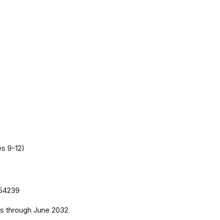
es 9-12)
54239
es
through June 2032