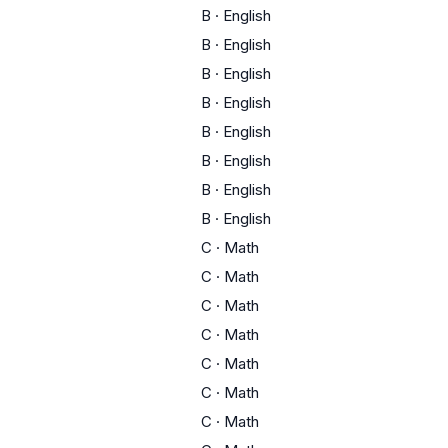
B
·
English
B
·
English
B
·
English
B
·
English
B
·
English
B
·
English
B
·
English
B
·
English
C
·
Math
C
·
Math
C
·
Math
C
·
Math
C
·
Math
C
·
Math
C
·
Math