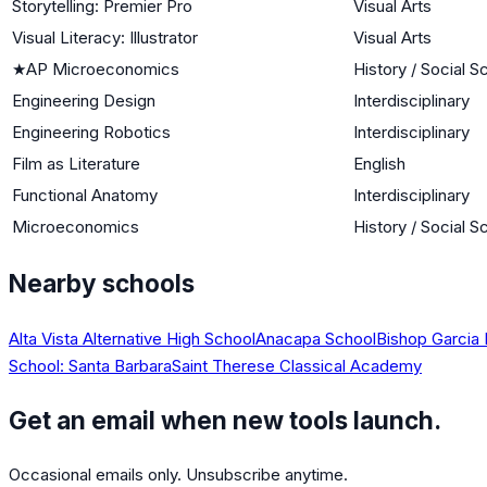
Storytelling: Premier Pro
Visual Arts
Visual Literacy: Illustrator
Visual Arts
★
AP Microeconomics
History / Social S
Engineering Design
Interdisciplinary
Engineering Robotics
Interdisciplinary
Film as Literature
English
Functional Anatomy
Interdisciplinary
Microeconomics
History / Social S
Nearby schools
Alta Vista Alternative High School
Anacapa School
Bishop Garcia
School: Santa Barbara
Saint Therese Classical Academy
Get an email when new tools launch.
Occasional emails only. Unsubscribe anytime.