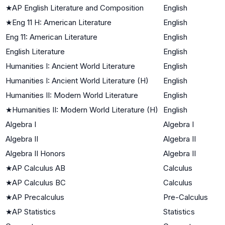
★
AP English Literature and Composition
English
★
Eng 11 H: American Literature
English
Eng 11: American Literature
English
English Literature
English
Humanities I: Ancient World Literature
English
Humanities I: Ancient World Literature (H)
English
Humanities II: Modern World Literature
English
★
Humanities II: Modern World Literature (H)
English
Algebra I
Algebra I
Algebra II
Algebra II
Algebra II Honors
Algebra II
★
AP Calculus AB
Calculus
★
AP Calculus BC
Calculus
★
AP Precalculus
Pre-Calculus
★
AP Statistics
Statistics