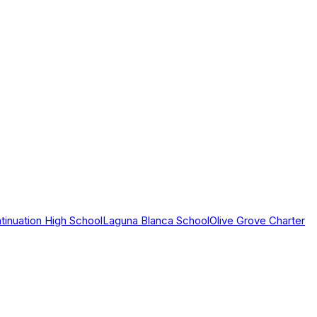
tinuation High School
Laguna Blanca School
Olive Grove Charter