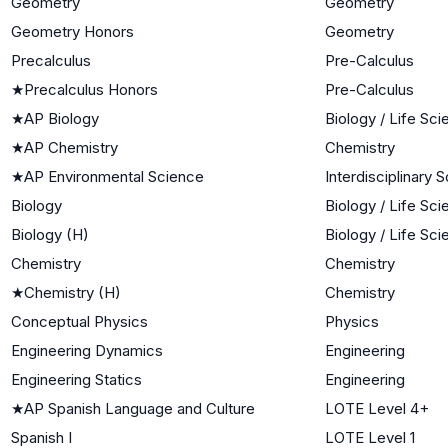
Geometry
Geometry
Geometry Honors
Geometry
Precalculus
Pre-Calculus
★
Precalculus Honors
Pre-Calculus
★
AP Biology
Biology / Life Sc
★
AP Chemistry
Chemistry
★
AP Environmental Science
Interdisciplinary 
Biology
Biology / Life Sc
Biology (H)
Biology / Life Sc
Chemistry
Chemistry
★
Chemistry (H)
Chemistry
Conceptual Physics
Physics
Engineering Dynamics
Engineering
Engineering Statics
Engineering
★
AP Spanish Language and Culture
LOTE Level 4+
Spanish I
LOTE Level 1