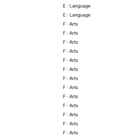
E
·
Language
E
·
Language
F
·
Arts
F
·
Arts
F
·
Arts
F
·
Arts
F
·
Arts
F
·
Arts
F
·
Arts
F
·
Arts
F
·
Arts
F
·
Arts
F
·
Arts
F
·
Arts
F
·
Arts