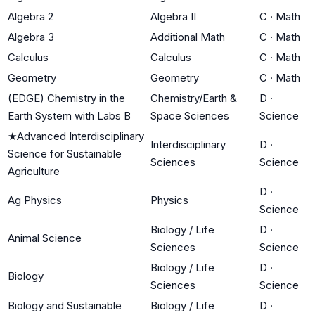
Algebra 2
Algebra II
C
·
Math
Algebra 3
Additional Math
C
·
Math
Calculus
Calculus
C
·
Math
Geometry
Geometry
C
·
Math
(EDGE) Chemistry in the
Chemistry/Earth &
D
·
Earth System with Labs B
Space Sciences
Science
★
Advanced Interdisciplinary
Interdisciplinary
D
·
Science for Sustainable
Sciences
Science
Agriculture
D
·
Ag Physics
Physics
Science
Biology / Life
D
·
Animal Science
Sciences
Science
Biology / Life
D
·
Biology
Sciences
Science
Biology and Sustainable
Biology / Life
D
·