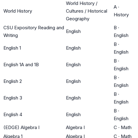
World History /
A
·
World History
Cultures / Historical
History
Geography
CSU Expository Reading and
B
·
English
Writing
English
B
·
English 1
English
English
B
·
English 1A and 1B
English
English
B
·
English 2
English
English
B
·
English 3
English
English
B
·
English 4
English
English
(EDGE) Algebra I
Algebra I
C
·
Math
Algebra 1
Algebra I
C
·
Math