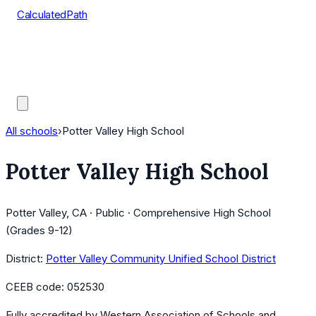
CalculatedPath
Tools
Course Lists
AP Scores
Guides
All schools
›
Potter Valley High School
Potter Valley High School
Potter Valley, CA · Public · Comprehensive High School
(Grades 9-12)
District:
Potter Valley Community Unified School District
CEEB code:
052530
Fully accredited by
Western Association of Schools and