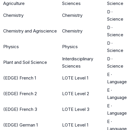
Agriculture
Sciences
Science
D
·
Chemistry
Chemistry
Science
D
·
Chemistry and Agriscience
Chemistry
Science
D
·
Physics
Physics
Science
Interdisciplinary
D
·
Plant and Soil Science
Sciences
Science
E
·
(EDGE) French 1
LOTE Level 1
Language
E
·
(EDGE) French 2
LOTE Level 2
Language
E
·
(EDGE) French 3
LOTE Level 3
Language
E
·
(EDGE) German 1
LOTE Level 1
Language