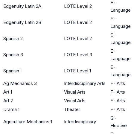
E
·
Edgenuity Latin 2A
LOTE Level 2
Language
E
·
Edgenuity Latin 2B
LOTE Level 2
Language
E
·
Spanish 2
LOTE Level 2
Language
E
·
Spanish 3
LOTE Level 3
Language
E
·
Spanish I
LOTE Level 1
Language
Ag Mechanics 3
Interdisciplinary Arts
F
·
Arts
Art 1
Visual Arts
F
·
Arts
Art 2
Visual Arts
F
·
Arts
Drama 1
Theater
F
·
Arts
G
·
Agriculture Mechanics 1
Interdisciplinary
Elective