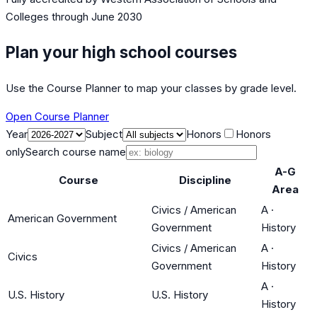
Colleges
through June 2030
Plan your high school courses
Use the Course Planner to map your classes by grade level.
Open Course Planner
Year
Subject
Honors
Honors
only
Search course name
A-G
Course
Discipline
Area
Civics / American
A
·
American Government
Government
History
Civics / American
A
·
Civics
Government
History
A
·
U.S. History
U.S. History
History