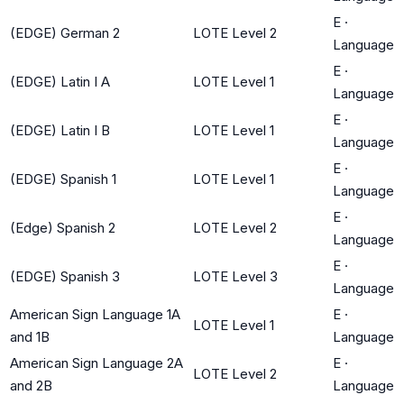
E
·
(EDGE) German 2
LOTE Level 2
Language
E
·
(EDGE) Latin I A
LOTE Level 1
Language
E
·
(EDGE) Latin I B
LOTE Level 1
Language
E
·
(EDGE) Spanish 1
LOTE Level 1
Language
E
·
(Edge) Spanish 2
LOTE Level 2
Language
E
·
(EDGE) Spanish 3
LOTE Level 3
Language
American Sign Language 1A
E
·
LOTE Level 1
and 1B
Language
American Sign Language 2A
E
·
LOTE Level 2
and 2B
Language