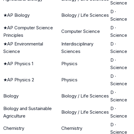
Science
D
·
★
AP Biology
Biology / Life Sciences
Science
★
AP Computer Science
D
·
Computer Science
Principles
Science
★
AP Environmental
Interdisciplinary
D
·
Science
Sciences
Science
D
·
★
AP Physics 1
Physics
Science
D
·
★
AP Physics 2
Physics
Science
D
·
Biology
Biology / Life Sciences
Science
Biology and Sustainable
D
·
Biology / Life Sciences
Agriculture
Science
D
·
Chemistry
Chemistry
Science