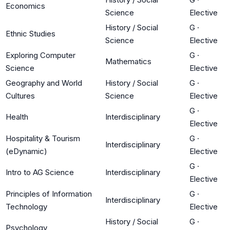
Economics
Science
Elective
History / Social
G
·
Ethnic Studies
Science
Elective
Exploring Computer
G
·
Mathematics
Science
Elective
Geography and World
History / Social
G
·
Cultures
Science
Elective
G
·
Health
Interdisciplinary
Elective
Hospitality & Tourism
G
·
Interdisciplinary
(eDynamic)
Elective
G
·
Intro to AG Science
Interdisciplinary
Elective
Principles of Information
G
·
Interdisciplinary
Technology
Elective
History / Social
G
·
Psychology