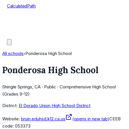
CalculatedPath
Tools
Course Lists
AP Scores
Guides
All schools
›
Ponderosa High School
Ponderosa High School
Shingle Springs, CA · Public · Comprehensive High School
(Grades 9-12)
District:
El Dorado Union High School District
Website:
bruin.eduhsd.k12.ca.us
(opens in new tab)
CEEB
code:
053373