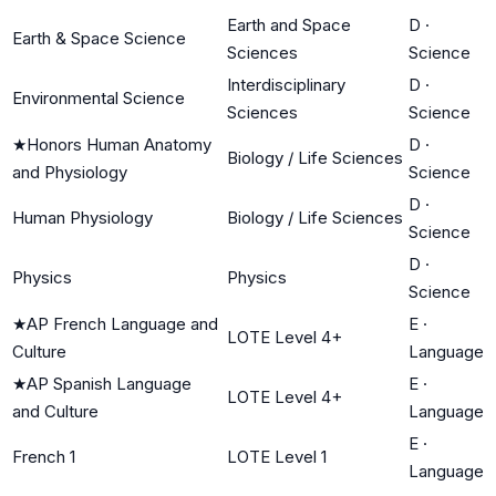
Earth and Space
D
·
Earth & Space Science
Sciences
Science
Interdisciplinary
D
·
Environmental Science
Sciences
Science
★
Honors Human Anatomy
D
·
Biology / Life Sciences
and Physiology
Science
D
·
Human Physiology
Biology / Life Sciences
Science
D
·
Physics
Physics
Science
★
AP French Language and
E
·
LOTE Level 4+
Culture
Language
★
AP Spanish Language
E
·
LOTE Level 4+
and Culture
Language
E
·
French 1
LOTE Level 1
Language