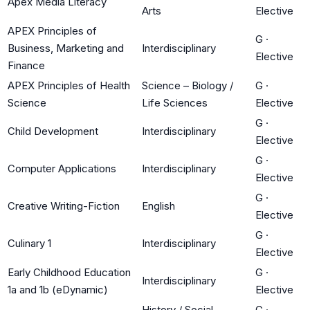
Apex Media Literacy
Arts
Elective
APEX Principles of
G
·
Business, Marketing and
Interdisciplinary
Elective
Finance
APEX Principles of Health
Science – Biology /
G
·
Science
Life Sciences
Elective
G
·
Child Development
Interdisciplinary
Elective
G
·
Computer Applications
Interdisciplinary
Elective
G
·
Creative Writing-Fiction
English
Elective
G
·
Culinary 1
Interdisciplinary
Elective
Early Childhood Education
G
·
Interdisciplinary
1a and 1b (eDynamic)
Elective
History / Social
G
·