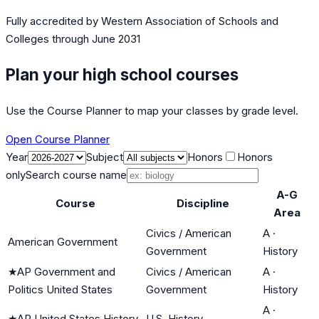
Fully accredited by
Western Association of Schools and
Colleges
through June 2031
Plan your high school courses
Use the Course Planner to map your classes by grade level.
Open Course Planner
Year
Subject
Honors
Honors
only
Search course name
A-G
Course
Discipline
Area
Civics / American
A
·
American Government
Government
History
★
AP Government and
Civics / American
A
·
Politics United States
Government
History
A
·
★
AP United States History
U.S. History