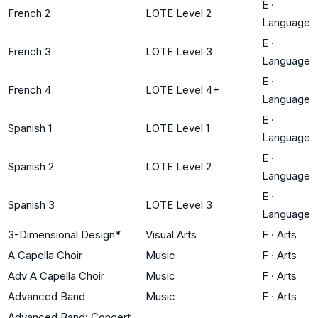
E
·
French 2
LOTE Level 2
Language
E
·
French 3
LOTE Level 3
Language
E
·
French 4
LOTE Level 4+
Language
E
·
Spanish 1
LOTE Level 1
Language
E
·
Spanish 2
LOTE Level 2
Language
E
·
Spanish 3
LOTE Level 3
Language
3-Dimensional Design*
Visual Arts
F
·
Arts
A Capella Choir
Music
F
·
Arts
Adv A Capella Choir
Music
F
·
Arts
Advanced Band
Music
F
·
Arts
Advanced Band: Concert