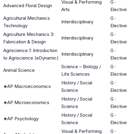
Visual & Performing
G
·
Advanced Floral Design
Arts
Elective
Agricultural Mechanics
G
·
Interdisciplinary
Technology
Elective
Agriculture Mechanics 3:
G
·
Interdisciplinary
Fabrication & Design
Elective
Agriscience 1: Introduction
G
·
Interdisciplinary
to Agriscience (eDynamic)
Elective
Science – Biology /
G
·
Animal Science
Life Sciences
Elective
History / Social
G
·
★
AP Macroeconomics
Science
Elective
History / Social
G
·
★
AP Microeconomics
Science
Elective
History / Social
G
·
★
AP Psychology
Science
Elective
Visual & Performing
G
·