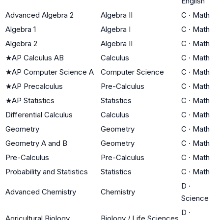
English
Advanced Algebra 2
Algebra II
C
·
Math
Algebra 1
Algebra I
C
·
Math
Algebra 2
Algebra II
C
·
Math
★
AP Calculus AB
Calculus
C
·
Math
★
AP Computer Science A
Computer Science
C
·
Math
★
AP Precalculus
Pre-Calculus
C
·
Math
★
AP Statistics
Statistics
C
·
Math
Differential Calculus
Calculus
C
·
Math
Geometry
Geometry
C
·
Math
Geometry A and B
Geometry
C
·
Math
Pre-Calculus
Pre-Calculus
C
·
Math
Probability and Statistics
Statistics
C
·
Math
D
·
Advanced Chemistry
Chemistry
Science
D
·
Agricultural Biology
Biology / Life Sciences