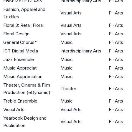
ENSEMBLE CLASS
Interdisciplinary Arts
F
·
Arts
Fashion, Apparel and
Visual Arts
F
·
Arts
Textiles
Floral 3: Retail Floral
Visual Arts
F
·
Arts
Floral Design
Visual Arts
F
·
Arts
General Chorus*
Music
F
·
Arts
ICT Digital Media
Interdisciplinary Arts
F
·
Arts
Jazz Ensemble
Music
F
·
Arts
Music Appreciat
Music
F
·
Arts
Music Appreciation
Music
F
·
Arts
Theater, Cinema & Film
Theater
F
·
Arts
Production (eDynamic)
Treble Ensemble
Music
F
·
Arts
Visual Arts
Visual Arts
F
·
Arts
Yearbook Design and
Visual Arts
F
·
Arts
Publication