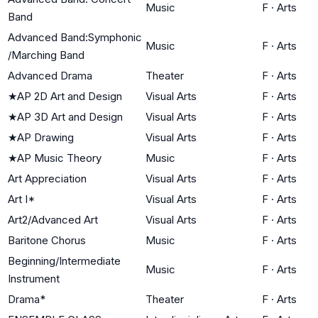
Music
F
·
Arts
Band
Advanced Band:Symphonic
Music
F
·
Arts
/Marching Band
Advanced Drama
Theater
F
·
Arts
★
AP 2D Art and Design
Visual Arts
F
·
Arts
★
AP 3D Art and Design
Visual Arts
F
·
Arts
★
AP Drawing
Visual Arts
F
·
Arts
★
AP Music Theory
Music
F
·
Arts
Art Appreciation
Visual Arts
F
·
Arts
Art I*
Visual Arts
F
·
Arts
Art2/Advanced Art
Visual Arts
F
·
Arts
Baritone Chorus
Music
F
·
Arts
Beginning/Intermediate
Music
F
·
Arts
Instrument
Drama*
Theater
F
·
Arts