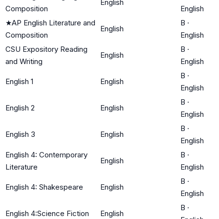
English
Composition
English
★
AP English Literature and
B
·
English
Composition
English
CSU Expository Reading
B
·
English
and Writing
English
B
·
English 1
English
English
B
·
English 2
English
English
B
·
English 3
English
English
English 4: Contemporary
B
·
English
Literature
English
B
·
English 4: Shakespeare
English
English
B
·
English 4:Science Fiction
English