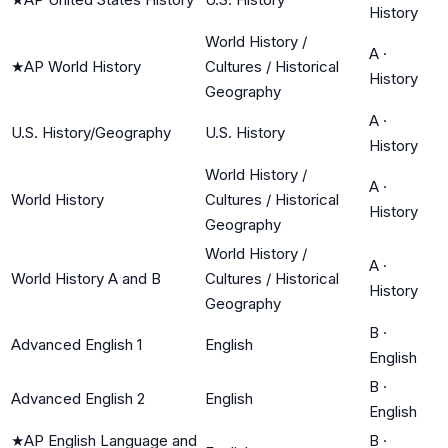
History
World History /
A
·
★
AP World History
Cultures / Historical
History
Geography
A
·
U.S. History/Geography
U.S. History
History
World History /
A
·
World History
Cultures / Historical
History
Geography
World History /
A
·
World History A and B
Cultures / Historical
History
Geography
B
·
Advanced English 1
English
English
B
·
Advanced English 2
English
English
★
AP English Language and
B
·