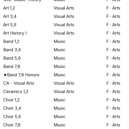
Art 1,2
Visual Arts
F
·
Arts
Art 3,4
Visual Arts
F
·
Arts
Art 5,6
Visual Arts
F
·
Arts
Art History I
Visual Arts
F
·
Arts
Band 1,2
Music
F
·
Arts
Band 3,4
Music
F
·
Arts
Band 5,6
Music
F
·
Arts
Band 7,8
Music
F
·
Arts
★
Band 7,8 Honors
Music
F
·
Arts
CA - Visual Arts
Visual Arts
F
·
Arts
Ceramics 1,2
Visual Arts
F
·
Arts
Choir 1,2
Music
F
·
Arts
Choir 3,4
Music
F
·
Arts
Choir 5,6
Music
F
·
Arts
Choir 7,8
Music
F
·
Arts