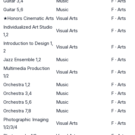
Guitar 3,4
Music
F
·
Arts
Guitar 5,6
Music
F
·
Arts
★
Honors Cinematic Arts
Visual Arts
F
·
Arts
Individualized Art Studio
Visual Arts
F
·
Arts
1,2
Introduction to Design 1,
Visual Arts
F
·
Arts
2
Jazz Ensemble 1,2
Music
F
·
Arts
Multimedia Production
Visual Arts
F
·
Arts
1/2
Orchestra 1,2
Music
F
·
Arts
Orchestra 3,4
Music
F
·
Arts
Orchestra 5,6
Music
F
·
Arts
Orchestra 7,8
Music
F
·
Arts
Photographic Imaging
Visual Arts
F
·
Arts
1/2/3/4