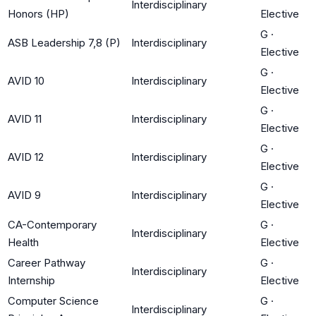
Interdisciplinary
Honors (HP)
Elective
G
·
ASB Leadership 7,8 (P)
Interdisciplinary
Elective
G
·
AVID 10
Interdisciplinary
Elective
G
·
AVID 11
Interdisciplinary
Elective
G
·
AVID 12
Interdisciplinary
Elective
G
·
AVID 9
Interdisciplinary
Elective
CA-Contemporary
G
·
Interdisciplinary
Health
Elective
Career Pathway
G
·
Interdisciplinary
Internship
Elective
Computer Science
G
·
Interdisciplinary