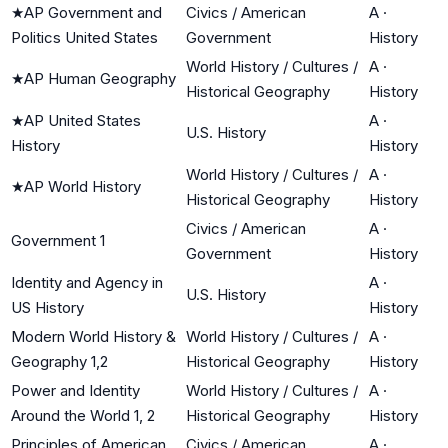
★
AP Government and
Civics / American
A
·
Politics United States
Government
History
World History / Cultures /
A
·
★
AP Human Geography
Historical Geography
History
★
AP United States
A
·
U.S. History
History
History
World History / Cultures /
A
·
★
AP World History
Historical Geography
History
Civics / American
A
·
Government 1
Government
History
Identity and Agency in
A
·
U.S. History
US History
History
Modern World History &
World History / Cultures /
A
·
Geography 1,2
Historical Geography
History
Power and Identity
World History / Cultures /
A
·
Around the World 1, 2
Historical Geography
History
Principles of American
Civics / American
A
·