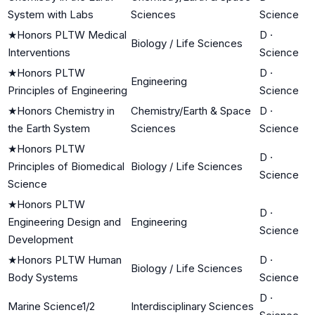
System with Labs
Sciences
Science
★
Honors PLTW Medical
D
·
Biology / Life Sciences
Interventions
Science
★
Honors PLTW
D
·
Engineering
Principles of Engineering
Science
★
Honors Chemistry in
Chemistry/Earth & Space
D
·
the Earth System
Sciences
Science
★
Honors PLTW
D
·
Principles of Biomedical
Biology / Life Sciences
Science
Science
★
Honors PLTW
D
·
Engineering Design and
Engineering
Science
Development
★
Honors PLTW Human
D
·
Biology / Life Sciences
Body Systems
Science
D
·
Marine Science1/2
Interdisciplinary Sciences