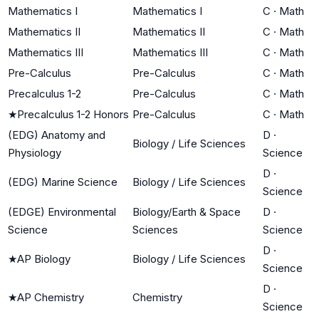
Mathematics I
Mathematics I
C
·
Math
Mathematics II
Mathematics II
C
·
Math
Mathematics III
Mathematics III
C
·
Math
Pre-Calculus
Pre-Calculus
C
·
Math
Precalculus 1-2
Pre-Calculus
C
·
Math
★
Precalculus 1-2 Honors
Pre-Calculus
C
·
Math
(EDG) Anatomy and
D
·
Biology / Life Sciences
Physiology
Science
D
·
(EDG) Marine Science
Biology / Life Sciences
Science
(EDGE) Environmental
Biology/Earth & Space
D
·
Science
Sciences
Science
D
·
★
AP Biology
Biology / Life Sciences
Science
D
·
★
AP Chemistry
Chemistry
Science