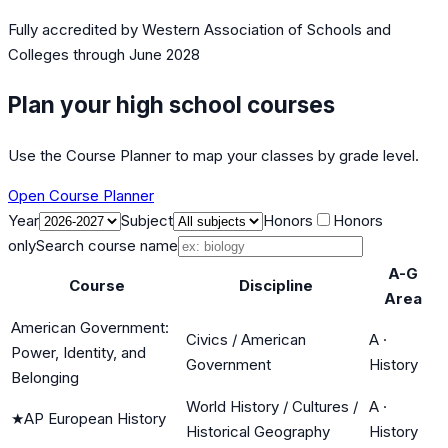
Fully accredited by
Western Association of Schools and
Colleges
through June 2028
Plan your high school courses
Use the Course Planner to map your classes by grade level.
Open Course Planner
Year
Subject
Honors
Honors
only
Search course name
A-G
Course
Discipline
Area
American Government:
Civics / American
A
·
Power, Identity, and
Government
History
Belonging
World History / Cultures /
A
·
★
AP European History
Historical Geography
History