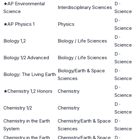
★
AP Environmental
D
·
Interdisciplinary Sciences
Science
Science
D
·
★
AP Physics 1
Physics
Science
D
·
Biology 1,2
Biology / Life Sciences
Science
D
·
Biology 1/2 Advanced
Biology / Life Sciences
Science
Biology/Earth & Space
D
·
Biology: The Living Earth
Sciences
Science
D
·
★
Chemistry 1,2 Honors
Chemistry
Science
D
·
Chemistry 1/2
Chemistry
Science
Chemistry in the Earth
Chemistry/Earth & Space
D
·
System
Sciences
Science
Chemistry in the Earth
Chemistry/Earth & Space
D
·