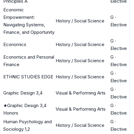
Principles A
Elective
Economic
Empowerment:
G
·
History / Social Science
Navigating Systems,
Elective
Finance, and Opportunity
G
·
Economics
History / Social Science
Elective
Economics and Personal
G
·
History / Social Science
Finance
Elective
G
·
ETHNIC STUDIES EDGE
History / Social Science
Elective
G
·
Graphic Design 3,4
Visual & Performing Arts
Elective
★
Graphic Design 3,4
G
·
Visual & Performing Arts
Honors
Elective
Human Psychology and
G
·
History / Social Science
Sociology 1,2
Elective