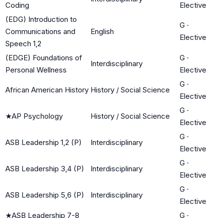
Coding
Elective
(EDG) Introduction to
G
·
Communications and
English
Elective
Speech 1,2
(EDGE) Foundations of
G
·
Interdisciplinary
Personal Wellness
Elective
G
·
African American History
History / Social Science
Elective
G
·
★
AP Psychology
History / Social Science
Elective
G
·
ASB Leadership 1,2 (P)
Interdisciplinary
Elective
G
·
ASB Leadership 3,4 (P)
Interdisciplinary
Elective
G
·
ASB Leadership 5,6 (P)
Interdisciplinary
Elective
★
ASB Leadership 7-8
G
·