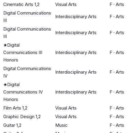
Cinematic Arts 1,2
Visual Arts
F
·
Arts
Digital Communications
Interdisciplinary Arts
F
·
Arts
III
Digital Communications
Interdisciplinary Arts
F
·
Arts
III
★
Digital
Communications III
Interdisciplinary Arts
F
·
Arts
Honors
Digital Communications
Interdisciplinary Arts
F
·
Arts
IV
★
Digital
Communications IV
Interdisciplinary Arts
F
·
Arts
Honors
Film Arts 1,2
Visual Arts
F
·
Arts
Graphic Design 1,2
Visual Arts
F
·
Arts
Guitar 1,2
Music
F
·
Arts