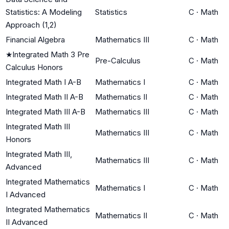
Statistics: A Modeling
Statistics
C
·
Math
Approach (1,2)
Financial Algebra
Mathematics III
C
·
Math
★
Integrated Math 3 Pre
Pre-Calculus
C
·
Math
Calculus Honors
Integrated Math I A-B
Mathematics I
C
·
Math
Integrated Math II A-B
Mathematics II
C
·
Math
Integrated Math III A-B
Mathematics III
C
·
Math
Integrated Math III
Mathematics III
C
·
Math
Honors
Integrated Math III,
Mathematics III
C
·
Math
Advanced
Integrated Mathematics
Mathematics I
C
·
Math
I Advanced
Integrated Mathematics
Mathematics II
C
·
Math
II Advanced