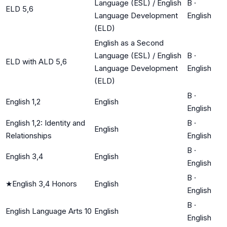
Language (ESL) / English
B
·
ELD 5,6
Language Development
English
(ELD)
English as a Second
Language (ESL) / English
B
·
ELD with ALD 5,6
Language Development
English
(ELD)
B
·
English 1,2
English
English
English 1,2: Identity and
B
·
English
Relationships
English
B
·
English 3,4
English
English
B
·
★
English 3,4 Honors
English
English
B
·
English Language Arts 10
English
English