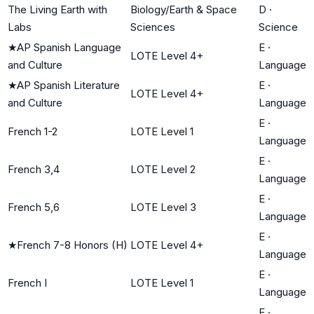
The Living Earth with
Biology/Earth & Space
D
·
Labs
Sciences
Science
★
AP Spanish Language
E
·
LOTE Level 4+
and Culture
Language
★
AP Spanish Literature
E
·
LOTE Level 4+
and Culture
Language
E
·
French 1-2
LOTE Level 1
Language
E
·
French 3,4
LOTE Level 2
Language
E
·
French 5,6
LOTE Level 3
Language
E
·
★
French 7-8 Honors (H)
LOTE Level 4+
Language
E
·
French I
LOTE Level 1
Language
E
·