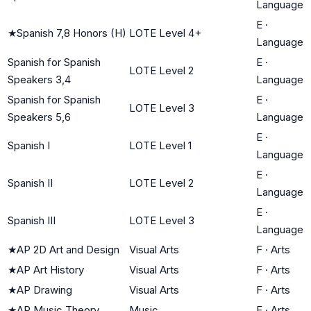
Language
E
·
★
Spanish 7,8 Honors (H)
LOTE Level 4+
Language
Spanish for Spanish
E
·
LOTE Level 2
Speakers 3,4
Language
Spanish for Spanish
E
·
LOTE Level 3
Speakers 5,6
Language
E
·
Spanish I
LOTE Level 1
Language
E
·
Spanish II
LOTE Level 2
Language
E
·
Spanish III
LOTE Level 3
Language
★
AP 2D Art and Design
Visual Arts
F
·
Arts
★
AP Art History
Visual Arts
F
·
Arts
★
AP Drawing
Visual Arts
F
·
Arts
★
AP Music Theory
Music
F
·
Arts