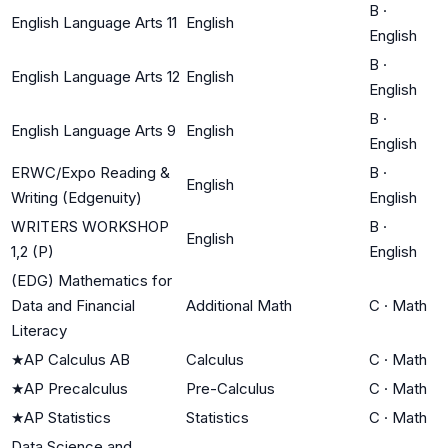
B
·
English Language Arts 11
English
English
B
·
English Language Arts 12
English
English
B
·
English Language Arts 9
English
English
ERWC/Expo Reading &
B
·
English
Writing (Edgenuity)
English
WRITERS WORKSHOP
B
·
English
1,2 (P)
English
(EDG) Mathematics for
Data and Financial
Additional Math
C
·
Math
Literacy
★
AP Calculus AB
Calculus
C
·
Math
★
AP Precalculus
Pre-Calculus
C
·
Math
★
AP Statistics
Statistics
C
·
Math
Data Science and