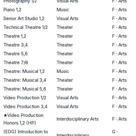
Photography 1/2
Visual Arts
F
·
Arts
Piano 1,2
Music
F
·
Arts
Senior Art Studio 1,2
Visual Arts
F
·
Arts
Technical Theatre 1/2
Theater
F
·
Arts
Theatre 1,2
Theater
F
·
Arts
Theatre 3,4
Theater
F
·
Arts
Theatre 5,6
Theater
F
·
Arts
Theatre 7/8
Theater
F
·
Arts
Theatre: Musical 1,2
Music
F
·
Arts
Theatre: Musical 3,4
Theater
F
·
Arts
Theatre: Musical 5,6
Theater
F
·
Arts
Video Production 1/2
Visual Arts
F
·
Arts
Video Production 3,4
Visual Arts
F
·
Arts
★
Video Production
Interdisciplinary Arts
F
·
Arts
Honors 1,2 (HP)
(EDG) Introduction to
G
·
Interdisciplinary