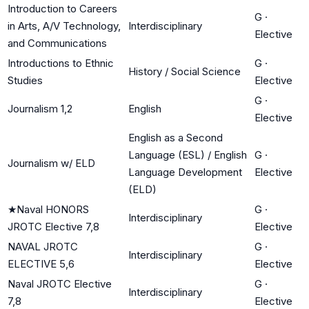
Introduction to Careers
G
·
in Arts, A/V Technology,
Interdisciplinary
Elective
and Communications
Introductions to Ethnic
G
·
History / Social Science
Studies
Elective
G
·
Journalism 1,2
English
Elective
English as a Second
Language (ESL) / English
G
·
Journalism w/ ELD
Language Development
Elective
(ELD)
★
Naval HONORS
G
·
Interdisciplinary
JROTC Elective 7,8
Elective
NAVAL JROTC
G
·
Interdisciplinary
ELECTIVE 5,6
Elective
Naval JROTC Elective
G
·
Interdisciplinary
7,8
Elective