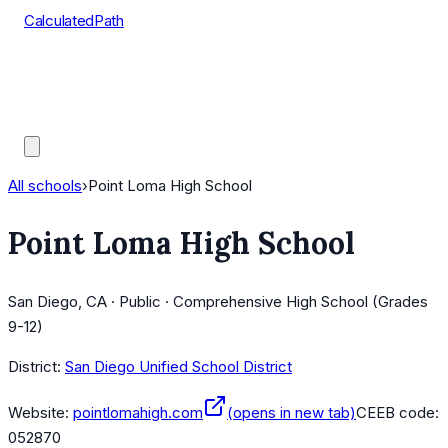
CalculatedPath
Tools
Course Lists
AP Scores
Guides
All schools
›
Point Loma High School
Point Loma High School
San Diego, CA · Public · Comprehensive High School (Grades
9-12)
District:
San Diego Unified School District
Website:
pointlomahigh.com
(opens in new tab)
CEEB code:
052870