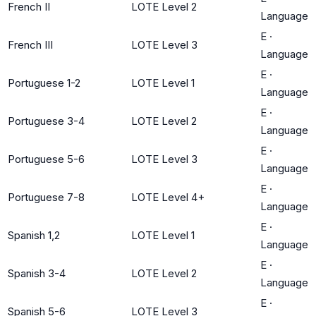
French II
LOTE Level 2
Language
E
·
French III
LOTE Level 3
Language
E
·
Portuguese 1-2
LOTE Level 1
Language
E
·
Portuguese 3-4
LOTE Level 2
Language
E
·
Portuguese 5-6
LOTE Level 3
Language
E
·
Portuguese 7-8
LOTE Level 4+
Language
E
·
Spanish 1,2
LOTE Level 1
Language
E
·
Spanish 3-4
LOTE Level 2
Language
E
·
Spanish 5-6
LOTE Level 3