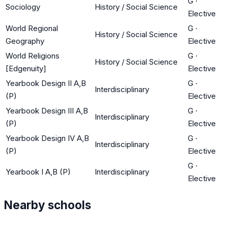
G
·
Sociology
History / Social Science
Elective
World Regional
G
·
History / Social Science
Geography
Elective
World Religions
G
·
History / Social Science
[Edgenuity]
Elective
Yearbook Design II A,B
G
·
Interdisciplinary
(P)
Elective
Yearbook Design III A,B
G
·
Interdisciplinary
(P)
Elective
Yearbook Design IV A,B
G
·
Interdisciplinary
(P)
Elective
G
·
Yearbook I A,B (P)
Interdisciplinary
Elective
Nearby schools