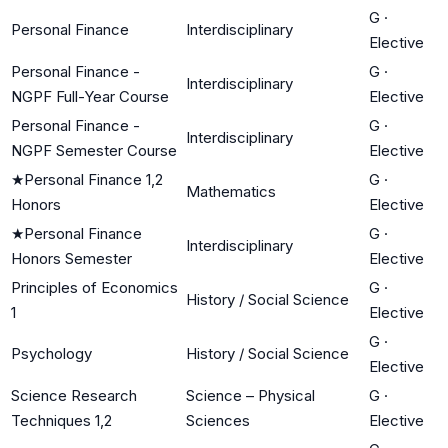
G
·
Personal Finance
Interdisciplinary
Elective
Personal Finance -
G
·
Interdisciplinary
NGPF Full-Year Course
Elective
Personal Finance -
G
·
Interdisciplinary
NGPF Semester Course
Elective
★
Personal Finance 1,2
G
·
Mathematics
Honors
Elective
★
Personal Finance
G
·
Interdisciplinary
Honors Semester
Elective
Principles of Economics
G
·
History / Social Science
1
Elective
G
·
Psychology
History / Social Science
Elective
Science Research
Science – Physical
G
·
Techniques 1,2
Sciences
Elective