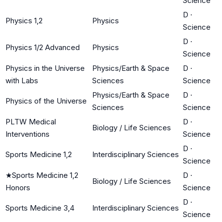
Science
D
·
Physics 1,2
Physics
Science
D
·
Physics 1/2 Advanced
Physics
Science
Physics in the Universe
Physics/Earth & Space
D
·
with Labs
Sciences
Science
Physics/Earth & Space
D
·
Physics of the Universe
Sciences
Science
PLTW Medical
D
·
Biology / Life Sciences
Interventions
Science
D
·
Sports Medicine 1,2
Interdisciplinary Sciences
Science
★
Sports Medicine 1,2
D
·
Biology / Life Sciences
Honors
Science
D
·
Sports Medicine 3,4
Interdisciplinary Sciences
Science