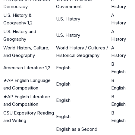
Democracy
Government
History
U.S. History &
A
·
U.S. History
Geography 1,2
History
U.S. History and
A
·
U.S. History
Geography
History
World History, Culture,
World History / Cultures /
A
·
and Geography
Historical Geography
History
B
·
American Literature 1,2
English
English
★
AP English Language
B
·
English
and Composition
English
★
AP English Literature
B
·
English
and Composition
English
CSU Expository Reading
B
·
English
and Writing
English
English as a Second