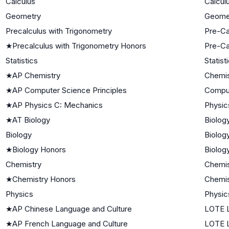
Calculus
Calcul
Geometry
Geome
Precalculus with Trigonometry
Pre-Ca
★
Precalculus with Trigonometry Honors
Pre-Ca
Statistics
Statist
★
AP Chemistry
Chemis
★
AP Computer Science Principles
Compu
★
AP Physics C: Mechanics
Physic
★
AT Biology
Biolog
Biology
Biolog
★
Biology Honors
Biolog
Chemistry
Chemis
★
Chemistry Honors
Chemis
Physics
Physic
★
AP Chinese Language and Culture
LOTE L
★
AP French Language and Culture
LOTE L