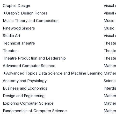
Graphic Design
Visual 
★
Graphic Design Honors
Visual 
Music Theory and Composition
Music
Pinewood Singers
Music
Studio Art
Visual 
Technical Theatre
Theate
Theater
Theate
Theatre Production and Leadership
Theate
Advanced Computer Science
Mathem
★
Advanced Topics Data Science and Machine Learning
Mathem
Anatomy and Physiology
Scienc
Business and Economics
Interdi
Design and Engineering
Mathem
Exploring Computer Science
Mathem
Fundamentals of Computer Science
Mathem