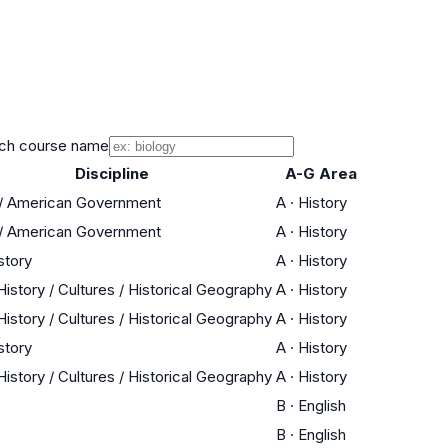
ch course name
Discipline
A-G Area
 / American Government
A
·
History
 / American Government
A
·
History
story
A
·
History
istory / Cultures / Historical Geography
A
·
History
istory / Cultures / Historical Geography
A
·
History
story
A
·
History
istory / Cultures / Historical Geography
A
·
History
B
·
English
B
·
English