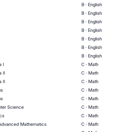
B
·
English
B
·
English
B
·
English
B
·
English
B
·
English
B
·
English
B
·
English
 I
C
·
Math
 II
C
·
Math
 II
C
·
Math
us
C
·
Math
us
C
·
Math
ter Science
C
·
Math
ics
C
·
Math
Advanced Mathematics
C
·
Math