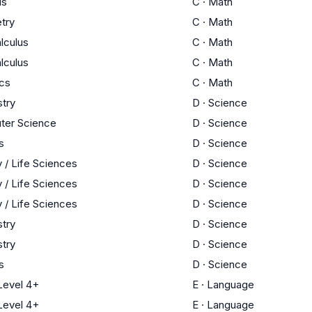
us
C
·
Math
try
C
·
Math
lculus
C
·
Math
lculus
C
·
Math
ics
C
·
Math
try
D
·
Science
ter Science
D
·
Science
s
D
·
Science
y / Life Sciences
D
·
Science
y / Life Sciences
D
·
Science
y / Life Sciences
D
·
Science
try
D
·
Science
try
D
·
Science
s
D
·
Science
evel 4+
E
·
Language
evel 4+
E
·
Language