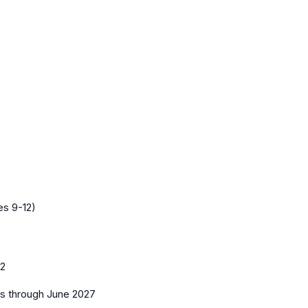
es 9-12)
12
es
through June 2027