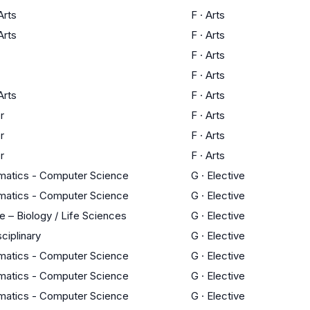
Arts
F
·
Arts
Arts
F
·
Arts
F
·
Arts
F
·
Arts
Arts
F
·
Arts
r
F
·
Arts
r
F
·
Arts
r
F
·
Arts
atics - Computer Science
G
·
Elective
atics - Computer Science
G
·
Elective
e – Biology / Life Sciences
G
·
Elective
sciplinary
G
·
Elective
atics - Computer Science
G
·
Elective
atics - Computer Science
G
·
Elective
atics - Computer Science
G
·
Elective