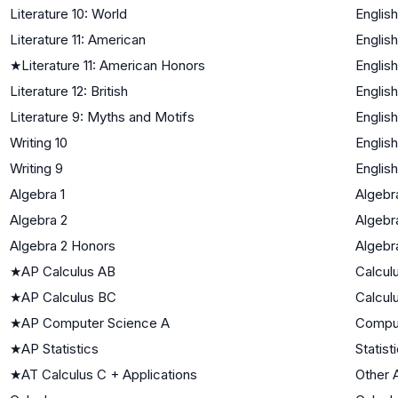
Literature 10: World
English
Literature 11: American
English
★
Literature 11: American Honors
English
Literature 12: British
English
Literature 9: Myths and Motifs
English
Writing 10
English
Writing 9
English
Algebra 1
Algebra
Algebra 2
Algebra
Algebra 2 Honors
Algebra
★
AP Calculus AB
Calcul
★
AP Calculus BC
Calcul
★
AP Computer Science A
Compu
★
AP Statistics
Statist
★
AT Calculus C + Applications
Other 