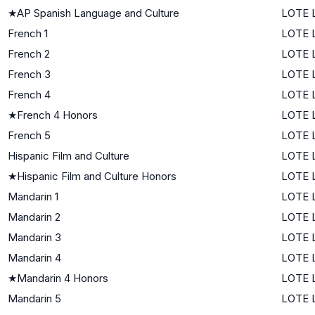
★
AP Spanish Language and Culture
LOTE L
French 1
LOTE L
French 2
LOTE L
French 3
LOTE L
French 4
LOTE L
★
French 4 Honors
LOTE L
French 5
LOTE L
Hispanic Film and Culture
LOTE L
★
Hispanic Film and Culture Honors
LOTE L
Mandarin 1
LOTE L
Mandarin 2
LOTE L
Mandarin 3
LOTE L
Mandarin 4
LOTE L
★
Mandarin 4 Honors
LOTE L
Mandarin 5
LOTE L