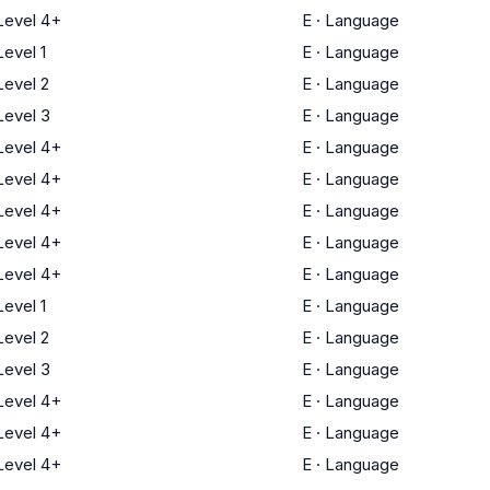
evel 4+
E
·
Language
evel 1
E
·
Language
evel 2
E
·
Language
evel 3
E
·
Language
evel 4+
E
·
Language
evel 4+
E
·
Language
evel 4+
E
·
Language
evel 4+
E
·
Language
evel 4+
E
·
Language
evel 1
E
·
Language
evel 2
E
·
Language
evel 3
E
·
Language
evel 4+
E
·
Language
evel 4+
E
·
Language
evel 4+
E
·
Language