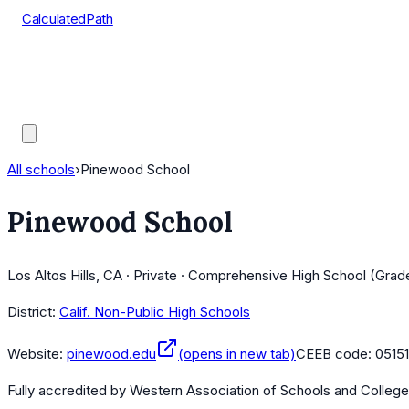
CalculatedPath
Tools
Course Lists
AP Scores
Guides
All schools
›
Pinewood School
Pinewood School
Los Altos Hills, CA · Private · Comprehensive High School (Grad
District:
Calif. Non-Public High Schools
Website:
pinewood.edu
(opens in new tab)
CEEB code:
0515
Fully accredited by
Western Association of Schools and Colleg