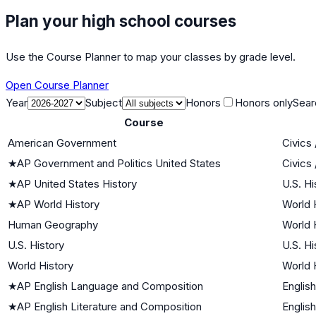
Plan your high school courses
Use the Course Planner to map your classes by grade level.
Open Course Planner
Year
Subject
Honors
Honors only
Sear
Course
American Government
Civics
★
AP Government and Politics United States
Civics
★
AP United States History
U.S. Hi
★
AP World History
World H
Human Geography
World H
U.S. History
U.S. Hi
World History
World H
★
AP English Language and Composition
English
★
AP English Literature and Composition
English