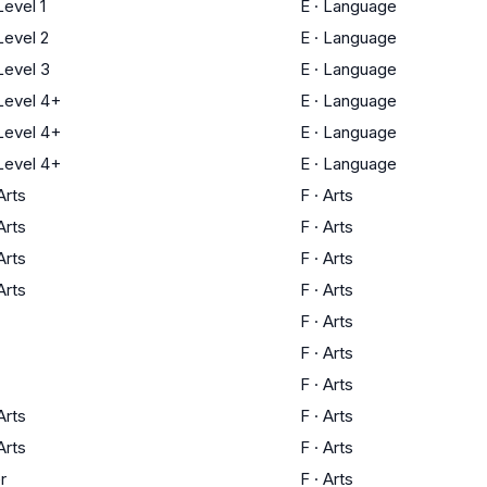
evel 1
E
·
Language
evel 2
E
·
Language
evel 3
E
·
Language
evel 4+
E
·
Language
evel 4+
E
·
Language
evel 4+
E
·
Language
Arts
F
·
Arts
Arts
F
·
Arts
Arts
F
·
Arts
Arts
F
·
Arts
F
·
Arts
F
·
Arts
F
·
Arts
Arts
F
·
Arts
Arts
F
·
Arts
r
F
·
Arts