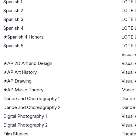
Spanish 1
LOTE L
Spanish 2
LOTE L
Spanish 3
LOTE L
Spanish 4
LOTE L
★
Spanish 4 Honors
LOTE L
Spanish 5
LOTE L
-
Visual 
★
AP 2D Art and Design
Visual 
★
AP Art History
Visual 
★
AP Drawing
Visual 
★
AP Music Theory
Music
Dance and Choreography 1
Dance
Dance and Choreography 2
Dance
Digital Photography 1
Visual 
Digital Photography 2
Visual 
Film Studies
Theate